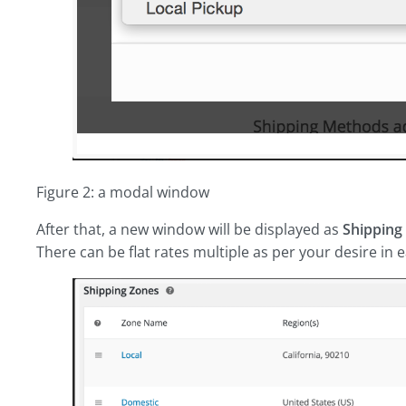
Figure 2: a modal window
After that, a new window will be displayed as
Shipping
There can be flat rates multiple as per your desire in