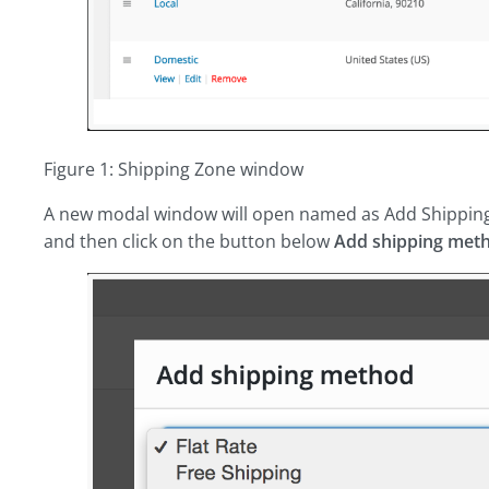
Figure 1: Shipping Zone window
A new modal window will open named as Add Shippin
and then click on the button below
Add shipping met