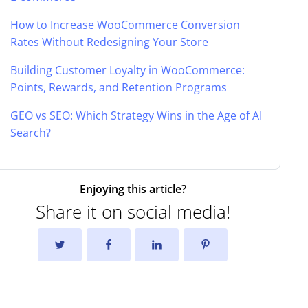
How to Increase WooCommerce Conversion
Rates Without Redesigning Your Store
Building Customer Loyalty in WooCommerce:
Points, Rewards, and Retention Programs
GEO vs SEO: Which Strategy Wins in the Age of AI
Search?
Enjoying this article?
Share it on social media!