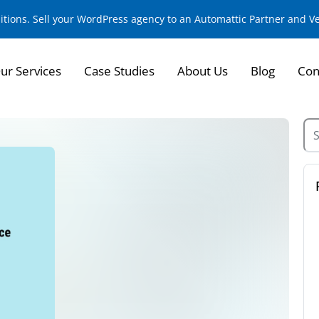
sitions. Sell your WordPress agency to an Automattic Partner and 
ur Services
Case Studies
About Us
Blog
Con