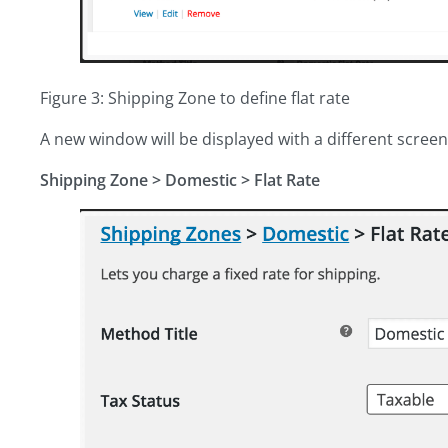
Figure 3: Shipping Zone to define flat rate
A new window will be displayed with a different screen,
Shipping Zone
>
Domestic > Flat Rate