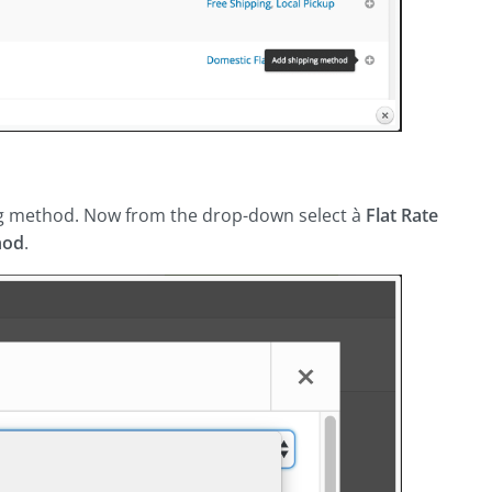
g method. Now from the drop-down select à
Flat Rate
hod
.