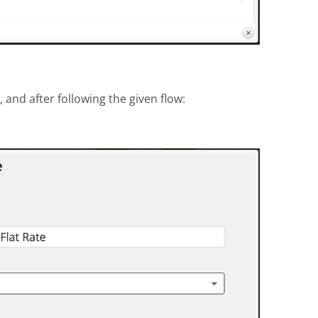
 and after following the given flow: