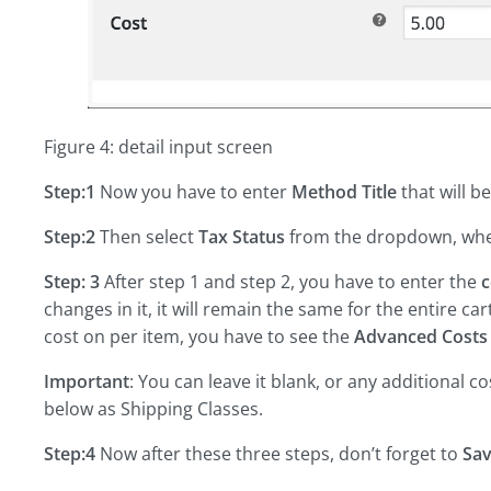
Figure 4: detail input screen
Step:1
Now you have to enter
Method Title
that will b
Step:2
Then select
Tax Status
from the dropdown, wheth
Step: 3
After step 1 and step 2, you have to enter the
c
changes in it, it will remain the same for the entire ca
cost on per item, you have to see the
Advanced Costs
Important
: You can leave it blank, or any additional c
below as Shipping Classes.
Step:4
Now after these three steps, don’t forget to
Sa