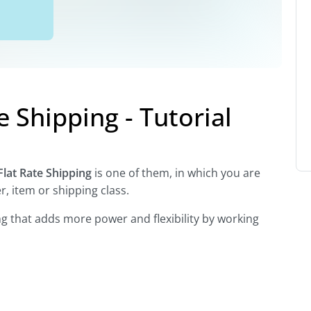
Shipping - Tutorial
Flat Rate Shipping
is one of them, in which you are
, item or shipping class.
ping that adds more power and flexibility by working