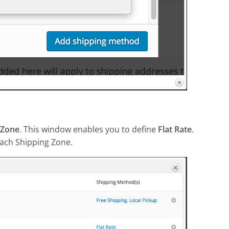
 Zone
. This window enables you to define
Flat Rate
.
 each Shipping Zone.