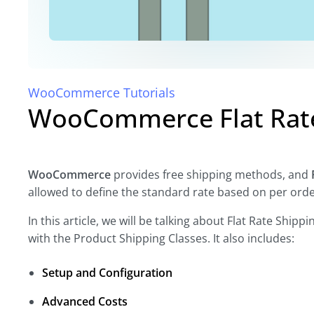
WooCommerce Tutorials
WooCommerce Flat Rate 
WooCommerce
provides free shipping methods, and
allowed to define the standard rate based on per order
In this article, we will be talking about Flat Rate Ship
with the Product Shipping Classes. It also includes:
Setup and Configuration
Advanced Costs