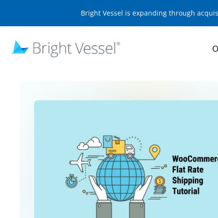
Bright Vessel is expanding through acqui
O