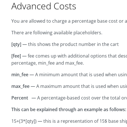
Advanced Costs
You are allowed to charge a percentage base cost or a
There are following available placeholders.
[qty] —
this shows the product number in the cart
[fee] —
fee comes up with additional options that desc
percentage, min_fee and max_fee.
min_fee —
A minimum amount that is used when usin
max_fee —
A maximum amount that is used when usi
Percent —
A percentage-based cost over the total or
This can be explained through an example as follows:
15+(3*[qty])
—
this is a representation of 15$ base shi