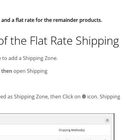
 and a flat rate for the remainder products.
f the Flat Rate Shipping
e to add a Shipping Zone.
s
then
open Shipping
ed as Shipping Zone, then Click on
Ꚛ
icon. Shipping