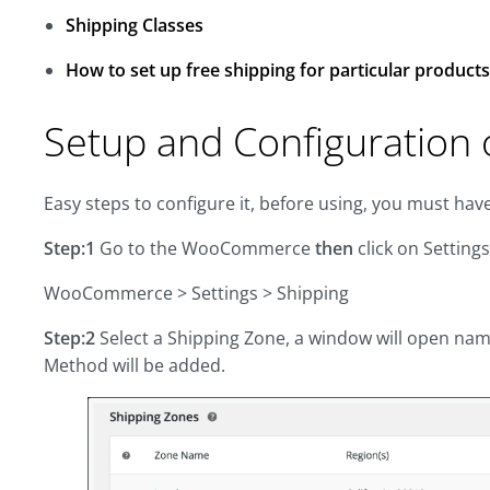
Shipping Classes
How to set up free shipping for particular products
Setup and Configuration o
Easy steps to configure it, before using, you must hav
Step:1
Go to the WooCommerce
then
click on Setting
WooCommerce > Settings > Shipping
Step:2
Select a Shipping Zone, a window will open nam
Method will be added.