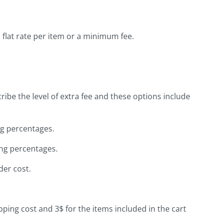
 flat rate per item or a minimum fee.
ribe the level of extra fee and these options include
g percentages.
ng percentages.
der cost.
pping cost and 3$ for the items included in the cart