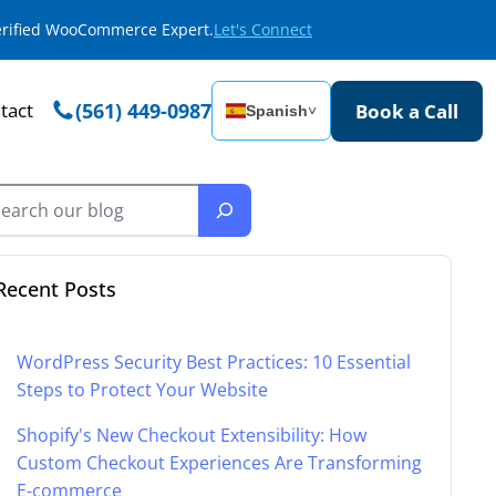
Verified WooCommerce Expert.
Let's Connect
tact
(561) 449-0987
Book a Call
Spanish
˅
Recent Posts
WordPress Security Best Practices: 10 Essential
Steps to Protect Your Website
Shopify's New Checkout Extensibility: How
Custom Checkout Experiences Are Transforming
E-commerce