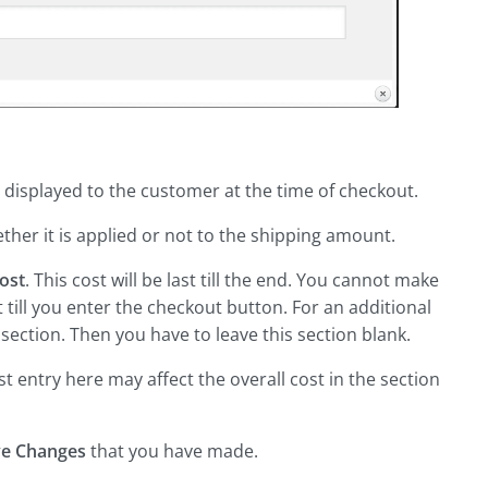
e displayed to the customer at the time of checkout.
er it is applied or not to the shipping amount.
ost
. This cost will be last till the end. You cannot make
rt till you enter the checkout button. For an additional
section. Then you have to leave this section blank.
ost entry here may affect the overall cost in the section
ve Changes
that you have made.