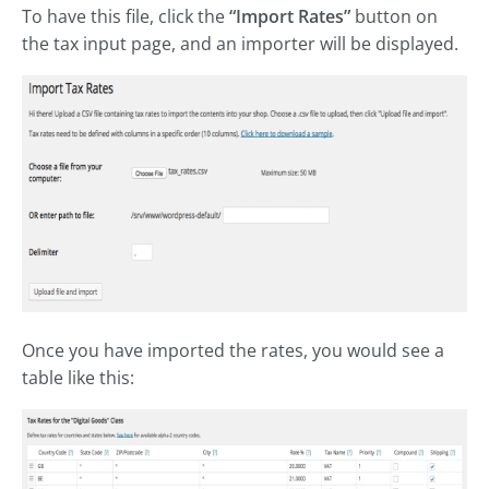
To have this file, click the
“Import Rates”
button on
the tax input page, and an importer will be displayed.
Once you have imported the rates, you would see a
table like this: