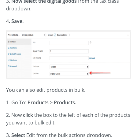
3.
Now select the digital goods
from the tax class
dropdown.
4
. Save.
You can also edit products in bulk.
1. Go To:
Products > Products.
2. Now
click
the box to the left of each of the products
you want to bulk edit.
3.
Select
Edit from the bulk actions dropdown.