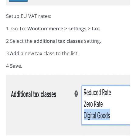
Setup EU VAT rates:
1. Go To:
WooCommerce > settings > tax.
2 Select the
additional tax classes
setting.
3
Add
a new tax class to the list.
4
Save.