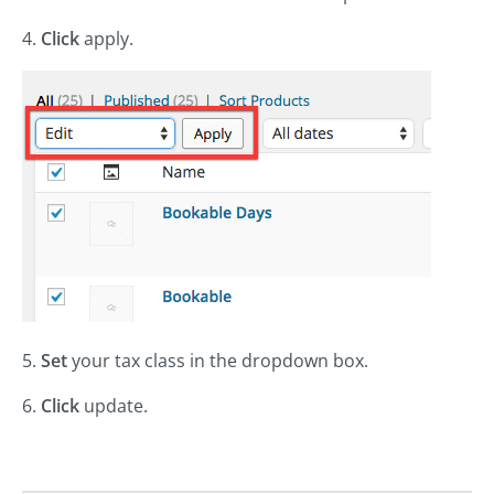
4.
Click
apply.
5.
Set
your tax class in the dropdown box.
6.
Click
update.