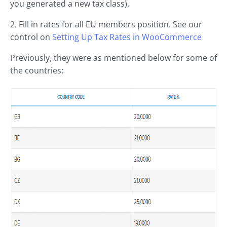
you generated a new tax class).
2. Fill in rates for all EU members position. See our
control on
Setting Up Tax Rates in
WooCommerce
Previously, they were as mentioned below for some of
the countries: