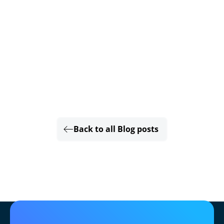
Back to all Blog posts