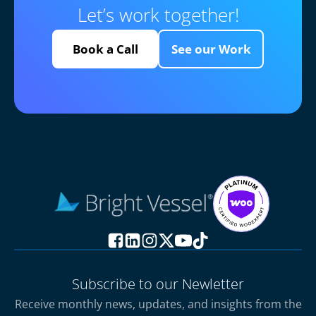
Let’s work together!
Book a Call
See our Work
Subscribe to our Newletter
Receive monthly news, updates, and insights from the