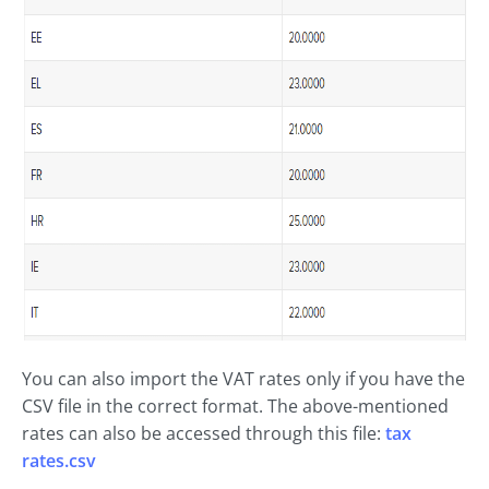
You can also import the VAT rates only if you have the
CSV file in the correct format. The above-mentioned
rates can also be accessed through this file:
tax
rates.csv