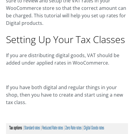
sure to review and setup the VAT rates in your
WooCommerce store so that the correct amount can
be charged. This tutorial will help you set up rates for
Digital products.
Setting Up Your Tax Classes
If you are distributing digital goods, VAT should be
added under applied rates in WooCommerce.
If you have both digital and regular things in your
shop, then you have to create and start using a new
tax class.