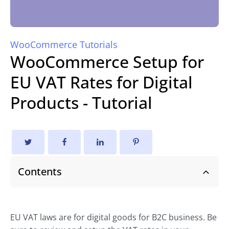
WooCommerce Tutorials
WooCommerce Setup for
EU VAT Rates for Digital
Products - Tutorial
Contents
EU VAT laws are for digital goods for B2C business. Be