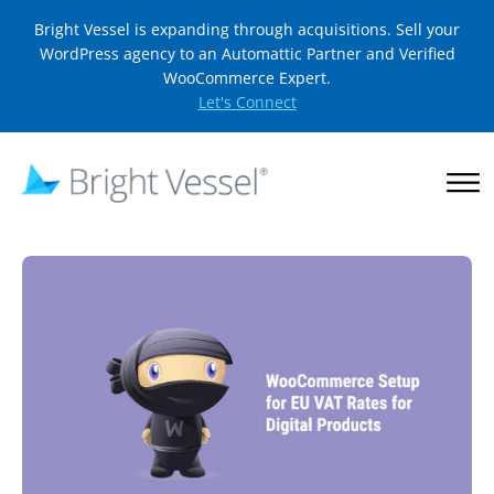
Bright Vessel is expanding through acquisitions. Sell your
WordPress agency to an Automattic Partner and Verified
WooCommerce Expert.
Let's Connect