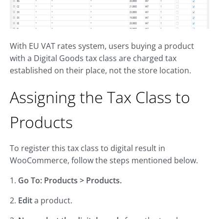
With EU VAT rates system, users buying a product
with a Digital Goods tax class are charged tax
established on their place, not the store location.
Assigning the Tax Class to
Products
To register this tax class to digital result in
WooCommerce, follow the steps mentioned below.
1.
Go To: Products > Products.
2.
Edit
a product.