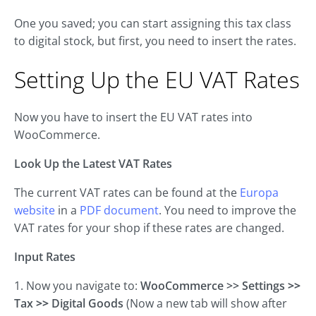
One you saved; you can start assigning this tax class
to digital stock, but first, you need to insert the rates.
Setting Up the EU VAT Rates
Now you have to insert the EU VAT rates into
WooCommerce.
Look Up the Latest VAT Rates
The current VAT rates can be found at the
Europa
website
in a
PDF document
. You need to improve the
VAT rates for your shop if these rates are changed.
Input Rates
1. Now you navigate to:
WooCommerce >> Settings
>>
Tax
>>
Digital Goods
(Now a new tab will show after