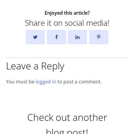
Enjoyed this article?
Share it on social media!
Leave a Reply
You must be
logged in
to post a comment.
Check out another
blog post!