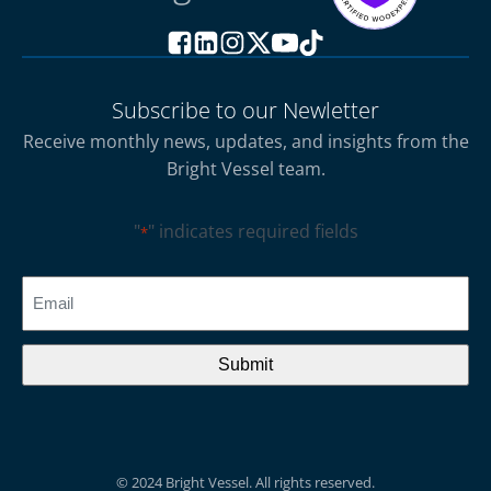
Subscribe to our Newletter
Receive monthly news, updates, and insights from the
Bright Vessel team.
"
" indicates required fields
*
CAPTCHA
Email
*
© 2024 Bright Vessel. All rights reserved.