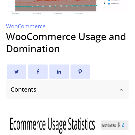
WooCommerce
WooCommerce Usage and
Domination
Contents