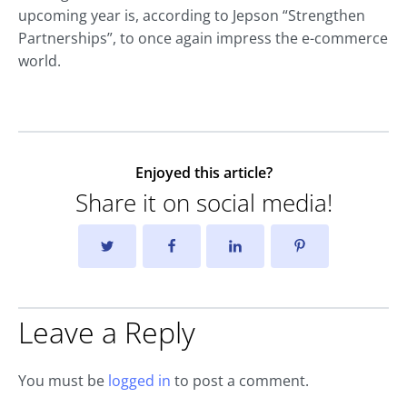
upcoming year is, according to Jepson “Strengthen
Partnerships”, to once again impress the e-commerce
world.
Enjoyed this article?
Share it on social media!
Leave a Reply
You must be
logged in
to post a comment.