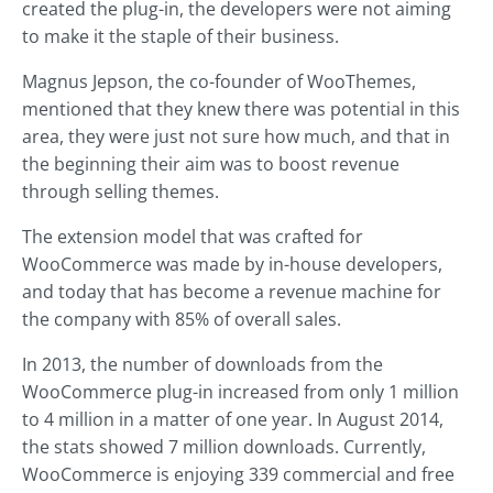
created the plug-in, the developers were not aiming
to make it the staple of their business.
Magnus Jepson, the co-founder of WooThemes,
mentioned that they knew there was potential in this
area, they were just not sure how much, and that in
the beginning their aim was to boost revenue
through selling themes.
The extension model that was crafted for
WooCommerce was made by in-house developers,
and today that has become a revenue machine for
the company with 85% of overall sales.
In 2013, the number of downloads from the
WooCommerce plug-in increased from only 1 million
to 4 million in a matter of one year. In August 2014,
the stats showed 7 million downloads. Currently,
WooCommerce is enjoying 339 commercial and free