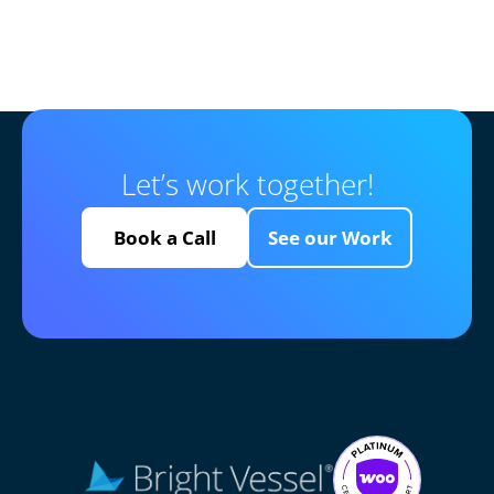
Let’s work together!
Book a Call
See our Work