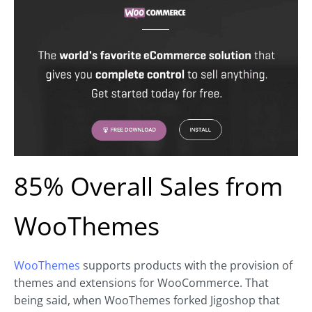
85% Overall Sales from
WooThemes
WooThemes
supports products with the provision of
themes and extensions for WooCommerce. That
being said, when WooThemes forked Jigoshop that