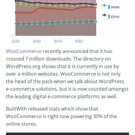
WooCommerce
recently announced that it has
crossed 7 million downloads. The directory on
WordPress.org shows that it is currently in use by
over a million websites. WooCommerce is not only
the head of the pack when we talk about WordPress
e-commerce solutions, but it is now counted amongst
the leading digital e-commerce platforms as well.
BuiltWith released stats which show that
WooCommerce is right now powering 30% of the
online stores.