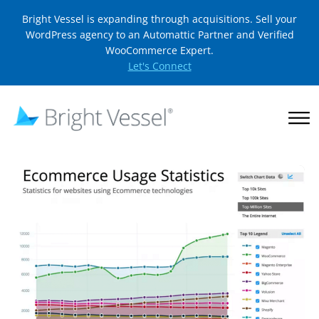
Bright Vessel is expanding through acquisitions. Sell your
WordPress agency to an Automattic Partner and Verified
WooCommerce Expert.
Let's Connect