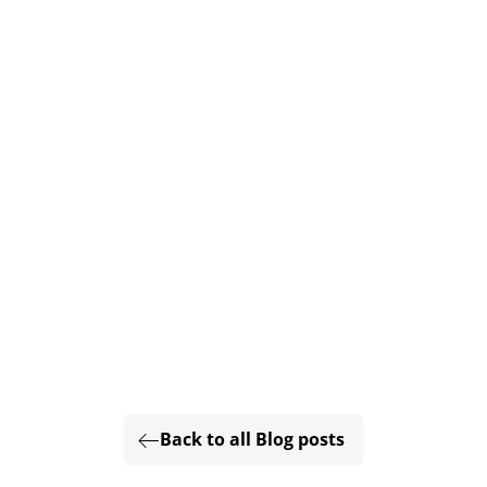
Back to all Blog posts