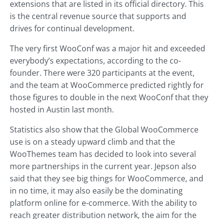
extensions that are listed in its official directory. This
is the central revenue source that supports and
drives for continual development.
The very first WooConf was a major hit and exceeded
everybody’s expectations, according to the co-
founder. There were 320 participants at the event,
and the team at WooCommerce predicted rightly for
those figures to double in the next WooConf that they
hosted in Austin last month.
Statistics also show that the Global WooCommerce
use is on a steady upward climb and that the
WooThemes team has decided to look into several
more partnerships in the current year. Jepson also
said that they see big things for WooCommerce, and
in no time, it may also easily be the dominating
platform online for e-commerce. With the ability to
reach greater distribution network, the aim for the