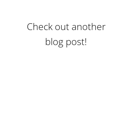
Check out another
blog post!