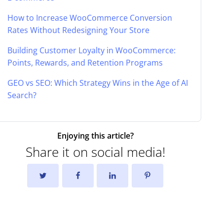
How to Increase WooCommerce Conversion
Rates Without Redesigning Your Store
Building Customer Loyalty in WooCommerce:
Points, Rewards, and Retention Programs
GEO vs SEO: Which Strategy Wins in the Age of AI
Search?
Enjoying this article?
Share it on social media!