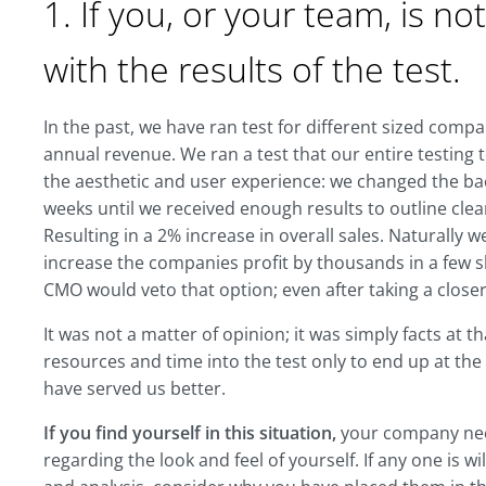
1. If you, or your team, is no
with the results of the test.
In the past, we have ran test for different sized comp
annual revenue. We ran a test that our entire testing 
the aesthetic and user experience: we changed the bac
weeks until we received enough results to outline clear
Resulting in a 2% increase in overall sales. Naturally 
increase the companies profit by thousands in a few s
CMO would veto that option; even after taking a closer 
It was not a matter of opinion; it was simply facts at t
resources and time into the test only to end up at the
have served us better.
If you find yourself in this situation,
your company need
regarding the look and feel of yourself. If any one is wi