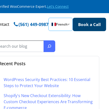
Verified WooCommerce Expert.
Let's Connect
ntact
(561) 449-0987
Book a Call
French
˅
Recent Posts
WordPress Security Best Practices: 10 Essential
Steps to Protect Your Website
Shopify's New Checkout Extensibility: How
Custom Checkout Experiences Are Transforming
E-commerce