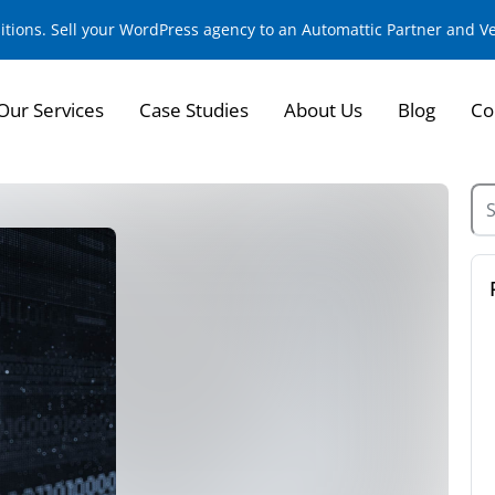
sitions. Sell your WordPress agency to an Automattic Partner and 
Our Services
Case Studies
About Us
Blog
Co