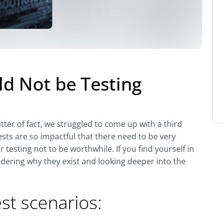
d Not be Testing
ter of fact, we struggled to come up with a third
ests are so impactful that there need to be very
testing not to be worthwhile. If you find yourself in
dering why they exist and looking deeper into the
est scenarios: