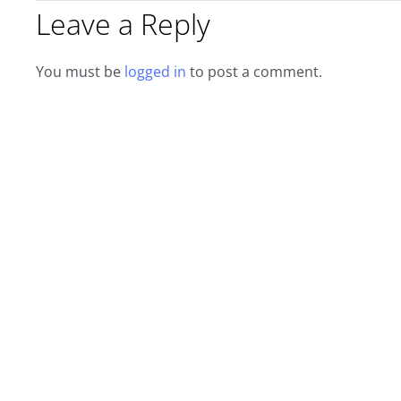
Leave a Reply
You must be
logged in
to post a comment.