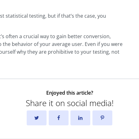
 statistical testing, but if that’s the case, you
 It’s often a crucial way to gain better conversion,
o the behavior of your average user. Even if you were
ourself why they are prohibitive to your testing, not
Enjoyed this article?
Share it on social media!