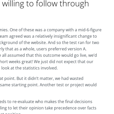
t willing to follow through
anies. One of these was a company with a mid-6-figure
team agreed was a relatively insignificant change to
kground of the website. And so the test ran for two
ly that as a whole, users preferred version A.
we all assumed that this outcome would go live, we’d
hort weeks great! We just did not expect that our
look at the statistics involved.
hat point. But it didn’t matter, we had wasted
 same starting point. Another test or project would
s to re-evaluate who makes the final decisions
lling to let their opinion take precedence over facts