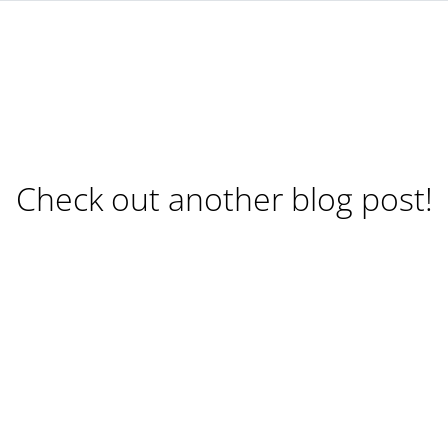
Check out another blog post!