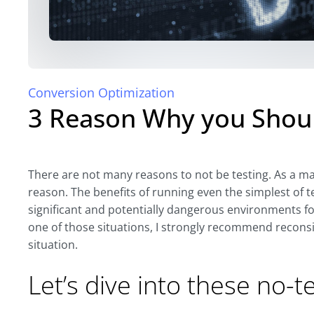
Conversion Optimization
3 Reason Why you Shoul
There are not many reasons to not be testing. As a mat
reason. The benefits of running even the simplest of t
significant and potentially dangerous environments for 
one of those situations, I strongly recommend reconsi
situation.
Let’s dive into these no-t