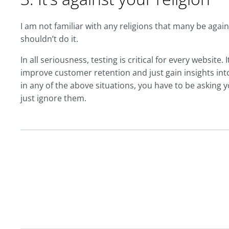
I am not familiar with any religions that many be against
shouldn’t do it.
In all seriousness, testing is critical for every website.
improve customer retention and just gain insights int
in any of the above situations, you have to be asking y
just ignore them.