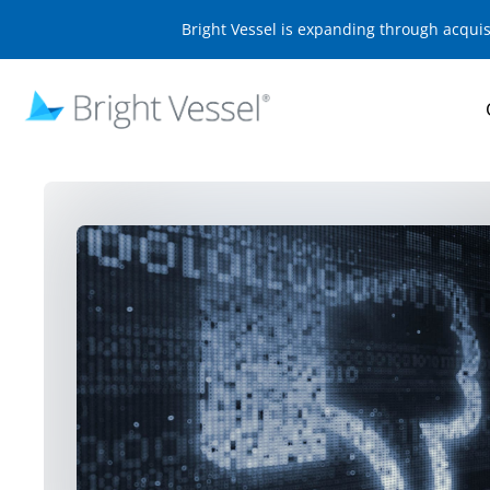
Bright Vessel is expanding through acqui