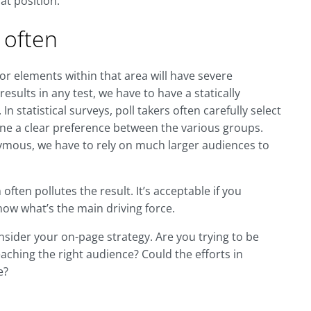
at position.
 often
 or elements within that area will have severe
results in any test, we have to have a statically
n statistical surveys, poll takers often carefully select
fine a clear preference between the various groups.
ymous, we have to rely on much larger audiences to
ften pollutes the result. It’s acceptable if you
now what’s the main driving force.
sider your on-page strategy. Are you trying to be
aching the right audience? Could the efforts in
e?