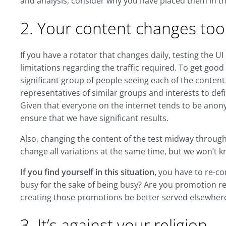
and analysis, consider why you have placed them in th
2. Your content changes too
If you have a rotator that changes daily, testing the UI
limitations regarding the traffic required. To get good 
significant group of people seeing each of the content. I
representatives of similar groups and interests to de
Given that everyone on the internet tends to be anon
ensure that we have significant results.
Also, changing the content of the test midway through o
change all variations at the same time, but we won’t k
If you find yourself in this situation,
you have to re-con
busy for the sake of being busy? Are you promotion re
creating those promotions be better served elsewher
3. It’s against your religion