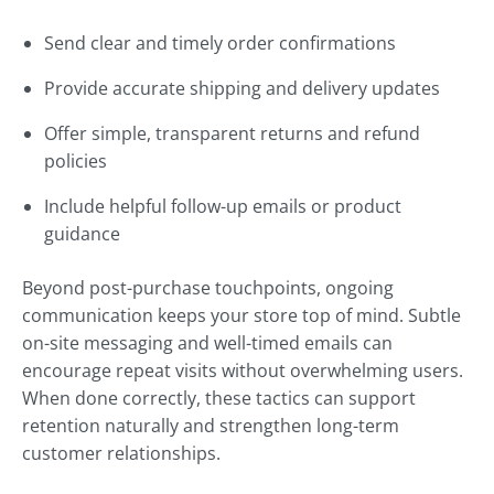
Send clear and timely order confirmations
Provide accurate shipping and delivery updates
Offer simple, transparent returns and refund
policies
Include helpful follow-up emails or product
guidance
Beyond post-purchase touchpoints, ongoing
communication keeps your store top of mind. Subtle
on-site messaging and well-timed emails can
encourage repeat visits without overwhelming users.
When done correctly, these tactics can support
retention naturally and strengthen long-term
customer relationships.