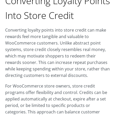
Converting Loyalty Points
Into Store Credit
Converting loyalty points into store credit can make
rewards feel more tangible and valuable to
WooCommerce customers. Unlike abstract point
systems, store credit closely resembles real money,
which may motivate shoppers to redeem their
rewards sooner. This can increase repeat purchases
while keeping spending within your store, rather than
directing customers to external discounts.
For WooCommerce store owners, store credit
programs offer flexibility and control. Credits can be
applied automatically at checkout, expire after a set
period, or be limited to specific products or
categories. This approach can balance customer