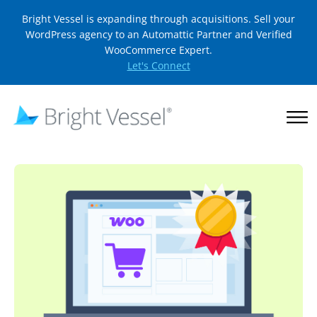
Bright Vessel is expanding through acquisitions. Sell your
WordPress agency to an Automattic Partner and Verified
WooCommerce Expert.
Let's Connect