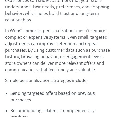
experiences can show customers that your store
understands their needs, preferences, and shopping
behavior, which helps build trust and long-term
relationships.
In WooCommerce, personalization doesn't require
complex or expensive systems. Even small, targeted
adjustments can improve retention and repeat
purchases. By using customer data such as purchase
history, browsing behavior, or engagement levels,
store owners can deliver more relevant offers and
communications that feel timely and valuable.
Simple personalization strategies include:
Sending targeted offers based on previous
purchases
Recommending related or complementary