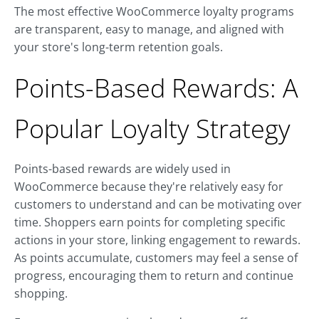
The most effective WooCommerce loyalty programs
are transparent, easy to manage, and aligned with
your store's long-term retention goals.
Points-Based Rewards: A
Popular Loyalty Strategy
Points-based rewards are widely used in
WooCommerce because they're relatively easy for
customers to understand and can be motivating over
time. Shoppers earn points for completing specific
actions in your store, linking engagement to rewards.
As points accumulate, customers may feel a sense of
progress, encouraging them to return and continue
shopping.