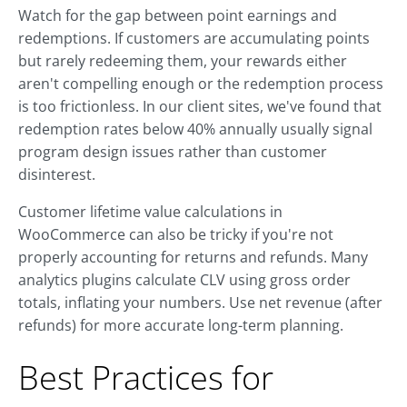
Watch for the gap between point earnings and
redemptions. If customers are accumulating points
but rarely redeeming them, your rewards either
aren't compelling enough or the redemption process
is too frictionless. In our client sites, we've found that
redemption rates below 40% annually usually signal
program design issues rather than customer
disinterest.
Customer lifetime value calculations in
WooCommerce can also be tricky if you're not
properly accounting for returns and refunds. Many
analytics plugins calculate CLV using gross order
totals, inflating your numbers. Use net revenue (after
refunds) for more accurate long-term planning.
Best Practices for