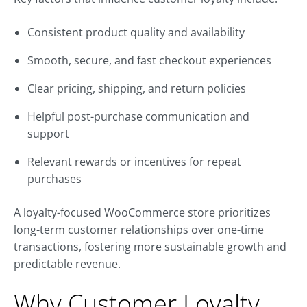
Consistent product quality and availability
Smooth, secure, and fast checkout experiences
Clear pricing, shipping, and return policies
Helpful post-purchase communication and
support
Relevant rewards or incentives for repeat
purchases
A loyalty-focused WooCommerce store prioritizes
long-term customer relationships over one-time
transactions, fostering more sustainable growth and
predictable revenue.
Why Customer Loyalty