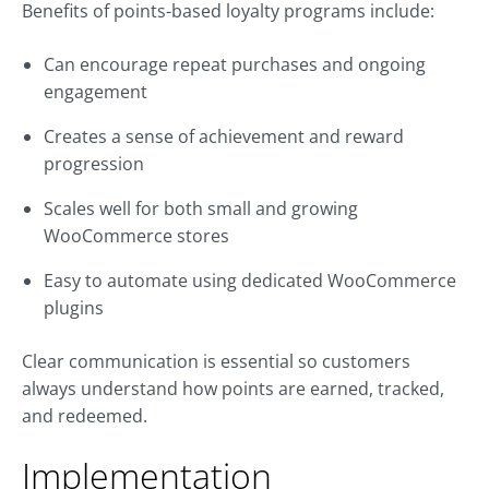
Benefits of points-based loyalty programs include:
Can encourage repeat purchases and ongoing
engagement
Creates a sense of achievement and reward
progression
Scales well for both small and growing
WooCommerce stores
Easy to automate using dedicated WooCommerce
plugins
Clear communication is essential so customers
always understand how points are earned, tracked,
and redeemed.
Implementation