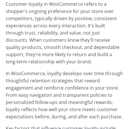
Customer loyalty in WooCommerce refers to a
shopper's ongoing preference for your store over
competitors, typically driven by positive, consistent
experiences across every interaction. It's built
through trust, reliability, and value, not just
discounts. When customers know they'll receive
quality products, smooth checkout, and dependable
support, they're more likely to return and build a
long-term relationship with your brand.
In WooCommerce, loyalty develops over time through
thoughtful retention strategies that reward
engagement and reinforce confidence in your store.
From easy navigation and transparent policies to
personalized follow-ups and meaningful rewards,
loyalty reflects how well your store meets customer
expectations before, during, and after each purchase.
Key factors that influence customer loyalty include: