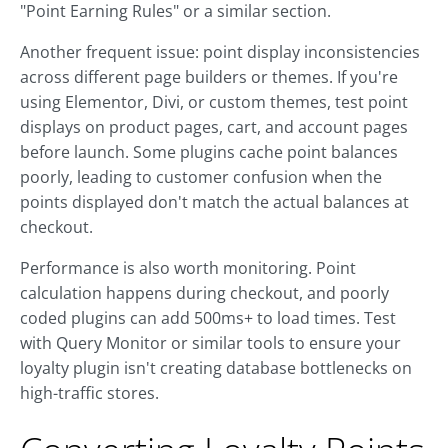
"Point Earning Rules" or a similar section.
Another frequent issue: point display inconsistencies
across different page builders or themes. If you're
using Elementor, Divi, or custom themes, test point
displays on product pages, cart, and account pages
before launch. Some plugins cache point balances
poorly, leading to customer confusion when the
points displayed don't match the actual balances at
checkout.
Performance is also worth monitoring. Point
calculation happens during checkout, and poorly
coded plugins can add 500ms+ to load times. Test
with Query Monitor or similar tools to ensure your
loyalty plugin isn't creating database bottlenecks on
high-traffic stores.