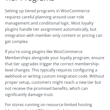
Setting up tiered programs in WooCommerce
requires careful planning around user role
management and conditional logic. Most loyalty
plugins handle tier assignment automatically, but
integration with member-only content or pricing can
get complex.
If you're using plugins like WooCommerce
Memberships alongside your loyalty program, ensure
that tier upgrades trigger the correct membership-
level changes. This typically requires configuring a
webhook or writing custom integration code. Without
proper setup, customers might reach a new tier but
not receive the promised benefits, which can
significantly damage trust.
For stores running on resource-limited hosting