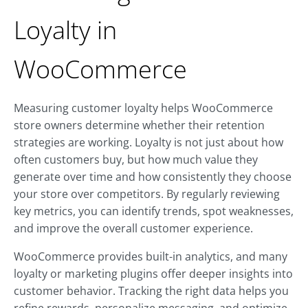
Loyalty in
WooCommerce
Measuring customer loyalty helps WooCommerce
store owners determine whether their retention
strategies are working. Loyalty is not just about how
often customers buy, but how much value they
generate over time and how consistently they choose
your store over competitors. By regularly reviewing
key metrics, you can identify trends, spot weaknesses,
and improve the overall customer experience.
WooCommerce provides built-in analytics, and many
loyalty or marketing plugins offer deeper insights into
customer behavior. Tracking the right data helps you