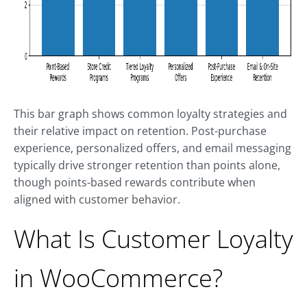
This bar graph shows common loyalty strategies and
their relative impact on retention. Post-purchase
experience, personalized offers, and email messaging
typically drive stronger retention than points alone,
though points-based rewards contribute when
aligned with customer behavior.
What Is Customer Loyalty
in WooCommerce?