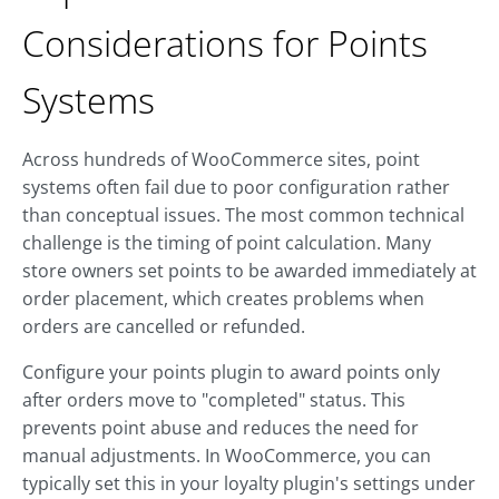
Considerations for Points
Systems
Across hundreds of WooCommerce sites, point
systems often fail due to poor configuration rather
than conceptual issues. The most common technical
challenge is the timing of point calculation. Many
store owners set points to be awarded immediately at
order placement, which creates problems when
orders are cancelled or refunded.
Configure your points plugin to award points only
after orders move to "completed" status. This
prevents point abuse and reduces the need for
manual adjustments. In WooCommerce, you can
typically set this in your loyalty plugin's settings under