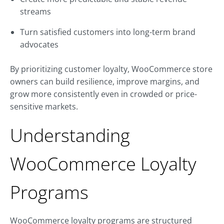
streams
Turn satisfied customers into long-term brand
advocates
By prioritizing customer loyalty, WooCommerce store
owners can build resilience, improve margins, and
grow more consistently even in crowded or price-
sensitive markets.
Understanding
WooCommerce Loyalty
Programs
WooCommerce loyalty programs are structured