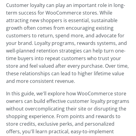
Customer loyalty can play an important role in long-
term success for WooCommerce stores. While
attracting new shoppers is essential, sustainable
growth often comes from encouraging existing
customers to return, spend more, and advocate for
your brand. Loyalty programs, rewards systems, and
well-planned retention strategies can help turn one-
time buyers into repeat customers who trust your
store and feel valued after every purchase. Over time,
these relationships can lead to higher lifetime value
and more consistent revenue.
In this guide, we'll explore how WooCommerce store
owners can build effective customer loyalty programs
without overcomplicating their site or disrupting the
shopping experience. From points and rewards to
store credits, exclusive perks, and personalized
offers, you'll learn practical, easy-to-implement