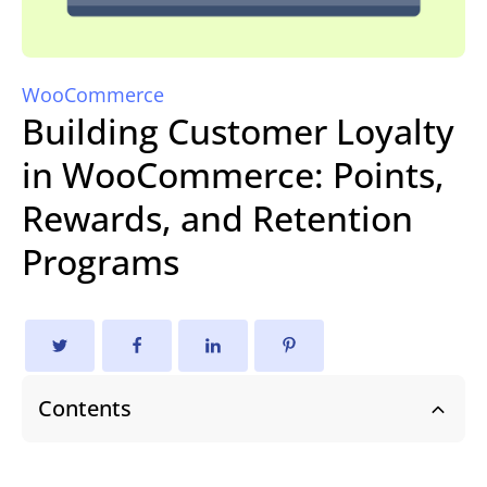
WooCommerce
Building Customer Loyalty
in WooCommerce: Points,
Rewards, and Retention
Programs
Contents