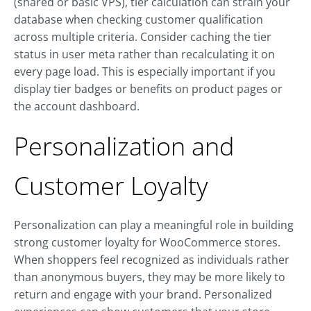
(shared or basic VPS), tier calculation can strain your
database when checking customer qualification
across multiple criteria. Consider caching the tier
status in user meta rather than recalculating it on
every page load. This is especially important if you
display tier badges or benefits on product pages or
the account dashboard.
Personalization and
Customer Loyalty
Personalization can play a meaningful role in building
strong customer loyalty for WooCommerce stores.
When shoppers feel recognized as individuals rather
than anonymous buyers, they may be more likely to
return and engage with your brand. Personalized