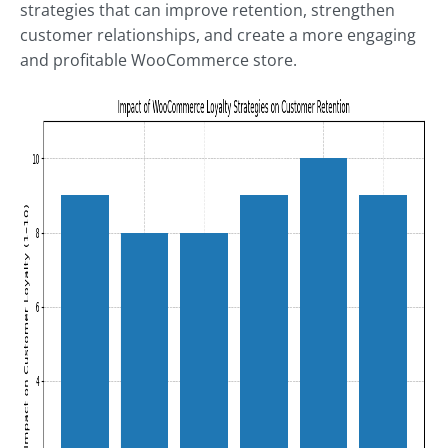
strategies that can improve retention, strengthen
customer relationships, and create a more engaging
and profitable WooCommerce store.