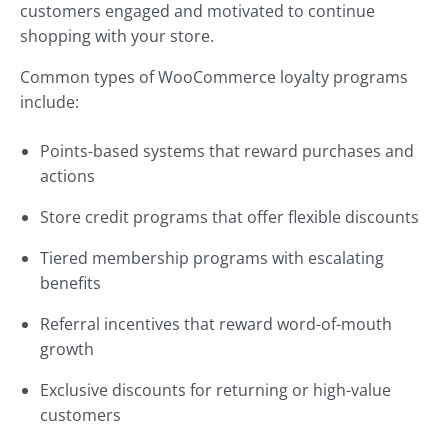
customers engaged and motivated to continue
shopping with your store.
Common types of WooCommerce loyalty programs
include:
Points-based systems that reward purchases and
actions
Store credit programs that offer flexible discounts
Tiered membership programs with escalating
benefits
Referral incentives that reward word-of-mouth
growth
Exclusive discounts for returning or high-value
customers