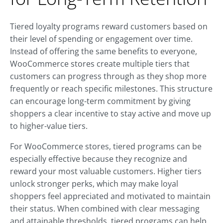
Tiered loyalty programs reward customers based on
their level of spending or engagement over time.
Instead of offering the same benefits to everyone,
WooCommerce stores create multiple tiers that
customers can progress through as they shop more
frequently or reach specific milestones. This structure
can encourage long-term commitment by giving
shoppers a clear incentive to stay active and move up
to higher-value tiers.
For WooCommerce stores, tiered programs can be
especially effective because they recognize and
reward your most valuable customers. Higher tiers
unlock stronger perks, which may make loyal
shoppers feel appreciated and motivated to maintain
their status. When combined with clear messaging
and attainable thresholds, tiered programs can help