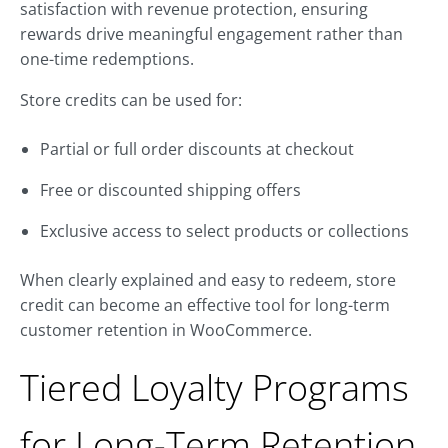
satisfaction with revenue protection, ensuring
rewards drive meaningful engagement rather than
one-time redemptions.
Store credits can be used for:
Partial or full order discounts at checkout
Free or discounted shipping offers
Exclusive access to select products or collections
When clearly explained and easy to redeem, store
credit can become an effective tool for long-term
customer retention in WooCommerce.
Tiered Loyalty Programs
for Long-Term Retention