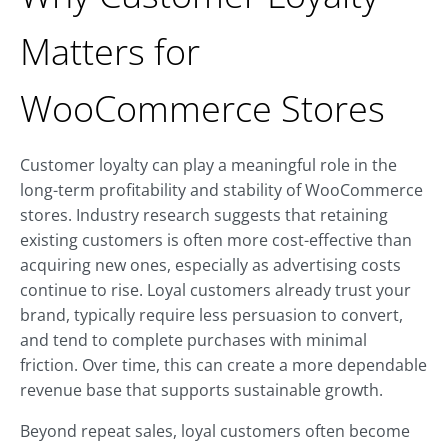
Matters for
WooCommerce Stores
Customer loyalty can play a meaningful role in the
long-term profitability and stability of WooCommerce
stores. Industry research suggests that retaining
existing customers is often more cost-effective than
acquiring new ones, especially as advertising costs
continue to rise. Loyal customers already trust your
brand, typically require less persuasion to convert,
and tend to complete purchases with minimal
friction. Over time, this can create a more dependable
revenue base that supports sustainable growth.
Beyond repeat sales, loyal customers often become