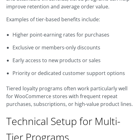
improve retention and average order value.
Examples of tier-based benefits include:
Higher point-earning rates for purchases
Exclusive or members-only discounts
Early access to new products or sales
Priority or dedicated customer support options
Tiered loyalty programs often work particularly well
for WooCommerce stores with frequent repeat
purchases, subscriptions, or high-value product lines.
Technical Setup for Multi-
Tier Programs