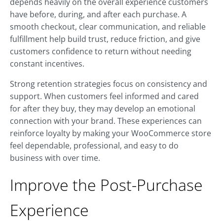
depends heavily on the overall experience customers
have before, during, and after each purchase. A
smooth checkout, clear communication, and reliable
fulfillment help build trust, reduce friction, and give
customers confidence to return without needing
constant incentives.
Strong retention strategies focus on consistency and
support. When customers feel informed and cared
for after they buy, they may develop an emotional
connection with your brand. These experiences can
reinforce loyalty by making your WooCommerce store
feel dependable, professional, and easy to do
business with over time.
Improve the Post-Purchase
Experience