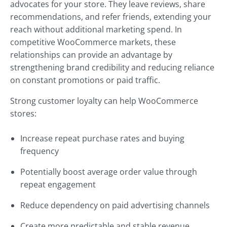
advocates for your store. They leave reviews, share
recommendations, and refer friends, extending your
reach without additional marketing spend. In
competitive WooCommerce markets, these
relationships can provide an advantage by
strengthening brand credibility and reducing reliance
on constant promotions or paid traffic.
Strong customer loyalty can help WooCommerce
stores:
Increase repeat purchase rates and buying
frequency
Potentially boost average order value through
repeat engagement
Reduce dependency on paid advertising channels
Create more predictable and stable revenue