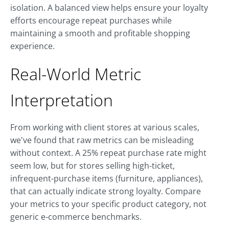
isolation. A balanced view helps ensure your loyalty
efforts encourage repeat purchases while
maintaining a smooth and profitable shopping
experience.
Real-World Metric
Interpretation
From working with client stores at various scales,
we've found that raw metrics can be misleading
without context. A 25% repeat purchase rate might
seem low, but for stores selling high-ticket,
infrequent-purchase items (furniture, appliances),
that can actually indicate strong loyalty. Compare
your metrics to your specific product category, not
generic e-commerce benchmarks.