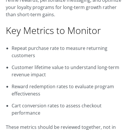
refine rewards, personalize messaging, and optimize
your loyalty programs for long-term growth rather
than short-term gains.
Key Metrics to Monitor
Repeat purchase rate to measure returning
customers
Customer lifetime value to understand long-term
revenue impact
Reward redemption rates to evaluate program
effectiveness
Cart conversion rates to assess checkout
performance
These metrics should be reviewed together, not in