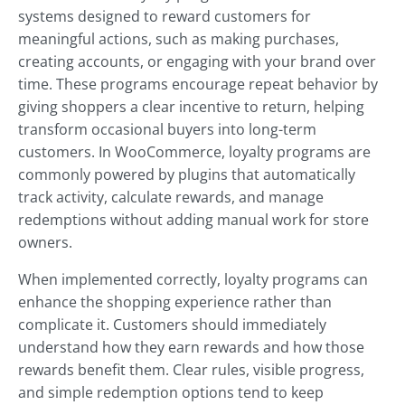
systems designed to reward customers for
meaningful actions, such as making purchases,
creating accounts, or engaging with your brand over
time. These programs encourage repeat behavior by
giving shoppers a clear incentive to return, helping
transform occasional buyers into long-term
customers. In WooCommerce, loyalty programs are
commonly powered by plugins that automatically
track activity, calculate rewards, and manage
redemptions without adding manual work for store
owners.
When implemented correctly, loyalty programs can
enhance the shopping experience rather than
complicate it. Customers should immediately
understand how they earn rewards and how those
rewards benefit them. Clear rules, visible progress,
and simple redemption options tend to keep