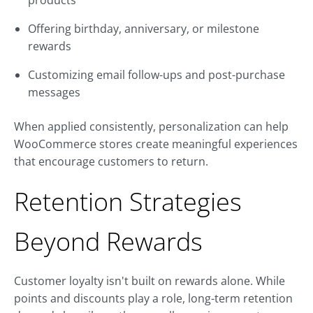
products
Offering birthday, anniversary, or milestone
rewards
Customizing email follow-ups and post-purchase
messages
When applied consistently, personalization can help
WooCommerce stores create meaningful experiences
that encourage customers to return.
Retention Strategies
Beyond Rewards
Customer loyalty isn't built on rewards alone. While
points and discounts play a role, long-term retention