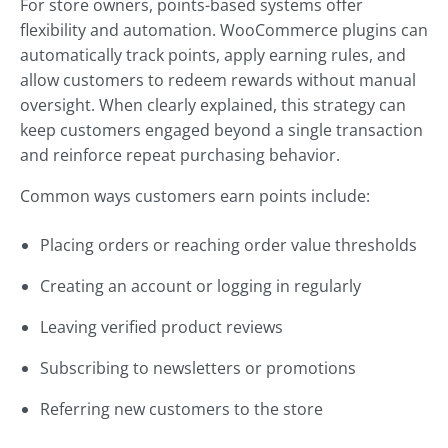
For store owners, points-based systems offer
flexibility and automation. WooCommerce plugins can
automatically track points, apply earning rules, and
allow customers to redeem rewards without manual
oversight. When clearly explained, this strategy can
keep customers engaged beyond a single transaction
and reinforce repeat purchasing behavior.
Common ways customers earn points include:
Placing orders or reaching order value thresholds
Creating an account or logging in regularly
Leaving verified product reviews
Subscribing to newsletters or promotions
Referring new customers to the store