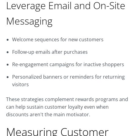
Leverage Email and On-Site
Messaging
Welcome sequences for new customers
Follow-up emails after purchases
Re-engagement campaigns for inactive shoppers
Personalized banners or reminders for returning
visitors
These strategies complement rewards programs and
can help sustain customer loyalty even when
discounts aren't the main motivator.
Measuring Customer