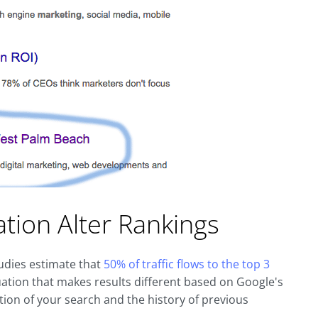
ation Alter Rankings
dies estimate that
50% of traffic flows to the top 3
ation that makes results different based on Google's
tion of your search and the history of previous