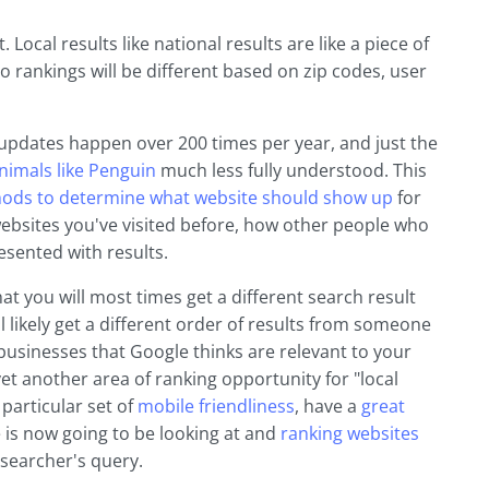
 Local results like national results are like a piece of
So rankings will be different based on zip codes, user
m updates happen over 200 times per year, and just the
nimals like Penguin
much less fully understood. This
thods to determine what website should show up
for
websites you've visited before, how other people who
sented with results.
at you will most times get a different search result
 likely get a different order of results from someone
businesses that Google thinks are relevant to your
yet another area of ranking opportunity for "local
particular set of
mobile friendliness
, have a
great
e is now going to be looking at and
ranking websites
e searcher's query.