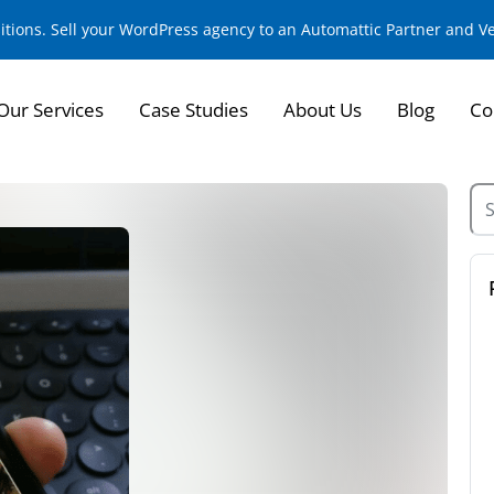
sitions. Sell your WordPress agency to an Automattic Partner and 
Our Services
Case Studies
About Us
Blog
Co