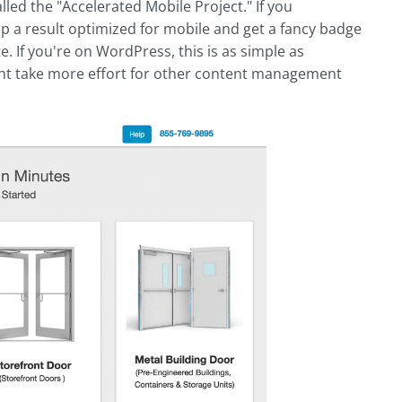
lled the "Accelerated Mobile Project." If you
p a result optimized for mobile and get a fancy badge
te. If you're on WordPress, this is as simple as
ht take more effort for other content management