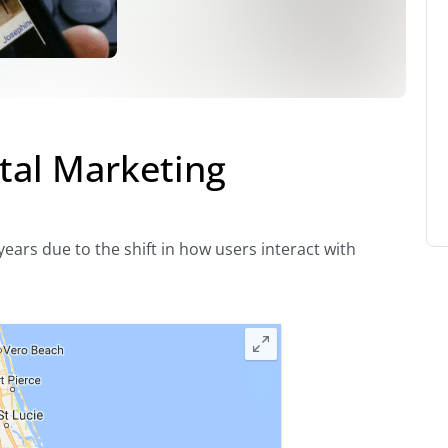
tal Marketing
ears due to the shift in how users interact with