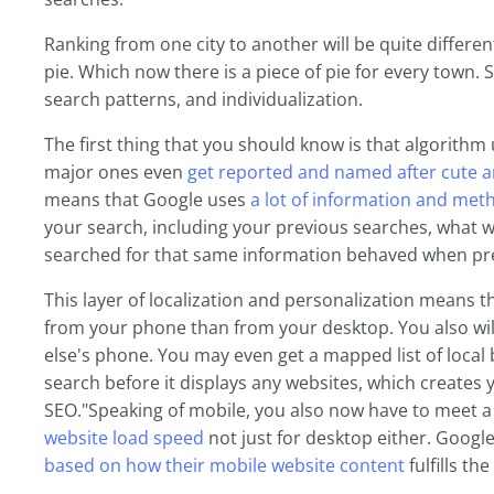
Ranking from one city to another will be quite different.
pie. Which now there is a piece of pie for every town. 
search patterns, and individualization.
The first thing that you should know is that algorith
major ones even
get reported and named after cute a
means that Google uses
a lot of information and me
your search, including your previous searches, what 
searched for that same information behaved when pre
This layer of localization and personalization means th
from your phone than from your desktop. You also will
else's phone. You may even get a mapped list of local 
search before it displays any websites, which creates 
SEO."Speaking of mobile, you also now have to meet a 
website load speed
not just for desktop either. Googl
based on how their mobile website content
fulfills th