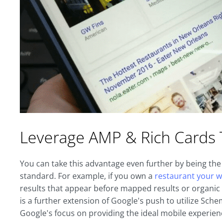
Leverage AMP & Rich Cards 
You can take this advantage even further by being the 
standard. For example, if you own a
restaurant your w
results that appear before mapped results or organic l
is a further extension of Google's push to utilize Sc
Google's focus on providing the ideal mobile experie