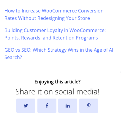
How to Increase WooCommerce Conversion
Rates Without Redesigning Your Store
Building Customer Loyalty in WooCommerce:
Points, Rewards, and Retention Programs
GEO vs SEO: Which Strategy Wins in the Age of AI
Search?
Enjoying this article?
Share it on social media!