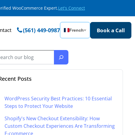
Verified WooCommerce Expert.
Let's Connect
ntact
(561) 449-0987
Book a Call
French
˅
Recent Posts
WordPress Security Best Practices: 10 Essential
Steps to Protect Your Website
Shopify's New Checkout Extensibility: How
Custom Checkout Experiences Are Transforming
E-commerce