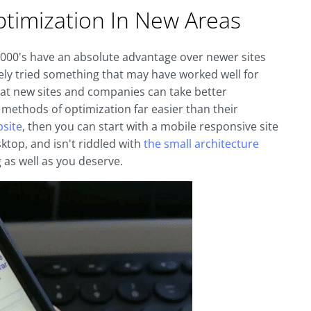
ptimization In New Areas
y 2000's have an absolute advantage over newer sites
ely tried something that may have worked well for
that new sites and companies can take better
thods of optimization far easier than their
bsite
, then you can start with a mobile responsive site
sktop, and isn't riddled with
the small architecture
 as well as you deserve.