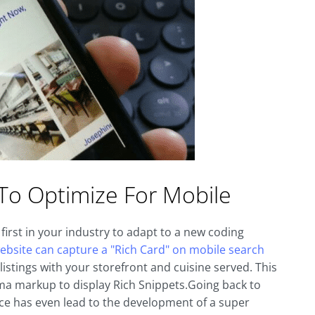
To Optimize For Mobile
first in your industry to adapt to a new coding
ebsite can capture a "Rich Card" on mobile search
istings with your storefront and cuisine served. This
hema markup to display Rich Snippets.Going back to
nce has even lead to the development of a super