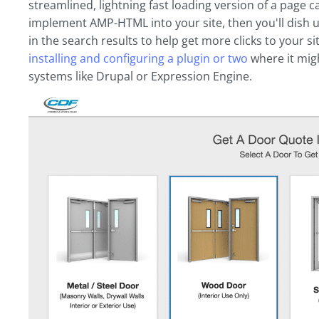
streamlined, lightning fast loading version of a page ca
implement AMP-HTML into your site, then you'll dish u
in the search results to help get more clicks to your si
installing and configuring a plugin or two
where it mig
systems like Drupal or Expression Engine.