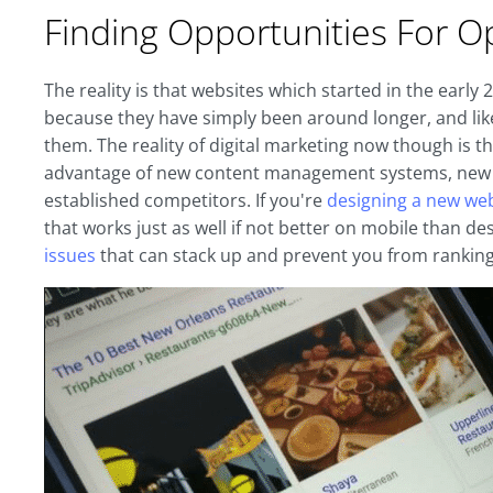
Finding Opportunities For O
The reality is that websites which started in the earl
because they have simply been around longer, and lik
them. The reality of digital marketing now though is 
advantage of new content management systems, new me
established competitors. If you're
designing a new we
that works just as well if not better on mobile than de
issues
that can stack up and prevent you from ranking