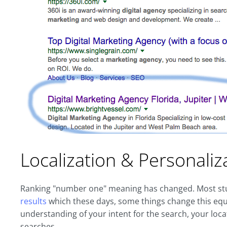
Localization & Personaliz
Ranking "number one" meaning has changed. Most stu
results
which these days, some things change this equ
understanding of your intent for the search, your loca
searches.