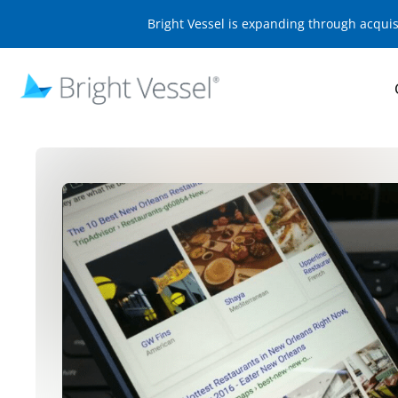
Bright Vessel is expanding through acqui