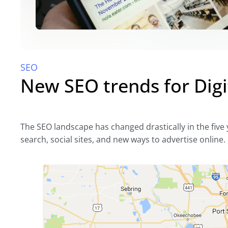
SEO
New SEO trends for Digi
The SEO landscape has changed drastically in the five y
search, social sites, and new ways to advertise online.