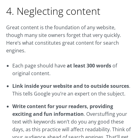
4. Neglecting content
Great content is the foundation of any website,
though many site owners forget that very quickly.
Here’s what constitutes great content for search
engines.
Each page should have
at least 300 words
of
original content.
Link inside your website and to outside sources
.
This tells Google you’re an expert on the subject.
Write content for your readers, providing
exciting and fun information
. Overstuffing your
text with keywords won’t do you any good these
days, as this practice will affect readability. Think of
your audience ahead of search engines. That’ll get