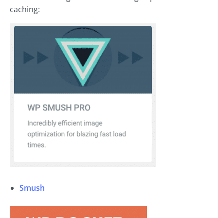
caching:
Smush