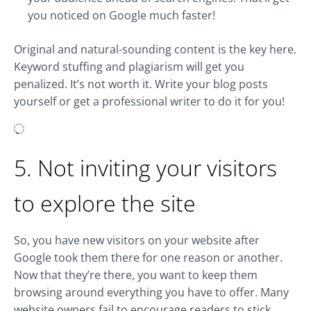
you noticed on Google much faster!
Original and natural-sounding content is the key here.
Keyword stuffing and plagiarism will get you
penalized. It’s not worth it. Write your blog posts
yourself or get a professional writer to do it for you!
5. Not inviting your visitors
to explore the site
So, you have new visitors on your website after
Google took them there for one reason or another.
Now that they’re there, you want to keep them
browsing around everything you have to offer. Many
website owners fail to encourage readers to stick