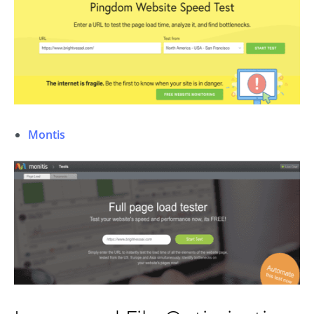
Montis