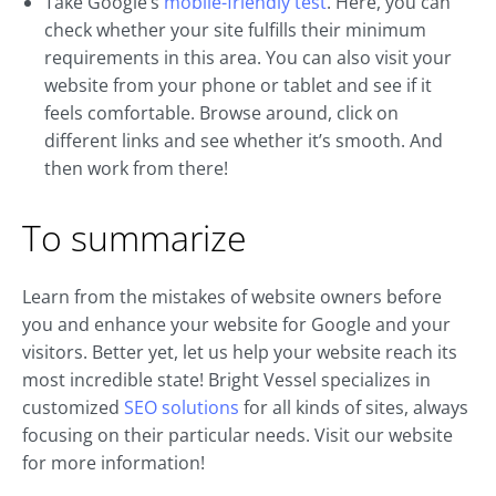
Take Google’s
mobile-friendly test
. Here, you can
check whether your site fulfills their minimum
requirements in this area. You can also visit your
website from your phone or tablet and see if it
feels comfortable. Browse around, click on
different links and see whether it’s smooth. And
then work from there!
To summarize
Learn from the mistakes of website owners before
you and enhance your website for Google and your
visitors. Better yet, let us help your website reach its
most incredible state! Bright Vessel specializes in
customized
SEO solutions
for all kinds of sites, always
focusing on their particular needs. Visit our website
for more information!