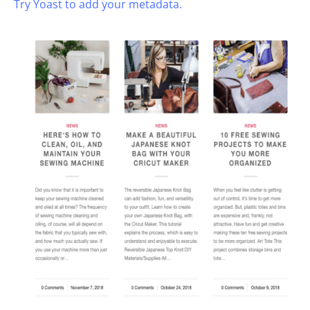
Try Yoast to add your metadata.