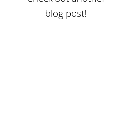
blog post!