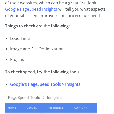
of their websites, which can be a great first look.
Google PageSpeed Insights
will tell you what aspects
of your site need improvement concerning speed.
Things to check are the following:
Load Time
Image and File Optimization
Plugins
To check speed, try the following tools:
Google's PageSpeed Tools > Insights