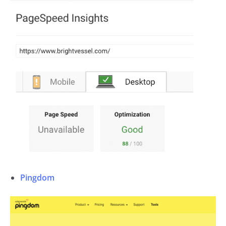
Pingdom