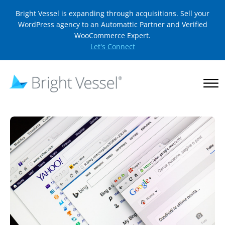
Bright Vessel is expanding through acquisitions. Sell your
WordPress agency to an Automattic Partner and Verified
WooCommerce Expert.
Let's Connect