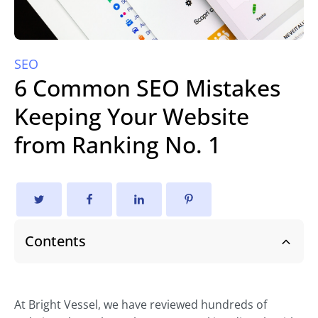
SEO
6 Common SEO Mistakes
Keeping Your Website
from Ranking No. 1
Contents
At Bright Vessel, we have reviewed hundreds of