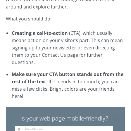
around and explore further.
What you should do:
Creating a call-to-action
(CTA), which usually
means action on your visitor’s part. This can mean
signing up to your newsletter or even directing
them to your Contact Us page for further
questions.
Make sure your CTA button stands out from the
rest of the text
. If it blends in too much, you can
miss a few clicks. Bright colors are your friends
here!