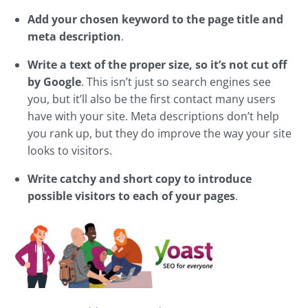
Add your chosen keyword to the page title and
meta description
.
Write a text of the proper size, so it’s not cut off
by Google
. This isn’t just so search engines see
you, but it’ll also be the first contact many users
have with your site. Meta descriptions don’t help
you rank up, but they do improve the way your site
looks to visitors.
Write catchy and short copy to introduce
possible visitors to each of your pages
.