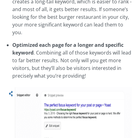
creates a long-tail keyword, which is easier to rank -
and most of all, it gets better results. If someone’s
looking for the best burger restaurant in your city,
your more significant keyword can lead them to
you.
Optimized each page for a longer and specific
keyword
. Combining all of those keywords will lead
to far better results. Not only will you get more
visitors, but they’ll also be visitors interested in
precisely what you’re providing!