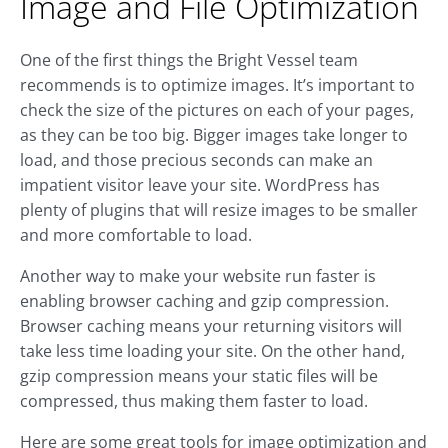
Image and File Optimization
One of the first things the Bright Vessel team
recommends is to optimize images. It’s important to
check the size of the pictures on each of your pages,
as they can be too big. Bigger images take longer to
load, and those precious seconds can make an
impatient visitor leave your site. WordPress has
plenty of plugins that will resize images to be smaller
and more comfortable to load.
Another way to make your website run faster is
enabling browser caching and gzip compression.
Browser caching means your returning visitors will
take less time loading your site. On the other hand,
gzip compression means your static files will be
compressed, thus making them faster to load.
Here are some great tools for image optimization and