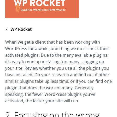
WP Rocket
When we get a client that has been working with
WordPress for a while, one thing we do is check their
activated plugins. Due to the many available plugins,
it’s easy to end up installing too many, clogging up
your site. Review whether you use all the plugins you
have installed. Do your research and find out if other
similar plugins take up less time, or if you can find one
plugin that does the work of many. Generally
speaking, the fewer WordPress plugins you’ve
activated, the faster your site will run.
2. Focusing on the wrong