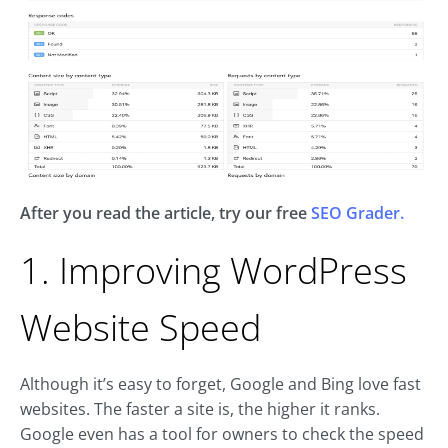
After you read the article, try our free
SEO Grader.
1. Improving WordPress
Website Speed
Although it’s easy to forget, Google and Bing love fast
websites. The faster a site is, the higher it ranks.
Google even has a tool for owners to check the speed