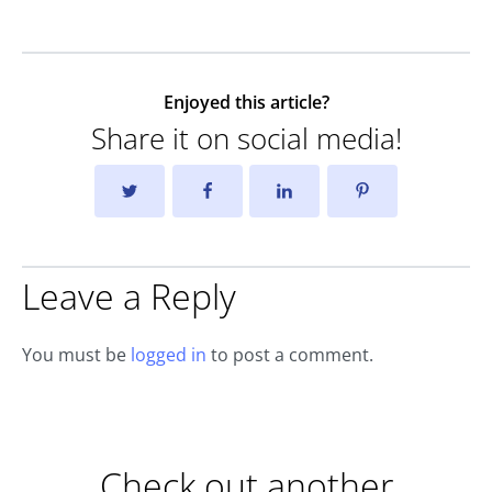
Enjoyed this article?
Share it on social media!
Leave a Reply
You must be
logged in
to post a comment.
Check out another