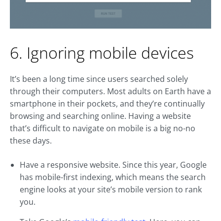
6. Ignoring mobile devices
It’s been a long time since users searched solely
through their computers. Most adults on Earth have a
smartphone in their pockets, and they’re continually
browsing and searching online. Having a website
that’s difficult to navigate on mobile is a big no-no
these days.
Have a responsive website. Since this year, Google
has mobile-first indexing, which means the search
engine looks at your site’s mobile version to rank
you.