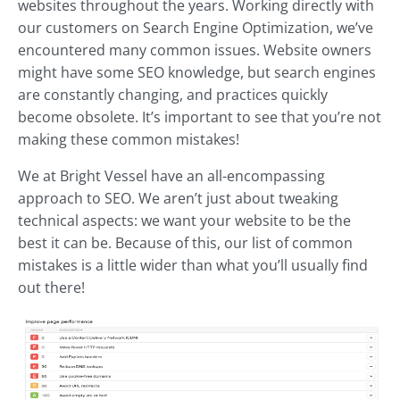
websites throughout the years. Working directly with
our customers on Search Engine Optimization, we’ve
encountered many common issues. Website owners
might have some SEO knowledge, but search engines
are constantly changing, and practices quickly
become obsolete. It’s important to see that you’re not
making these common mistakes!
We at Bright Vessel have an all-encompassing
approach to SEO. We aren’t just about tweaking
technical aspects: we want your website to be the
best it can be. Because of this, our list of common
mistakes is a little wider than what you’ll usually find
out there!