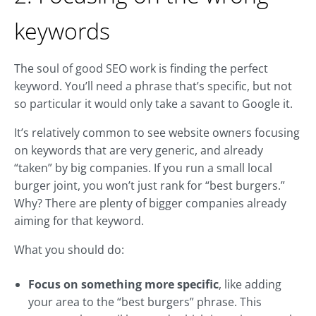
keywords
The soul of good SEO work is finding the perfect
keyword. You’ll need a phrase that’s specific, but not
so particular it would only take a savant to Google it.
It’s relatively common to see website owners focusing
on keywords that are very generic, and already
“taken” by big companies. If you run a small local
burger joint, you won’t just rank for “best burgers.”
Why? There are plenty of bigger companies already
aiming for that keyword.
What you should do:
Focus on something more specific
, like adding
your area to the “best burgers” phrase. This