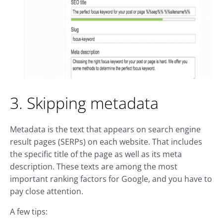
3. Skipping metadata
Metadata is the text that appears on search engine
result pages (SERPs) on each website. That includes
the specific title of the page as well as its meta
description. These texts are among the most
important ranking factors for Google, and you have to
pay close attention.
A few tips: