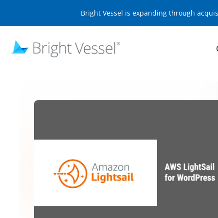
Bright Vessel is expanding through acqui