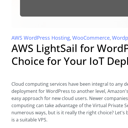
AWS WordPress Hosting
WooCommerce
Wordp
,
,
AWS LightSail for WordPr
Choice for Your IoT De
Cloud computing services have been integral to any de
deployment for WordPress to another level, Amazon's l
easy approach for new cloud users. Newer companies an
computing can take advantage of the Virtual Private S
numerous ways, but is it really the right choice? Let'
is a suitable VPS.