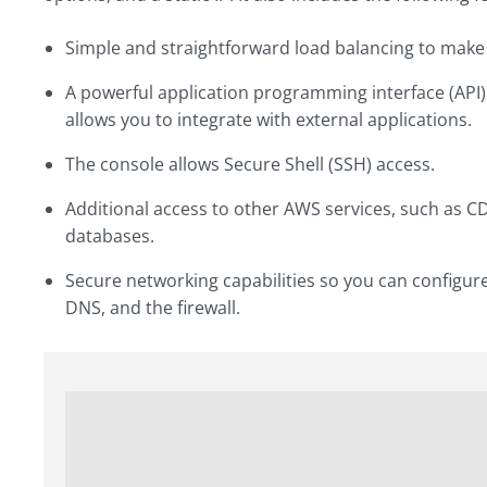
Simple and straightforward load balancing to make 
A powerful application programming interface (API) i
allows you to integrate with external applications.
The console allows Secure Shell (SSH) access.
Additional access to other AWS services, such as 
databases.
Secure networking capabilities so you can configure
DNS, and the firewall.