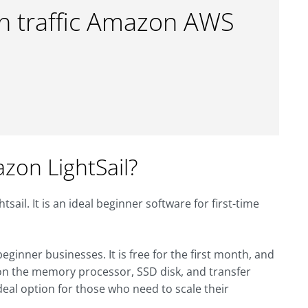
gh traffic Amazon AWS
on LightSail?
ail. It is an ideal beginner software for first-time
ginner businesses. It is free for the first month, and
 on the memory processor, SSD disk, and transfer
deal option for those who need to scale their