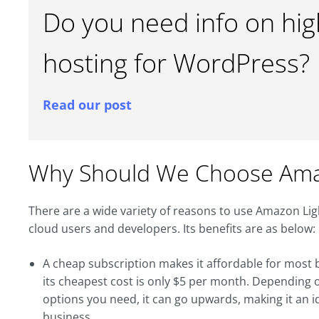
Do you need info on hi
hosting for WordPress?
Read our post
Why Should We Choose Amaz
There are a wide variety of reasons to use Amazon Lights
cloud users and developers. Its benefits are as below:
A cheap subscription makes it affordable for most be
its cheapest cost is only $5 per month. Depending
options you need, it can go upwards, making it an i
business.