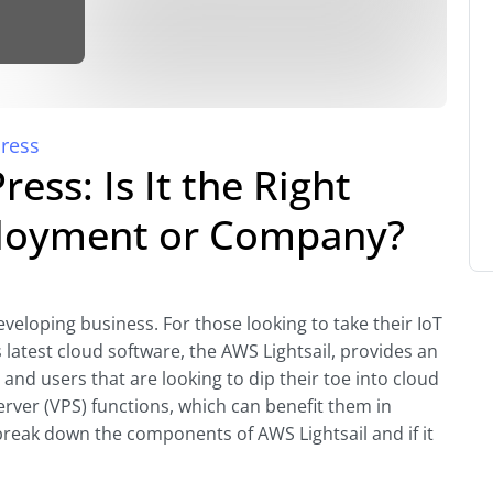
ress
ess: Is It the Right
ployment or Company?
veloping business. For those looking to take their IoT
atest cloud software, the AWS Lightsail, provides an
d users that are looking to dip their toe into cloud
erver (VPS) functions, which can benefit them in
s break down the components of AWS Lightsail and if it