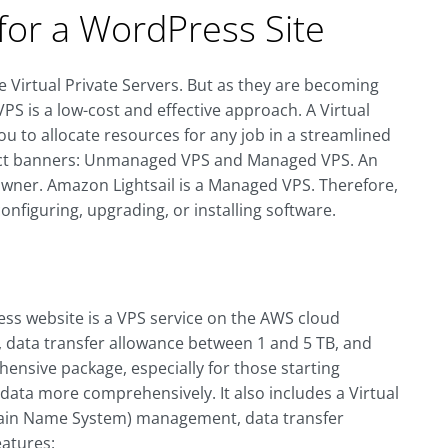
for a WordPress Site
 Virtual Private Servers. But as they are becoming
S is a low-cost and effective approach. A Virtual
you to allocate resources for any job in a streamlined
stinct banners: Unmanaged VPS and Managed VPS. An
owner. Amazon Lightsail is a Managed VPS. Therefore,
 configuring, upgrading, or installing software.
ss website is a VPS service on the AWS cloud
 data transfer allowance between 1 and 5 TB, and
hensive package, especially for those starting
data more comprehensively. It also includes a Virtual
main Name System) management, data transfer
eatures: