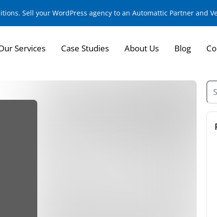
sitions. Sell your WordPress agency to an Automattic Partner and 
Our Services
Case Studies
About Us
Blog
Co