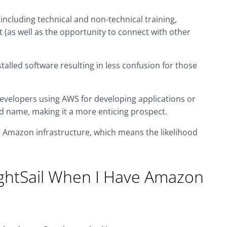
including technical and non-technical training,
 (as well as the opportunity to connect with other
talled software resulting in less confusion for those
evelopers using AWS for developing applications or
d name, making it a more enticing prospect.
he Amazon infrastructure, which means the likelihood
ghtSail When I Have Amazon