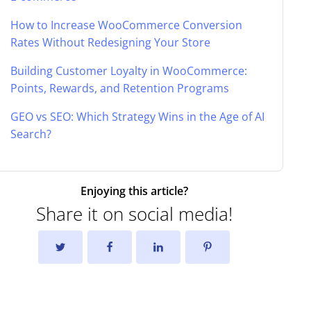
How to Increase WooCommerce Conversion
Rates Without Redesigning Your Store
Building Customer Loyalty in WooCommerce:
Points, Rewards, and Retention Programs
GEO vs SEO: Which Strategy Wins in the Age of AI
Search?
Enjoying this article?
Share it on social media!