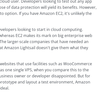
e cloud user. Developers looking to test out any app
e of data protection will yield its benefits. However,
o option. If you have Amazon EC2, it's unlikely the
velopers looking to start in cloud computing.
, whereas EC2 makes its mark on big enterprise web
The larger-scale companies that have needed an
that Amazon Lightsail doesn't give them what they
 websites that use facilities such as WooCommerce
as one single VPS, when you compare this to the
business owner or developer disappointed. But for
prototype and layout a test environment, Amazon
ideal.