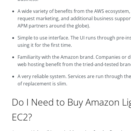
A wide variety of benefits from the AWS ecosystem, 
request marketing, and additional business support
APM partners around the globe).
Simple to use interface. The UI runs through pre-ins
using it for the first time.
Familiarity with the Amazon brand. Companies or d
web hosting benefit from the tried-and-tested bran
A very reliable system. Services are run through t
of replacement is slim.
Do I Need to Buy Amazon Li
EC2?