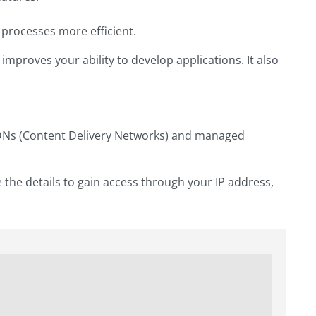
processes more efficient.
mproves your ability to develop applications. It also
CDNs (Content Delivery Networks) and managed
 the details to gain access through your IP address,