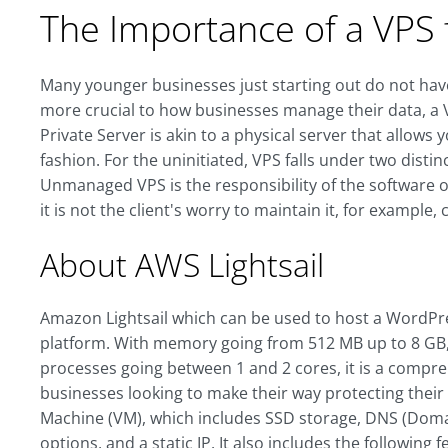
The Importance of a VPS 
Many younger businesses just starting out do not have
more crucial to how businesses manage their data, a VP
Private Server is akin to a physical server that allows 
fashion. For the uninitiated, VPS falls under two di
Unmanaged VPS is the responsibility of the software 
it is not the client's worry to maintain it, for example,
About AWS Lightsail
Amazon Lightsail which can be used to host a WordPre
platform. With memory going from 512 MB up to 8 GB,
processes going between 1 and 2 cores, it is a compre
businesses looking to make their way protecting their 
Machine (VM), which includes SSD storage, DNS (Do
options, and a static IP. It also includes the following f