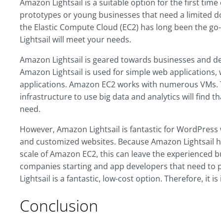
Amazon Lightsail is a suitable option for the first tim
prototypes or young businesses that need a limited dos
the Elastic Compute Cloud (EC2) has long been the go-t
Lightsail will meet your needs.
Amazon Lightsail is geared towards businesses and de
Amazon Lightsail is used for simple web applications
applications. Amazon EC2 works with numerous VMs. 
infrastructure to use big data and analytics will find 
need.
However, Amazon Lightsail is fantastic for WordPress
and customized websites. Because Amazon Lightsail h
scale of Amazon EC2, this can leave the experienced 
companies starting and app developers that need to 
Lightsail is a fantastic, low-cost option. Therefore, it is 
Conclusion