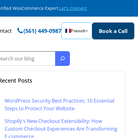
Verified WooCommerce Expert.
Let's Connect
ntact
(561) 449-0987
Book a Call
French
˅
Recent Posts
WordPress Security Best Practices: 10 Essential
Steps to Protect Your Website
Shopify's New Checkout Extensibility: How
Custom Checkout Experiences Are Transforming
E-commerce