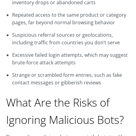
inventory drops or abandoned carts
Repeated access to the same product or category
pages, far beyond normal browsing behavior
Suspicious referral sources or geolocations,
including traffic from countries you don’t serve
Excessive failed login attempts, which may suggest
brute-force attack attempts
Strange or scrambled form entries, such as fake
contact messages or gibberish reviews
What Are the Risks of
Ignoring Malicious Bots?