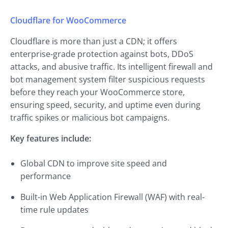
Cloudflare for WooCommerce
Cloudflare is more than just a CDN; it offers
enterprise-grade protection against bots, DDoS
attacks, and abusive traffic. Its intelligent firewall and
bot management system filter suspicious requests
before they reach your WooCommerce store,
ensuring speed, security, and uptime even during
traffic spikes or malicious bot campaigns.
Key features include:
Global CDN to improve site speed and
performance
Built-in Web Application Firewall (WAF) with real-
time rule updates