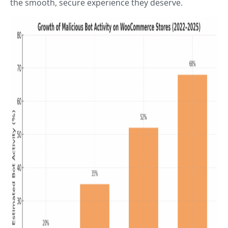
the smooth, secure experience they deserve.