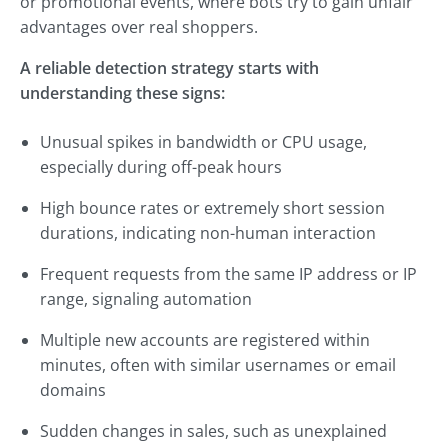
or promotional events, where bots try to gain unfair
advantages over real shoppers.
A reliable detection strategy starts with
understanding these signs:
Unusual spikes in bandwidth or CPU usage,
especially during off-peak hours
High bounce rates or extremely short session
durations, indicating non-human interaction
Frequent requests from the same IP address or IP
range, signaling automation
Multiple new accounts are registered within
minutes, often with similar usernames or email
domains
Sudden changes in sales, such as unexplained