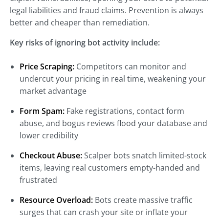
legal liabilities and fraud claims. Prevention is always
better and cheaper than remediation.
Key risks of ignoring bot activity include:
Price Scraping:
Competitors can monitor and
undercut your pricing in real time, weakening your
market advantage
Form Spam:
Fake registrations, contact form
abuse, and bogus reviews flood your database and
lower credibility
Checkout Abuse:
Scalper bots snatch limited-stock
items, leaving real customers empty-handed and
frustrated
Resource Overload:
Bots create massive traffic
surges that can crash your site or inflate your