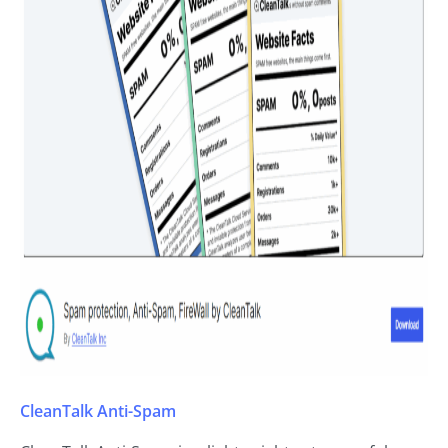
CleanTalk Anti-Spam