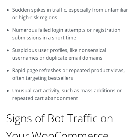
Sudden spikes in traffic, especially from unfamiliar
or high-risk regions
Numerous failed login attempts or registration
submissions in a short time
Suspicious user profiles, like nonsensical
usernames or duplicate email domains
Rapid page refreshes or repeated product views,
often targeting bestsellers
Unusual cart activity, such as mass additions or
repeated cart abandonment
Signs of Bot Traffic on
Your WooCommerce