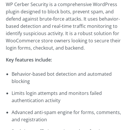
WP Cerber Security is a comprehensive WordPress
plugin designed to block bots, prevent spam, and
defend against brute-force attacks. It uses behavior-
based detection and real-time traffic monitoring to
identify suspicious activity. It is a robust solution for
WooCommerce store owners looking to secure their
login forms, checkout, and backend.
Key features include:
Behavior-based bot detection and automated
blocking
Limits login attempts and monitors failed
authentication activity
Advanced anti-spam engine for forms, comments,
and registration