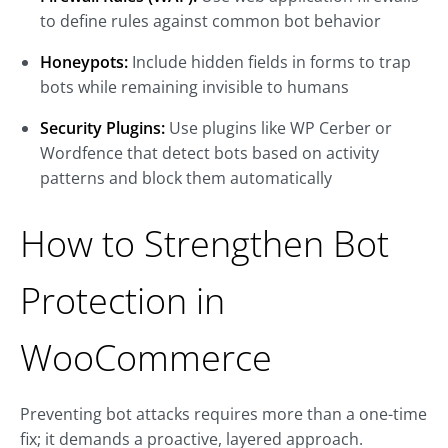
to define rules against common bot behavior
Honeypots:
Include hidden fields in forms to trap
bots while remaining invisible to humans
Security Plugins:
Use plugins like WP Cerber or
Wordfence that detect bots based on activity
patterns and block them automatically
How to Strengthen Bot
Protection in
WooCommerce
Preventing bot attacks requires more than a one-time
fix; it demands a proactive, layered approach.