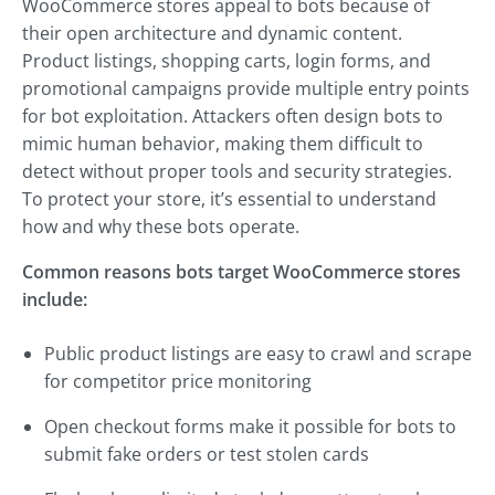
WooCommerce stores appeal to bots because of
their open architecture and dynamic content.
Product listings, shopping carts, login forms, and
promotional campaigns provide multiple entry points
for bot exploitation. Attackers often design bots to
mimic human behavior, making them difficult to
detect without proper tools and security strategies.
To protect your store, it’s essential to understand
how and why these bots operate.
Common reasons bots target WooCommerce stores
include:
Public product listings are easy to crawl and scrape
for competitor price monitoring
Open checkout forms make it possible for bots to
submit fake orders or test stolen cards