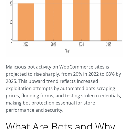
Malicious bot activity on WooCommerce sites is
projected to rise sharply, from 20% in 2022 to 68% by
2025. This upward trend reflects increased
exploitation attempts by automated bots scraping
prices, flooding forms, and testing stolen credentials,
making bot protection essential for store
performance and security.
What Are Bots and Why