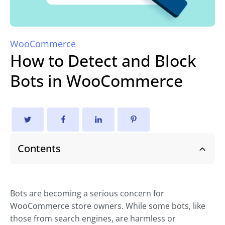
WooCommerce
How to Detect and Block
Bots in WooCommerce
Contents
Bots are becoming a serious concern for
WooCommerce store owners. While some bots, like
those from search engines, are harmless or