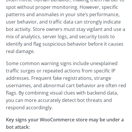
spot without proper monitoring. However, specific
patterns and anomalies in your site’s performance,
user behavior, and traffic data can strongly indicate
bot activity. Store owners must stay vigilant and use a
mix of analytics, server logs, and security tools to
identify and flag suspicious behavior before it causes
real damage.
Some common warning signs include unexplained
traffic surges or repeated actions from specific IP
addresses. Frequent fake registrations, strange
usernames, and abnormal cart behavior are often red
flags. By combining visual clues with backend data,
you can more accurately detect bot threats and
respond accordingly.
Key signs your WooCommerce store may be under a
bot attack: