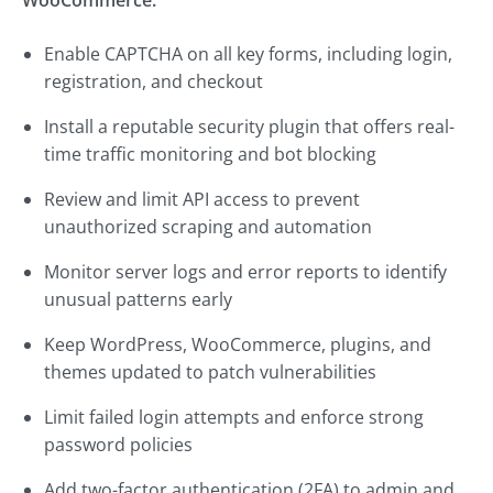
WooCommerce:
Enable CAPTCHA on all key forms, including login,
registration, and checkout
Install a reputable security plugin that offers real-
time traffic monitoring and bot blocking
Review and limit API access to prevent
unauthorized scraping and automation
Monitor server logs and error reports to identify
unusual patterns early
Keep WordPress, WooCommerce, plugins, and
themes updated to patch vulnerabilities
Limit failed login attempts and enforce strong
password policies
Add two-factor authentication (2FA) to admin and