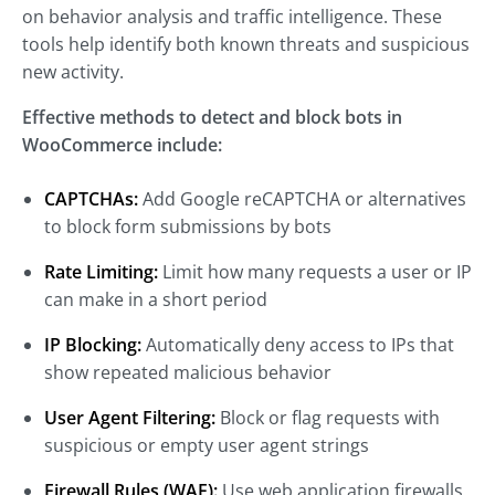
on behavior analysis and traffic intelligence. These
tools help identify both known threats and suspicious
new activity.
Effective methods to detect and block bots in
WooCommerce include:
CAPTCHAs:
Add Google reCAPTCHA or alternatives
to block form submissions by bots
Rate Limiting:
Limit how many requests a user or IP
can make in a short period
IP Blocking:
Automatically deny access to IPs that
show repeated malicious behavior
User Agent Filtering:
Block or flag requests with
suspicious or empty user agent strings
Firewall Rules (WAF):
Use web application firewalls