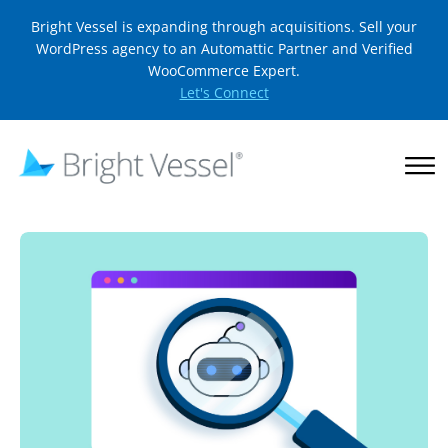
Bright Vessel is expanding through acquisitions. Sell your
WordPress agency to an Automattic Partner and Verified
WooCommerce Expert.
Let's Connect