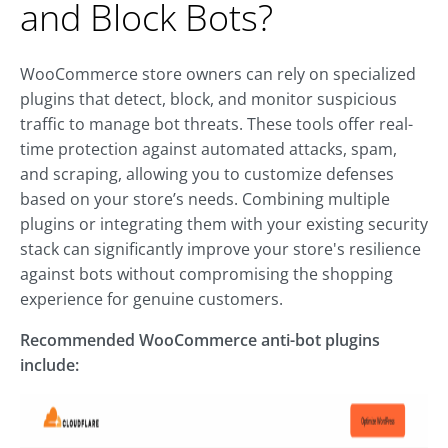
and Block Bots?
WooCommerce store owners can rely on specialized
plugins that detect, block, and monitor suspicious
traffic to manage bot threats. These tools offer real-
time protection against automated attacks, spam,
and scraping, allowing you to customize defenses
based on your store’s needs. Combining multiple
plugins or integrating them with your existing security
stack can significantly improve your store's resilience
against bots without compromising the shopping
experience for genuine customers.
Recommended WooCommerce anti-bot plugins
include: