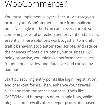
WooCommerce?
You must implement a layered security strategy to
protect your WooCommerce store from malicious
bots. No single method can catch every threat, so
combining several detection and prevention tactics is
essential. These solutions work together to monitor
traffic behavior, stop automated scripts, and reduce
the chances of bots disrupting your business. By
being proactive, you minimize performance issues,
fraudulent activities, and data overload caused by
bad bots.
Start by securing entry points like login, registration,
and checkout forms. Then, enhance your firewall
rules and monitor access patterns. Tools like
CAPTCHA and honeypots deter simple bots, while
plugins and firewalls offer deeper protection based