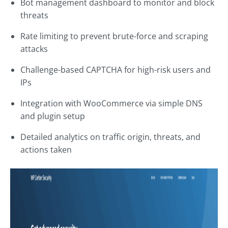
Bot management dashboard to monitor and block
threats
Rate limiting to prevent brute-force and scraping
attacks
Challenge-based CAPTCHA for high-risk users and
IPs
Integration with WooCommerce via simple DNS
and plugin setup
Detailed analytics on traffic origin, threats, and
actions taken