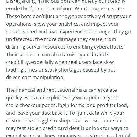
Disregarding malicious bots can quietly but steadily
erode the foundation of your WooCommerce store.
These bots don’t just annoy; they actively disrupt your
operations, skew your analytics, and impact your
store’s speed and user experience. The longer they go
undetected, the more damage they cause, from
draining server resources to enabling cyberattacks.
Their presence can also tarnish your brand’s
credibility, especially when real users face slow
loading times or stock shortages caused by bot-
driven cart manipulation.
The financial and reputational risks can escalate
quickly. Bots can exploit every weak point in your
store checkout pages, login forms, and product feed,
and leave your database full of junk data while your
customers struggle to shop. Even worse, some bots
may test stolen credit card details or look for ways to
exploit vulnerabilities, opening your store to potential