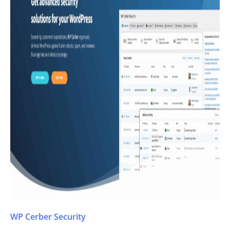
WP Cerber Security