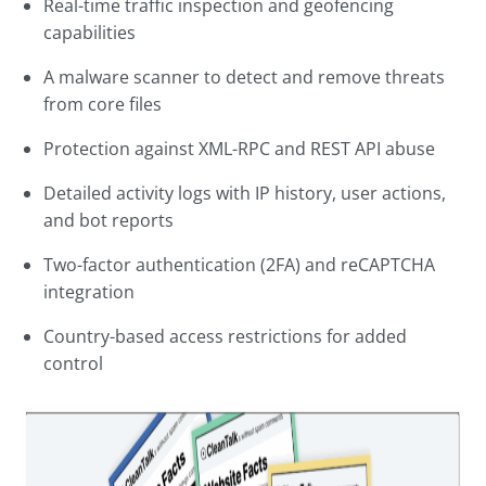
Real-time traffic inspection and geofencing
capabilities
A malware scanner to detect and remove threats
from core files
Protection against XML-RPC and REST API abuse
Detailed activity logs with IP history, user actions,
and bot reports
Two-factor authentication (2FA) and reCAPTCHA
integration
Country-based access restrictions for added
control