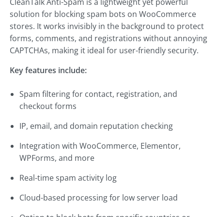
CleanTalk Anti-Spam is a lightweight yet powerful
solution for blocking spam bots on WooCommerce
stores. It works invisibly in the background to protect
forms, comments, and registrations without annoying
CAPTCHAs, making it ideal for user-friendly security.
Key features include:
Spam filtering for contact, registration, and
checkout forms
IP, email, and domain reputation checking
Integration with WooCommerce, Elementor,
WPForms, and more
Real-time spam activity log
Cloud-based processing for low server load