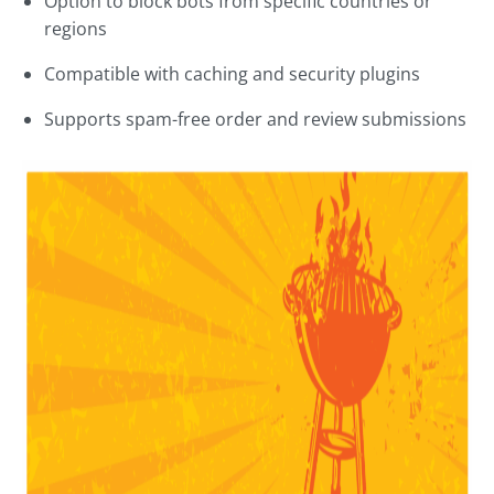
Option to block bots from specific countries or
regions
Compatible with caching and security plugins
Supports spam-free order and review submissions