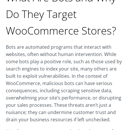
Do They Target
WooCommerce Stores?
Bots are automated programs that interact with
websites, often without human intervention. While
some bots play a positive role, such as those used by
search engines to index your site, many others are
built to exploit vulnerabilities. In the context of
WooCommerce, malicious bots can have serious
consequences, including scraping sensitive data,
overwhelming your site’s performance, or disrupting
your sales processes. These threats aren’t just a
nuisance; they can undermine customer trust and
drain your business resources if left unchecked.