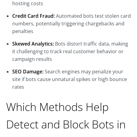
hosting costs
Credit Card Fraud:
Automated bots test stolen card
numbers, potentially triggering chargebacks and
penalties
Skewed Analytics:
Bots distort traffic data, making
it challenging to track real customer behavior or
campaign results
SEO Damage:
Search engines may penalize your
site if bots cause unnatural spikes or high bounce
rates
Which Methods Help
Detect and Block Bots in