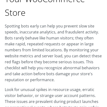
Store
Spotting bots early can help you prevent slow site
speeds, inaccurate analytics, and fraudulent activity.
Bots rarely behave like human visitors; they often
make rapid, repeated requests or appear in large
numbers from limited locations. By monitoring your
website metrics and server load, you can detect these
red flags before they become serious issues. This
checklist will help you recognize abnormal behaviors
and take action before bots damage your store's
reputation or performance.
Look for unusual spikes in resource usage, erratic
visitor behavior, or strange user account patterns.
These issues are prevalent during product launches