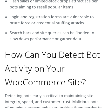
Flash sales or limited-stock drops attract scalper
bots aiming to resell popular items
Login and registration forms are vulnerable to
brute-force or credential-stuffing attacks
Search bars and site queries can be flooded to
slow down performance or gather data
How Can You Detect Bot
Activity on Your
WooCommerce Site?
Detecting bots early is critical to maintaining site
integrity, speed, and customer trust. Malicious bots
often mimic human behavior, making them harder to