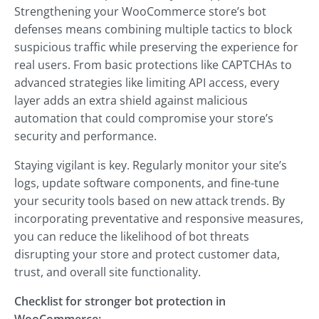
Strengthening your WooCommerce store’s bot
defenses means combining multiple tactics to block
suspicious traffic while preserving the experience for
real users. From basic protections like CAPTCHAs to
advanced strategies like limiting API access, every
layer adds an extra shield against malicious
automation that could compromise your store’s
security and performance.
Staying vigilant is key. Regularly monitor your site’s
logs, update software components, and fine-tune
your security tools based on new attack trends. By
incorporating preventative and responsive measures,
you can reduce the likelihood of bot threats
disrupting your store and protect customer data,
trust, and overall site functionality.
Checklist for stronger bot protection in