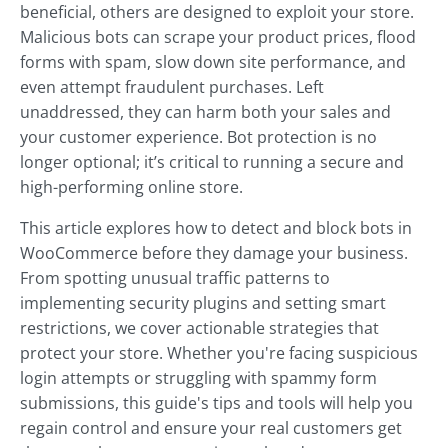
beneficial, others are designed to exploit your store.
Malicious bots can scrape your product prices, flood
forms with spam, slow down site performance, and
even attempt fraudulent purchases. Left
unaddressed, they can harm both your sales and
your customer experience. Bot protection is no
longer optional; it’s critical to running a secure and
high-performing online store.
This article explores how to detect and block bots in
WooCommerce before they damage your business.
From spotting unusual traffic patterns to
implementing security plugins and setting smart
restrictions, we cover actionable strategies that
protect your store. Whether you're facing suspicious
login attempts or struggling with spammy form
submissions, this guide's tips and tools will help you
regain control and ensure your real customers get