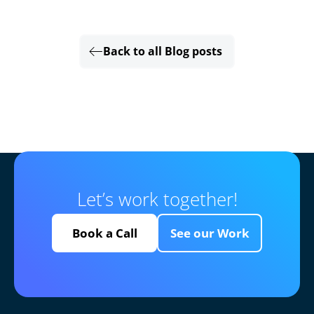
Back to all Blog posts
Let’s work together!
Book a Call
See our Work