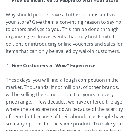
Provide Incentive to People to Visit Your Store
Why should people leave all other options and visit
your store? Give them a convincing reason to say no
to others and yes to you. This can be done through
organizing exclusive events that may host limited
editions or introducing online vouchers and sales for
items that can only be availed by walk-in customers.
Give Customers a “Wow” Experience
These days, you will find a tough competition in the
market. Thousands, if not millions, of other brands,
will be selling the same product as yours in every
price range. In few decades, we have entered the age
where the sales are not down because of the scarcity
of items but because of their abundance. People have
so many options for the same product. To make your