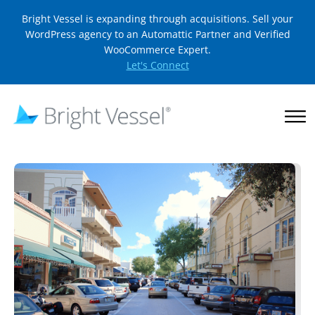
Bright Vessel is expanding through acquisitions. Sell your
WordPress agency to an Automattic Partner and Verified
WooCommerce Expert.
Let's Connect