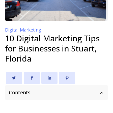
Digital Marketing
10 Digital Marketing Tips
for Businesses in Stuart,
Florida
Contents