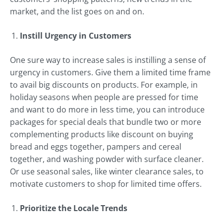
market, and the list goes on and on.
Instill Urgency in Customers
One sure way to increase sales is instilling a sense of
urgency in customers. Give them a limited time frame
to avail big discounts on products. For example, in
holiday seasons when people are pressed for time
and want to do more in less time, you can introduce
packages for special deals that bundle two or more
complementing products like discount on buying
bread and eggs together, pampers and cereal
together, and washing powder with surface cleaner.
Or use seasonal sales, like winter clearance sales, to
motivate customers to shop for limited time offers.
Prioritize the Locale Trends