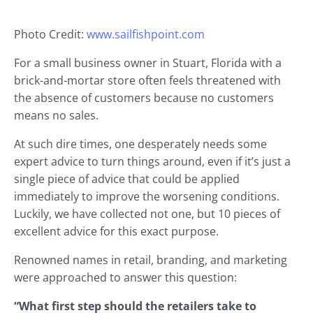
Photo Credit:
www.sailfishpoint.com
For a small business owner in Stuart, Florida with a
brick-and-mortar store often feels threatened with
the absence of customers because no customers
means no sales.
At such dire times, one desperately needs some
expert advice to turn things around, even if it’s just a
single piece of advice that could be applied
immediately to improve the worsening conditions.
Luckily, we have collected not one, but 10 pieces of
excellent advice for this exact purpose.
Renowned names in retail, branding, and marketing
were approached to answer this question:
“What first step should the retailers take to