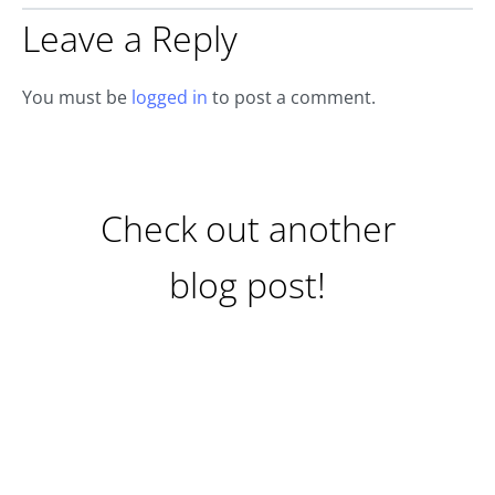
Leave a Reply
You must be
logged in
to post a comment.
Check out another
blog post!