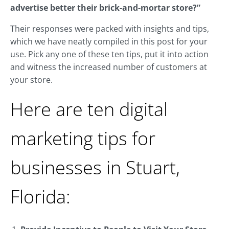
advertise better their brick-and-mortar store?”
Their responses were packed with insights and tips,
which we have neatly compiled in this post for your
use. Pick any one of these ten tips, put it into action
and witness the increased number of customers at
your store.
Here are ten digital
marketing tips for
businesses in Stuart,
Florida: