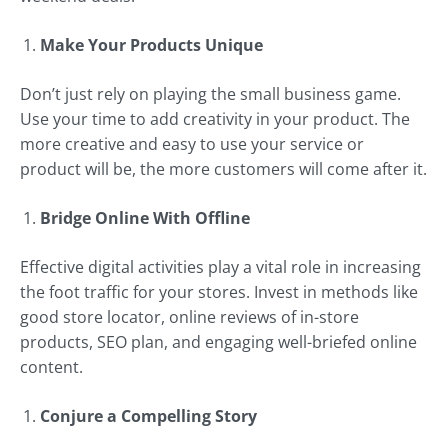
Make Your Products Unique
Don’t just rely on playing the small business game.
Use your time to add creativity in your product. The
more creative and easy to use your service or
product will be, the more customers will come after it.
Bridge Online With Offline
Effective digital activities play a vital role in increasing
the foot traffic for your stores. Invest in methods like
good store locator, online reviews of in-store
products, SEO plan, and engaging well-briefed online
content.
Conjure a Compelling Story