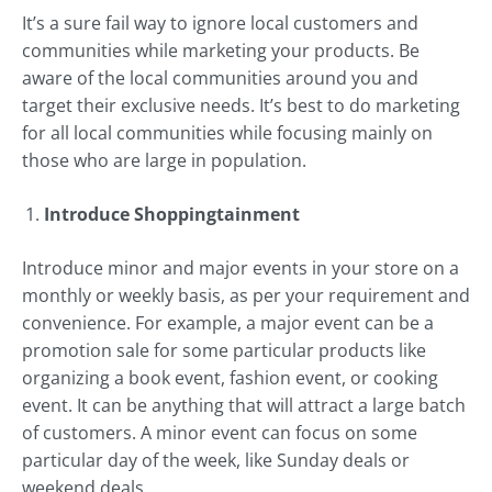
It’s a sure fail way to ignore local customers and
communities while marketing your products. Be
aware of the local communities around you and
target their exclusive needs. It’s best to do marketing
for all local communities while focusing mainly on
those who are large in population.
Introduce Shoppingtainment
Introduce minor and major events in your store on a
monthly or weekly basis, as per your requirement and
convenience. For example, a major event can be a
promotion sale for some particular products like
organizing a book event, fashion event, or cooking
event. It can be anything that will attract a large batch
of customers. A minor event can focus on some
particular day of the week, like Sunday deals or
weekend deals.