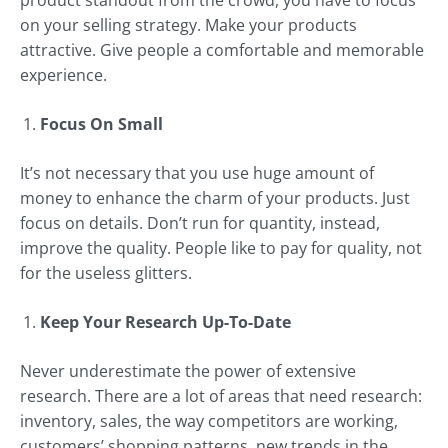
product standout from the crowd, you have to focus
on your selling strategy. Make your products
attractive. Give people a comfortable and memorable
experience.
Focus On Small
It’s not necessary that you use huge amount of
money to enhance the charm of your products. Just
focus on details. Don’t run for quantity, instead,
improve the quality. People like to pay for quality, not
for the useless glitters.
Keep Your Research Up-To-Date
Never underestimate the power of extensive
research. There are a lot of areas that need research:
inventory, sales, the way competitors are working,
customers’ shopping patterns, new trends in the