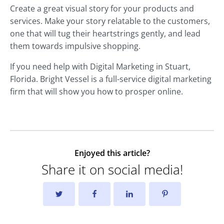
Create a great visual story for your products and
services. Make your story relatable to the customers,
one that will tug their heartstrings gently, and lead
them towards impulsive shopping.
If you need help with Digital Marketing in Stuart,
Florida. Bright Vessel is a full-service digital marketing
firm that will show you how to prosper online.
Enjoyed this article?
Share it on social media!