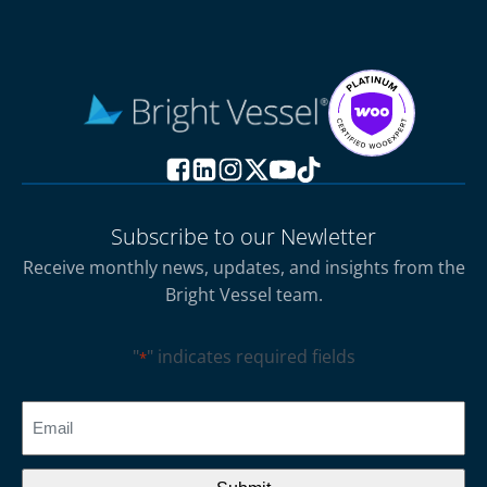
Subscribe to our Newletter
Receive monthly news, updates, and insights from the
Bright Vessel team.
"
" indicates required fields
*
CAPTCHA
Email
*