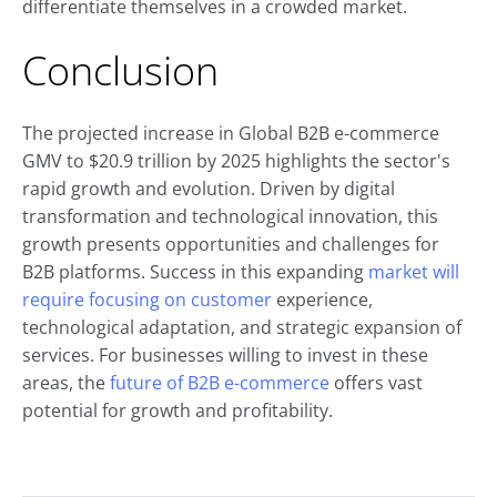
differentiate themselves in a crowded market.
Conclusion
The projected increase in Global B2B e-commerce
GMV to $20.9 trillion by 2025 highlights the sector's
rapid growth and evolution. Driven by digital
transformation and technological innovation, this
growth presents opportunities and challenges for
B2B platforms. Success in this expanding
market will
require focusing on customer
experience,
technological adaptation, and strategic expansion of
services. For businesses willing to invest in these
areas, the
future of B2B e-commerce
offers vast
potential for growth and profitability.