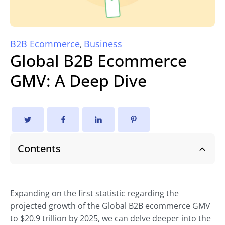
B2B Ecommerce
Business
,
Global B2B Ecommerce
GMV: A Deep Dive
Contents
Expanding on the first statistic regarding the
projected growth of the Global B2B ecommerce GMV
to $20.9 trillion by 2025, we can delve deeper into the