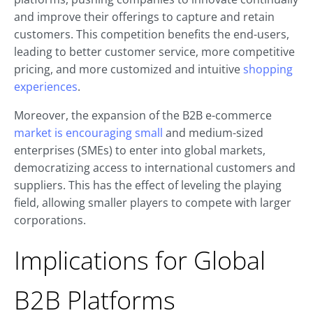
and improve their offerings to capture and retain
customers. This competition benefits the end-users,
leading to better customer service, more competitive
pricing, and more customized and intuitive
shopping
experiences
.
Moreover, the expansion of the B2B e-commerce
market is encouraging small
and medium-sized
enterprises (SMEs) to enter into global markets,
democratizing access to international customers and
suppliers. This has the effect of leveling the playing
field, allowing smaller players to compete with larger
corporations.
Implications for Global
B2B Platforms