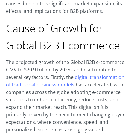
causes behind this significant market expansion, its
effects, and implications for B2B platforms.
Cause of Growth for
Global B2B Ecommerce
The projected growth of the Global B2B e-commerce
GMV to $20.9 trillion by 2025 can be attributed to
several key factors. Firstly, the
digital transformation
of traditional business models
has accelerated, with
companies across the globe adopting e-commerce
solutions to enhance efficiency, reduce costs, and
expand their market reach. This digital shift is
primarily driven by the need to meet changing buyer
expectations, where convenience, speed, and
personalized experiences are highly valued.