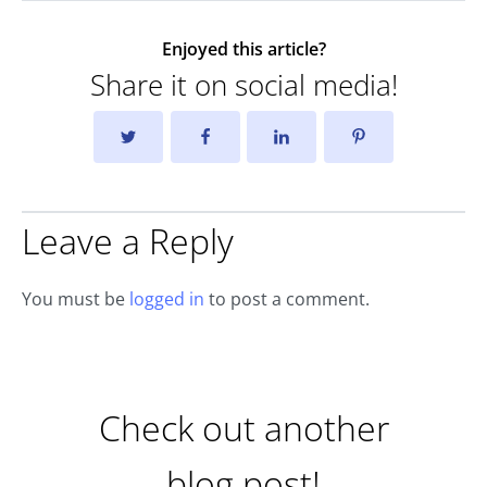
Enjoyed this article?
Share it on social media!
Leave a Reply
You must be
logged in
to post a comment.
Check out another
blog post!