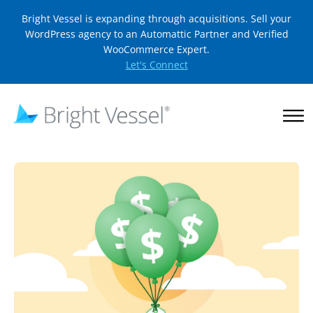
Bright Vessel is expanding through acquisitions. Sell your
WordPress agency to an Automattic Partner and Verified
WooCommerce Expert.
Let's Connect