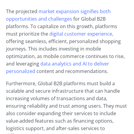
The projected
market expansion signifies both
opportunities and challenges
for Global B2B
platforms. To capitalize on this growth, platforms
must prioritize the
digital customer experience,
offering seamless, efficient, personalized shopping
journeys. This includes investing in mobile
optimization, as mobile commerce continues to rise,
and leveraging
data analytics and AI to deliver
personalized
content and recommendations.
Furthermore, Global B2B platforms must build a
scalable and secure infrastructure that can handle
increasing volumes of transactions and data,
ensuring reliability and trust among users. They must
also consider expanding their services to include
value-added features such as financing options,
logistics support, and after-sales services to