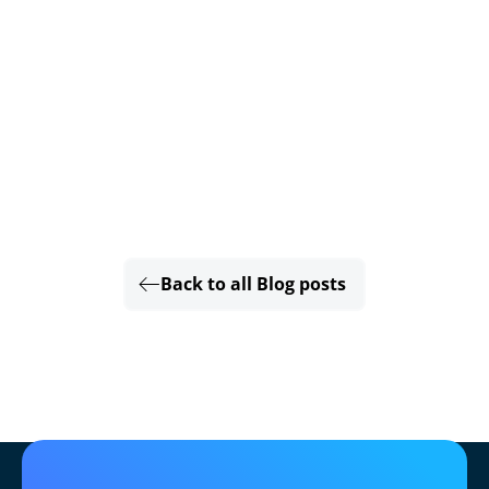
Back to all Blog posts