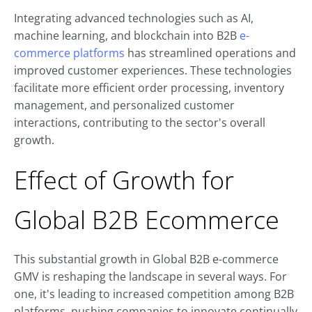
Integrating advanced technologies such as AI,
machine learning, and blockchain into B2B
e-
commerce platforms
has streamlined operations and
improved customer experiences. These technologies
facilitate more efficient order processing, inventory
management, and personalized customer
interactions, contributing to the sector's overall
growth.
Effect of Growth for
Global B2B Ecommerce
This substantial growth in Global B2B e-commerce
GMV is reshaping the landscape in several ways. For
one, it's leading to increased competition among B2B
platforms, pushing companies to innovate continually