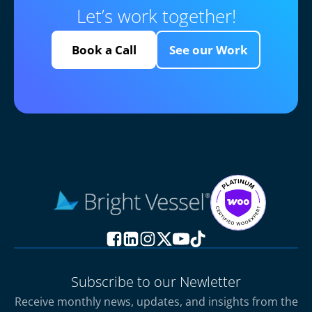
Let’s work together!
Book a Call
See our Work
Subscribe to our Newletter
Receive monthly news, updates, and insights from the