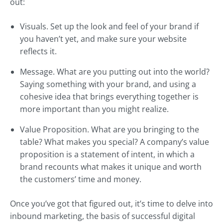
out:
Visuals. Set up the look and feel of your brand if
you haven’t yet, and make sure your website
reflects it.
Message. What are you putting out into the world?
Saying something with your brand, and using a
cohesive idea that brings everything together is
more important than you might realize.
Value Proposition. What are you bringing to the
table? What makes you special? A company’s value
proposition is a statement of intent, in which a
brand recounts what makes it unique and worth
the customers’ time and money.
Once you’ve got that figured out, it’s time to delve into
inbound marketing, the basis of successful digital