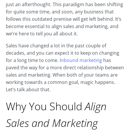
just an afterthought. This paradigm has been shifting
for quite some time, and soon, any business that
follows this outdated premise will get left behind. It’s
become essential to align sales and marketing, and
we’re here to tell you all about it.
Sales have changed a lot in the past couple of
decades, and you can expect it to keep on changing
for a long time to come.
Inbound marketing
has
paved the way for a more direct relationship between
sales and marketing. When both of your teams are
working towards a common goal, magic happens.
Let’s talk about that.
Why You Should
Align
Sales and Marketing