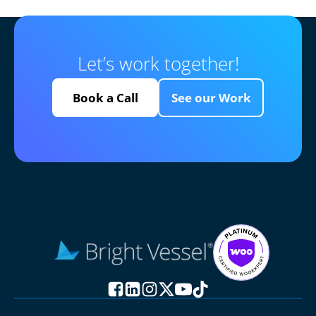
Let’s work together!
Book a Call
See our Work