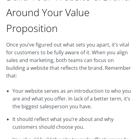
Around Your Value
Proposition
Once you’ve figured out what sets you apart, it’s vital
for customers to be fully aware of it. When you align
sales and marketing, both teams can focus on
building a website that reflects the brand. Remember
that:
Your website serves as an introduction to who you
are and what you offer. In lack of a better term, it’s
the biggest salesperson you have.
It should reflect what you’re about and why
customers should choose you.