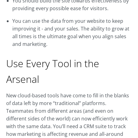
You should build the site towards effectiveness by
providing every possible ease for visitors.
You can use the data from your website to keep
improving it - and your sales. The ability to grow at
all times is the ultimate goal when you align sales
and marketing.
Use Every Tool in the
Arsenal
New cloud-based tools have come to fill in the blanks
of data left by more “traditional” platforms.
Teammates from different areas (and even on
different sides of the world) can now efficiently work
with the same data. You’ll need a CRM suite to track
how marketing is affecting revenue and all-around