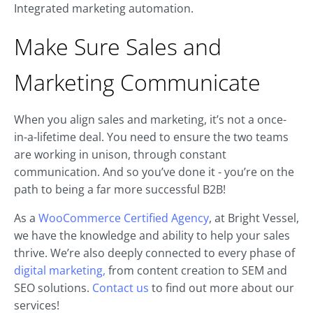
Integrated marketing automation.
Make Sure Sales and
Marketing Communicate
When you align sales and marketing, it’s not a once-
in-a-lifetime deal. You need to ensure the two teams
are working in unison, through constant
communication. And so you’ve done it - you’re on the
path to being a far more successful B2B!
As a
WooCommerce Certified Agency
, at Bright Vessel,
we have the knowledge and ability to help your sales
thrive. We’re also deeply connected to every phase of
digital marketing,
from content creation to SEM and
SEO solutions.
Contact us
to find out more about our
services!