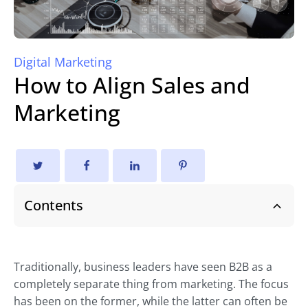
Digital Marketing
How to Align Sales and
Marketing
Contents
Traditionally, business leaders have seen B2B as a
completely separate thing from marketing. The focus
has been on the former, while the latter can often be