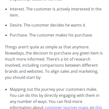
Interest. The customer is actively interested in the
item.
Desire. The customer decides he wants it.
Purchase. The customer makes his purchase.
Things aren’t quite as simple as that anymore.
Nowadays, the decision to purchase any given item is
much more informed. There’s a lot of research
involved, including comparisons between different
brands and websites. To align sales and marketing,
you should start by:
Mapping out the journey your customers make.
You can do this by directly engaging with them in
any number of ways. You can find more
information about
customer journey maps
on
this