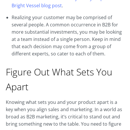
Bright Vessel blog post
.
Realizing your customer may be comprised of
several people. A common occurrence in B2B for
more substantial investments, you may be looking
at a team instead of a single person. Keep in mind
that each decision may come from a group of
different experts, so cater to each of them.
Figure Out What Sets You
Apart
Knowing what sets you and your product apart is a
key when you align sales and marketing. In a world as
broad as B2B marketing, it’s critical to stand out and
bring something new to the table. You need to figure