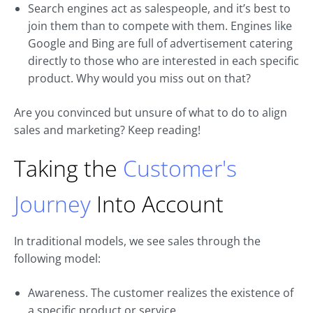
Search engines act as salespeople, and it’s best to
join them than to compete with them. Engines like
Google and Bing are full of advertisement catering
directly to those who are interested in each specific
product. Why would you miss out on that?
Are you convinced but unsure of what to do to align
sales and marketing? Keep reading!
Taking the
Customer's
Journey
Into Account
In traditional models, we see sales through the
following model:
Awareness. The customer realizes the existence of
a specific product or service.