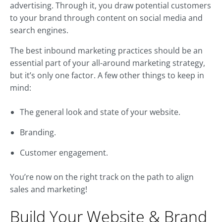
advertising. Through it, you draw potential customers
to your brand through content on social media and
search engines.
The best inbound marketing practices should be an
essential part of your all-around marketing strategy,
but it’s only one factor. A few other things to keep in
mind:
The general look and state of your website.
Branding.
Customer engagement.
You’re now on the right track on the path to align
sales and marketing!
Build Your Website & Brand