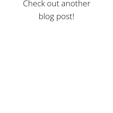
Check out another
blog post!