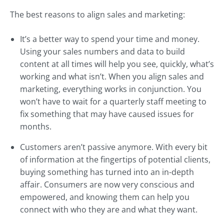
The best reasons to align sales and marketing:
It’s a better way to spend your time and money.
Using your sales numbers and data to build
content at all times will help you see, quickly, what’s
working and what isn’t. When you align sales and
marketing, everything works in conjunction. You
won’t have to wait for a quarterly staff meeting to
fix something that may have caused issues for
months.
Customers aren’t passive anymore. With every bit
of information at the fingertips of potential clients,
buying something has turned into an in-depth
affair. Consumers are now very conscious and
empowered, and knowing them can help you
connect with who they are and what they want.