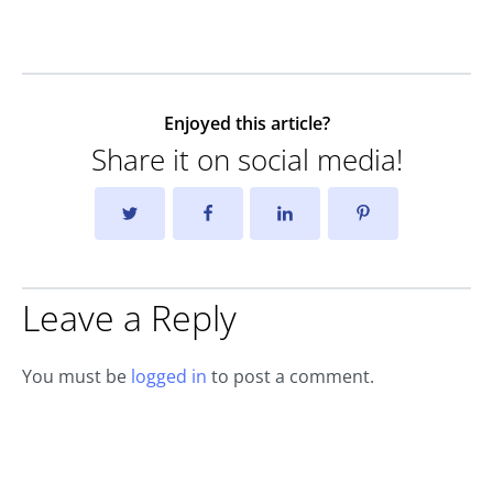
Enjoyed this article?
Share it on social media!
Leave a Reply
You must be
logged in
to post a comment.