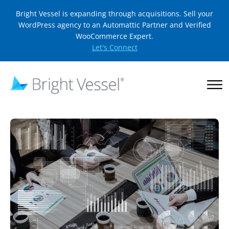
Bright Vessel is expanding through acquisitions. Sell your
WordPress agency to an Automattic Partner and Verified
WooCommerce Expert.
Let's Connect