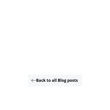
Back to all Blog posts