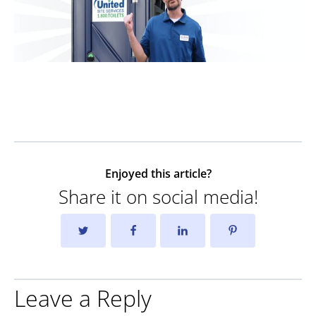
Enjoyed this article?
Share it on social media!
Leave a Reply