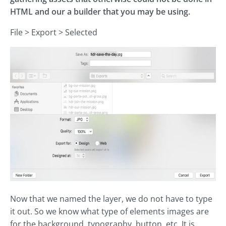
HTML and our a builder that you may be using.
File > Export > Selected
Now that we named the layer, we do not have to type
it out. So we know what type of elements images are
for the background, typography, button, etc. It is