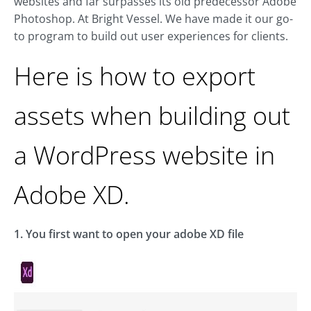
websites and far surpasses its old predecessor Adobe
Photoshop. At Bright Vessel. We have made it our go-
to program to build out user experiences for clients.
Here is how to export
assets when building out
a WordPress website in
Adobe XD.
1. You first want to open your adobe XD file