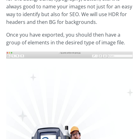
always good to name your images not just for an easy
way to identify but also for SEO. We will use HDR for
headers and then BG for backgrounds.
Once you have exported, you should then have a
group of elements in the desired type of image file.