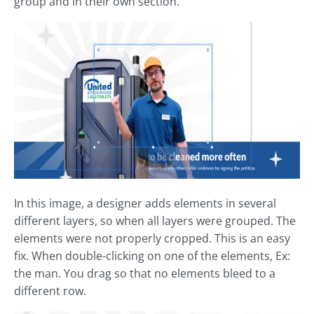
group and in their own section.
In this image, a designer adds elements in several
different layers, so when all layers were grouped. The
elements were not properly cropped. This is an easy
fix. When double-clicking on one of the elements, Ex:
the man. You drag so that no elements bleed to a
different row.