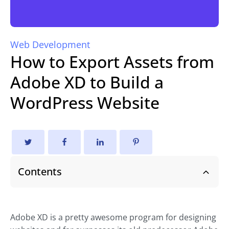
Web Development
How to Export Assets from
Adobe XD to Build a
WordPress Website
Contents
Adobe XD is a pretty awesome program for designing