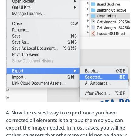
4. Now the easiest way to export once you have
corrected all elements is to group them so you can
export the image needed. In most cases, you will be
gathering assets that otherwise could not be done in