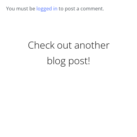
You must be
logged in
to post a comment.
Check out another
blog post!