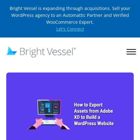
Bright Vessel is expanding through acquisitions. Sell your
WordPress agency to an Automattic Partner and Verified
WooCommerce Expert.
Let's Connect