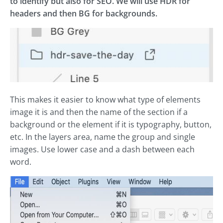
to identify but also for SEO. We will use HDR for
headers and then BG for backgrounds.
This makes it easier to know what type of elements
image it is and then the name of the section if a
background or the element if it is typography, button,
etc. In the layers area, name the group and single
images. Use lower case and a dash between each
word.