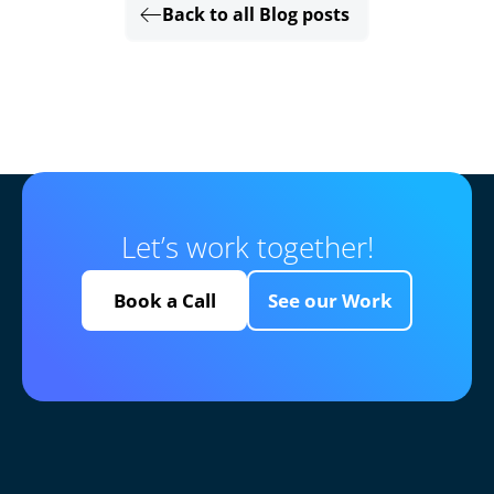
Back to all Blog posts
Let’s work together!
Book a Call
See our Work