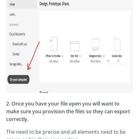
2. Once you have your file open you will want to
make sure you provision the files so they can export
correctly.
The need to be precise and all elements need to be