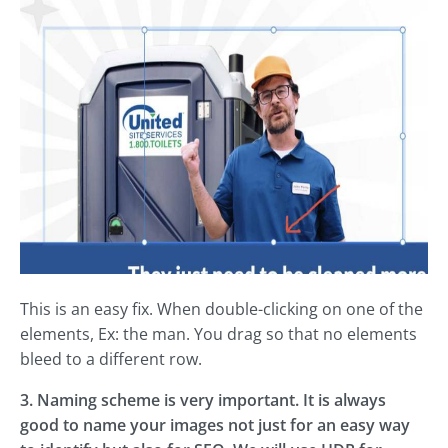
This is an easy fix. When double-clicking on one of the
elements, Ex: the man. You drag so that no elements
bleed to a different row.
3. Naming scheme is very important. It is always
good to name your images not just for an easy way