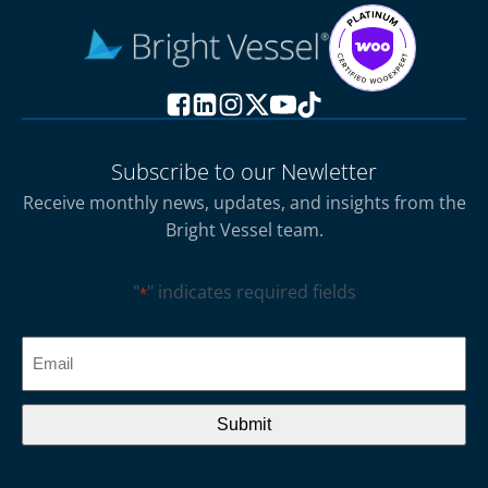
Subscribe to our Newletter
Receive monthly news, updates, and insights from the
Bright Vessel team.
"
" indicates required fields
*
CAPTCHA
Email
*