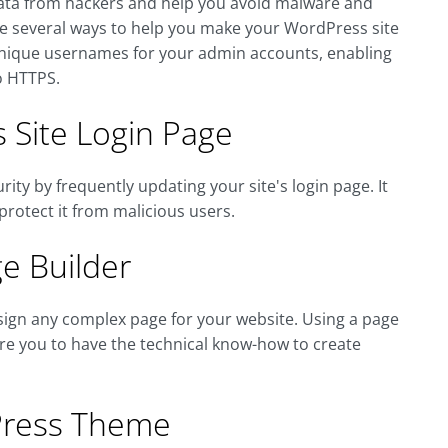
's data from hackers and help you avoid malware and
re several ways to help you make your WordPress site
nique usernames for your admin accounts, enabling
o HTTPS.
 Site Login Page
ty by frequently updating your site's login page. It
protect it from malicious users.
e Builder
esign any complex page for your website. Using a page
uire you to have the technical know-how to create
Press Theme