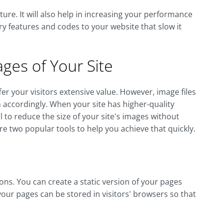
ture. It will also help in increasing your performance
 features and codes to your website that slow it
ages of Your Site
fer your visitors extensive value. However, image files
ccordingly. When your site has higher-quality
al to reduce the size of your site's images without
re two popular tools to help you achieve that quickly.
ions. You can create a static version of your pages
 your pages can be stored in visitors' browsers so that