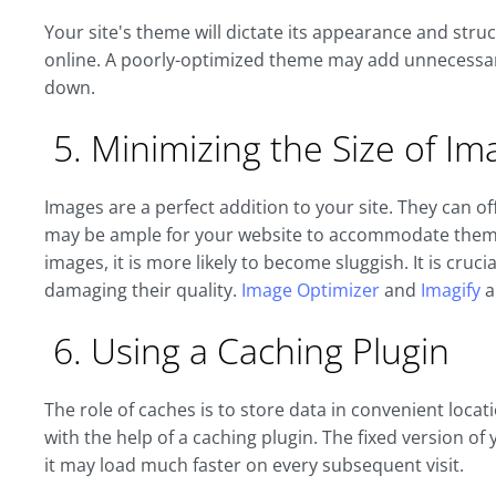
Your site's theme will dictate its appearance and struc
online. A poorly-optimized theme may add unnecessary
down.
5. Minimizing the Size of Im
Images are a perfect addition to your site. They can of
may be ample for your website to accommodate them a
images, it is more likely to become sluggish. It is cruci
damaging their quality.
Image Optimizer
and
Imagify
a
6. Using a Caching Plugin
The role of caches is to store data in convenient locat
with the help of a caching plugin. The fixed version of
it may load much faster on every subsequent visit.