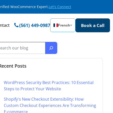
Verified WooCommerce Expert.
Let's Connect
ntact
(561) 449-0987
Book a Call
French
˅
Recent Posts
WordPress Security Best Practices: 10 Essential
Steps to Protect Your Website
Shopify's New Checkout Extensibility: How
Custom Checkout Experiences Are Transforming
E-commerce