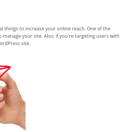
al things to increase your online reach. One of the
 manage your site. Also, if you're targeting users with
WordPress site.