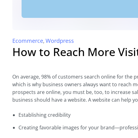
Ecommerce
Wordpress
,
How to Reach More Visi
On average, 98% of customers search online for the p
which is why business owners always want to reach m
prospects are online, you must be, too, to increase s
business should have a website. A website can help you
Establishing credibility
Creating favorable images for your brand—professi