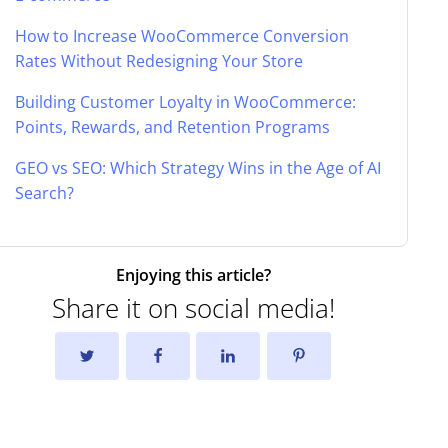
How to Increase WooCommerce Conversion
Rates Without Redesigning Your Store
Building Customer Loyalty in WooCommerce:
Points, Rewards, and Retention Programs
GEO vs SEO: Which Strategy Wins in the Age of AI
Search?
Enjoying this article?
Share it on social media!