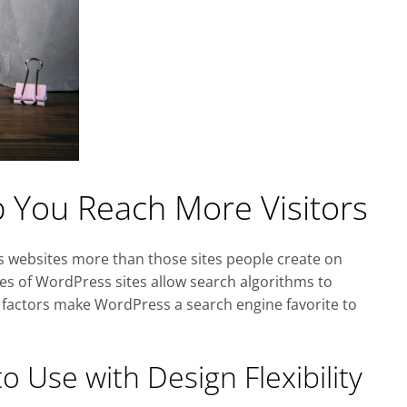
You Reach More Visitors
s websites more than those sites people create on
es of WordPress sites allow search algorithms to
e factors make WordPress a search engine favorite to
o Use with Design Flexibility