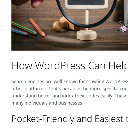
How WordPress Can Help 
Search engines are well-known for crawling WordPres
other platforms. That's because the more specific cod
understand better and index their codes easily. Thes
many individuals and businesses.
Pocket-Friendly and Easiest t