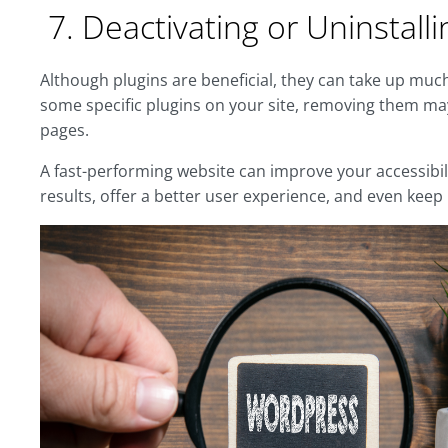
7. Deactivating or Uninstall
Although plugins are beneficial, they can take up much
some specific plugins on your site, removing them m
pages.
A fast-performing website can improve your accessibi
results, offer a better user experience, and even keep