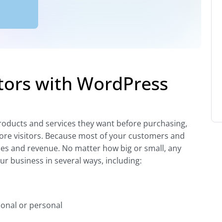
tors with WordPress
roducts and services they want before purchasing,
ore visitors. Because most of your customers and
ales and revenue. No matter how big or small, any
r business in several ways, including:
onal or personal