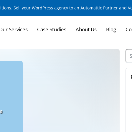
sitions. Sell your WordPress agency to an Automattic Partner and 
Our Services
Case Studies
About Us
Blog
Co