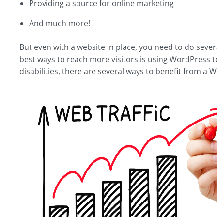
Providing a source for online marketing
And much more!
But even with a website in place, you need to do sever
best ways to reach more visitors is using WordPress to
disabilities, there are several ways to benefit from a 