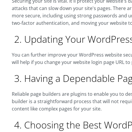
Securing your site is vital. It'll protect your website
attacks that can slow down your site's pages. There a
more secure, including using strong passwords and u
two-factor authentication, and moving your website t
2. Updating Your WordPress
You can further improve your WordPress website securi
will help if you change your website login page URL to 
3. Having a Dependable Pag
Reliable page builders are plugins to enable you to d
builder is a straightforward process that will not req
content like complex pages for your site.
4. Choosing the Best Word