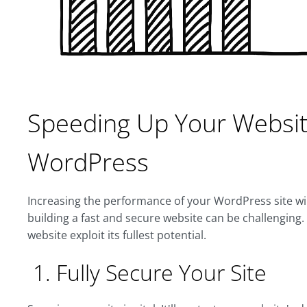
Speeding Up Your Websit
WordPress
Increasing the performance of your WordPress site wi
building a fast and secure website can be challenging
website exploit its fullest potential.
1. Fully Secure Your Site