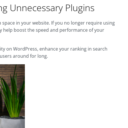
ing Unnecessary Plugins
 space in your website. If you no longer require using
ay help boost the speed and performance of your
lity on WordPress, enhance your ranking in search
 users around for long.