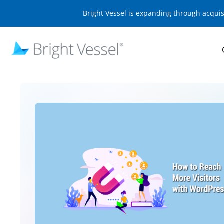
Bright Vessel is expanding through acqui