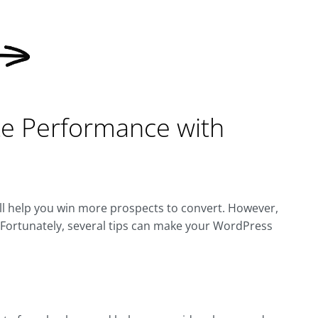
e Performance with
ll help you win more prospects to convert. However,
. Fortunately, several tips can make your WordPress