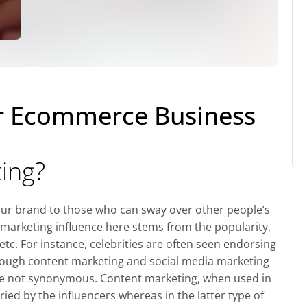
or Ecommerce Business
ting?
your brand to those who can sway over other people’s
e marketing influence here stems from the popularity,
etc. For instance, celebrities are often seen endorsing
 Though content marketing and social media marketing
y’re not synonymous. Content marketing, when used in
ied by the influencers whereas in the latter type of