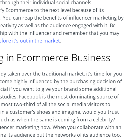
through their individual social channels.
fy Ecommerce to the next level because of its
You can reap the benefits of influencer marketing by
eativity as well as the audience engaged with it. Be
ship with the influencer and remember that you may
fore it’s out in the market
.
ng in Ecommerce Business
ady taken over the traditional market, it’s time for you
ome highly influenced by the purchasing decision of
ocial if you want to give your brand some additional
 studies, Facebook is the most dominating source of
 almost two-third of all the social media visitors to
elf in a customer’s shoes and imagine, would you trust
much as when the same is coming from a celebrity?
nfluencer marketing now. When you collaborate with an
g its audience but the networks of its audience too.