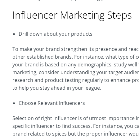
Influencer Marketing Steps
Drill down about your products
To make your brand strengthen its presence and reac
other established brands. For instance, what type of 
your brand is based on any demographics, study well 
marketing, consider understanding your target audie
research and product testing regularly to enhance pro
to help you stay ahead in your league.
Choose Relevant Influencers
Selection of right influencer is of utmost importance i
specific influencer to find success. For instance, you 
brand related to spices but the proper influencer w