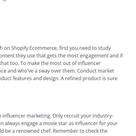
h on Shopify Ecommerce, first you need to study
content they use that gets the most engagement and if
that too. To make the most out of influencer
nce and who’ve a sway over them. Conduct market
duct features and design. A refined product is sure
n influencer marketing. Only recruit your industry-
can always engage a movie star as influencer for your
ould be a renowned chef. Remember to check the