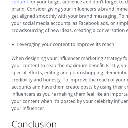
content
for your target audience and don’t forget to c
brand. Consider giving your influencers a brand imme
get aligned smoothly with your brand messaging. To m
your social media accounts, as Facebook ads, or simp
crowdsourcing of new ideas, creating a conversation e
Leveraging your content to improve its reach
When designing your influencer marketing strategy f
your content to reap the maximum benefit. Firstly, y
special effects, editing and photoshopping. Remember 
credibility and honesty. To improve the reach of your 
accounts and have them create posts by using their cre
influencers as you’re making them feel like an importan
your content when it’s posted by your celebrity influen
your influencer.
Conclusion