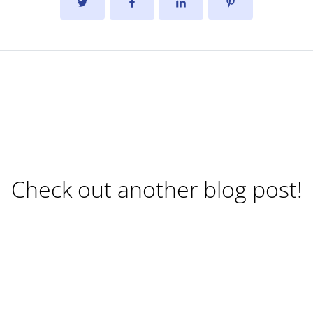
Check out another blog post!