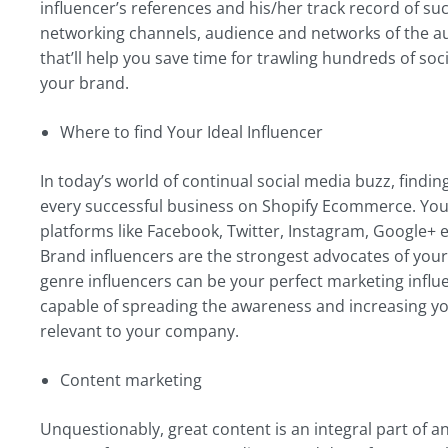
influencer’s references and his/her track record of suc
networking channels, audience and networks of the audie
that’ll help you save time for trawling hundreds of soc
your brand.
Where to find Your Ideal Influencer
In today’s world of continual social media buzz, findin
every successful business on Shopify Ecommerce. You 
platforms like Facebook, Twitter, Instagram, Google+ e
Brand influencers are the strongest advocates of your 
genre influencers can be your perfect marketing infl
capable of spreading the awareness and increasing yo
relevant to your company.
Content marketing
Unquestionably, great content is an integral part of a