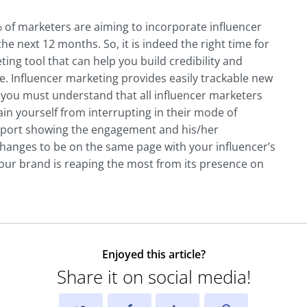
of marketers are aiming to incorporate influencer
he next 12 months. So, it is indeed the right time for
ing tool that can help you build credibility and
. Influencer marketing provides easily trackable new
, you must understand that all influencer marketers
rain yourself from interrupting in their mode of
 report showing the engagement and his/her
changes to be on the same page with your influencer’s
your brand is reaping the most from its presence on
Enjoyed this article?
Share it on social media!