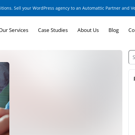
sitions. Sell your WordPress agency to an Automattic Partner and 
Our Services
Case Studies
About Us
Blog
Co