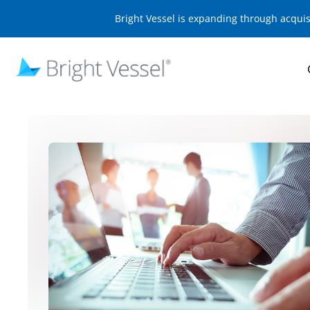
Bright Vessel is expanding through acqui