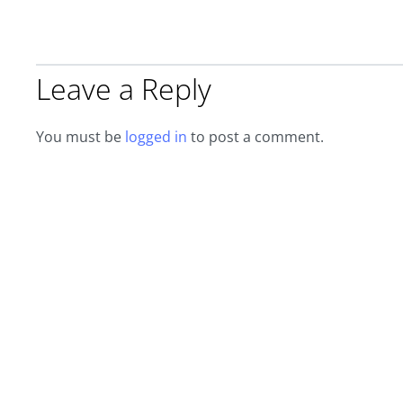
Leave a Reply
You must be
logged in
to post a comment.