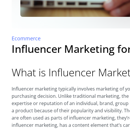
Ecommerce
Influencer Marketing f
What is Influencer Marke
Influencer marketing typically involves marketing of 
purchasing decision. Unlike traditional marketing, th
expertise or reputation of an individual, brand, group 
a product because of their popularity and visibility.
are often used as parts of influencer marketing, the
influencer marketing, has a content element that’s carr