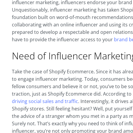
influencer marketing, influencers endorse your brand 
Unquestionably, influencer marketing has taken Shopi
foundation built on word-of-mouth recommendations. 
collaborating with an online influencer and using its cr
prepared to develop a respectable and open relation
have to provide the influencer access to your
brand be
Need of Influencer Marketi
Take the case of Shopify Ecommerce
.
Since it has alre
to engage influencer marketing. Today, consumers bec
fellow consumers and believe it or not, you’ve to be s
traction, just as Shopify Ecommerce did. According to
driving social sales and traffic
. Interestingly, it drives
Shopify stores. Still feeling hesitant? Well, put yours
the advice of a stranger whom you met in a party as 
Surely not. That’s exactly why you need to think of i
influencer, you’re not only promoting your brand amon