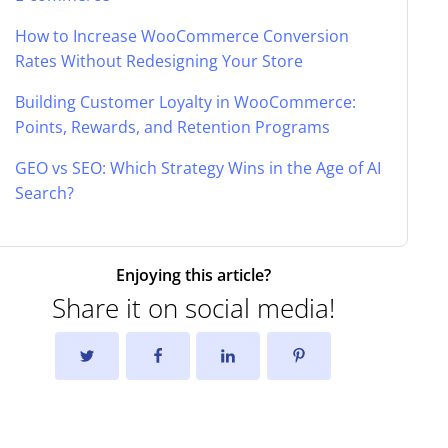
How to Increase WooCommerce Conversion
Rates Without Redesigning Your Store
Building Customer Loyalty in WooCommerce:
Points, Rewards, and Retention Programs
GEO vs SEO: Which Strategy Wins in the Age of AI
Search?
Enjoying this article?
Share it on social media!