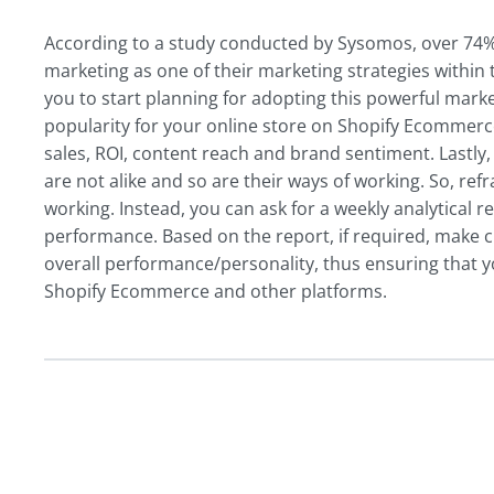
According to a study conducted by Sysomos, over 74% 
marketing as one of their marketing strategies within t
you to start planning for adopting this powerful market
popularity for your online store on Shopify Ecommerce
sales, ROI, content reach and brand sentiment. Lastly
are not alike and so are their ways of working. So, ref
working. Instead, you can ask for a weekly analytical
performance. Based on the report, if required, make 
overall performance/personality, thus ensuring that 
Shopify Ecommerce and other platforms.