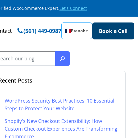
Verified WooCommerce Expert.
Let's Connect
ntact
(561) 449-0987
Book a Call
French
˅
Recent Posts
WordPress Security Best Practices: 10 Essential
Steps to Protect Your Website
Shopify's New Checkout Extensibility: How
Custom Checkout Experiences Are Transforming
E-commerce