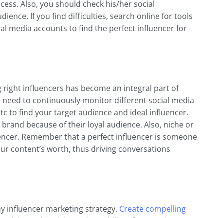
cess. Also, you should check his/her social
nce. If you find difficulties, search online for tools
ial media accounts to find the perfect influencer for
g right influencers has become an integral part of
need to continuously monitor different social media
tc to find your target audience and ideal influencer.
brand because of their loyal audience. Also, niche or
uencer. Remember that a perfect influencer is someone
ur content’s worth, thus driving conversations
ny influencer marketing strategy.
Create compelling