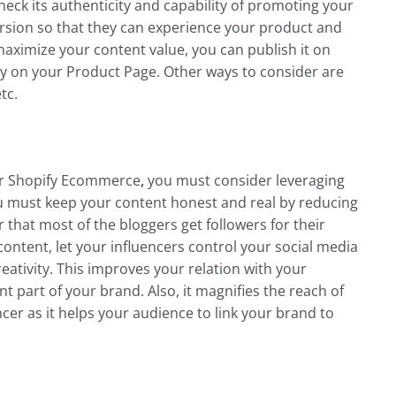
heck its authenticity and capability of promoting your
rsion so that they can experience your product and
aximize your content value, you can publish it on
ly on your Product Page. Other ways to consider are
tc.
or Shopify Ecommerce
,
you must consider leveraging
ou must keep your content honest and real by reducing
that most of the bloggers get followers for their
content, let your influencers control your social media
ativity. This improves your relation with your
t part of your brand. Also, it magnifies the reach of
cer as it helps your audience to link your brand to