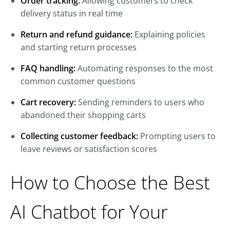
Order tracking:
Allowing customers to check
delivery status in real time
Return and refund guidance:
Explaining policies
and starting return processes
FAQ handling:
Automating responses to the most
common customer questions
Cart recovery:
Sending reminders to users who
abandoned their shopping carts
Collecting customer feedback:
Prompting users to
leave reviews or satisfaction scores
How to Choose the Best
AI Chatbot for Your