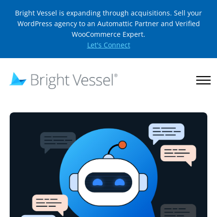
Bright Vessel is expanding through acquisitions. Sell your
WordPress agency to an Automattic Partner and Verified
WooCommerce Expert.
Let's Connect