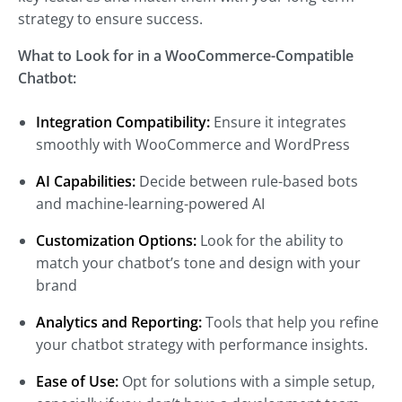
strategy to ensure success.
What to Look for in a WooCommerce-Compatible
Chatbot:
Integration Compatibility:
Ensure it integrates
smoothly with WooCommerce and WordPress
AI Capabilities:
Decide between rule-based bots
and machine-learning-powered AI
Customization Options:
Look for the ability to
match your chatbot’s tone and design with your
brand
Analytics and Reporting:
Tools that help you refine
your chatbot strategy with performance insights.
Ease of Use:
Opt for solutions with a simple setup,