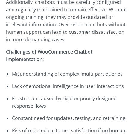
Additionally, chatbots must be carefully configured
and regularly maintained to remain effective. Without
ongoing training, they may provide outdated or
irrelevant information. Over-reliance on bots without
human support can lead to customer dissatisfaction
in more demanding cases.
Challenges of WooCommerce Chatbot
Implementation:
Misunderstanding of complex, multi-part queries
Lack of emotional intelligence in user interactions
Frustration caused by rigid or poorly designed
response flows
Constant need for updates, testing, and retraining
Risk of reduced customer satisfaction if no human