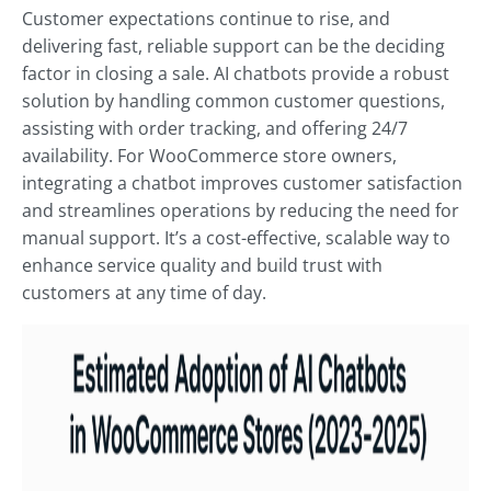
Customer expectations continue to rise, and
delivering fast, reliable support can be the deciding
factor in closing a sale. AI chatbots provide a robust
solution by handling common customer questions,
assisting with order tracking, and offering 24/7
availability. For WooCommerce store owners,
integrating a chatbot improves customer satisfaction
and streamlines operations by reducing the need for
manual support. It’s a cost-effective, scalable way to
enhance service quality and build trust with
customers at any time of day.