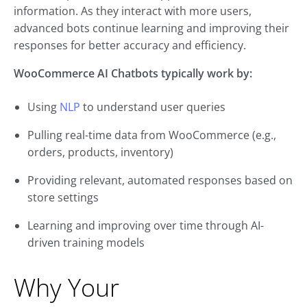
information. As they interact with more users,
advanced bots continue learning and improving their
responses for better accuracy and efficiency.
WooCommerce AI Chatbots typically work by:
Using
NLP
to understand user queries
Pulling real-time data from WooCommerce (e.g.,
orders, products, inventory)
Providing relevant, automated responses based on
store settings
Learning and improving over time through AI-
driven training models
Why Your