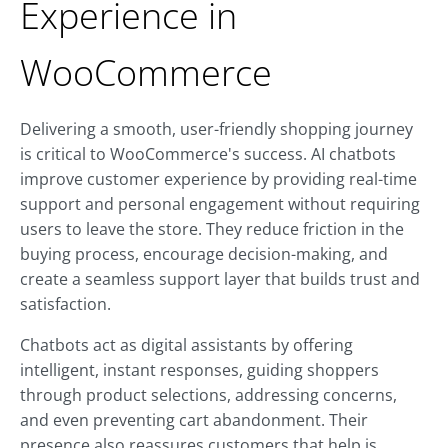
Experience in
WooCommerce
Delivering a smooth, user-friendly shopping journey
is critical to WooCommerce's success. AI chatbots
improve customer experience by providing real-time
support and personal engagement without requiring
users to leave the store. They reduce friction in the
buying process, encourage decision-making, and
create a seamless support layer that builds trust and
satisfaction.
Chatbots act as digital assistants by offering
intelligent, instant responses, guiding shoppers
through product selections, addressing concerns,
and even preventing cart abandonment. Their
presence also reassures customers that help is