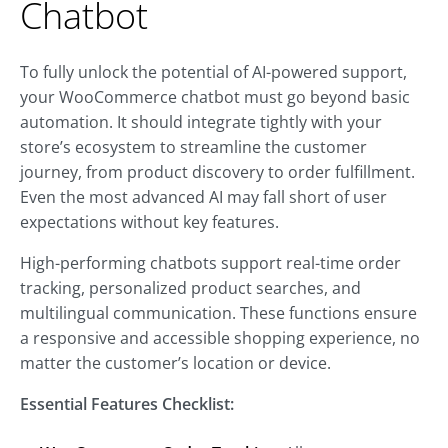
Chatbot
To fully unlock the potential of AI-powered support,
your WooCommerce chatbot must go beyond basic
automation. It should integrate tightly with your
store’s ecosystem to streamline the customer
journey, from product discovery to order fulfillment.
Even the most advanced AI may fall short of user
expectations without key features.
High-performing chatbots support real-time order
tracking, personalized product searches, and
multilingual communication. These functions ensure
a responsive and accessible shopping experience, no
matter the customer’s location or device.
Essential Features Checklist: