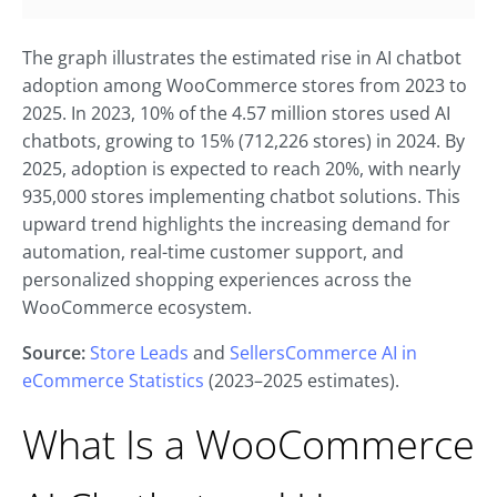
The graph illustrates the estimated rise in AI chatbot
adoption among WooCommerce stores from 2023 to
2025. In 2023, 10% of the 4.57 million stores used AI
chatbots, growing to 15% (712,226 stores) in 2024. By
2025, adoption is expected to reach 20%, with nearly
935,000 stores implementing chatbot solutions. This
upward trend highlights the increasing demand for
automation, real-time customer support, and
personalized shopping experiences across the
WooCommerce ecosystem.
Source:
Store Leads
and
SellersCommerce AI in
eCommerce Statistics
(2023–2025 estimates).
What Is a WooCommerce