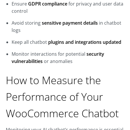
Ensure
GDPR compliance
for privacy and user data
control
Avoid storing
sensitive payment details
in chatbot
logs
Keep all chatbot
plugins and integrations updated
Monitor interactions for potential
security
vulnerabilities
or anomalies
How to Measure the
Performance of Your
WooCommerce Chatbot
Monitoring your AI chatbot’s performance is essential