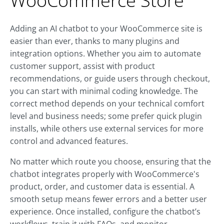
WooCommerce Store
Adding an AI chatbot to your WooCommerce site is
easier than ever, thanks to many plugins and
integration options. Whether you aim to automate
customer support, assist with product
recommendations, or guide users through checkout,
you can start with minimal coding knowledge. The
correct method depends on your technical comfort
level and business needs; some prefer quick plugin
installs, while others use external services for more
control and advanced features.
No matter which route you choose, ensuring that the
chatbot integrates properly with WooCommerce's
product, order, and customer data is essential. A
smooth setup means fewer errors and a better user
experience. Once installed, configure the chatbot’s