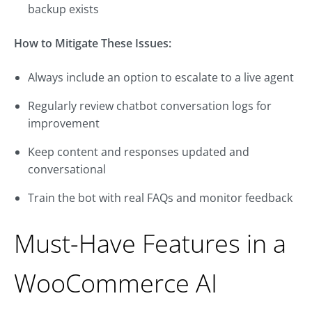
backup exists
How to Mitigate These Issues:
Always include an option to escalate to a live agent
Regularly review chatbot conversation logs for
improvement
Keep content and responses updated and
conversational
Train the bot with real FAQs and monitor feedback
Must-Have Features in a
WooCommerce AI