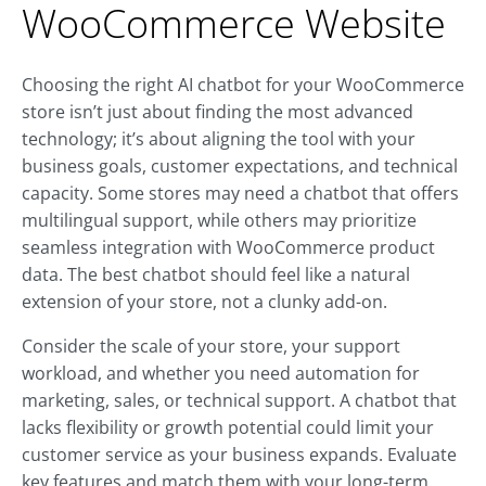
WooCommerce Website
Choosing the right AI chatbot for your WooCommerce
store isn’t just about finding the most advanced
technology; it’s about aligning the tool with your
business goals, customer expectations, and technical
capacity. Some stores may need a chatbot that offers
multilingual support, while others may prioritize
seamless integration with WooCommerce product
data. The best chatbot should feel like a natural
extension of your store, not a clunky add-on.
Consider the scale of your store, your support
workload, and whether you need automation for
marketing, sales, or technical support. A chatbot that
lacks flexibility or growth potential could limit your
customer service as your business expands. Evaluate
key features and match them with your long-term