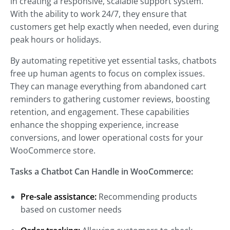
in creating a responsive, scalable support system.
With the ability to work 24/7, they ensure that
customers get help exactly when needed, even during
peak hours or holidays.
By automating repetitive yet essential tasks, chatbots
free up human agents to focus on complex issues.
They can manage everything from abandoned cart
reminders to gathering customer reviews, boosting
retention, and engagement. These capabilities
enhance the shopping experience, increase
conversions, and lower operational costs for your
WooCommerce store.
Tasks a Chatbot Can Handle in WooCommerce:
Pre-sale assistance:
Recommending products
based on customer needs