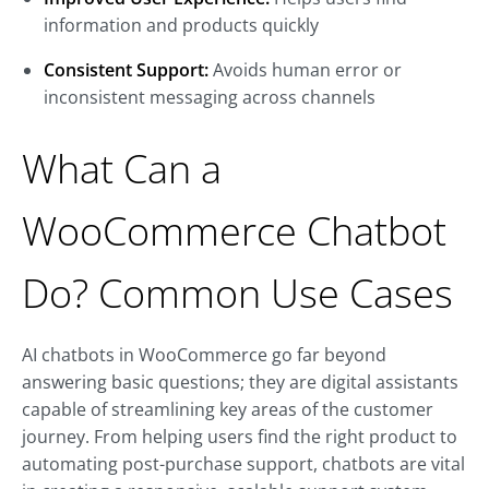
information and products quickly
Consistent Support:
Avoids human error or
inconsistent messaging across channels
What Can a
WooCommerce Chatbot
Do? Common Use Cases
AI chatbots in WooCommerce go far beyond
answering basic questions; they are digital assistants
capable of streamlining key areas of the customer
journey. From helping users find the right product to
automating post-purchase support, chatbots are vital