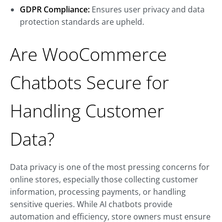
GDPR Compliance:
Ensures user privacy and data
protection standards are upheld.
Are WooCommerce
Chatbots Secure for
Handling Customer
Data?
Data privacy is one of the most pressing concerns for
online stores, especially those collecting customer
information, processing payments, or handling
sensitive queries. While AI chatbots provide
automation and efficiency, store owners must ensure