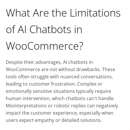
What Are the Limitations
of AI Chatbots in
WooCommerce?
Despite their advantages, AI chatbots in
WooCommerce are not without drawbacks. These
tools often struggle with nuanced conversations,
leading to customer frustration. Complex or
emotionally sensitive situations typically require
human intervention, which chatbots can't handle.
Misinterpretations or robotic replies can negatively
impact the customer experience, especially when
users expect empathy or detailed solutions.