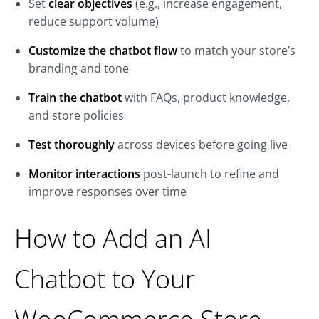
Set
clear objectives
(e.g., increase engagement,
reduce support volume)
Customize the chatbot flow
to match your store’s
branding and tone
Train the chatbot
with FAQs, product knowledge,
and store policies
Test thoroughly
across devices before going live
Monitor interactions
post-launch to refine and
improve responses over time
How to Add an AI
Chatbot to Your