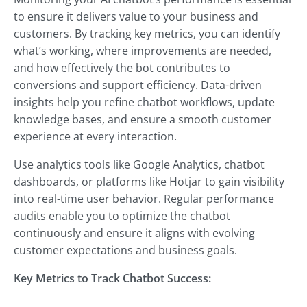
to ensure it delivers value to your business and
customers. By tracking key metrics, you can identify
what’s working, where improvements are needed,
and how effectively the bot contributes to
conversions and support efficiency. Data-driven
insights help you refine chatbot workflows, update
knowledge bases, and ensure a smooth customer
experience at every interaction.
Use analytics tools like Google Analytics, chatbot
dashboards, or platforms like Hotjar to gain visibility
into real-time user behavior. Regular performance
audits enable you to optimize the chatbot
continuously and ensure it aligns with evolving
customer expectations and business goals.
Key Metrics to Track Chatbot Success: