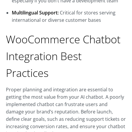
especially if you don’t have a development team
Multilingual Support:
Critical for stores serving
international or diverse customer bases
WooCommerce Chatbot
Integration Best
Practices
Proper planning and integration are essential to
getting the most value from your AI chatbot. A poorly
implemented chatbot can frustrate users and
damage your brand’s reputation. Before launch,
define clear goals, such as reducing support tickets or
increasing conversion rates, and ensure your chatbot