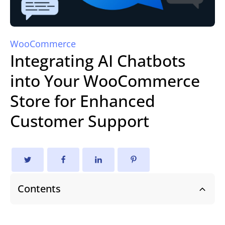
WooCommerce
Integrating AI Chatbots
into Your WooCommerce
Store for Enhanced
Customer Support
Contents