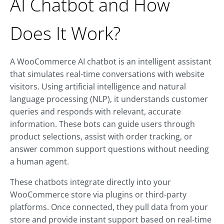
AI Chatbot and How
Does It Work?
A WooCommerce AI chatbot is an intelligent assistant
that simulates real-time conversations with website
visitors. Using artificial intelligence and natural
language processing (NLP), it understands customer
queries and responds with relevant, accurate
information. These bots can guide users through
product selections, assist with order tracking, or
answer common support questions without needing
a human agent.
These chatbots integrate directly into your
WooCommerce store via plugins or third-party
platforms. Once connected, they pull data from your
store and provide instant support based on real-time