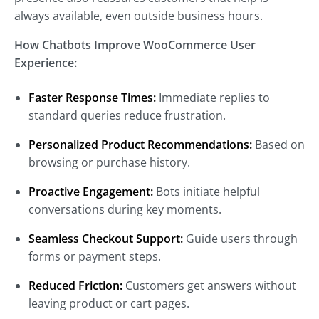
always available, even outside business hours.
How Chatbots Improve WooCommerce User
Experience:
Faster Response Times:
Immediate replies to
standard queries reduce frustration.
Personalized Product Recommendations:
Based on
browsing or purchase history.
Proactive Engagement:
Bots initiate helpful
conversations during key moments.
Seamless Checkout Support:
Guide users through
forms or payment steps.
Reduced Friction:
Customers get answers without
leaving product or cart pages.