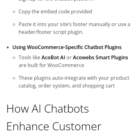
Copy the embed code provided
Paste it into your site’s footer manually or use a
header/footer script plugin.
Using WooCommerce-Specific Chatbot Plugins
Tools like
AcoBot AI
or
Acowebs Smart Plugins
are built for WooCommerce
These plugins auto-integrate with your product
catalog, order system, and shopping cart
How AI Chatbots
Enhance Customer