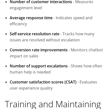
Number of customer interactions
- Measures
engagement level
Average response time
- Indicates speed and
efficiency
Self-service resolution rate
- Tracks how many
issues are resolved without escalation
Conversion rate improvements
- Monitors chatbot
impact on sales
Number of support escalations
- Shows how often
human help is needed
Customer satisfaction scores (CSAT)
- Evaluates
user experience quality
Training and Maintaining