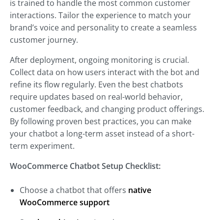
is trained to handle the most common customer
interactions. Tailor the experience to match your
brand’s voice and personality to create a seamless
customer journey.
After deployment, ongoing monitoring is crucial.
Collect data on how users interact with the bot and
refine its flow regularly. Even the best chatbots
require updates based on real-world behavior,
customer feedback, and changing product offerings.
By following proven best practices, you can make
your chatbot a long-term asset instead of a short-
term experiment.
WooCommerce Chatbot Setup Checklist:
Choose a chatbot that offers
native
WooCommerce support