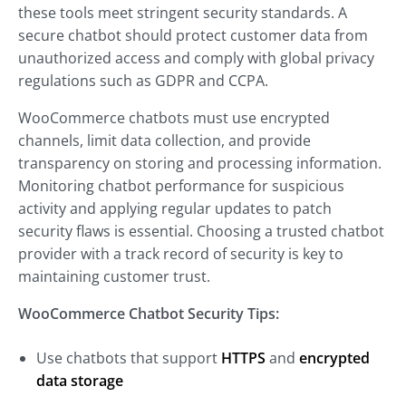
these tools meet stringent security standards. A
secure chatbot should protect customer data from
unauthorized access and comply with global privacy
regulations such as GDPR and CCPA.
WooCommerce chatbots must use encrypted
channels, limit data collection, and provide
transparency on storing and processing information.
Monitoring chatbot performance for suspicious
activity and applying regular updates to patch
security flaws is essential. Choosing a trusted chatbot
provider with a track record of security is key to
maintaining customer trust.
WooCommerce Chatbot Security Tips:
Use chatbots that support
HTTPS
and
encrypted
data storage