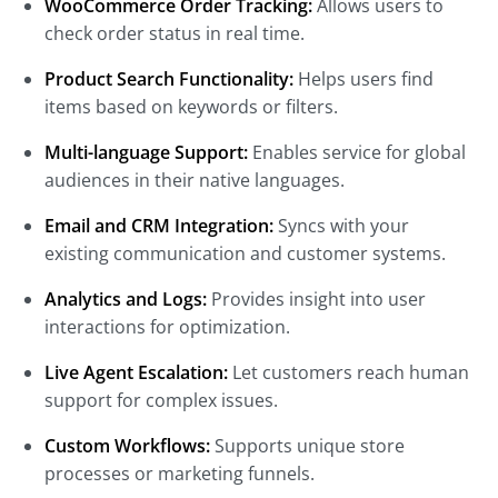
WooCommerce Order Tracking:
Allows users to
check order status in real time.
Product Search Functionality:
Helps users find
items based on keywords or filters.
Multi-language Support:
Enables service for global
audiences in their native languages.
Email and CRM Integration:
Syncs with your
existing communication and customer systems.
Analytics and Logs:
Provides insight into user
interactions for optimization.
Live Agent Escalation:
Let customers reach human
support for complex issues.
Custom Workflows:
Supports unique store
processes or marketing funnels.