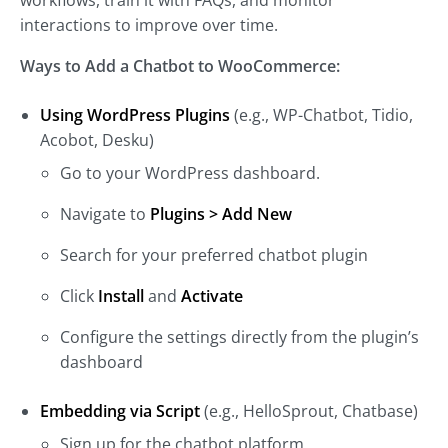
workflows, train it with FAQs, and monitor
interactions to improve over time.
Ways to Add a Chatbot to WooCommerce:
Using WordPress Plugins
(e.g., WP-Chatbot, Tidio,
Acobot, Desku)
Go to your WordPress dashboard.
Navigate to
Plugins > Add New
Search for your preferred chatbot plugin
Click
Install
and
Activate
Configure the settings directly from the plugin’s
dashboard
Embedding via Script
(e.g., HelloSprout, Chatbase)
Sign up for the chatbot platform