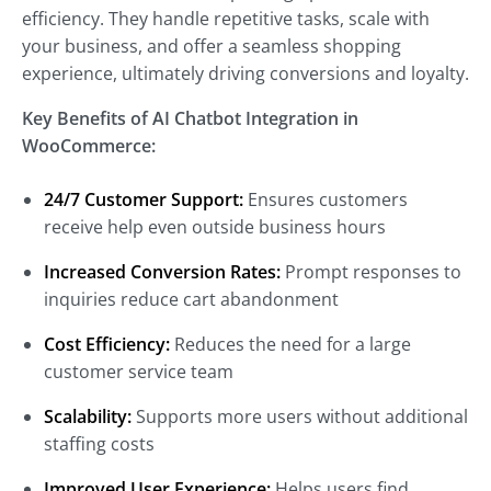
efficiency. They handle repetitive tasks, scale with
your business, and offer a seamless shopping
experience, ultimately driving conversions and loyalty.
Key Benefits of AI Chatbot Integration in
WooCommerce:
24/7 Customer Support:
Ensures customers
receive help even outside business hours
Increased Conversion Rates:
Prompt responses to
inquiries reduce cart abandonment
Cost Efficiency:
Reduces the need for a large
customer service team
Scalability:
Supports more users without additional
staffing costs
Improved User Experience:
Helps users find