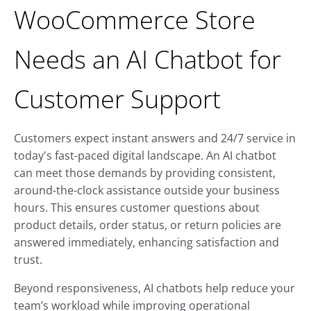
WooCommerce Store
Needs an AI Chatbot for
Customer Support
Customers expect instant answers and 24/7 service in
today's fast-paced digital landscape. An AI chatbot
can meet those demands by providing consistent,
around-the-clock assistance outside your business
hours. This ensures customer questions about
product details, order status, or return policies are
answered immediately, enhancing satisfaction and
trust.
Beyond responsiveness, AI chatbots help reduce your
team’s workload while improving operational