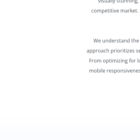
visually stunning,
competitive market. 
We understand the im
approach prioritizes s
From optimizing for l
mobile responsiveness