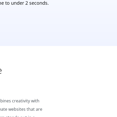
e to under 2 seconds.
e
ines creativity with
eate websites that are