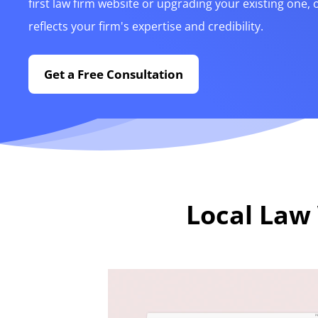
first law firm website or upgrading your existing one, 
reflects your firm's expertise and credibility.
Get a Free Consultation
Local Law 