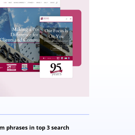
m phrases in top 3 search