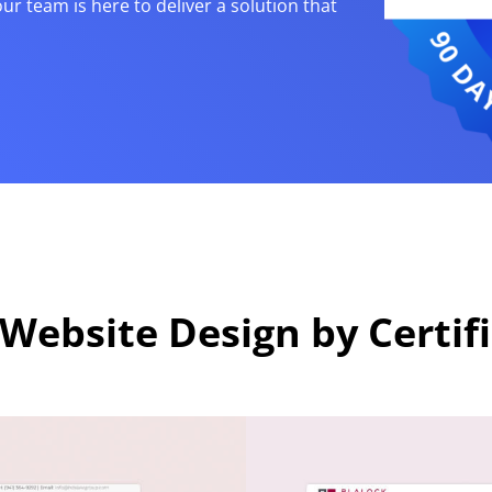
our team is here to deliver a solution that
Website Design by Certif