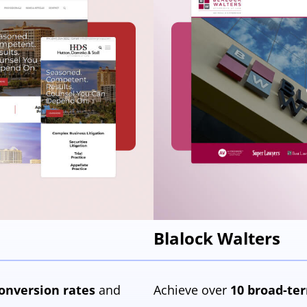
Blalock Walters
onversion
rates
and
Achieve over
10 broad-ter