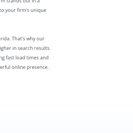
irm stands out in a
to your firm’s unique
orida. That’s why our
gher in search results.
ng fast load times and
erful online presence.