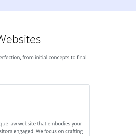
 Websites
fection, from initial concepts to final
ique law website that embodies your
isitors engaged. We focus on crafting