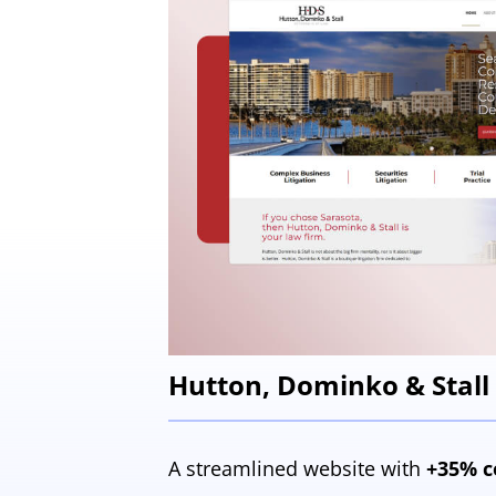
Hutton, Dominko & Stall
A streamlined website with
+35% c