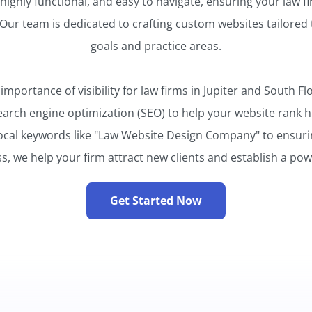
 highly functional, and easy to navigate, ensuring your law f
Our team is dedicated to crafting custom websites tailored 
goals and practice areas.
portance of visibility for law firms in Jupiter and South Fl
earch engine optimization (SEO) to help your website rank hi
ocal keywords like "Law Website Design Company" to ensuri
, we help your firm attract new clients and establish a pow
Get Started Now