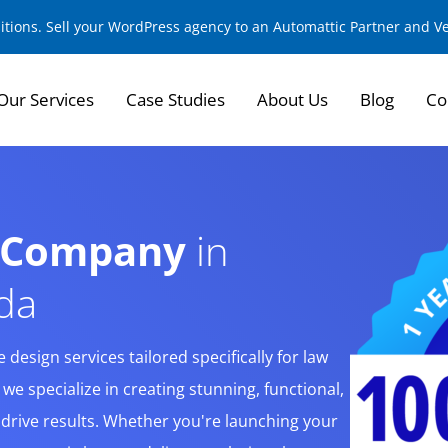
sitions. Sell your WordPress agency to an Automattic Partner and 
Our Services
Case Studies
About Us
Blog
Co
n Company
in
ida
design services tailored specifically for law
, we specialize in creating stunning, functional,
t drive results. Whether you're launching your