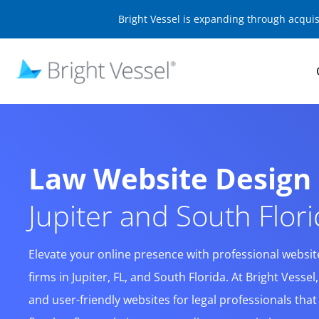
Bright Vessel is expanding through acqui
Law Website Desig
Jupiter and South Flor
Elevate your online presence with professional website 
firms in Jupiter, FL, and South Florida. At Bright Vessel
and user-friendly websites for legal professionals tha