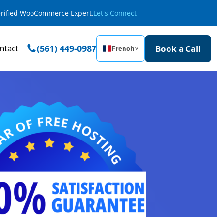
Verified WooCommerce Expert.
Let's Connect
ntact
(561) 449-0987
Book a Call
French
˅