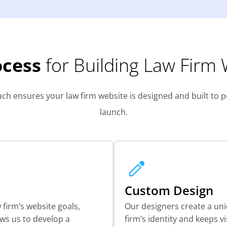
ocess
for Building Law Firm
h ensures your law firm website is designed and built to per
launch.
Custom Design
firm’s website goals,
Our designers create a un
ows us to develop a
firm’s identity and keeps v