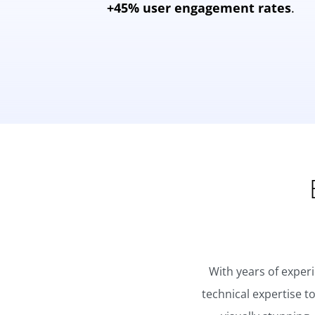
+45% user engagement rates
.
With years of exper
technical expertise t