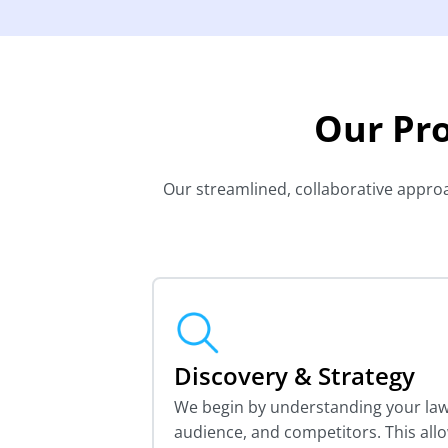
Our Pr
Our streamlined, collaborative approac
Discovery & Strategy
We begin by understanding your law 
audience, and competitors. This all