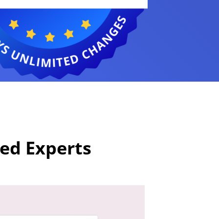
ied Experts