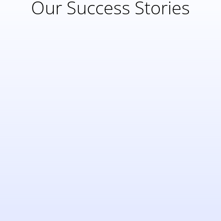
Our Success Stories