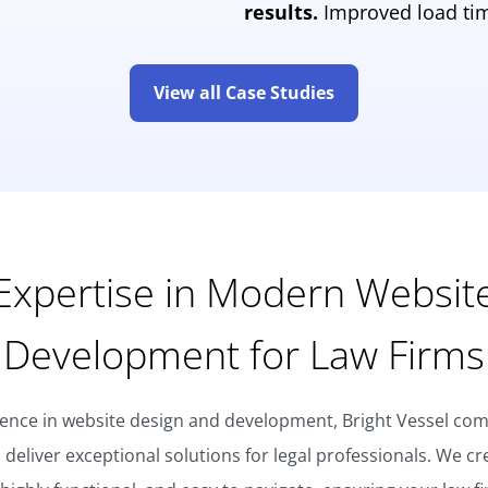
results.
Improved load tim
View all Case Studies
Expertise in Modern Websit
Development for Law Firms
ience in website design and development, Bright Vessel comb
o deliver exceptional solutions for legal professionals. We cr