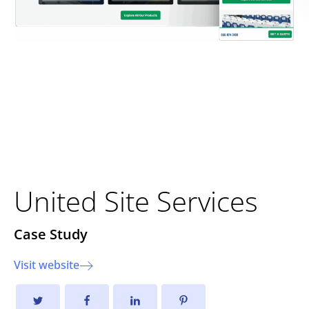
Strengthening Foundations
Through Strategic
Development
United Site Services
Case Study
Visit website