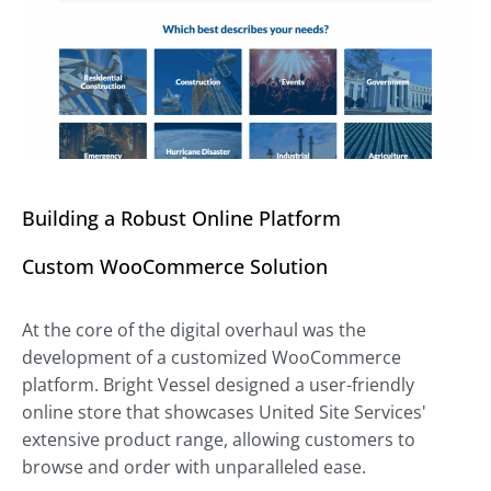
Building a Robust Online Platform
Custom WooCommerce Solution
At the core of the digital overhaul was the
development of a customized WooCommerce
platform. Bright Vessel designed a user-friendly
online store that showcases United Site Services'
extensive product range, allowing customers to
browse and order with unparalleled ease.