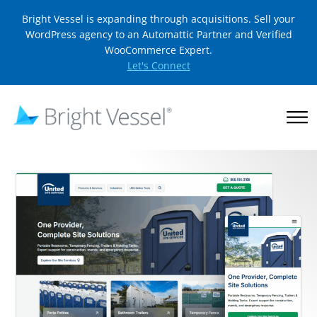
Bright Vessel is expanding through acquisitions. Sell your
WordPress agency to an Automattic Partner and Verified
WooCommerce Expert.
Let's Connect