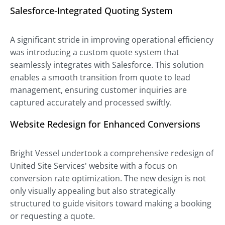
Salesforce-Integrated Quoting System
A significant stride in improving operational efficiency
was introducing a custom quote system that
seamlessly integrates with Salesforce. This solution
enables a smooth transition from quote to lead
management, ensuring customer inquiries are
captured accurately and processed swiftly.
Website Redesign for Enhanced Conversions
Bright Vessel undertook a comprehensive redesign of
United Site Services' website with a focus on
conversion rate optimization. The new design is not
only visually appealing but also strategically
structured to guide visitors toward making a booking
or requesting a quote.