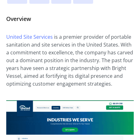
Overview
United Site Services
is a premier provider of portable
sanitation and site services in the United States. With
a commitment to excellence, the company has carved
out a dominant position in the industry. The past four
years have seen a strategic partnership with Bright
Vessel, aimed at fortifying its digital presence and
optimizing customer engagement strategies.