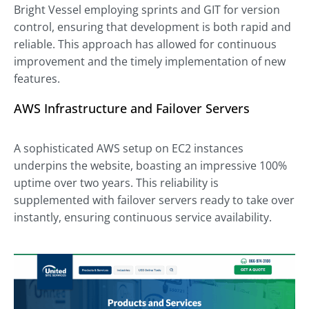
Bright Vessel employing sprints and GIT for version
control, ensuring that development is both rapid and
reliable. This approach has allowed for continuous
improvement and the timely implementation of new
features.
AWS Infrastructure and Failover Servers
A sophisticated AWS setup on EC2 instances
underpins the website, boasting an impressive 100%
uptime over two years. This reliability is
supplemented with failover servers ready to take over
instantly, ensuring continuous service availability.