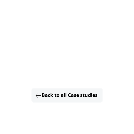
Back to all Case studies