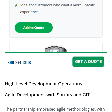
High-Level Development Operations
Agile Development with Sprints and GIT
The partnership embraced agile methodologies, with