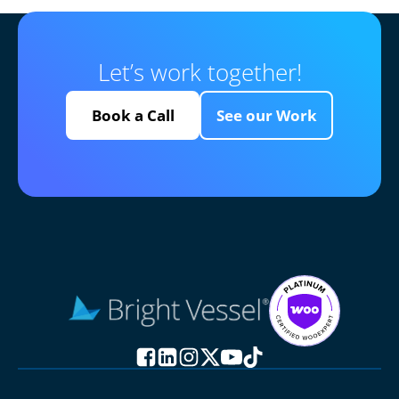
Let’s work together!
Book a Call
See our Work