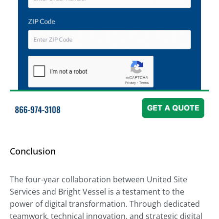
Conclusion
The four-year collaboration between United Site
Services and Bright Vessel is a testament to the
power of digital transformation. Through dedicated
teamwork, technical innovation, and strategic digital