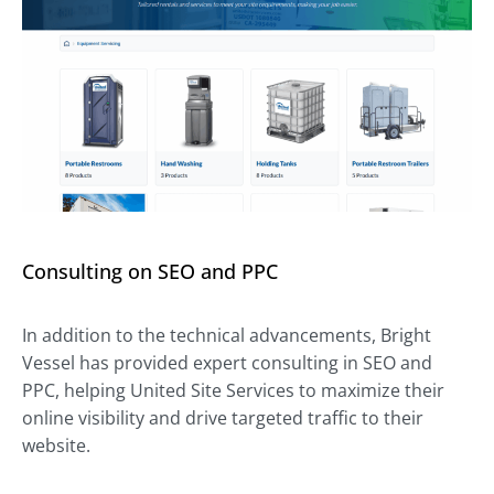
Consulting on SEO and PPC
In addition to the technical advancements, Bright
Vessel has provided expert consulting in SEO and
PPC, helping United Site Services to maximize their
online visibility and drive targeted traffic to their
website.