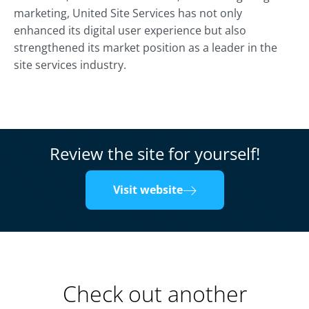
marketing, United Site Services has not only
enhanced its digital user experience but also
strengthened its market position as a leader in the
site services industry.
Review the site for yourself!
Visit website
Check out another