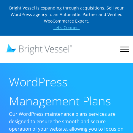
Bright Vessel is expanding through acquisitions. Sell your
WordPress agency to an Automattic Partner and Verified
WooCommerce Expert.
Let's Connect
WordPress
Management Plans
Our WordPress maintenance plans services are
designed to ensure the smooth and secure
operation of your website, allowing you to focus on