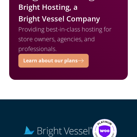
Bright Hosting, a
Bright Vessel Company
Providing best-in-class hosting for
store owners, agencies, and
professionals.
Learn about our plans