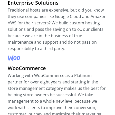
Enterprise Solutions
Traditional hosts are expensive, but did you know
they use companies like Google Cloud and Amazon
AWS for their servers? We build custom hosting
solutions and pass the saving on to o.. our clients
because we are in the business of true
maintenance and support and do not pass on
responsibility to a third party.
WooCommerce
Working with WooCommerce as a Platinum
partner for over eight years and starting in the
store management category makes us the best for
helping store owners be successful. We take
management to a whole new level because we
work with clients to improve their conversion,
customer journey and maximize their marketing