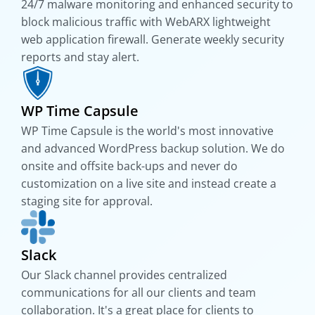
24/7 malware monitoring and enhanced security to
block malicious traffic with WebARX lightweight
web application firewall. Generate weekly security
reports and stay alert.
WP Time Capsule
WP Time Capsule is the world's most innovative
and advanced WordPress backup solution. We do
onsite and offsite back-ups and never do
customization on a live site and instead create a
staging site for approval.
Slack
Our Slack channel provides centralized
communications for all our clients and team
collaboration. It's a great place for clients to