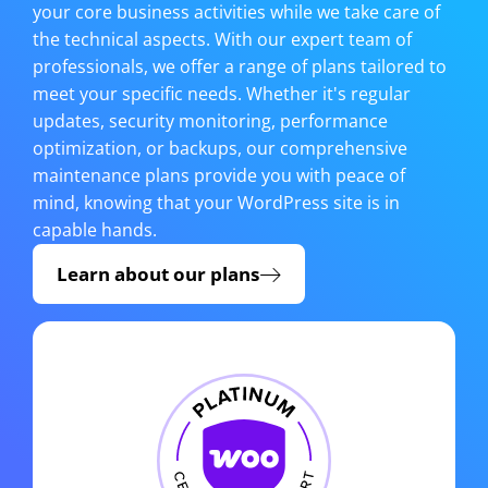
your core business activities while we take care of
the technical aspects. With our expert team of
professionals, we offer a range of plans tailored to
meet your specific needs. Whether it's regular
updates, security monitoring, performance
optimization, or backups, our comprehensive
maintenance plans provide you with peace of
mind, knowing that your WordPress site is in
capable hands.
Learn about our plans