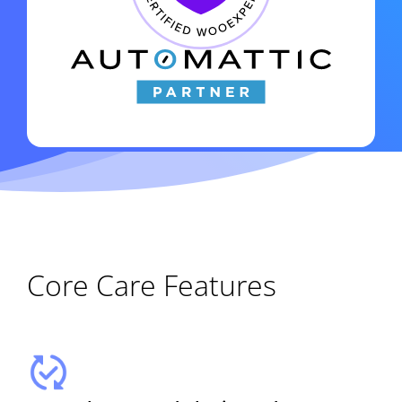
Core Care Features