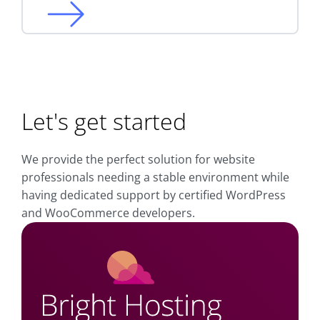
Let's get started
We provide the perfect solution for website
professionals needing a stable environment while
having dedicated support by certified WordPress
and WooCommerce developers.