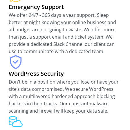
Emergency Support
We offer 24/7 - 365 days a year support. Sleep
better at night knowing your online business and
ad budget are not going to waste. We offer more
than just a support email and ticket system. We
provide a dedicated Slack Channel our client can
use to communicate with a dedicated team.
WordPress Security
Don’t be in a position where you lose or have your
site’s data compromised. We secure WordPress
with a multilayered hardened approach blocking
hackers in their tracks. Our constant malware
scanning and firewall will keep your data safe.