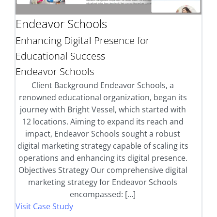
Endeavor Schools
Enhancing Digital Presence for
Educational Success
Endeavor Schools
Client Background Endeavor Schools, a
renowned educational organization, began its
journey with Bright Vessel, which started with
12 locations. Aiming to expand its reach and
impact, Endeavor Schools sought a robust
digital marketing strategy capable of scaling its
operations and enhancing its digital presence.
Objectives Strategy Our comprehensive digital
marketing strategy for Endeavor Schools
encompassed: […]
Visit Case Study