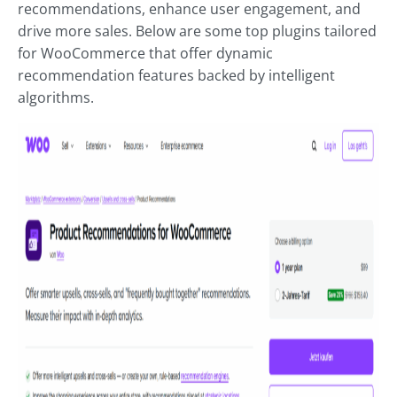
recommendations, enhance user engagement, and
drive more sales. Below are some top plugins tailored
for WooCommerce that offer dynamic
recommendation features backed by intelligent
algorithms.