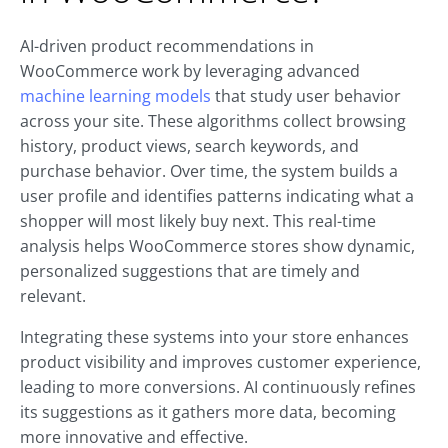
AI-driven product recommendations in
WooCommerce work by leveraging advanced
machine learning models
that study user behavior
across your site. These algorithms collect browsing
history, product views, search keywords, and
purchase behavior. Over time, the system builds a
user profile and identifies patterns indicating what a
shopper will most likely buy next. This real-time
analysis helps WooCommerce stores show dynamic,
personalized suggestions that are timely and
relevant.
Integrating these systems into your store enhances
product visibility and improves customer experience,
leading to more conversions. AI continuously refines
its suggestions as it gathers more data, becoming
more innovative and effective.