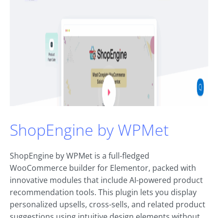
ShopEngine by WPMet
ShopEngine by WPMet is a full-fledged
WooCommerce builder for Elementor, packed with
innovative modules that include AI-powered product
recommendation tools. This plugin lets you display
personalized upsells, cross-sells, and related product
suggestions using intuitive design elements without