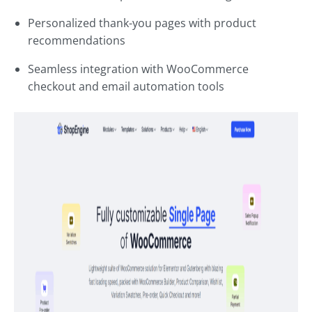
Personalized thank-you pages with product
recommendations
Seamless integration with WooCommerce
checkout and email automation tools