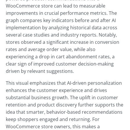
WooCommerce store can lead to measurable
improvements in crucial performance metrics. The
graph compares key indicators before and after AI
implementation by analyzing historical data across
several case studies and industry reports. Notably,
stores observed a significant increase in conversion
rates and average order value, while also
experiencing a drop in cart abandonment rates, a
clear sign of improved customer decision-making
driven by relevant suggestions.
This visual emphasizes that AI-driven personalization
enhances the customer experience and drives
substantial business growth. The uplift in customer
retention and product discovery further supports the
idea that smarter, behavior-based recommendations
keep shoppers engaged and returning. For
WooCommerce store owners, this makes a