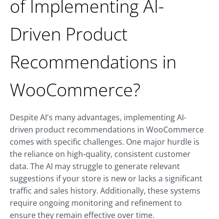
of Implementing AI-
Driven Product
Recommendations in
WooCommerce?
Despite AI's many advantages, implementing AI-
driven product recommendations in WooCommerce
comes with specific challenges. One major hurdle is
the reliance on high-quality, consistent customer
data. The AI may struggle to generate relevant
suggestions if your store is new or lacks a significant
traffic and sales history. Additionally, these systems
require ongoing monitoring and refinement to
ensure they remain effective over time.