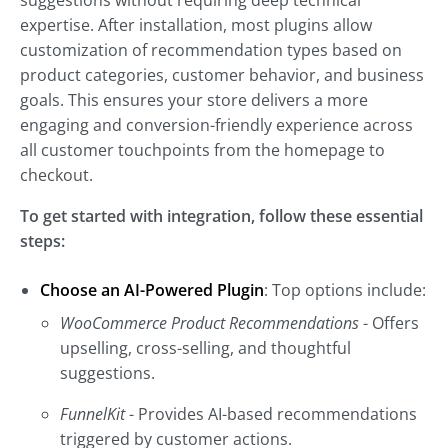
suggestions without requiring deep technical
expertise. After installation, most plugins allow
customization of recommendation types based on
product categories, customer behavior, and business
goals. This ensures your store delivers a more
engaging and conversion-friendly experience across
all customer touchpoints from the homepage to
checkout.
To get started with integration, follow these essential
steps:
Choose an AI-Powered Plugin
: Top options include:
WooCommerce Product Recommendations
- Offers
upselling, cross-selling, and thoughtful
suggestions.
FunnelKit
- Provides AI-based recommendations
triggered by customer actions.