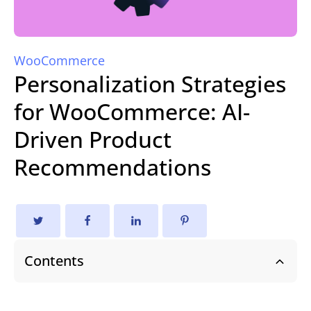
WooCommerce
Personalization Strategies
for WooCommerce: AI-
Driven Product
Recommendations
Contents