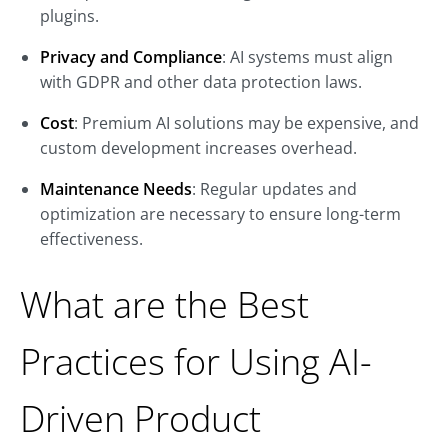
plugins.
Privacy and Compliance
: AI systems must align
with GDPR and other data protection laws.
Cost
: Premium AI solutions may be expensive, and
custom development increases overhead.
Maintenance Needs
: Regular updates and
optimization are necessary to ensure long-term
effectiveness.
What are the Best
Practices for Using AI-
Driven Product