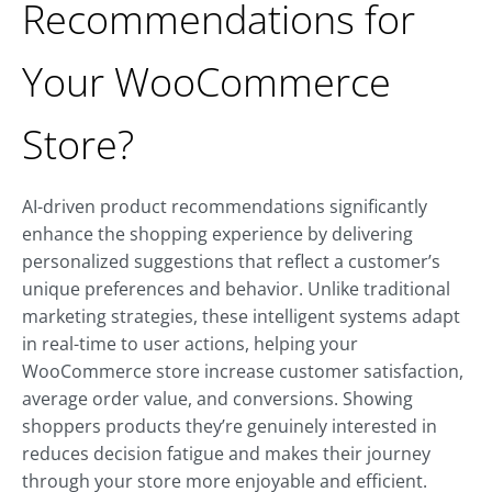
Recommendations for
Your WooCommerce
Store?
AI-driven product recommendations significantly
enhance the shopping experience by delivering
personalized suggestions that reflect a customer’s
unique preferences and behavior. Unlike traditional
marketing strategies, these intelligent systems adapt
in real-time to user actions, helping your
WooCommerce store increase customer satisfaction,
average order value, and conversions. Showing
shoppers products they’re genuinely interested in
reduces decision fatigue and makes their journey
through your store more enjoyable and efficient.