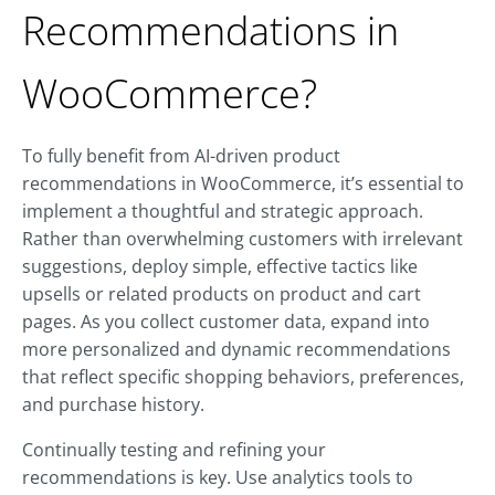
Recommendations in
WooCommerce?
To fully benefit from AI-driven product
recommendations in WooCommerce, it’s essential to
implement a thoughtful and strategic approach.
Rather than overwhelming customers with irrelevant
suggestions, deploy simple, effective tactics like
upsells or related products on product and cart
pages. As you collect customer data, expand into
more personalized and dynamic recommendations
that reflect specific shopping behaviors, preferences,
and purchase history.
Continually testing and refining your
recommendations is key. Use analytics tools to