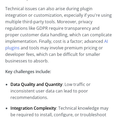
Technical issues can also arise during plugin
integration or customization, especially if you're using
multiple third-party tools. Moreover, privacy
regulations like GDPR require transparency and
proper customer data handling, which can complicate
implementation. Finally, cost is a factor; advanced
AI
plugins
and tools may involve premium pricing or
developer fees, which can be difficult for smaller
businesses to absorb.
Key challenges include:
Data Quality and Quantity
: Low traffic or
inconsistent user data can lead to poor
recommendations.
Integration Complexity
: Technical knowledge may
be required to install, configure, or troubleshoot