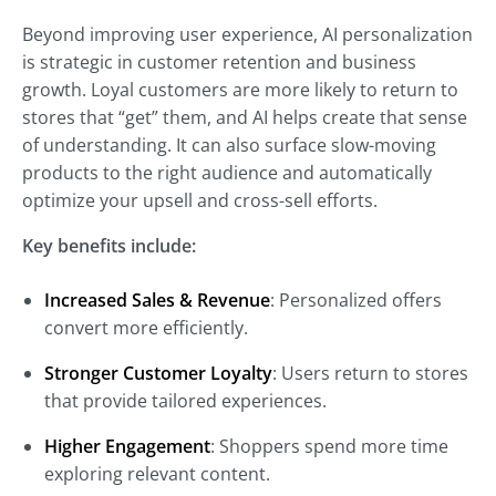
Beyond improving user experience, AI personalization
is strategic in customer retention and business
growth. Loyal customers are more likely to return to
stores that “get” them, and AI helps create that sense
of understanding. It can also surface slow-moving
products to the right audience and automatically
optimize your upsell and cross-sell efforts.
Key benefits include:
Increased Sales & Revenue
: Personalized offers
convert more efficiently.
Stronger Customer Loyalty
: Users return to stores
that provide tailored experiences.
Higher Engagement
: Shoppers spend more time
exploring relevant content.