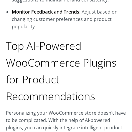
Monitor Feedback and Trends
: Adjust based on
changing customer preferences and product
popularity.
Top AI-Powered
WooCommerce Plugins
for Product
Recommendations
Personalizing your WooCommerce store doesn’t have
to be complicated. With the help of AI-powered
plugins, you can quickly integrate intelligent product