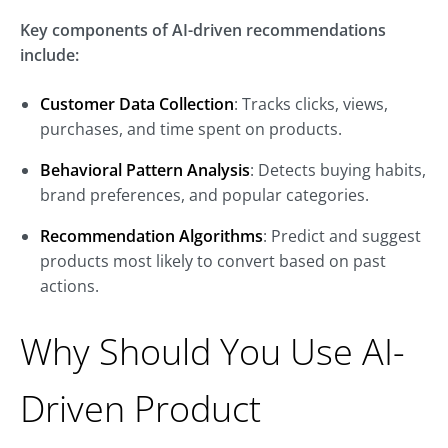
Key components of AI-driven recommendations
include:
Customer Data Collection
: Tracks clicks, views,
purchases, and time spent on products.
Behavioral Pattern Analysis
: Detects buying habits,
brand preferences, and popular categories.
Recommendation Algorithms
: Predict and suggest
products most likely to convert based on past
actions.
Why Should You Use AI-
Driven Product