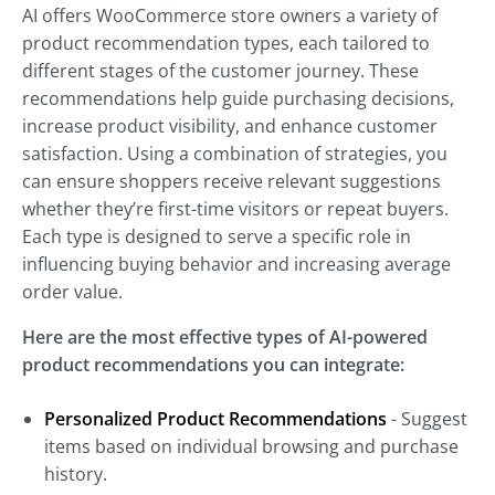
AI offers WooCommerce store owners a variety of
product recommendation types, each tailored to
different stages of the customer journey. These
recommendations help guide purchasing decisions,
increase product visibility, and enhance customer
satisfaction. Using a combination of strategies, you
can ensure shoppers receive relevant suggestions
whether they’re first-time visitors or repeat buyers.
Each type is designed to serve a specific role in
influencing buying behavior and increasing average
order value.
Here are the most effective types of AI-powered
product recommendations you can integrate:
Personalized Product Recommendations
- Suggest
items based on individual browsing and purchase
history.