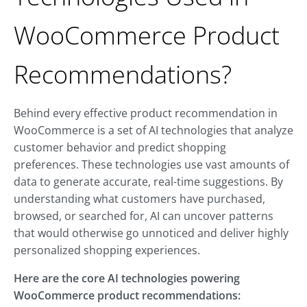
WooCommerce Product
Recommendations?
Behind every effective product recommendation in
WooCommerce is a set of AI technologies that analyze
customer behavior and predict shopping
preferences. These technologies use vast amounts of
data to generate accurate, real-time suggestions. By
understanding what customers have purchased,
browsed, or searched for, AI can uncover patterns
that would otherwise go unnoticed and deliver highly
personalized shopping experiences.
Here are the core AI technologies powering
WooCommerce product recommendations: