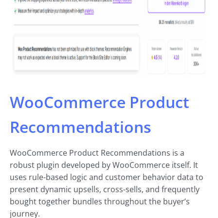
WooCommerce Product
Recommendations
WooCommerce Product Recommendations is a
robust plugin developed by WooCommerce itself. It
uses rule-based logic and customer behavior data to
present dynamic upsells, cross-sells, and frequently
bought together bundles throughout the buyer’s
journey.