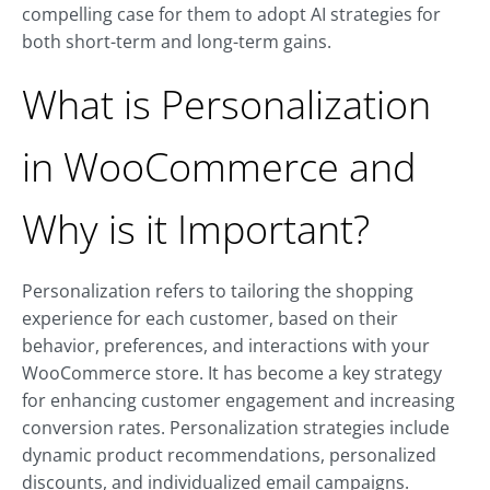
compelling case for them to adopt AI strategies for
both short-term and long-term gains.
What is Personalization
in WooCommerce and
Why is it Important?
Personalization refers to tailoring the shopping
experience for each customer, based on their
behavior, preferences, and interactions with your
WooCommerce store. It has become a key strategy
for enhancing customer engagement and increasing
conversion rates. Personalization strategies include
dynamic product recommendations, personalized
discounts, and individualized email campaigns.