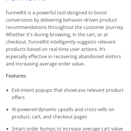
FunnelKit is a powerful tool designed to boost
conversions by delivering behavior-driven product
recommendations throughout the customer journey.
Whether it's during browsing, in the cart, or at
checkout, FunnelKit intelligently suggests relevant
products based on real-time user actions. It’s
especially effective in recovering abandoned visitors
and increasing average order value.
Features:
Exit-intent popups that showcase relevant product
offers
AI-powered dynamic upsells and cross-sells on
product, cart, and checkout pages
Smart order bumps to increase average cart value