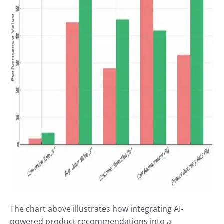
The chart above illustrates how integrating AI-
powered product recommendations into a