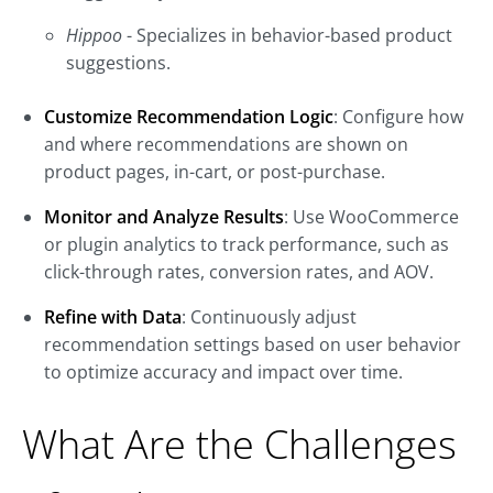
Hippoo
- Specializes in behavior-based product
suggestions.
Customize Recommendation Logic
: Configure how
and where recommendations are shown on
product pages, in-cart, or post-purchase.
Monitor and Analyze Results
: Use WooCommerce
or plugin analytics to track performance, such as
click-through rates, conversion rates, and AOV.
Refine with Data
: Continuously adjust
recommendation settings based on user behavior
to optimize accuracy and impact over time.
What Are the Challenges