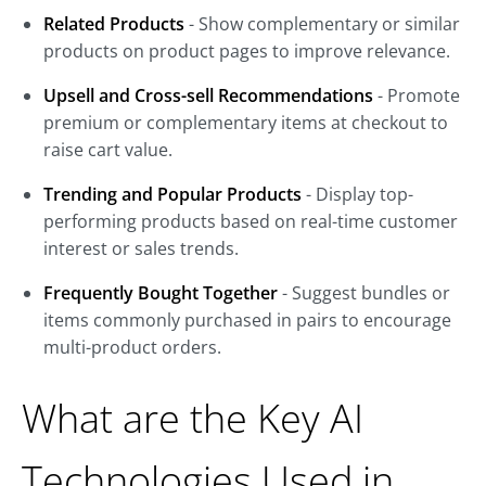
Related Products
- Show complementary or similar
products on product pages to improve relevance.
Upsell and Cross-sell Recommendations
- Promote
premium or complementary items at checkout to
raise cart value.
Trending and Popular Products
- Display top-
performing products based on real-time customer
interest or sales trends.
Frequently Bought Together
- Suggest bundles or
items commonly purchased in pairs to encourage
multi-product orders.
What are the Key AI
Technologies Used in