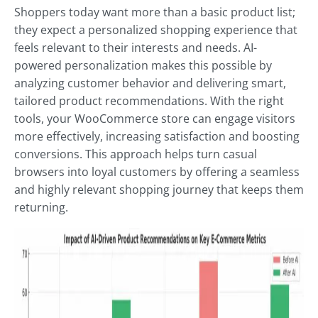
Shoppers today want more than a basic product list;
they expect a personalized shopping experience that
feels relevant to their interests and needs. AI-
powered personalization makes this possible by
analyzing customer behavior and delivering smart,
tailored product recommendations. With the right
tools, your WooCommerce store can engage visitors
more effectively, increasing satisfaction and boosting
conversions. This approach helps turn casual
browsers into loyal customers by offering a seamless
and highly relevant shopping journey that keeps them
returning.