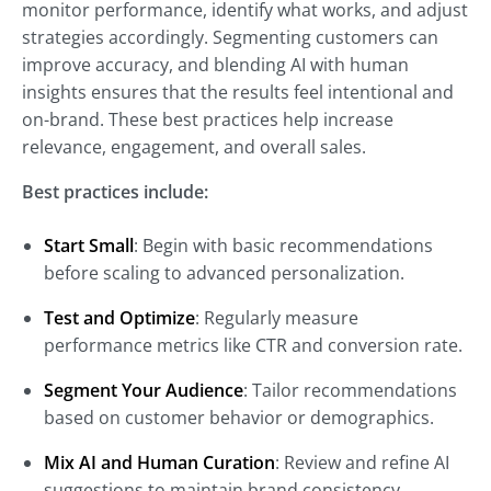
monitor performance, identify what works, and adjust
strategies accordingly. Segmenting customers can
improve accuracy, and blending AI with human
insights ensures that the results feel intentional and
on-brand. These best practices help increase
relevance, engagement, and overall sales.
Best practices include:
Start Small
: Begin with basic recommendations
before scaling to advanced personalization.
Test and Optimize
: Regularly measure
performance metrics like CTR and conversion rate.
Segment Your Audience
: Tailor recommendations
based on customer behavior or demographics.
Mix AI and Human Curation
: Review and refine AI
suggestions to maintain brand consistency.