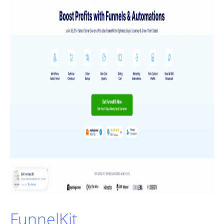
FunnelKit