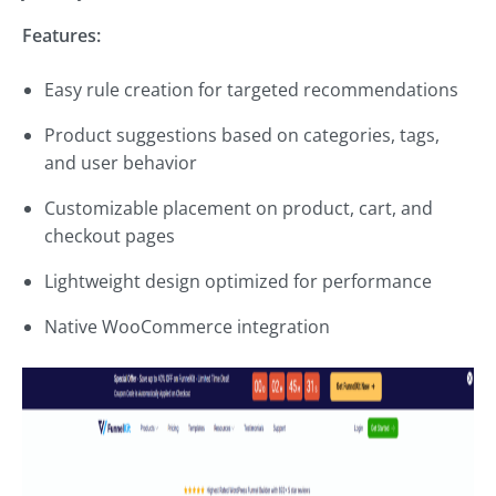
Features:
Easy rule creation for targeted recommendations
Product suggestions based on categories, tags,
and user behavior
Customizable placement on product, cart, and
checkout pages
Lightweight design optimized for performance
Native WooCommerce integration