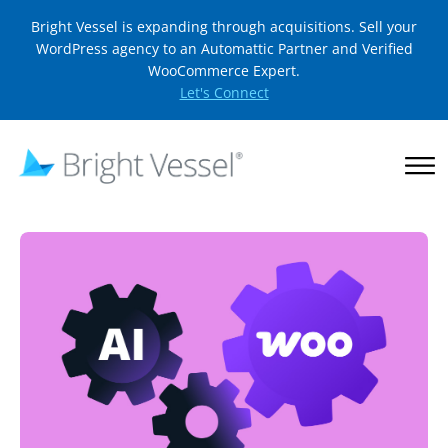
Bright Vessel is expanding through acquisitions. Sell your
WordPress agency to an Automattic Partner and Verified
WooCommerce Expert.
Let's Connect