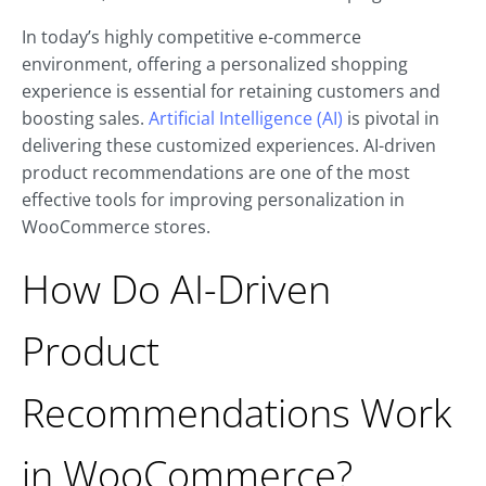
In today’s highly competitive e-commerce
environment, offering a personalized shopping
experience is essential for retaining customers and
boosting sales.
Artificial Intelligence (AI)
is pivotal in
delivering these customized experiences. AI-driven
product recommendations are one of the most
effective tools for improving personalization in
WooCommerce stores.
How Do AI-Driven
Product
Recommendations Work
in WooCommerce?