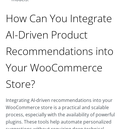
How Can You Integrate
AI-Driven Product
Recommendations into
Your WooCommerce
Store?
Integrating AI-driven recommendations into your
WooCommerce store is a practical and scalable
process, especially with the availability of powerful
plugins. These tools help automate personalized