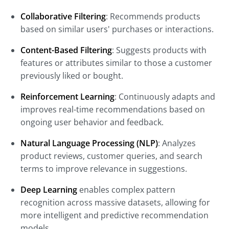
Collaborative Filtering
: Recommends products
based on similar users' purchases or interactions.
Content-Based Filtering
: Suggests products with
features or attributes similar to those a customer
previously liked or bought.
Reinforcement Learning
: Continuously adapts and
improves real-time recommendations based on
ongoing user behavior and feedback.
Natural Language Processing (NLP)
: Analyzes
product reviews, customer queries, and search
terms to improve relevance in suggestions.
Deep Learning
enables complex pattern
recognition across massive datasets, allowing for
more intelligent and predictive recommendation
models.