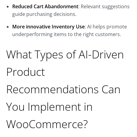
Reduced Cart Abandonment
: Relevant suggestions
guide purchasing decisions.
More innovative Inventory Use
: AI helps promote
underperforming items to the right customers.
What Types of AI-Driven
Product
Recommendations Can
You Implement in
WooCommerce?