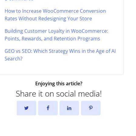
How to Increase WooCommerce Conversion
Rates Without Redesigning Your Store
Building Customer Loyalty in WooCommerce:
Points, Rewards, and Retention Programs
GEO vs SEO: Which Strategy Wins in the Age of AI
Search?
Enjoying this article?
Share it on social media!