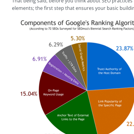
That being said, before you think about SEO practices a
elements; the first step that ensures your basic buildin