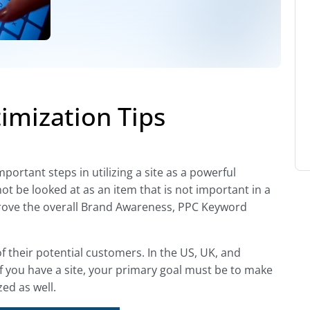
imization Tips
ortant steps in utilizing a site as a powerful
not be looked at as an item that is not important in a
improve the overall Brand Awareness, PPC Keyword
of their potential customers. In the US, UK, and
If you have a site, your primary goal must be to make
ed as well.