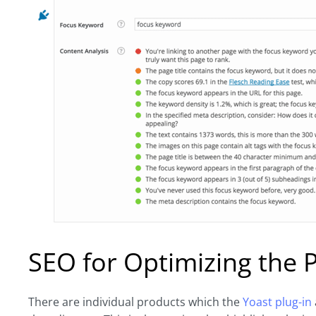
SEO for Optimizing the 
There are individual products which the
Yoast plug-in