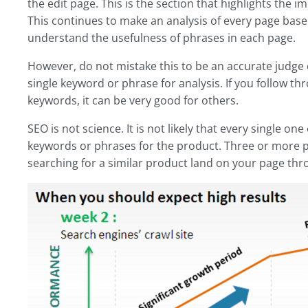
the edit page. This is the section that highlights the 
This continues to make an analysis of every page based
understand the usefulness of phrases in each page.
However, do not mistake this to be an accurate judge o
single keyword or phrase for analysis. If you follow t
keywords, it can be very good for others.
SEO is not science. It is not likely that every single o
keywords or phrases for the product. Three or more p
searching for a similar product land on your page thr