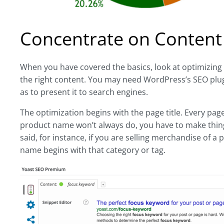
Concentrate on Content
When you have covered the basics, look at optimizing 
the right content. You may need WordPress’s SEO plug-in
as to present it to search engines.
The optimization begins with the page title. Every page
product name won’t always do, you have to make things
said, for instance, if you are selling merchandise of a
name begins with that category or tag.