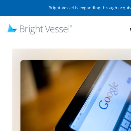
Bright Vessel is expanding through acqui