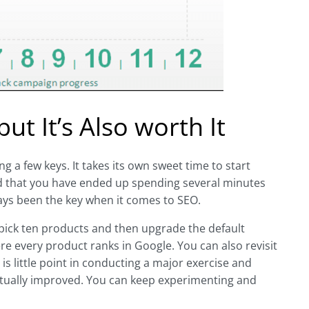
t It’s Also worth It
 a few keys. It takes its own sweet time to start
find that you have ended up spending several minutes
ways been the key when it comes to SEO.
 pick ten products and then upgrade the default
re every product ranks in Google. You can also revisit
is little point in conducting a major exercise and
actually improved. You can keep experimenting and