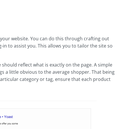
your website. You can do this through crafting out
 to assist you. This allows you to tailor the site so
 should reflect what is exactly on the page. A simple
 a little obvious to the average shopper. That being
 particular category or tag, ensure that each product