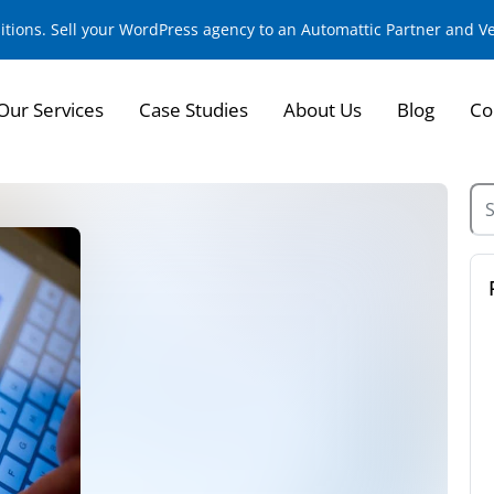
sitions. Sell your WordPress agency to an Automattic Partner and 
Our Services
Case Studies
About Us
Blog
Co