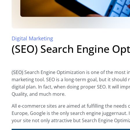
Digital Marketing
(SEO) Search Engine Opt
(SEO)
Search Engine Optimization is one of the most imp
marketing tool. SEO is a long-term goal, but it should 
digital plan. In fact, when doing proper SEO. It will 
Quality, and much more.
All e-commerce sites are aimed at fulfilling the needs 
Europe, Google is the only search engine juggernaut. 
your site not only attractive but Search Engine Optimiz