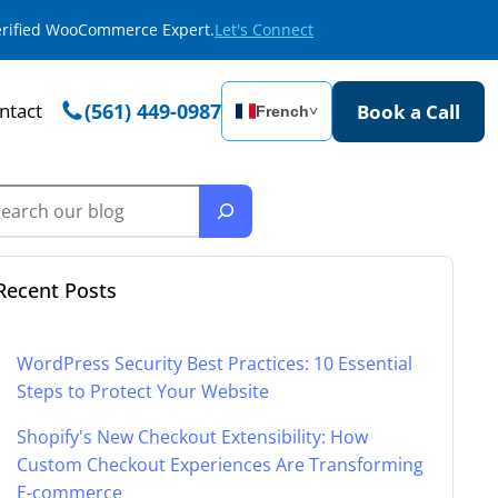
Verified WooCommerce Expert.
Let's Connect
ntact
(561) 449-0987
Book a Call
French
˅
Recent Posts
WordPress Security Best Practices: 10 Essential
Steps to Protect Your Website
Shopify's New Checkout Extensibility: How
Custom Checkout Experiences Are Transforming
E-commerce