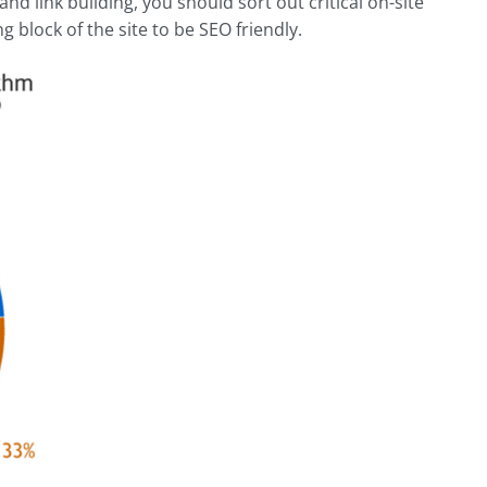
nd link building, you should sort out critical on-site
g block of the site to be SEO friendly.