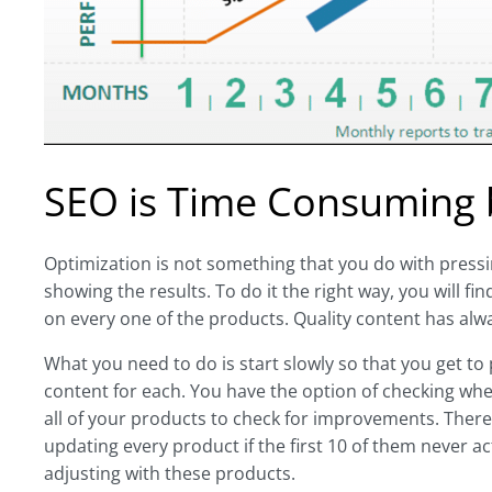
SEO is Time Consuming bu
Optimization is not something that you do with pressing
showing the results. To do it the right way, you will 
on every one of the products. Quality content has al
What you need to do is start slowly so that you get to
content for each. You have the option of checking whe
all of your products to check for improvements. There 
updating every product if the first 10 of them never 
adjusting with these products.