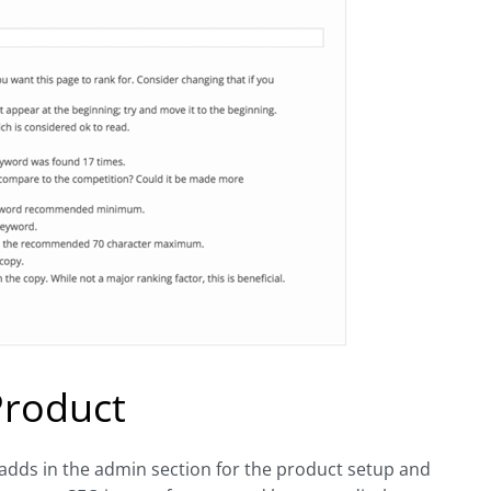
Product
adds in the admin section for the product setup and