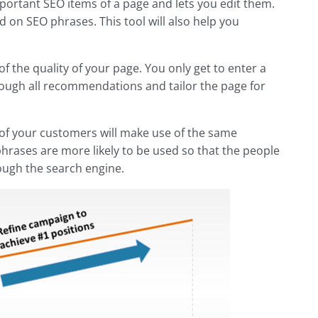
important SEO items of a page and lets you edit them.
 on SEO phrases. This tool will also help you
f the quality of your page. You only get to enter a
hrough all recommendations and tailor the page for
ne of your customers will make use of the same
hrases are more likely to be used so that the people
ough the search engine.