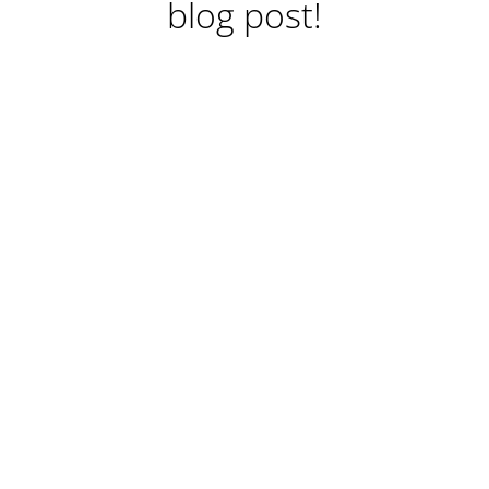
blog post!