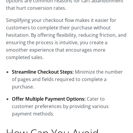
options are common reasons for cart abandonment
that hurt conversion rates.
Simplifying your checkout flow makes it easier for
customers to complete their purchase without
hesitation. By offering flexibility, reducing friction, and
ensuring the process is intuitive, you create a
smoother experience that encourages more
completed sales.
Streamline Checkout Steps:
Minimize the number
of pages and fields required to complete a
purchase.
Offer Multiple Payment Options:
Cater to
customer preferences by providing various
payment methods.