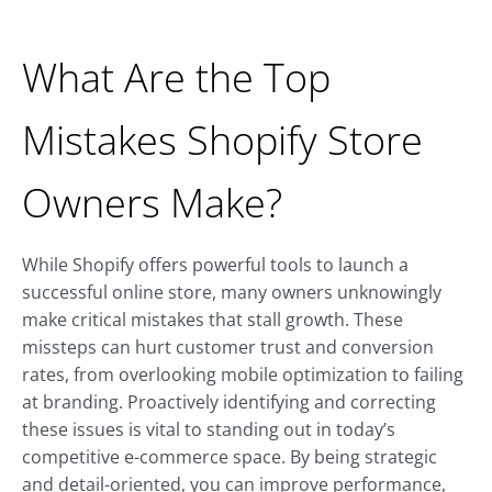
What Are the Top
Mistakes Shopify Store
Owners Make?
While Shopify offers powerful tools to launch a
successful online store, many owners unknowingly
make critical mistakes that stall growth. These
missteps can hurt customer trust and conversion
rates, from overlooking mobile optimization to failing
at branding. Proactively identifying and correcting
these issues is vital to standing out in today’s
competitive e-commerce space. By being strategic
and detail-oriented, you can improve performance,