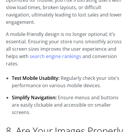
optimized for mobile, you risk frustrating users with
slow load times, broken layouts, or difficult
navigation, ultimately leading to lost sales and lower
engagement.
A mobile-friendly design is no longer optional; it’s
essential. Ensuring your store runs smoothly across
all screen sizes improves the user experience and
helps with
search engine rankings
and conversion
rates.
Test Mobile Usability:
Regularly check your site's
performance on various mobile devices.
Simplify Navigation:
Ensure menus and buttons
are easily clickable and accessible on smaller
screens.
8. Are Your Images Properly