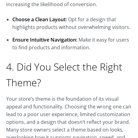
increasing the likelihood of conversion.
Choose a Clean Layout:
Opt for a design that
highlights products without overwhelming visitors.
Ensure Intuitive Navigation:
Make it easy for users
to find products and information.
4. Did You Select the Right
Theme?
Your store’s theme is the foundation of its visual
appeal and functionality. Choosing the wrong one can
lead to a poor user experience, limited customization
options, and a design that doesn’t reflect your brand.
Many store owners select a theme based on looks,
overlooking how it supports navigation, speed, and