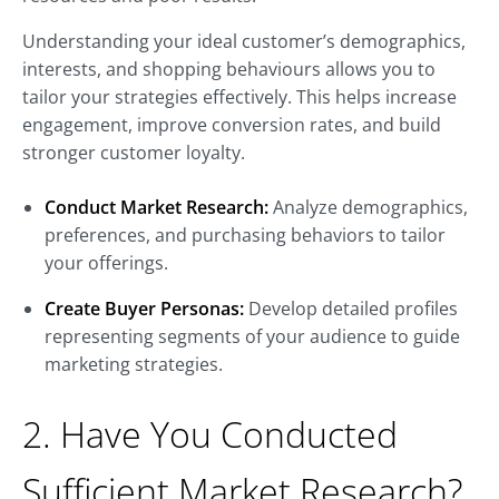
Understanding your ideal customer’s demographics,
interests, and shopping behaviours allows you to
tailor your strategies effectively. This helps increase
engagement, improve conversion rates, and build
stronger customer loyalty.
Conduct Market Research:
Analyze demographics,
preferences, and purchasing behaviors to tailor
your offerings.
Create Buyer Personas:
Develop detailed profiles
representing segments of your audience to guide
marketing strategies.
2. Have You Conducted
Sufficient Market Research?