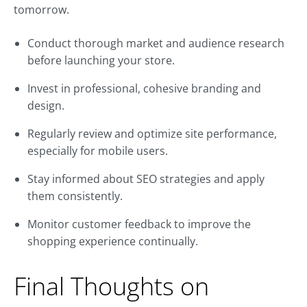
tomorrow.
Conduct thorough market and audience research
before launching your store.
Invest in professional, cohesive branding and
design.
Regularly review and optimize site performance,
especially for mobile users.
Stay informed about SEO strategies and apply
them consistently.
Monitor customer feedback to improve the
shopping experience continually.
Final Thoughts on