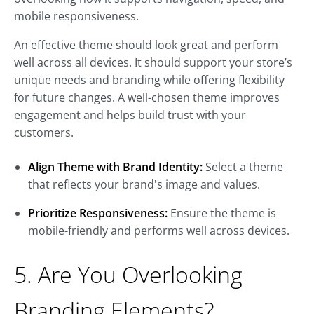
mobile responsiveness.
An effective theme should look great and perform
well across all devices. It should support your store’s
unique needs and branding while offering flexibility
for future changes. A well-chosen theme improves
engagement and helps build trust with your
customers.
Align Theme with Brand Identity:
Select a theme
that reflects your brand's image and values.
Prioritize Responsiveness:
Ensure the theme is
mobile-friendly and performs well across devices.
5. Are You Overlooking
Branding Elements?