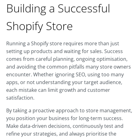
Building a Successful
Shopify Store
Running a Shopify store requires more than just
setting up products and waiting for sales. Success
comes from careful planning, ongoing optimisation,
and avoiding the common pitfalls many store owners
encounter. Whether ignoring SEO, using too many
apps, or not understanding your target audience,
each mistake can limit growth and customer
satisfaction.
By taking a proactive approach to store management,
you position your business for long-term success.
Make data-driven decisions, continuously test and
refine your strategies, and always prioritise the