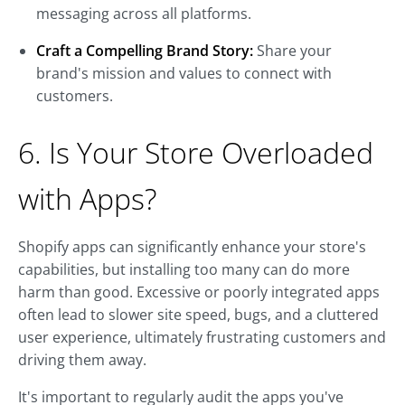
messaging across all platforms.
Craft a Compelling Brand Story:
Share your
brand's mission and values to connect with
customers.
6. Is Your Store Overloaded
with Apps?
Shopify apps can significantly enhance your store's
capabilities, but installing too many can do more
harm than good. Excessive or poorly integrated apps
often lead to slower site speed, bugs, and a cluttered
user experience, ultimately frustrating customers and
driving them away.
It's important to regularly audit the apps you've