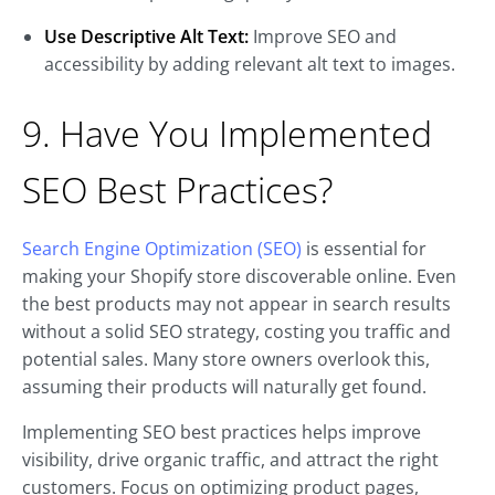
Use Descriptive Alt Text:
Improve SEO and
accessibility by adding relevant alt text to images.
9. Have You Implemented
SEO Best Practices?
Search Engine Optimization (SEO)
is essential for
making your Shopify store discoverable online. Even
the best products may not appear in search results
without a solid SEO strategy, costing you traffic and
potential sales. Many store owners overlook this,
assuming their products will naturally get found.
Implementing SEO best practices helps improve
visibility, drive organic traffic, and attract the right
customers. Focus on optimizing product pages,