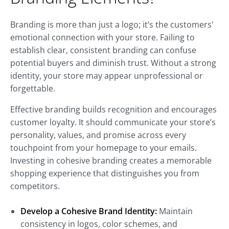
Branding is more than just a logo; it’s the customers'
emotional connection with your store. Failing to
establish clear, consistent branding can confuse
potential buyers and diminish trust. Without a strong
identity, your store may appear unprofessional or
forgettable.
Effective branding builds recognition and encourages
customer loyalty. It should communicate your store’s
personality, values, and promise across every
touchpoint from your homepage to your emails.
Investing in cohesive branding creates a memorable
shopping experience that distinguishes you from
competitors.
Develop a Cohesive Brand Identity:
Maintain
consistency in logos, color schemes, and