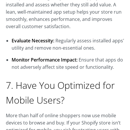
installed and assess whether they still add value. A
lean, well-maintained app setup helps your store run
smoothly, enhances performance, and improves
overall customer satisfaction.
Evaluate Necessity:
Regularly assess installed apps'
utility and remove non-essential ones.
Monitor Performance Impact:
Ensure that apps do
not adversely affect site speed or functionality.
7. Have You Optimized for
Mobile Users?
More than half of online shoppers now use mobile
devices to browse and buy. If your Shopify store isn’t