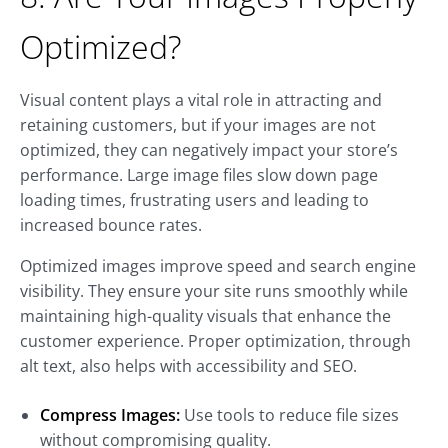
Optimized?
Visual content plays a vital role in attracting and
retaining customers, but if your images are not
optimized, they can negatively impact your store’s
performance. Large image files slow down page
loading times, frustrating users and leading to
increased bounce rates.
Optimized images improve speed and search engine
visibility. They ensure your site runs smoothly while
maintaining high-quality visuals that enhance the
customer experience. Proper optimization, through
alt text, also helps with accessibility and SEO.
Compress Images:
Use tools to reduce file sizes
without compromising quality.