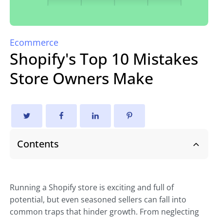
Ecommerce
Shopify's Top 10 Mistakes
Store Owners Make
Contents
Running a Shopify store is exciting and full of
potential, but even seasoned sellers can fall into
common traps that hinder growth. From neglecting