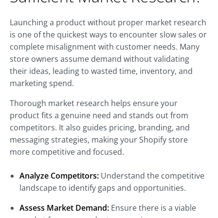
Launching a product without proper market research
is one of the quickest ways to encounter slow sales or
complete misalignment with customer needs. Many
store owners assume demand without validating
their ideas, leading to wasted time, inventory, and
marketing spend.
Thorough market research helps ensure your
product fits a genuine need and stands out from
competitors. It also guides pricing, branding, and
messaging strategies, making your Shopify store
more competitive and focused.
Analyze Competitors:
Understand the competitive
landscape to identify gaps and opportunities.
Assess Market Demand:
Ensure there is a viable