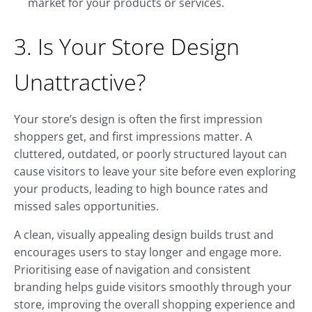
market for your products or services.
3. Is Your Store Design
Unattractive?
Your store’s design is often the first impression
shoppers get, and first impressions matter. A
cluttered, outdated, or poorly structured layout can
cause visitors to leave your site before even exploring
your products, leading to high bounce rates and
missed sales opportunities.
A clean, visually appealing design builds trust and
encourages users to stay longer and engage more.
Prioritising ease of navigation and consistent
branding helps guide visitors smoothly through your
store, improving the overall shopping experience and