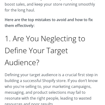
boost sales, and keep your store running smoothly
for the long haul.
Here are the top mistakes to avoid and how to fix
them effectively:
1. Are You Neglecting to
Define Your Target
Audience?
Defining your target audience is a crucial first step in
building a successful Shopify store. If you don’t know
who you're selling to, your marketing campaigns,
messaging, and product selections may fail to
resonate with the right people, leading to wasted
resources and poor results.