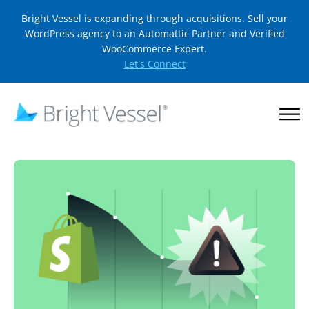
Bright Vessel is expanding through acquisitions. Sell your
WordPress agency to an Automattic Partner and Verified
WooCommerce Expert.
Let's Connect