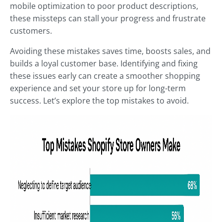
mobile optimization to poor product descriptions,
these missteps can stall your progress and frustrate
customers.
Avoiding these mistakes saves time, boosts sales, and
builds a loyal customer base. Identifying and fixing
these issues early can create a smoother shopping
experience and set your store up for long-term
success. Let’s explore the top mistakes to avoid.