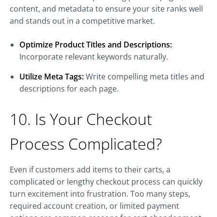
content, and metadata to ensure your site ranks well
and stands out in a competitive market.
Optimize Product Titles and Descriptions:
Incorporate relevant keywords naturally.
Utilize Meta Tags:
Write compelling meta titles and
descriptions for each page.
10. Is Your Checkout
Process Complicated?
Even if customers add items to their carts, a
complicated or lengthy checkout process can quickly
turn excitement into frustration. Too many steps,
required account creation, or limited payment