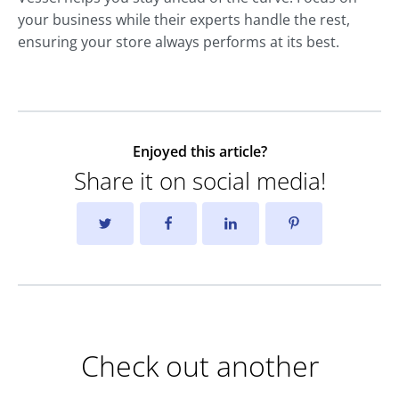
your business while their experts handle the rest,
ensuring your store always performs at its best.
Enjoyed this article?
Share it on social media!
Check out another