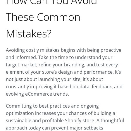
How Can You Avoid
These Common
Mistakes?
Avoiding costly mistakes begins with being proactive
and informed. Take the time to understand your
target market, refine your branding, and test every
element of your store’s design and performance. It’s
not just about launching your site, it’s about
constantly improving it based on data, feedback, and
evolving eCommerce trends.
Committing to best practices and ongoing
optimization increases your chances of building a
sustainable and profitable Shopify store. A thoughtful
approach today can prevent major setbacks