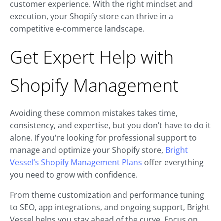
customer experience. With the right mindset and
execution, your Shopify store can thrive in a
competitive e-commerce landscape.
Get Expert Help with
Shopify Management
Avoiding these common mistakes takes time,
consistency, and expertise, but you don’t have to do it
alone. If you're looking for professional support to
manage and optimize your Shopify store,
Bright
Vessel’s Shopify Management Plans
offer everything
you need to grow with confidence.
From theme customization and performance tuning
to SEO, app integrations, and ongoing support, Bright
Vessel helps you stay ahead of the curve. Focus on