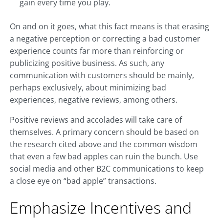
gain every time you play.
On and on it goes, what this fact means is that erasing
a negative perception or correcting a bad customer
experience counts far more than reinforcing or
publicizing positive business. As such, any
communication with customers should be mainly,
perhaps exclusively, about minimizing bad
experiences, negative reviews, among others.
Positive reviews and accolades will take care of
themselves. A primary concern should be based on
the research cited above and the common wisdom
that even a few bad apples can ruin the bunch. Use
social media and other B2C communications to keep
a close eye on “bad apple” transactions.
Emphasize Incentives and