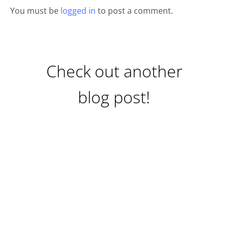
You must be
logged in
to post a comment.
Check out another
blog post!