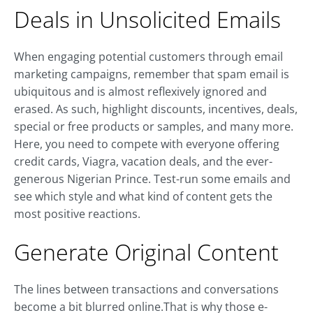
Deals in Unsolicited Emails
When engaging potential customers through email
marketing campaigns, remember that spam email is
ubiquitous and is almost reflexively ignored and
erased. As such, highlight discounts, incentives, deals,
special or free products or samples, and many more.
Here, you need to compete with everyone offering
credit cards, Viagra, vacation deals, and the ever-
generous Nigerian Prince. Test-run some emails and
see which style and what kind of content gets the
most positive reactions.
Generate Original Content
The lines between transactions and conversations
become a bit blurred online.That is why those e-