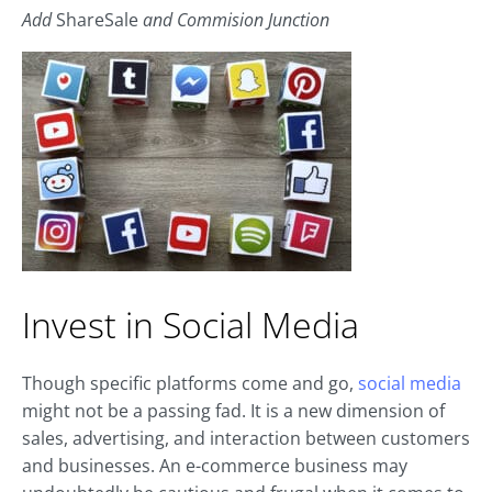
Add
ShareSale
and Commision Junction
Invest in Social Media
Though specific platforms come and go,
social media
might not be a passing fad. It is a new dimension of
sales, advertising, and interaction between customers
and businesses. An e-commerce business may