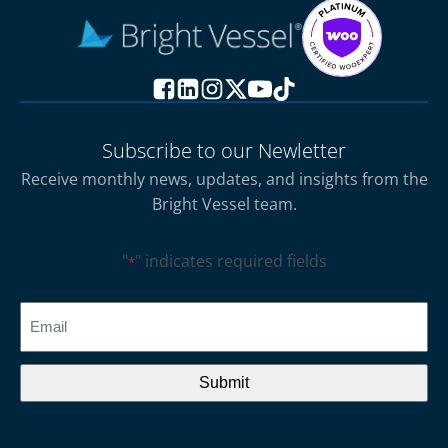
Subscribe to our Newletter
Receive monthly news, updates, and insights from the
Bright Vessel team.
"
" indicates required fields
*
CAPTCHA
Email
*