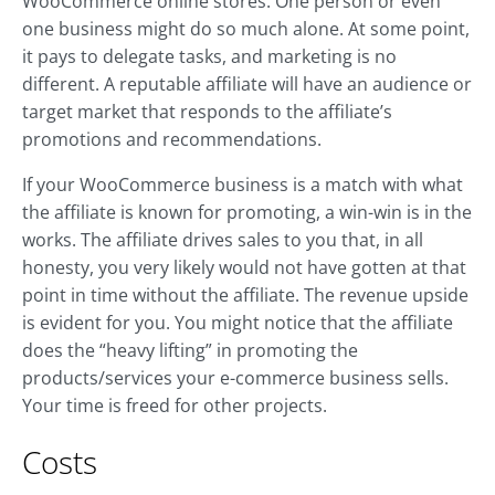
WooCommerce online stores. One person or even
one business might do so much alone. At some point,
it pays to delegate tasks, and marketing is no
different. A reputable affiliate will have an audience or
target market that responds to the affiliate’s
promotions and recommendations.
If your WooCommerce business is a match with what
the affiliate is known for promoting, a win-win is in the
works. The affiliate drives sales to you that, in all
honesty, you very likely would not have gotten at that
point in time without the affiliate. The revenue upside
is evident for you. You might notice that the affiliate
does the “heavy lifting” in promoting the
products/services your e-commerce business sells.
Your time is freed for other projects.
Costs