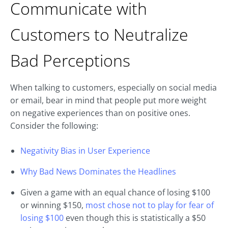
Communicate with
Customers to Neutralize
Bad Perceptions
When talking to customers, especially on social media
or email, bear in mind that people put more weight
on negative experiences than on positive ones.
Consider the following:
Negativity Bias in User Experience
Why Bad News Dominates the Headlines
Given a game with an equal chance of losing $100
or winning $150,
most chose not to play for fear of
losing $100
even though this is statistically a $50