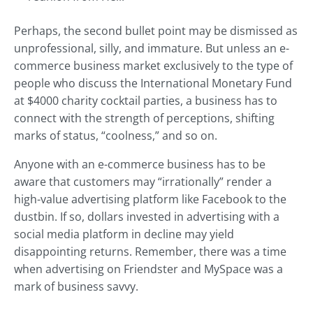
Perhaps, the second bullet point may be dismissed as
unprofessional, silly, and immature. But unless an e-
commerce business market exclusively to the type of
people who discuss the International Monetary Fund
at $4000 charity cocktail parties, a business has to
connect with the strength of perceptions, shifting
marks of status, “coolness,” and so on.
Anyone with an e-commerce business has to be
aware that customers may “irrationally” render a
high-value advertising platform like Facebook to the
dustbin. If so, dollars invested in advertising with a
social media platform in decline may yield
disappointing returns. Remember, there was a time
when advertising on Friendster and MySpace was a
mark of business savvy.