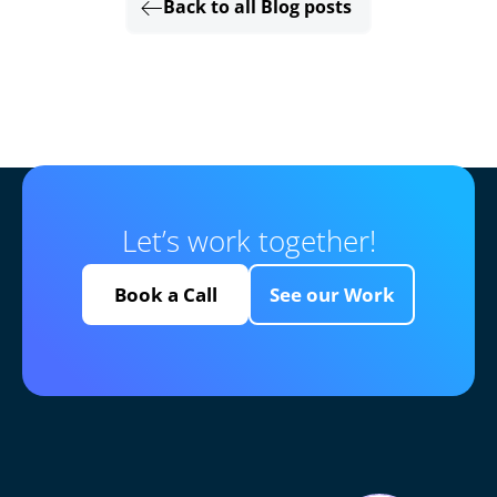
Back to all Blog posts
Let’s work together!
Book a Call
See our Work