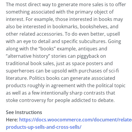
The most direct way to generate more sales is to offer
something associated with the primary object of
interest. For example, those interested in books may
also be interested in bookmarks, bookshelves, and
other related accessories. To do even better, upsell
with an eye to detail and specific subcultures. Going
along with the “books” example, antiques and
“alternative history” stories can piggyback on
traditional book sales, just as space posters and
superheroes can be upsold with purchases of sci-fi
literature. Politics books can generate associated
products roughly in agreement with the political topic
as well as a few intentionally sharp contrasts that
stoke controversy for people addicted to debate.
See Instructions
Here:
https://docs.woocommerce.com/document/relate
products-up-sells-and-cross-sells/