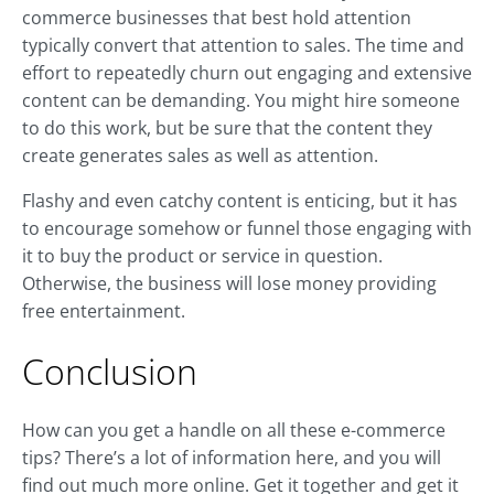
commerce businesses that best hold attention
typically convert that attention to sales. The time and
effort to repeatedly churn out engaging and extensive
content can be demanding. You might hire someone
to do this work, but be sure that the content they
create generates sales as well as attention.
Flashy and even catchy content is enticing, but it has
to encourage somehow or funnel those engaging with
it to buy the product or service in question.
Otherwise, the business will lose money providing
free entertainment.
Conclusion
How can you get a handle on all these e-commerce
tips? There’s a lot of information here, and you will
find out much more online. Get it together and get it