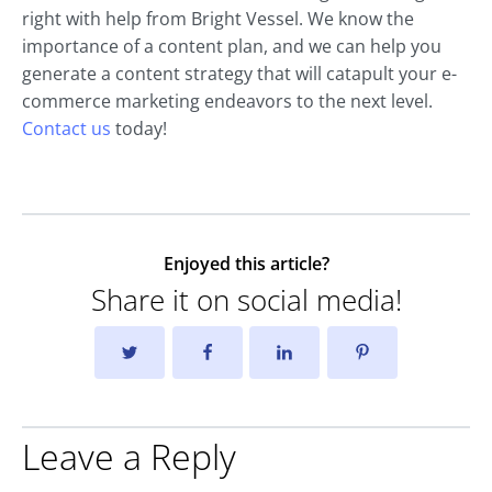
right with help from Bright Vessel. We know the
importance of a content plan, and we can help you
generate a content strategy that will catapult your e-
commerce marketing endeavors to the next level.
Contact us
today!
Enjoyed this article?
Share it on social media!
Leave a Reply