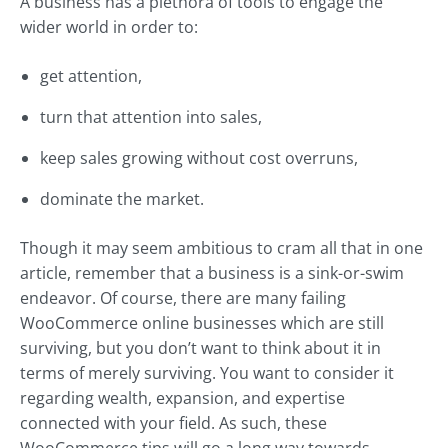
A business has a plethora of tools to engage the
wider world in order to:
get attention,
turn that attention into sales,
keep sales growing without cost overruns,
dominate the market.
Though it may seem ambitious to cram all that in one
article, remember that a business is a sink-or-swim
endeavor. Of course, there are many failing
WooCommerce online businesses which are still
surviving, but you don’t want to think about it in
terms of merely surviving. You want to consider it
regarding wealth, expansion, and expertise
connected with your field. As such, these
WooCommerce tips will go a long way towards