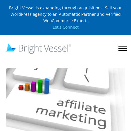
Bright Vessel is expanding through acquisitions. Sell your
WordPress agency to an Automattic Partner and Verified
WooCommerce Expert.
Let's Connect