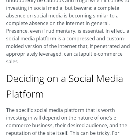
undoubtedly be cautious and frugal when it comes to
investing in social media, but beware: a complete
absence on social media is becoming similar to a
complete absence on the Internet in general.
Presence, even if rudimentary, is essential. In effect, a
social media platform is a compressed and custom-
molded version of the Internet that, if penetrated and
appropriately leveraged, can catapult e-commerce
sales.
Deciding on a Social Media
Platform
The specific social media platform that is worth
investing in will depend on the nature of one’s e-
commerce business, their desired audience, and the
reputation of the site itself. This can be tricky. For