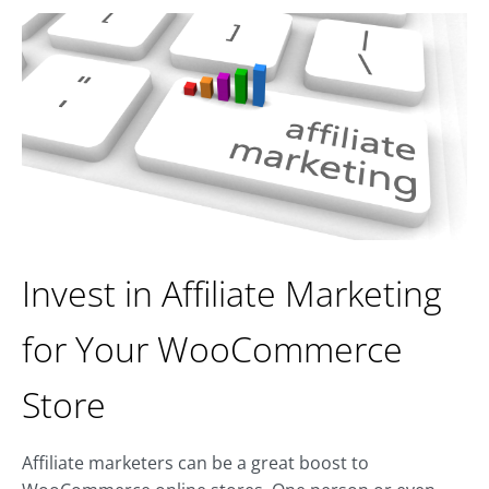
Invest in Affiliate Marketing
for Your WooCommerce
Store
Affiliate marketers can be a great boost to