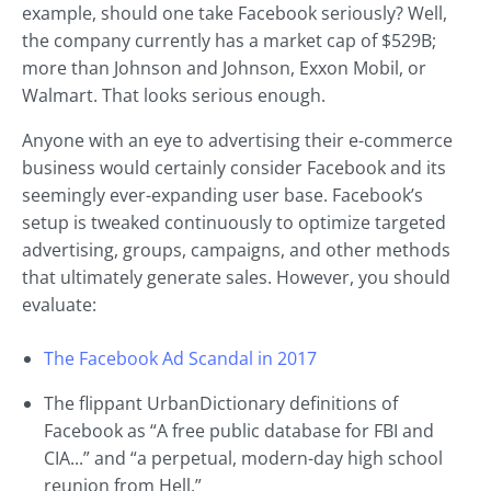
example, should one take Facebook seriously? Well,
the company currently has a market cap of $529B;
more than Johnson and Johnson, Exxon Mobil, or
Walmart. That looks serious enough.
Anyone with an eye to advertising their e-commerce
business would certainly consider Facebook and its
seemingly ever-expanding user base. Facebook’s
setup is tweaked continuously to optimize targeted
advertising, groups, campaigns, and other methods
that ultimately generate sales. However, you should
evaluate:
The Facebook Ad Scandal in 2017
The flippant UrbanDictionary definitions of
Facebook as “A free public database for FBI and
CIA...” and “a perpetual, modern-day high school
reunion from Hell.”