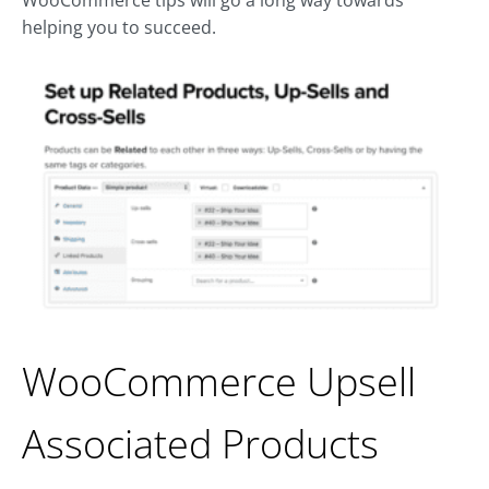
helping you to succeed.
WooCommerce Upsell
Associated Products