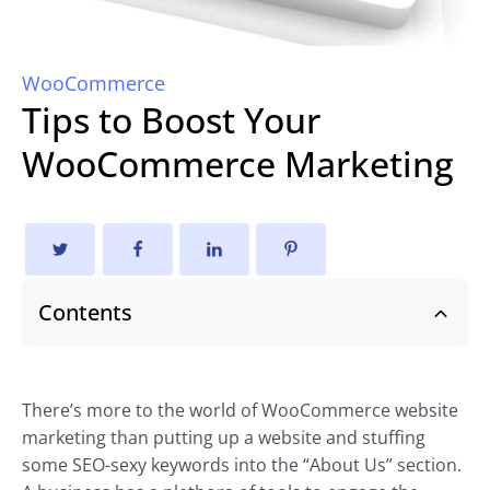
WooCommerce
Tips to Boost Your
WooCommerce Marketing
Contents
There’s more to the world of WooCommerce website
marketing than putting up a website and stuffing
some SEO-sexy keywords into the “About Us” section.