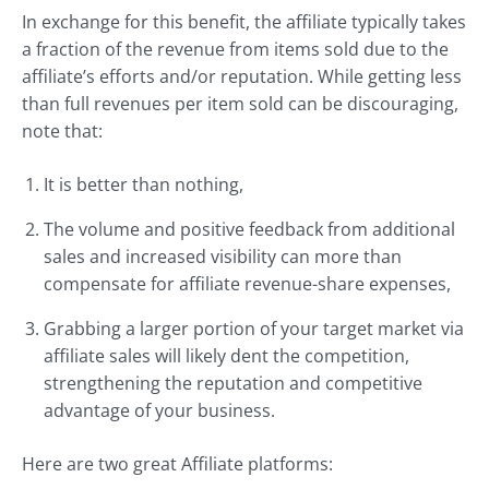
In exchange for this benefit, the affiliate typically takes
a fraction of the revenue from items sold due to the
affiliate’s efforts and/or reputation. While getting less
than full revenues per item sold can be discouraging,
note that:
It is better than nothing,
The volume and positive feedback from additional
sales and increased visibility can more than
compensate for affiliate revenue-share expenses,
Grabbing a larger portion of your target market via
affiliate sales will likely dent the competition,
strengthening the reputation and competitive
advantage of your business.
Here are two great Affiliate platforms: