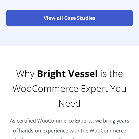
View all Case Studies
Why
Bright Vessel
is the
WooCommerce Expert You
Need
As certified WooCommerce Experts, we bring years
of hands-on experience with the WooCommerce