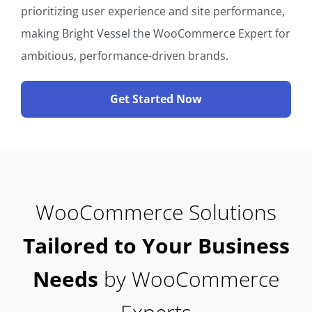
prioritizing user experience and site performance,
making Bright Vessel the WooCommerce Expert for
ambitious, performance-driven brands.
Get Started Now
WooCommerce Solutions
Tailored to Your Business
Needs
by WooCommerce