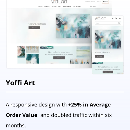
Yoffi Art
A responsive design with
+25% in Average
Order Value
and doubled traffic within six
months.