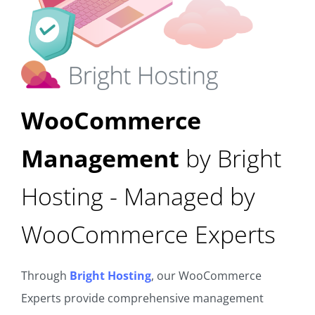
WooCommerce
Management
by Bright
Hosting - Managed by
WooCommerce Experts
Through
Bright Hosting
, our WooCommerce
Experts provide comprehensive management