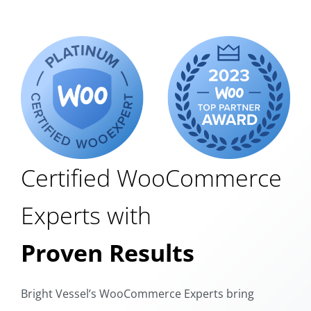
Certified WooCommerce
Experts with
Proven Results
Bright Vessel’s WooCommerce Experts bring