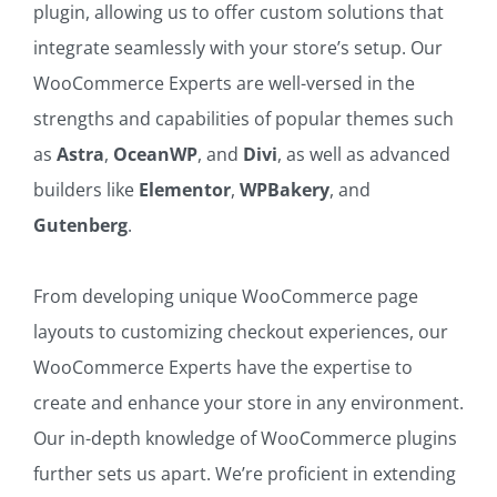
plugin, allowing us to offer custom solutions that
integrate seamlessly with your store’s setup. Our
WooCommerce Experts are well-versed in the
strengths and capabilities of popular themes such
as
Astra
,
OceanWP
, and
Divi
, as well as advanced
builders like
Elementor
,
WPBakery
, and
Gutenberg
.
From developing unique WooCommerce page
layouts to customizing checkout experiences, our
WooCommerce Experts have the expertise to
create and enhance your store in any environment.
Our in-depth knowledge of WooCommerce plugins
further sets us apart. We’re proficient in extending