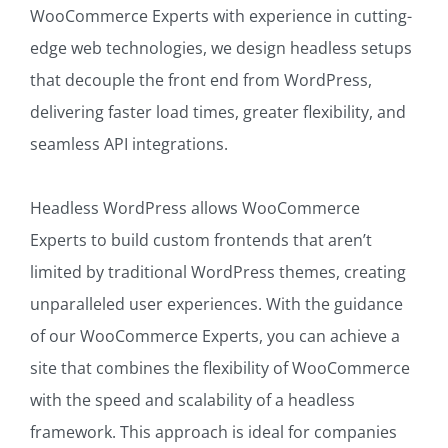
WooCommerce Experts with experience in cutting-
edge web technologies, we design headless setups
that decouple the front end from WordPress,
delivering faster load times, greater flexibility, and
seamless API integrations.
Headless WordPress allows WooCommerce
Experts to build custom frontends that aren’t
limited by traditional WordPress themes, creating
unparalleled user experiences. With the guidance
of our WooCommerce Experts, you can achieve a
site that combines the flexibility of WooCommerce
with the speed and scalability of a headless
framework. This approach is ideal for companies