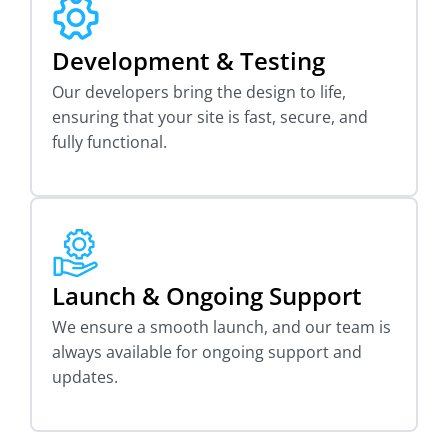
Development & Testing
Our developers bring the design to life,
ensuring that your site is fast, secure, and
fully functional.
Launch & Ongoing Support
We ensure a smooth launch, and our team is
always available for ongoing support and
updates.