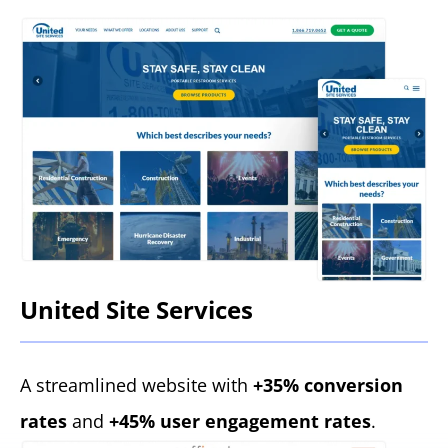
United Site Services
A streamlined website with
+35% conversion
rates
and
+45% user engagement rates
.