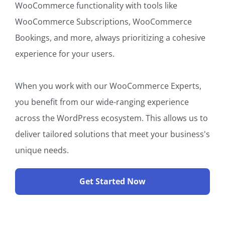
WooCommerce functionality with tools like
WooCommerce Subscriptions, WooCommerce
Bookings, and more, always prioritizing a cohesive
experience for your users.
When you work with our WooCommerce Experts,
you benefit from our wide-ranging experience
across the WordPress ecosystem. This allows us to
deliver tailored solutions that meet your business's
unique needs.
Get Started Now