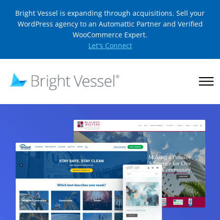
Bright Vessel is expanding through acquisitions. Sell your
WordPress agency to an Automattic Partner and Verified
WooCommerce Expert.
Let's Connect