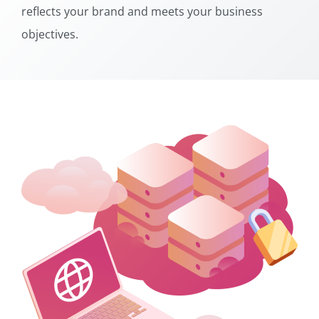
reflects your brand and meets your business
objectives.