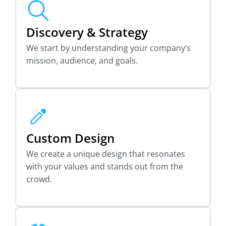
Discovery & Strategy
We start by understanding your company’s
mission, audience, and goals.
Custom Design
We create a unique design that resonates
with your values and stands out from the
crowd.