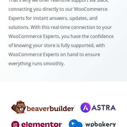
That’s why we offer real-time support via Slack,
connecting you directly to our WooCommerce
Experts for instant answers, updates, and
solutions. With this real-time connection to your
WooCommerce Experts, you have the confidence
of knowing your store is fully supported, with
WooCommerce Experts on hand to ensure
everything runs smoothly.