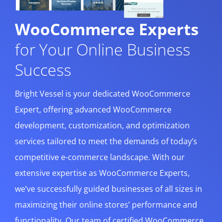
WooCommerce Experts
for Your Online Business
Success
Bright Vessel is your dedicated WooCommerce
Expert, offering advanced WooCommerce
development, customization, and optimization
services tailored to meet the demands of today’s
competitive e-commerce landscape. With our
extensive expertise as WooCommerce Experts,
we’ve successfully guided businesses of all sizes in
maximizing their online stores’ performance and
functionality. Our team of certified WooCommerce