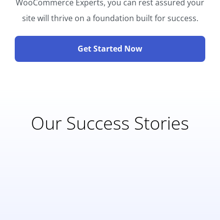
WooCommerce Experts, you can rest assured your
site will thrive on a foundation built for success.
Get Started Now
Our Success Stories