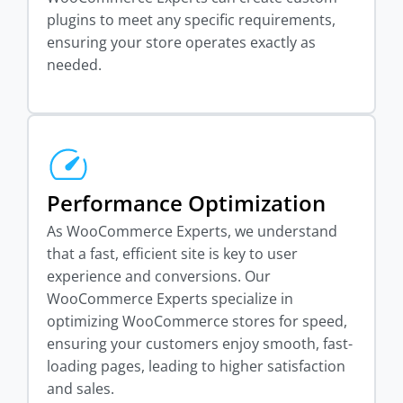
plugins to meet any specific requirements,
ensuring your store operates exactly as
needed.
Performance Optimization
As WooCommerce Experts, we understand
that a fast, efficient site is key to user
experience and conversions. Our
WooCommerce Experts specialize in
optimizing WooCommerce stores for speed,
ensuring your customers enjoy smooth, fast-
loading pages, leading to higher satisfaction
and sales.