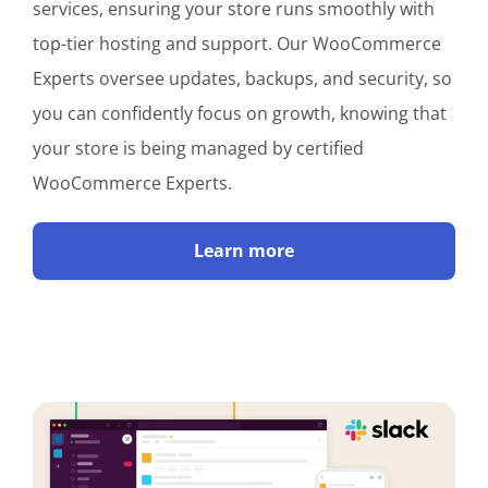
services, ensuring your store runs smoothly with
top-tier hosting and support. Our WooCommerce
Experts oversee updates, backups, and security, so
you can confidently focus on growth, knowing that
your store is being managed by certified
WooCommerce Experts.
Learn more