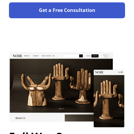
Get a Free Consultation