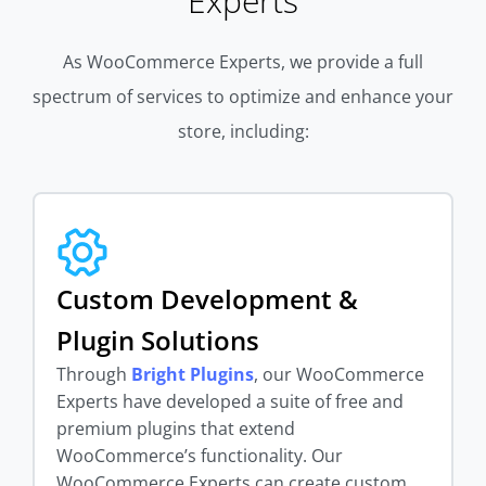
Experts
As WooCommerce Experts, we provide a full
spectrum of services to optimize and enhance your
store, including:
Custom Development &
Plugin Solutions
Through
Bright Plugins
, our WooCommerce
Experts have developed a suite of free and
premium plugins that extend
WooCommerce’s functionality. Our
WooCommerce Experts can create custom