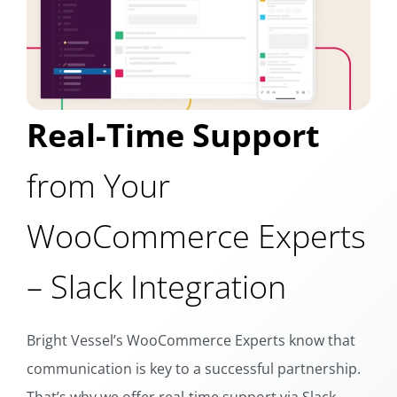
Real-Time Support
from Your
WooCommerce Experts
– Slack Integration
Bright Vessel’s WooCommerce Experts know that
communication is key to a successful partnership.