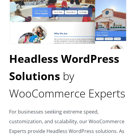
Headless WordPress
Solutions
by
WooCommerce Experts
For businesses seeking extreme speed,
customization, and scalability, our WooCommerce
Experts provide Headless WordPress solutions. As