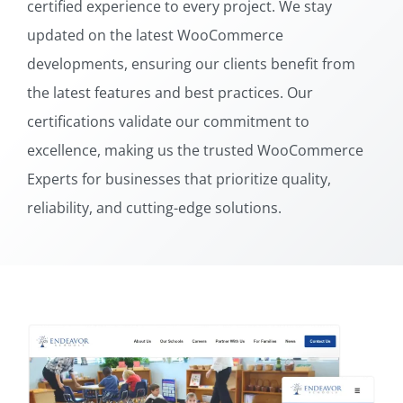
certified experience to every project. We stay
updated on the latest WooCommerce
developments, ensuring our clients benefit from
the latest features and best practices. Our
certifications validate our commitment to
excellence, making us the trusted WooCommerce
Experts for businesses that prioritize quality,
reliability, and cutting-edge solutions.