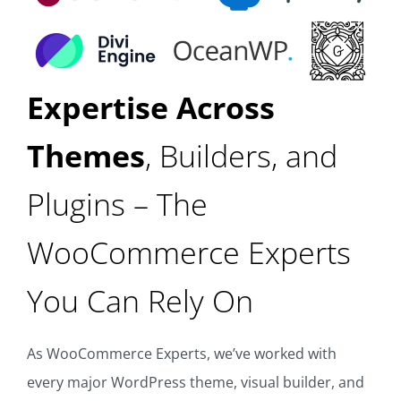
Expertise Across
Themes
, Builders, and
Plugins – The
WooCommerce Experts
You Can Rely On
As WooCommerce Experts, we’ve worked with
every major WordPress theme, visual builder, and