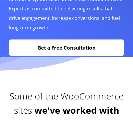
Experts is committed to delivering results that
drive engagement, increase conversions, and fuel
long-term growth.
Get a Free Consultation
Some of the WooCommerce
sites
we've worked with