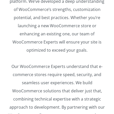
platform. We’ve developed a deep understanding
of WooCommerce’s strengths, customization
potential, and best practices. Whether you’re
launching a new WooCommerce store or
enhancing an existing one, our team of
WooCommerce Experts will ensure your site is
optimized to exceed your goals.
Our WooCommerce Experts understand that e-
commerce stores require speed, security, and
seamless user experiences. We build
WooCommerce solutions that deliver just that,
combining technical expertise with a strategic
approach to development. By partnering with our