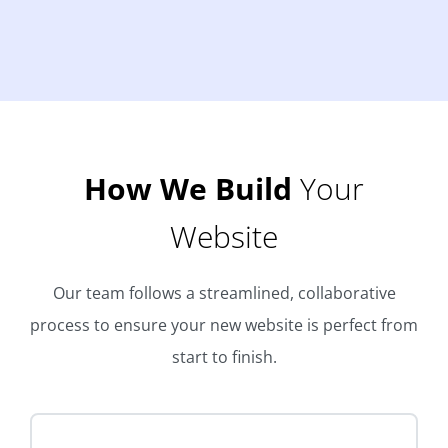
How We Build
Your
Website
Our team follows a streamlined, collaborative
process to ensure your new website is perfect from
start to finish.