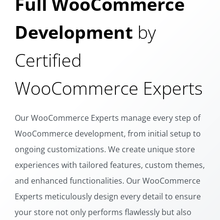
Full WooCommerce
Development
by
Certified
WooCommerce Experts
Our WooCommerce Experts manage every step of
WooCommerce development, from initial setup to
ongoing customizations. We create unique store
experiences with tailored features, custom themes,
and enhanced functionalities. Our WooCommerce
Experts meticulously design every detail to ensure
your store not only performs flawlessly but also