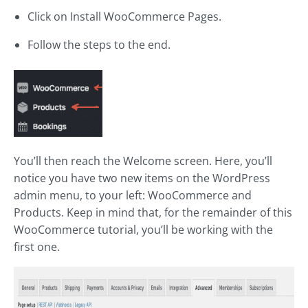
Click on Install WooCommerce Pages.
Follow the steps to the end.
You’ll then reach the Welcome screen. Here, you’ll
notice you have two new items on the WordPress
admin menu, to your left: WooCommerce and
Products. Keep in mind that, for the remainder of this
WooCommerce tutorial, you’ll be working with the
first one.