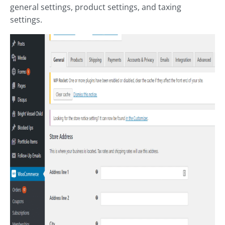
general settings, product settings, and taxing
settings.