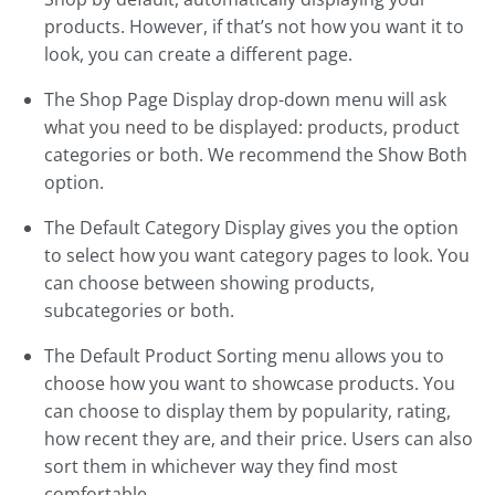
products. However, if that’s not how you want it to
look, you can create a different page.
The Shop Page Display drop-down menu will ask
what you need to be displayed: products, product
categories or both. We recommend the Show Both
option.
The Default Category Display gives you the option
to select how you want category pages to look. You
can choose between showing products,
subcategories or both.
The Default Product Sorting menu allows you to
choose how you want to showcase products. You
can choose to display them by popularity, rating,
how recent they are, and their price. Users can also
sort them in whichever way they find most
comfortable.