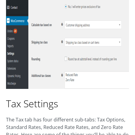
Tax Settings
The Tax tab has four different sub-tabs: Tax Options,
Standard Rates, Reduced Rate Rates, and Zero Rate
Rates. Here are some of the things you’ll be able to do