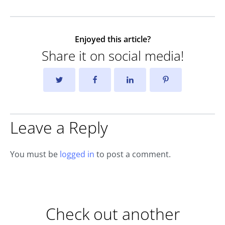
Enjoyed this article?
Share it on social media!
Leave a Reply
You must be
logged in
to post a comment.
Check out another