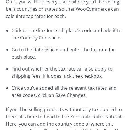
On it, you will find every place where you’ll be selling,
be it countries or states so that WooCommerce can
calculate tax rates for each.
Click on the link for each place’s code and add it to
the Country Code field.
Go to the Rate % field and enter the tax rate for
each place.
Find out whether the tax rate will also apply to
shipping fees. If it does, tick the checkbox.
Once you’ve added all the relevant tax rates and
area codes, click on Save Changes.
If you’ll be selling products without any tax applied to
them, it’s time to head to the Zero Rate Rates sub-tab.
Here, you can add the country code of where this