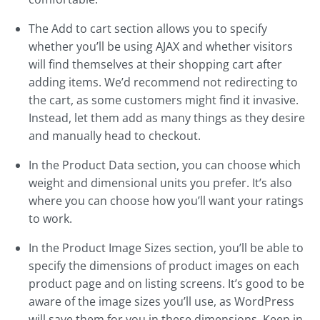
The Add to cart section allows you to specify
whether you’ll be using AJAX and whether visitors
will find themselves at their shopping cart after
adding items. We’d recommend not redirecting to
the cart, as some customers might find it invasive.
Instead, let them add as many things as they desire
and manually head to checkout.
In the Product Data section, you can choose which
weight and dimensional units you prefer. It’s also
where you can choose how you’ll want your ratings
to work.
In the Product Image Sizes section, you’ll be able to
specify the dimensions of product images on each
product page and on listing screens. It’s good to be
aware of the image sizes you’ll use, as WordPress
will save them for you in these dimensions. Keep in