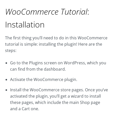
WooCommerce Tutorial
:
Installation
The first thing you’ll need to do in this WooCommerce
tutorial is simple: installing the plugin! Here are the
steps:
Go to the Plugins screen on WordPress, which you
can find from the dashboard.
Activate the WooCommerce plugin.
Install the WooCommerce store pages. Once you’ve
activated the plugin, you’ll get a wizard to install
these pages, which include the main Shop page
and a Cart one.