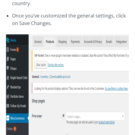
country.
Once you’ve customized the general settings, click
on Save Changes.