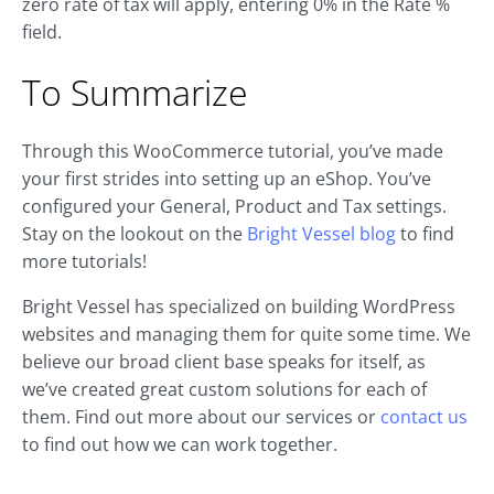
zero rate of tax will apply, entering 0% in the Rate %
field.
To Summarize
Through this WooCommerce tutorial, you’ve made
your first strides into setting up an eShop. You’ve
configured your General, Product and Tax settings.
Stay on the lookout on the
Bright Vessel blog
to find
more tutorials!
Bright Vessel has specialized on building WordPress
websites and managing them for quite some time. We
believe our broad client base speaks for itself, as
we’ve created great custom solutions for each of
them. Find out more about our services or
contact us
to find out how we can work together.