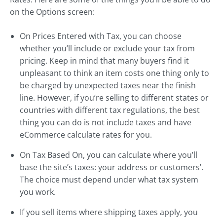
on the Options screen:
On Prices Entered with Tax, you can choose
whether you’ll include or exclude your tax from
pricing. Keep in mind that many buyers find it
unpleasant to think an item costs one thing only to
be charged by unexpected taxes near the finish
line. However, if you’re selling to different states or
countries with different tax regulations, the best
thing you can do is not include taxes and have
eCommerce calculate rates for you.
On Tax Based On, you can calculate where you’ll
base the site’s taxes: your address or customers’.
The choice must depend under what tax system
you work.
If you sell items where shipping taxes apply, you