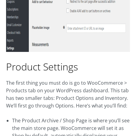
Product Settings
The first thing you must do is go to WooCommerce >
Products tab on your WordPress dashboard. This tab
has two smaller tabs: Product Options and Inventory.
We’ll first go through Options. Here’s what you’ll find:
The Product Archive / Shop Page is where you’ll see
the main store page. WooCommerce will set it as
Shop by default, automatically displaying your