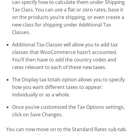
can specify how to calculate them under Shipping
Tax Class. You can use a flat or zero rates, base it
on the products you’re shipping, or even create a
new class for shipping under Additional Tax
Classes.
Additional Tax Classes will allow you to add tax
classes that WooCommerce hasn’t accounted.
You’ll then have to add the country codes and
rates relevant to each of these new taxes.
The Display tax totals option allows you to specify
how you want different taxes to appear:
individually or as a whole.
Once you’ve customized the Tax Options settings,
click on Save Changes.
You can now move on to the Standard Rates sub-tab.