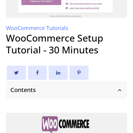
WooCommerce Tutorials
WooCommerce Setup
Tutorial - 30 Minutes
Contents