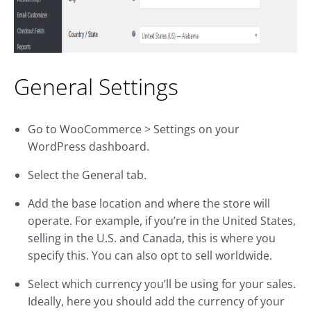
General Settings
Go to WooCommerce > Settings on your
WordPress dashboard.
Select the General tab.
Add the base location and where the store will
operate. For example, if you’re in the United States,
selling in the U.S. and Canada, this is where you
specify this. You can also opt to sell worldwide.
Select which currency you’ll be using for your sales.
Ideally, here you should add the currency of your