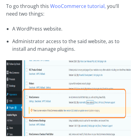
To go through this
WooCommerce tutorial,
you’ll
need two things:
A WordPress website.
Administrator access to the said website, as to
install and manage plugins.