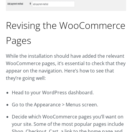
Revising the WooCommerce
Pages
While the installation should have added the relevant
WooCommerce pages, it’s essential to check that they
appear on the navigation. Here’s how to see that
they’re going well:
Head to your WordPress dashboard.
Go to the Appearance > Menus screen.
Decide which WooCommerce pages you’ll want on
your site. Some of the most popular pages include
Shop, Checkout, Cart, a link to the home page and