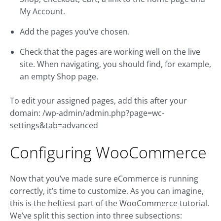
My Account.
Add the pages you’ve chosen.
Check that the pages are working well on the live
site. When navigating, you should find, for example,
an empty Shop page.
To edit your assigned pages, add this after your
domain: /wp-admin/admin.php?page=wc-
settings&tab=advanced
Configuring WooCommerce
Now that you’ve made sure eCommerce is running
correctly, it’s time to customize. As you can imagine,
this is the heftiest part of the WooCommerce tutorial.
We’ve split this section into three subsections: