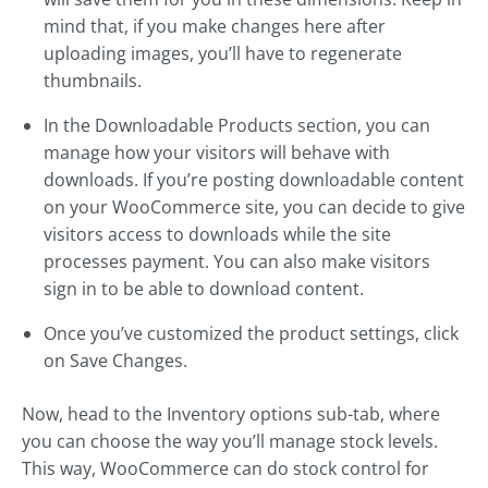
mind that, if you make changes here after
uploading images, you’ll have to regenerate
thumbnails.
In the Downloadable Products section, you can
manage how your visitors will behave with
downloads. If you’re posting downloadable content
on your WooCommerce site, you can decide to give
visitors access to downloads while the site
processes payment. You can also make visitors
sign in to be able to download content.
Once you’ve customized the product settings, click
on Save Changes.
Now, head to the Inventory options sub-tab, where
you can choose the way you’ll manage stock levels.
This way, WooCommerce can do stock control for