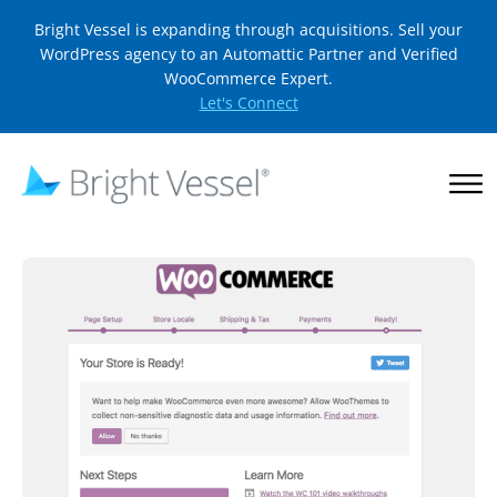
Bright Vessel is expanding through acquisitions. Sell your
WordPress agency to an Automattic Partner and Verified
WooCommerce Expert.
Let's Connect