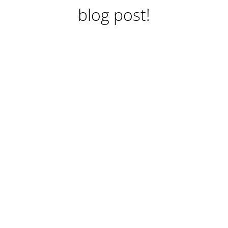
blog post!