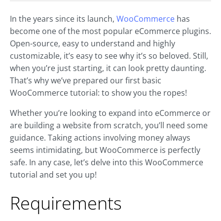
In the years since its launch,
WooCommerce
has
become one of the most popular eCommerce plugins.
Open-source, easy to understand and highly
customizable, it’s easy to see why it’s so beloved. Still,
when you’re just starting, it can look pretty daunting.
That’s why we’ve prepared our first basic
WooCommerce tutorial: to show you the ropes!
Whether you’re looking to expand into eCommerce or
are building a website from scratch, you’ll need some
guidance. Taking actions involving money always
seems intimidating, but WooCommerce is perfectly
safe. In any case, let’s delve into this WooCommerce
tutorial and set you up!
Requirements