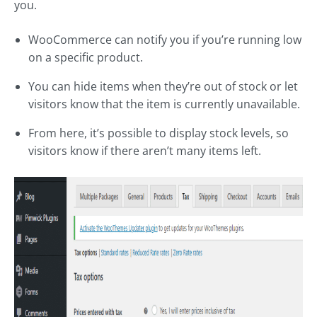
you.
WooCommerce can notify you if you’re running low
on a specific product.
You can hide items when they’re out of stock or let
visitors know that the item is currently unavailable.
From here, it’s possible to display stock levels, so
visitors know if there aren’t many items left.