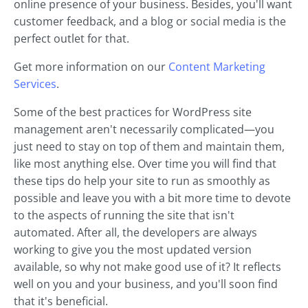
online presence of your business. Besides, you'll want
customer feedback, and a blog or social media is the
perfect outlet for that.
Get more information on our
Content Marketing
Services
.
Some of the best practices for WordPress site
management aren't necessarily complicated—you
just need to stay on top of them and maintain them,
like most anything else. Over time you will find that
these tips do help your site to run as smoothly as
possible and leave you with a bit more time to devote
to the aspects of running the site that isn't
automated. After all, the developers are always
working to give you the most updated version
available, so why not make good use of it? It reflects
well on you and your business, and you'll soon find
that it's beneficial.