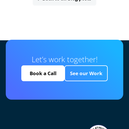
Let’s work together!
Book a Call
See our Work