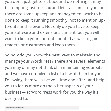
you don't just get to sit back and do nothing. It may
be tempting just to relax and let it all come to you, but
there are some upkeep and management work to be
done to keep it running smoothly, not to mention up-
to-date and relevant. Not only do you have to keep
your software and extensions current, but you will
want to keep your content updated as well to gain
readers or customers and keep them.
So how do you know the best ways to maintain and
manage your WordPress? There are several elements
you may or may not think of in maintaining your site,
and we have compiled a list of a few of them for you.
Following them will save you time and effort and help
you to focus more on the other aspects of your
business—let WordPress work for you the way it's
designed to.