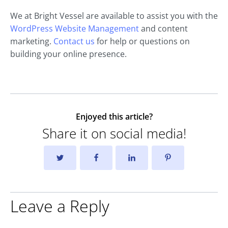
We at Bright Vessel are available to assist you with the
WordPress Website Management
and content
marketing.
Contact us
for help or questions on
building your online presence.
Enjoyed this article?
Share it on social media!
Leave a Reply