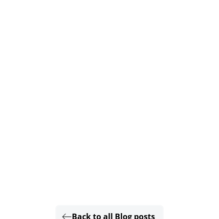
Back to all Blog posts