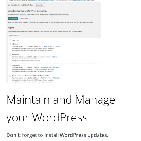
Maintain and Manage
your WordPress
Don't: forget to install WordPress updates.