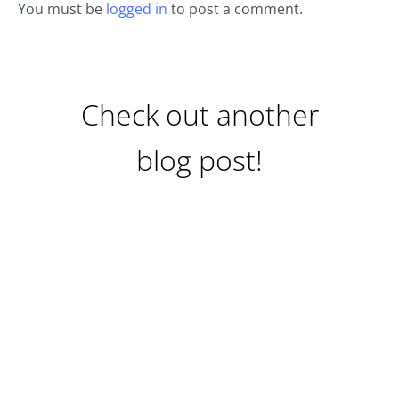
You must be
logged in
to post a comment.
Check out another
blog post!