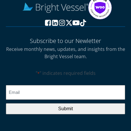
Subscribe to our Newletter
Receive monthly news, updates, and insights from the
Bright Vessel team.
"
" indicates required fields
*
CAPTCHA
Email
*