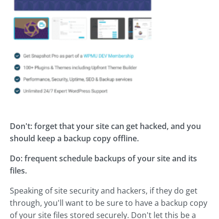
Don't: forget that your site can get hacked, and you
should keep a backup copy offline.
Do: frequent schedule backups of your site and its
files.
Speaking of site security and hackers, if they do get
through, you'll want to be sure to have a backup copy
of your site files stored securely. Don't let this be a