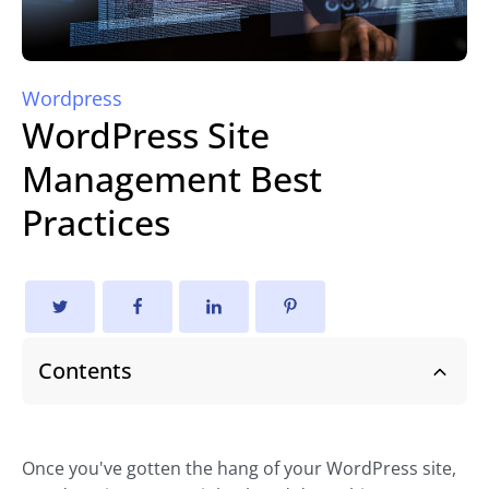
Wordpress
WordPress Site
Management Best
Practices
Contents
Once you've gotten the hang of your WordPress site,