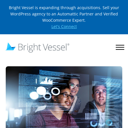
Bright Vessel is expanding through acquisitions. Sell your
WordPress agency to an Automattic Partner and Verified
WooCommerce Expert.
Let's Connect