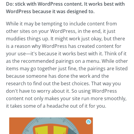
Do: stick with WordPress content. It works best with
WordPress because it was designed to.
While it may be tempting to include content from
other sites on your WordPress, in the end, it just
muddies things up. It might work just okay, but there
is a reason why WordPress has created content for
your use—it's because it works best with it. Think of it
as the recommended pairings on a menu. While other
items may go together just fine, the pairings are listed
because someone has done the work and the
research to find out the best choices. That way you
don't have to worry about it. So using WordPress
content not only makes your site run more smoothly,
it takes some of a headache out of it for you.