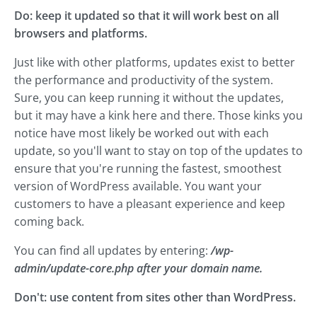
Do: keep it updated so that it will work best on all
browsers and platforms.
Just like with other platforms, updates exist to better
the performance and productivity of the system.
Sure, you can keep running it without the updates,
but it may have a kink here and there. Those kinks you
notice have most likely be worked out with each
update, so you'll want to stay on top of the updates to
ensure that you're running the fastest, smoothest
version of WordPress available. You want your
customers to have a pleasant experience and keep
coming back.
You can find all updates by entering:
/wp-
admin/update-core.php after your domain name.
Don't: use content from sites other than WordPress.