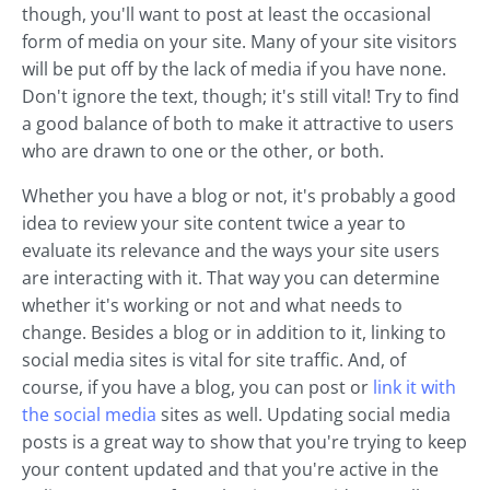
though, you'll want to post at least the occasional
form of media on your site. Many of your site visitors
will be put off by the lack of media if you have none.
Don't ignore the text, though; it's still vital! Try to find
a good balance of both to make it attractive to users
who are drawn to one or the other, or both.
Whether you have a blog or not, it's probably a good
idea to review your site content twice a year to
evaluate its relevance and the ways your site users
are interacting with it. That way you can determine
whether it's working or not and what needs to
change. Besides a blog or in addition to it, linking to
social media sites is vital for site traffic. And, of
course, if you have a blog, you can post or
link it with
the social media
sites as well. Updating social media
posts is a great way to show that you're trying to keep
your content updated and that you're active in the