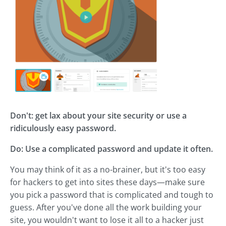
Don't: get lax about your site security or use a
ridiculously easy password.
Do: Use a complicated password and update it often.
You may think of it as a no-brainer, but it's too easy
for hackers to get into sites these days—make sure
you pick a password that is complicated and tough to
guess. After you've done all the work building your
site, you wouldn't want to lose it all to a hacker just