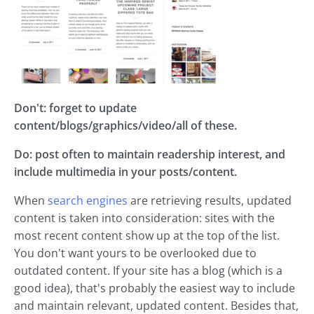
Don't: forget to update
content/blogs/graphics/video/all of these.
Do: post often to maintain readership interest, and
include multimedia in your posts/content.
When
search engines
are retrieving results, updated
content is taken into consideration: sites with the
most recent content show up at the top of the list.
You don't want yours to be overlooked due to
outdated content. If your site has a blog (which is a
good idea), that's probably the easiest way to include
and maintain relevant, updated content. Besides that,