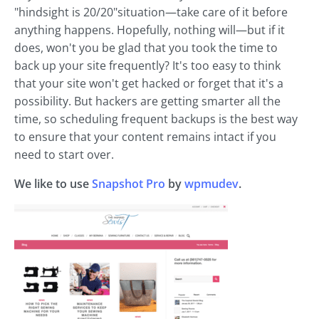
"hindsight is 20/20"situation—take care of it before
anything happens. Hopefully, nothing will—but if it
does, won't you be glad that you took the time to
back up your site frequently? It's too easy to think
that your site won't get hacked or forget that it's a
possibility. But hackers are getting smarter all the
time, so scheduling frequent backups is the best way
to ensure that your content remains intact if you
need to start over.
We like to use
Snapshot Pro
by
wpmudev
.