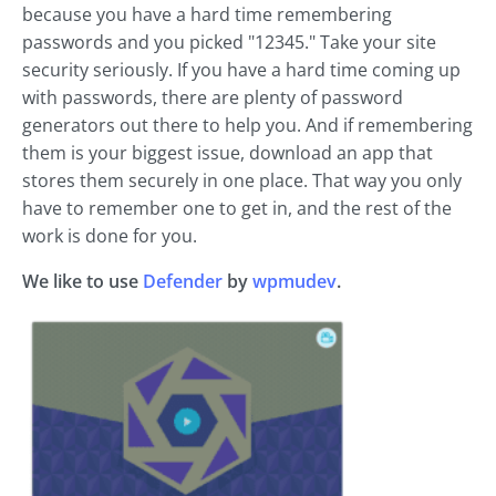
because you have a hard time remembering
passwords and you picked "12345." Take your site
security seriously. If you have a hard time coming up
with passwords, there are plenty of password
generators out there to help you. And if remembering
them is your biggest issue, download an app that
stores them securely in one place. That way you only
have to remember one to get in, and the rest of the
work is done for you.
We like to use
Defender
by
wpmudev
.