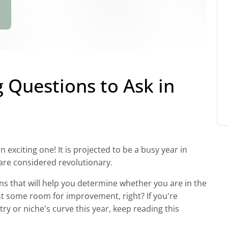
g Questions to Ask in
an exciting one! It is projected to be a busy year in
are considered revolutionary.
ions that will help you determine whether you are in the
ast some room for improvement, right? If you're
ry or niche's curve this year, keep reading this