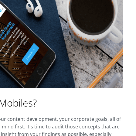
 Mobiles?
ur content development, your corporate goals, all of
mind first. It's time to audit those concepts that are
nsight from your findings as possible, especially