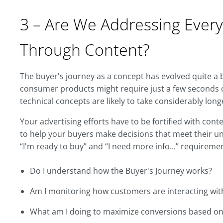
3 – Are We Addressing Every
Through Content?
The buyer's journey as a concept has evolved quite a b
consumer products might require just a few seconds 
technical concepts are likely to take considerably long
Your advertising efforts have to be fortified with cont
to help your buyers make decisions that meet their un
“I'm ready to buy” and “I need more info...” requiremen
Do I understand how the Buyer's Journey works?
Am I monitoring how customers are interacting wi
What am I doing to maximize conversions based on