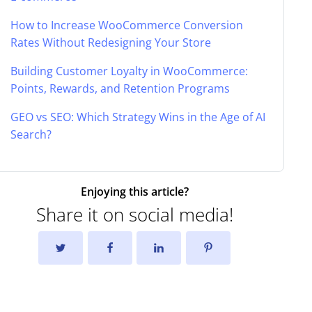
How to Increase WooCommerce Conversion
Rates Without Redesigning Your Store
Building Customer Loyalty in WooCommerce:
Points, Rewards, and Retention Programs
GEO vs SEO: Which Strategy Wins in the Age of AI
Search?
Enjoying this article?
Share it on social media!