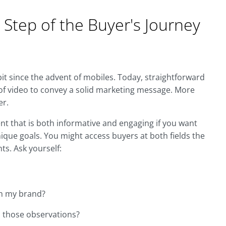
 Step of the Buyer's Journey
it since the advent of mobiles. Today, straightforward
of video to convey a solid marketing message. More
er.
ent that is both informative and engaging if you want
ique goals. You might access buyers at both fields the
ts. Ask yourself:
th my brand?
 those observations?