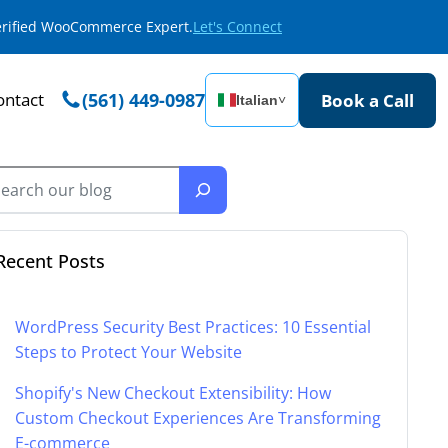
Verified WooCommerce Expert.
Let's Connect
ontact
(561) 449-0987
Book a Call
Italian
˅
Recent Posts
WordPress Security Best Practices: 10 Essential
Steps to Protect Your Website
Shopify's New Checkout Extensibility: How
Custom Checkout Experiences Are Transforming
E-commerce