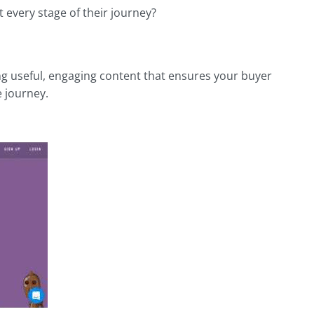
 every stage of their journey?
g useful, engaging content that ensures your buyer
 journey.