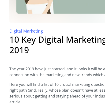
Digital Marketing
10 Key Digital Marketin
2019
The year 2019 have just started, and it looks it will be 
connection with the marketing and new trends which 
Here you will find a list of 10 crucial marketing quest
right path (and, really, whose plan doesn't have at le
serious about getting and staying ahead of your indust
article.