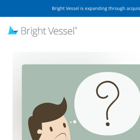
Bright Vessel is expanding through acqui