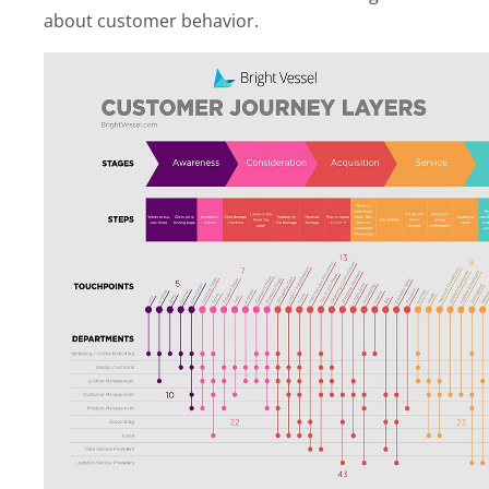
about customer behavior.