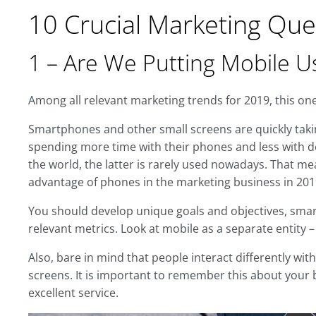
10 Crucial Marketing Que
1 – Are We Putting Mobile Us
Among all relevant marketing trends for 2019, this one 
Smartphones and other small screens are quickly taki
spending more time with their phones and less with de
the world, the latter is rarely used nowadays. That me
advantage of phones in the marketing business in 201
You should develop unique goals and objectives, smart 
relevant metrics. Look at mobile as a separate entity 
Also, bare in mind that people interact differently wi
screens. It is important to remember this about your b
excellent service.