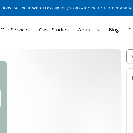
sitions. Sell your WordPress agency to an Automattic Partner and 
Our Services
Case Studies
About Us
Blog
C