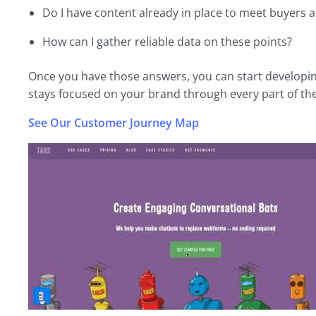
Do I have content already in place to meet buyers at
How can I gather reliable data on these points?
Once you have those answers, you can start developin
stays focused on your brand through every part of the
See Our Customer Journey Map