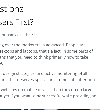
stions
ers First?
outranks all the rest.
ng over the marketers in advanced. People are
sktops and laptops, that's a fact! In some parts of
ans that you need to think primarily how to take
9.
design strategies, and active monitoring of all
– one that deserves special and immediate attention.
th websites on mobile devices than they do on larger
uyer if you want to be successful while providing an