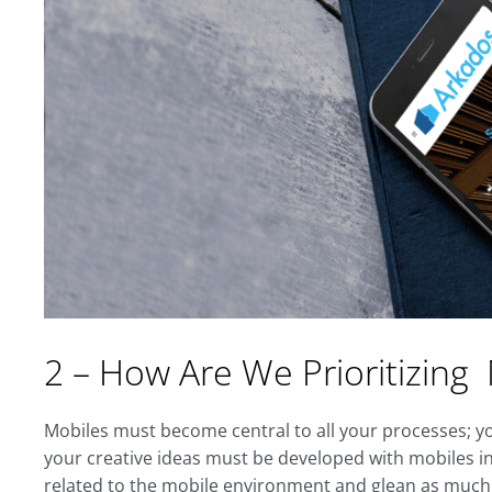
2 – How Are We Prioritizing
Mobiles must become central to all your processes; yo
your creative ideas must be developed with mobiles in 
related to the mobile environment and glean as much i