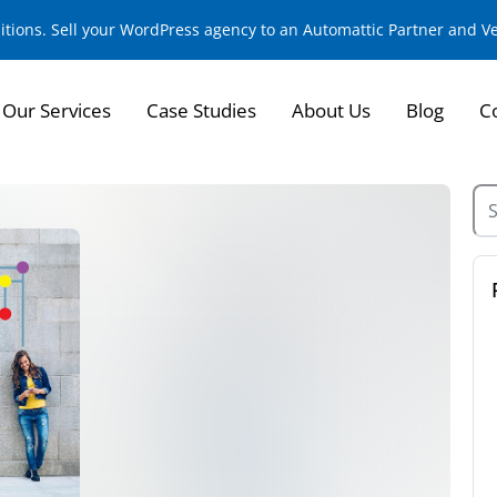
sitions. Sell your WordPress agency to an Automattic Partner and 
Our Services
Case Studies
About Us
Blog
C