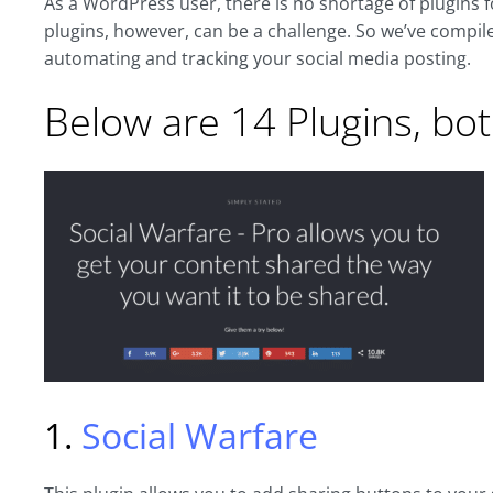
As a WordPress user, there is no shortage of plugins f
plugins, however, can be a challenge. So we’ve compiled
automating and tracking your social media posting.
Below are 14 Plugins, bot
1.
Social Warfare