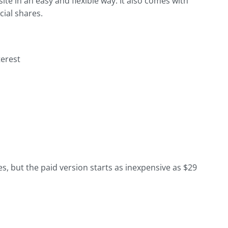
ite in an easy and flexible way. It also comes with
ial shares.
terest
es, but the paid version starts as inexpensive as $29