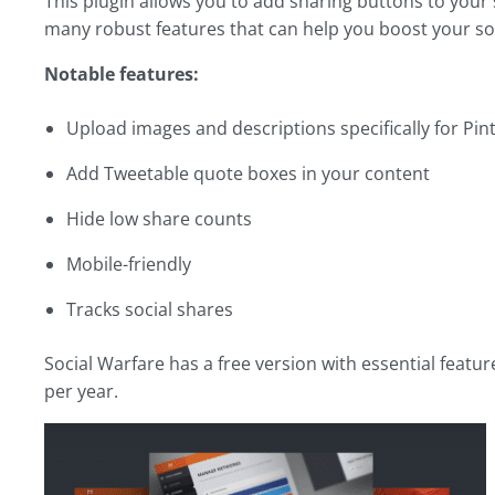
This plugin allows you to add sharing buttons to your s
many robust features that can help you boost your soc
Notable features:
Upload images and descriptions specifically for Pin
Add Tweetable quote boxes in your content
Hide low share counts
Mobile-friendly
Tracks social shares
Social Warfare has a free version with essential featur
per year.