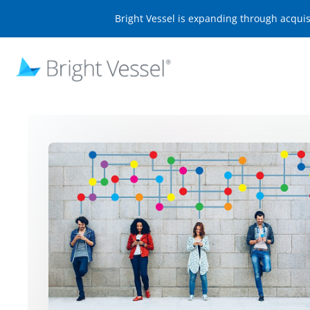
Bright Vessel is expanding through acqui