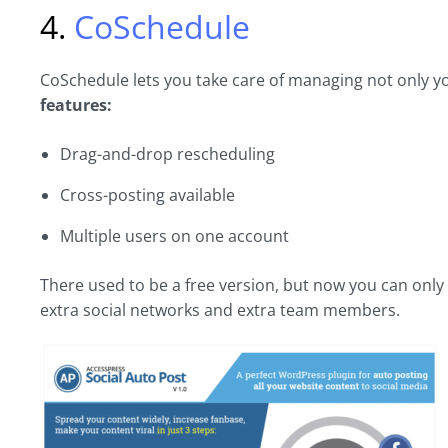
4.
CoSchedule
CoSchedule lets you take care of managing not only yo
features:
Drag-and-drop rescheduling
Cross-posting available
Multiple users on one account
There used to be a free version, but now you can only d
extra social networks and extra team members.