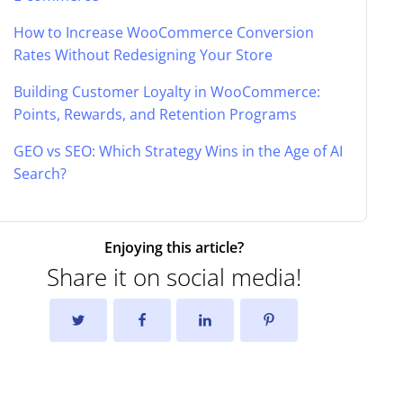
How to Increase WooCommerce Conversion
Rates Without Redesigning Your Store
Building Customer Loyalty in WooCommerce:
Points, Rewards, and Retention Programs
GEO vs SEO: Which Strategy Wins in the Age of AI
Search?
Enjoying this article?
Share it on social media!