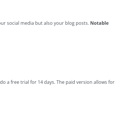
ur social media but also your blog posts.
Notable
o a free trial for 14 days. The paid version allows for