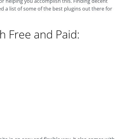
or helping you accomplish this. Finding decent
 a list of some of the best plugins out there for
h Free and Paid: