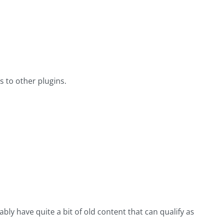
s to other plugins.
bly have quite a bit of old content that can qualify as