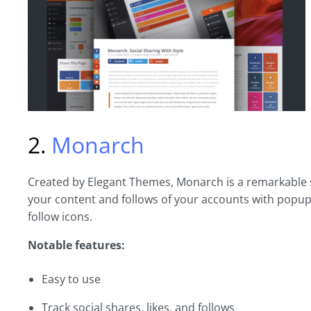
2.
Monarch
Created by Elegant Themes, Monarch is a remarkable s
your content and follows of your accounts with popup
follow icons.
Notable features:
Easy to use
Track social shares, likes, and follows