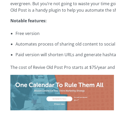
evergreen. But you’re not going to waste your time goi
Old Post is a handy plugin to help you automate the sh
Notable features:
Free version
Automates process of sharing old content to socia
Paid version will shorten URLs and generate hasht
The cost of Revive Old Post Pro starts at $75/year and