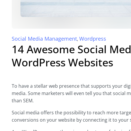
Social Media Management
Wordpress
,
14 Awesome Social Medi
WordPress Websites
To have a stellar web presence that supports your digit
media. Some marketers will even tell you that social 
than SEM.
Social media offers the possibility to reach more ta
conversions on your website by connecting it to your 