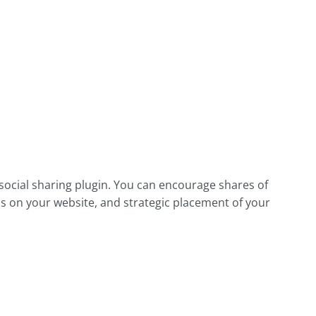
ocial sharing plugin. You can encourage shares of
s on your website, and strategic placement of your