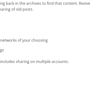
ng back in the archives to find that content. Revive
aring of old posts.
l networks of your choosing
ags
 includes sharing on multiple accounts.