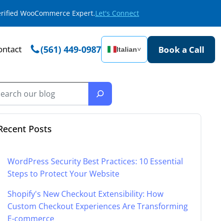
Verified WooCommerce Expert.
Let's Connect
ontact
(561) 449-0987
Book a Call
Italian
˅
Recent Posts
WordPress Security Best Practices: 10 Essential
Steps to Protect Your Website
Shopify's New Checkout Extensibility: How
Custom Checkout Experiences Are Transforming
E-commerce