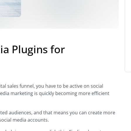
a Plugins for
al sales funnel, you have to be active on social
media marketing is quickly becoming more efficient
rgeted audiences, and that means you can create more
social media accounts.