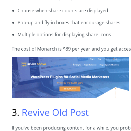
Choose when share counts are displayed
Pop-up and fly-in boxes that encourage shares
Multiple options for displaying share icons
The cost of Monarch is $89 per year and you get acces
3.
Revive Old Post
If you’ve been producing content for a while, you proba