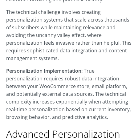
The technical challenge involves creating
personalization systems that scale across thousands
of subscribers while maintaining relevance and
avoiding the uncanny valley effect, where
personalization feels invasive rather than helpful. This
requires sophisticated data integration and content
management systems.
Personalization Implementation:
True
personalization requires robust data integration
between your WooCommerce store, email platform,
and potentially external data sources. The technical
complexity increases exponentially when attempting
real-time personalization based on current inventory,
browsing behavior, and predictive analytics.
Advanced Personalization