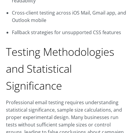
readability
Cross-client testing across iOS Mail, Gmail app, and
Outlook mobile
Fallback strategies for unsupported CSS features
Testing Methodologies
and Statistical
Significance
Professional email testing requires understanding
statistical significance, sample size calculations, and
proper experimental design. Many businesses run
tests without sufficient sample sizes or control
groups, leading to false conclusions about campaign