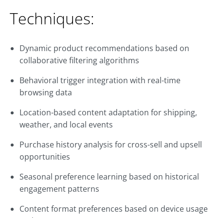
Techniques:
Dynamic product recommendations based on
collaborative filtering algorithms
Behavioral trigger integration with real-time
browsing data
Location-based content adaptation for shipping,
weather, and local events
Purchase history analysis for cross-sell and upsell
opportunities
Seasonal preference learning based on historical
engagement patterns
Content format preferences based on device usage