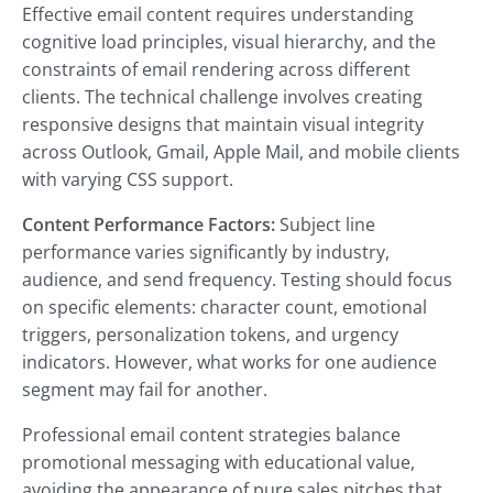
Effective email content requires understanding
cognitive load principles, visual hierarchy, and the
constraints of email rendering across different
clients. The technical challenge involves creating
responsive designs that maintain visual integrity
across Outlook, Gmail, Apple Mail, and mobile clients
with varying CSS support.
Content Performance Factors:
Subject line
performance varies significantly by industry,
audience, and send frequency. Testing should focus
on specific elements: character count, emotional
triggers, personalization tokens, and urgency
indicators. However, what works for one audience
segment may fail for another.
Professional email content strategies balance
promotional messaging with educational value,
avoiding the appearance of pure sales pitches that