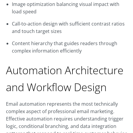
Image optimization balancing visual impact with
load speed
Call-to-action design with sufficient contrast ratios
and touch target sizes
Content hierarchy that guides readers through
complex information efficiently
Automation Architecture
and Workflow Design
Email automation represents the most technically
complex aspect of professional email marketing.
Effective automation requires understanding trigger
logic, conditional branching, and data integration