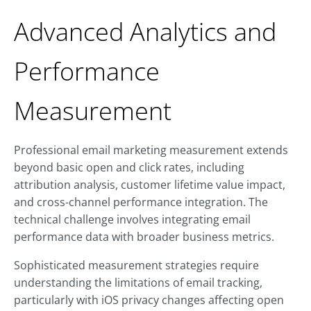
Advanced Analytics and
Performance
Measurement
Professional email marketing measurement extends
beyond basic open and click rates, including
attribution analysis, customer lifetime value impact,
and cross-channel performance integration. The
technical challenge involves integrating email
performance data with broader business metrics.
Sophisticated measurement strategies require
understanding the limitations of email tracking,
particularly with iOS privacy changes affecting open