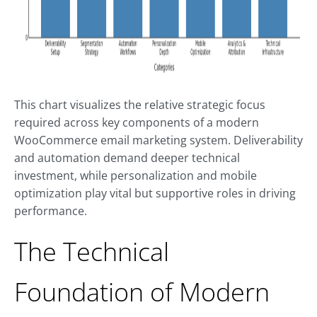
This chart visualizes the relative strategic focus
required across key components of a modern
WooCommerce email marketing system. Deliverability
and automation demand deeper technical
investment, while personalization and mobile
optimization play vital but supportive roles in driving
performance.
The Technical
Foundation of Modern