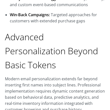
and custom event-based communications
Win-Back Campaigns:
Targeted approaches for
customers with extended purchase gaps
Advanced
Personalization Beyond
Basic Tokens
Modern email personalization extends far beyond
inserting first names into subject lines. Professional
implementation requires dynamic content generation
based on behavioral data, predictive analytics, and
real-time inventory information integrated with
customer browsing and purchase history.