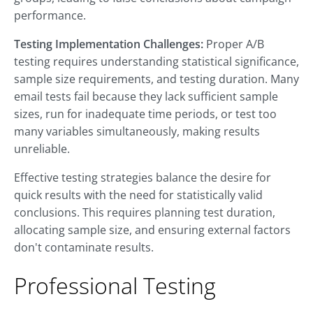
performance.
Testing Implementation Challenges:
Proper A/B
testing requires understanding statistical significance,
sample size requirements, and testing duration. Many
email tests fail because they lack sufficient sample
sizes, run for inadequate time periods, or test too
many variables simultaneously, making results
unreliable.
Effective testing strategies balance the desire for
quick results with the need for statistically valid
conclusions. This requires planning test duration,
allocating sample size, and ensuring external factors
don't contaminate results.
Professional Testing