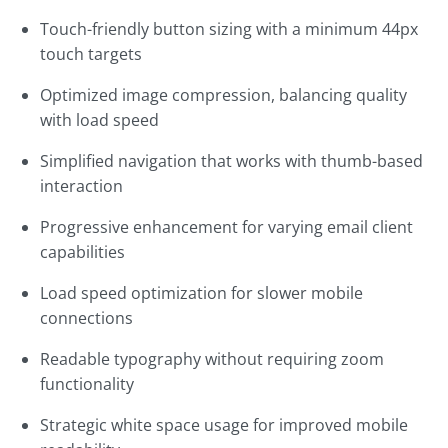
Touch-friendly button sizing with a minimum 44px
touch targets
Optimized image compression, balancing quality
with load speed
Simplified navigation that works with thumb-based
interaction
Progressive enhancement for varying email client
capabilities
Load speed optimization for slower mobile
connections
Readable typography without requiring zoom
functionality
Strategic white space usage for improved mobile