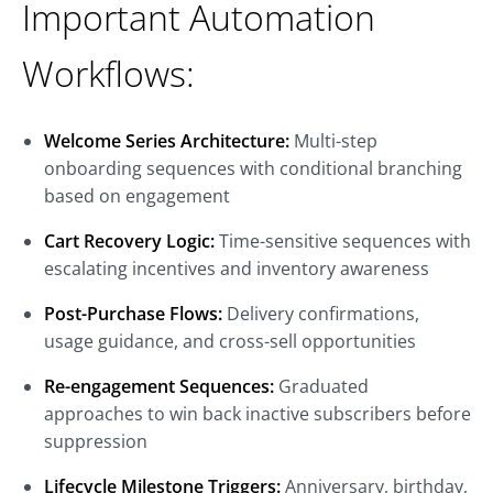
Important Automation
Workflows:
Welcome Series Architecture:
Multi-step
onboarding sequences with conditional branching
based on engagement
Cart Recovery Logic:
Time-sensitive sequences with
escalating incentives and inventory awareness
Post-Purchase Flows:
Delivery confirmations,
usage guidance, and cross-sell opportunities
Re-engagement Sequences:
Graduated
approaches to win back inactive subscribers before
suppression
Lifecycle Milestone Triggers:
Anniversary, birthday,