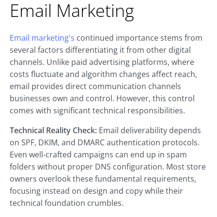
Email Marketing
Email marketing's
continued importance stems from
several factors differentiating it from other digital
channels. Unlike paid advertising platforms, where
costs fluctuate and algorithm changes affect reach,
email provides direct communication channels
businesses own and control. However, this control
comes with significant technical responsibilities.
Technical Reality Check:
Email deliverability depends
on SPF, DKIM, and DMARC authentication protocols.
Even well-crafted campaigns can end up in spam
folders without proper DNS configuration. Most store
owners overlook these fundamental requirements,
focusing instead on design and copy while their
technical foundation crumbles.