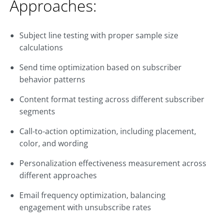
Approaches:
Subject line testing with proper sample size
calculations
Send time optimization based on subscriber
behavior patterns
Content format testing across different subscriber
segments
Call-to-action optimization, including placement,
color, and wording
Personalization effectiveness measurement across
different approaches
Email frequency optimization, balancing
engagement with unsubscribe rates