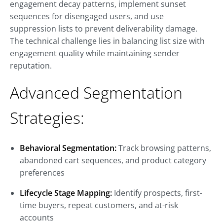
engagement decay patterns, implement sunset
sequences for disengaged users, and use
suppression lists to prevent deliverability damage.
The technical challenge lies in balancing list size with
engagement quality while maintaining sender
reputation.
Advanced Segmentation
Strategies:
Behavioral Segmentation:
Track browsing patterns,
abandoned cart sequences, and product category
preferences
Lifecycle Stage Mapping:
Identify prospects, first-
time buyers, repeat customers, and at-risk
accounts