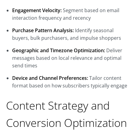
Engagement Velocity:
Segment based on email
interaction frequency and recency
Purchase Pattern Analysis:
Identify seasonal
buyers, bulk purchasers, and impulse shoppers
Geographic and Timezone Optimization:
Deliver
messages based on local relevance and optimal
send times
Device and Channel Preferences:
Tailor content
format based on how subscribers typically engage
Content Strategy and
Conversion Optimization