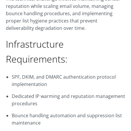
reputation while scaling email volume, managing
bounce handling procedures, and implementing
proper list hygiene practices that prevent
deliverability degradation over time.
Infrastructure
Requirements:
SPF, DKIM, and DMARC authentication protocol
implementation
Dedicated IP warming and reputation management
procedures
Bounce handling automation and suppression list
maintenance