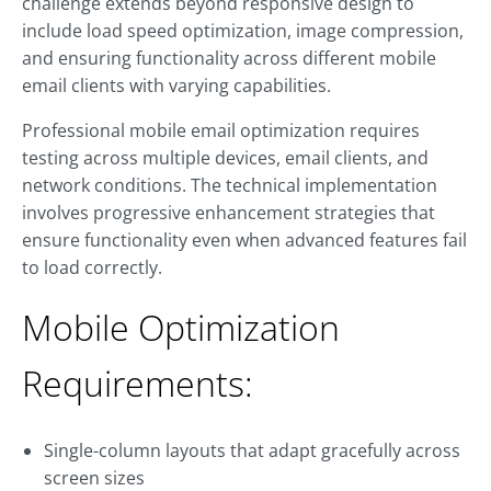
challenge extends beyond responsive design to
include load speed optimization, image compression,
and ensuring functionality across different mobile
email clients with varying capabilities.
Professional mobile email optimization requires
testing across multiple devices, email clients, and
network conditions. The technical implementation
involves progressive enhancement strategies that
ensure functionality even when advanced features fail
to load correctly.
Mobile Optimization
Requirements:
Single-column layouts that adapt gracefully across
screen sizes