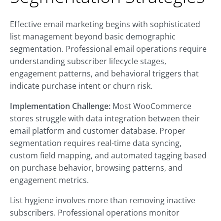
Effective email marketing begins with sophisticated
list management beyond basic demographic
segmentation. Professional email operations require
understanding subscriber lifecycle stages,
engagement patterns, and behavioral triggers that
indicate purchase intent or churn risk.
Implementation Challenge:
Most WooCommerce
stores struggle with data integration between their
email platform and customer database. Proper
segmentation requires real-time data syncing,
custom field mapping, and automated tagging based
on purchase behavior, browsing patterns, and
engagement metrics.
List hygiene involves more than removing inactive
subscribers. Professional operations monitor