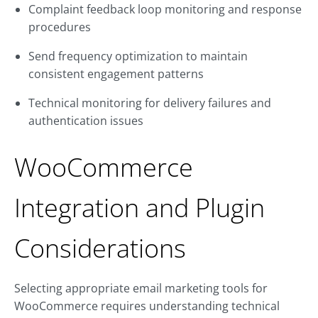
Complaint feedback loop monitoring and response
procedures
Send frequency optimization to maintain
consistent engagement patterns
Technical monitoring for delivery failures and
authentication issues
WooCommerce
Integration and Plugin
Considerations
Selecting appropriate email marketing tools for
WooCommerce requires understanding technical