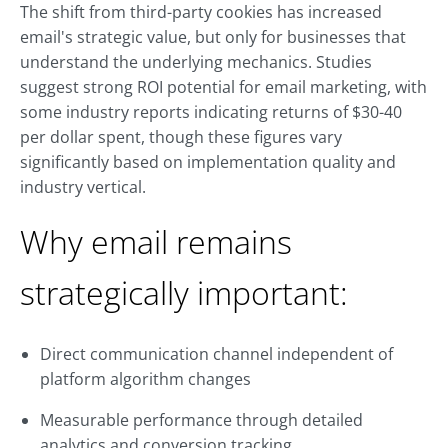
The shift from third-party cookies has increased
email's strategic value, but only for businesses that
understand the underlying mechanics. Studies
suggest strong ROI potential for email marketing, with
some industry reports indicating returns of $30-40
per dollar spent, though these figures vary
significantly based on implementation quality and
industry vertical.
Why email remains
strategically important:
Direct communication channel independent of
platform algorithm changes
Measurable performance through detailed
analytics and conversion tracking