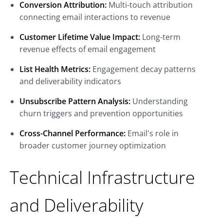
Conversion Attribution:
Multi-touch attribution
connecting email interactions to revenue
Customer Lifetime Value Impact:
Long-term
revenue effects of email engagement
List Health Metrics:
Engagement decay patterns
and deliverability indicators
Unsubscribe Pattern Analysis:
Understanding
churn triggers and prevention opportunities
Cross-Channel Performance:
Email's role in
broader customer journey optimization
Technical Infrastructure
and Deliverability