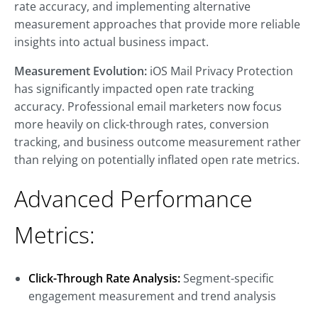
rate accuracy, and implementing alternative
measurement approaches that provide more reliable
insights into actual business impact.
Measurement Evolution:
iOS Mail Privacy Protection
has significantly impacted open rate tracking
accuracy. Professional email marketers now focus
more heavily on click-through rates, conversion
tracking, and business outcome measurement rather
than relying on potentially inflated open rate metrics.
Advanced Performance
Metrics:
Click-Through Rate Analysis:
Segment-specific
engagement measurement and trend analysis