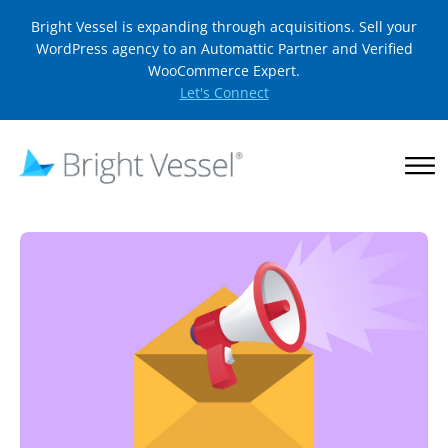
Bright Vessel is expanding through acquisitions. Sell your
WordPress agency to an Automattic Partner and Verified
WooCommerce Expert.
Let's Connect