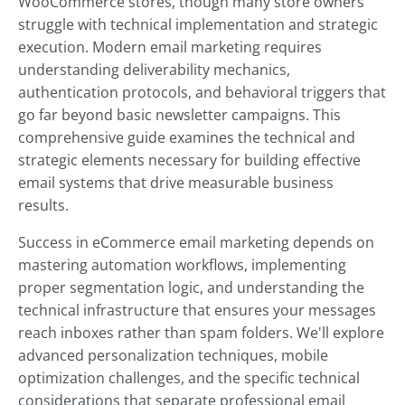
WooCommerce stores, though many store owners
struggle with technical implementation and strategic
execution. Modern email marketing requires
understanding deliverability mechanics,
authentication protocols, and behavioral triggers that
go far beyond basic newsletter campaigns. This
comprehensive guide examines the technical and
strategic elements necessary for building effective
email systems that drive measurable business
results.
Success in eCommerce email marketing depends on
mastering automation workflows, implementing
proper segmentation logic, and understanding the
technical infrastructure that ensures your messages
reach inboxes rather than spam folders. We'll explore
advanced personalization techniques, mobile
optimization challenges, and the specific technical
considerations that separate professional email