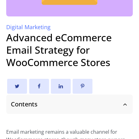
Digital Marketing
Advanced eCommerce
Email Strategy for
WooCommerce Stores
Contents
Email marketing remains a valuable channel for