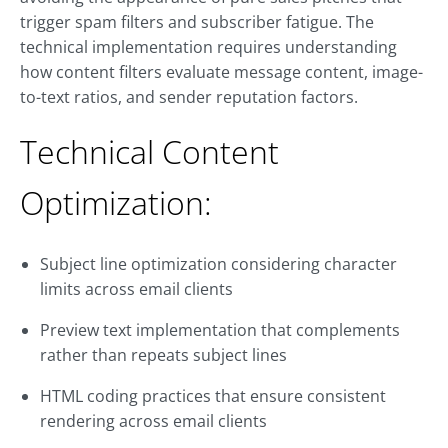
trigger spam filters and subscriber fatigue. The
technical implementation requires understanding
how content filters evaluate message content, image-
to-text ratios, and sender reputation factors.
Technical Content
Optimization:
Subject line optimization considering character
limits across email clients
Preview text implementation that complements
rather than repeats subject lines
HTML coding practices that ensure consistent
rendering across email clients