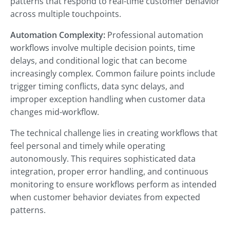
patterns that respond to real-time customer behavior
across multiple touchpoints.
Automation Complexity:
Professional automation
workflows involve multiple decision points, time
delays, and conditional logic that can become
increasingly complex. Common failure points include
trigger timing conflicts, data sync delays, and
improper exception handling when customer data
changes mid-workflow.
The technical challenge lies in creating workflows that
feel personal and timely while operating
autonomously. This requires sophisticated data
integration, proper error handling, and continuous
monitoring to ensure workflows perform as intended
when customer behavior deviates from expected
patterns.