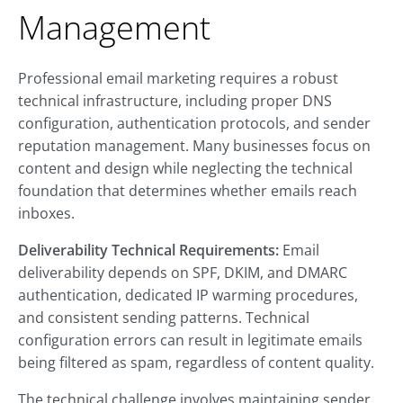
Management
Professional email marketing requires a robust
technical infrastructure, including proper DNS
configuration, authentication protocols, and sender
reputation management. Many businesses focus on
content and design while neglecting the technical
foundation that determines whether emails reach
inboxes.
Deliverability Technical Requirements:
Email
deliverability depends on SPF, DKIM, and DMARC
authentication, dedicated IP warming procedures,
and consistent sending patterns. Technical
configuration errors can result in legitimate emails
being filtered as spam, regardless of content quality.
The technical challenge involves maintaining sender