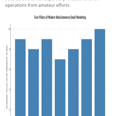
operations from amateur efforts.