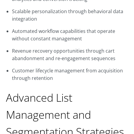
Scalable personalization through behavioral data
integration
Automated workflow capabilities that operate
without constant management
Revenue recovery opportunities through cart
abandonment and re-engagement sequences
Customer lifecycle management from acquisition
through retention
Advanced List
Management and
Segmentation Strategies