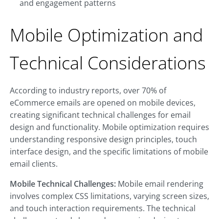
and engagement patterns
Mobile Optimization and
Technical Considerations
According to industry reports, over 70% of
eCommerce emails are opened on mobile devices,
creating significant technical challenges for email
design and functionality. Mobile optimization requires
understanding responsive design principles, touch
interface design, and the specific limitations of mobile
email clients.
Mobile Technical Challenges:
Mobile email rendering
involves complex CSS limitations, varying screen sizes,
and touch interaction requirements. The technical