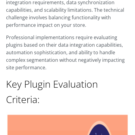
integration requirements, data synchronization
capabilities, and scalability limitations. The technical
challenge involves balancing functionality with
performance impact on your store.
Professional implementations require evaluating
plugins based on their data integration capabilities,
automation sophistication, and ability to handle
complex segmentation without negatively impacting
site performance.
Key Plugin Evaluation
Criteria: