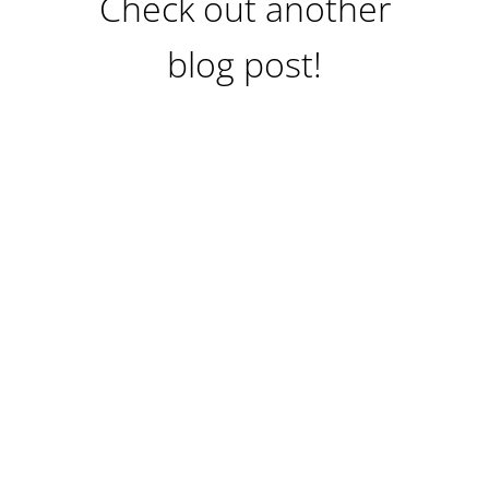
Check out another
blog post!