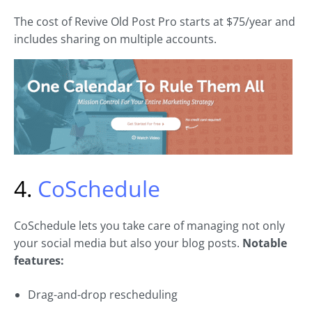
The cost of Revive Old Post Pro starts at $75/year and
includes sharing on multiple accounts.
4.
CoSchedule
CoSchedule lets you take care of managing not only
your social media but also your blog posts.
Notable
features:
Drag-and-drop rescheduling