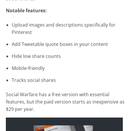
Notable features:
Upload images and descriptions specifically for
Pinterest
Add Tweetable quote boxes in your content
Hide low share counts
Mobile-friendly
Tracks social shares
Social Warfare has a free version with essential
features, but the paid version starts as inexpensive as
$29 per year.