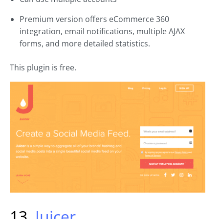
Premium version offers eCommerce 360
integration, email notifications, multiple AJAX
forms, and more detailed statistics.
This plugin is free.
13.
Juicer