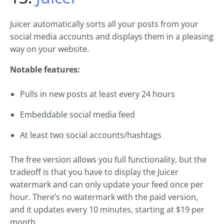
Juicer automatically sorts all your posts from your
social media accounts and displays them in a pleasing
way on your website.
Notable features:
Pulls in new posts at least every 24 hours
Embeddable social media feed
At least two social accounts/hashtags
The free version allows you full functionality, but the
tradeoff is that you have to display the Juicer
watermark and can only update your feed once per
hour. There’s no watermark with the paid version,
and it updates every 10 minutes, starting at $19 per
month.