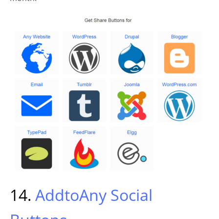
14.
AddtoAny Social