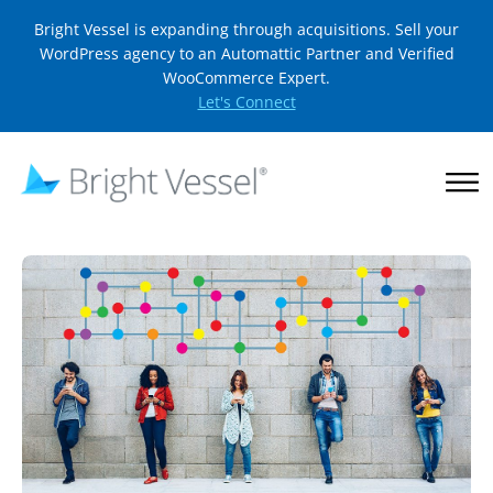
Bright Vessel is expanding through acquisitions. Sell your
WordPress agency to an Automattic Partner and Verified
WooCommerce Expert.
Let's Connect