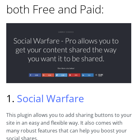
both Free and Paid:
1.
Social Warfare
This plugin allows you to add sharing buttons to your
site in an easy and flexible way. It also comes with
many robust features that can help you boost your
social shares.