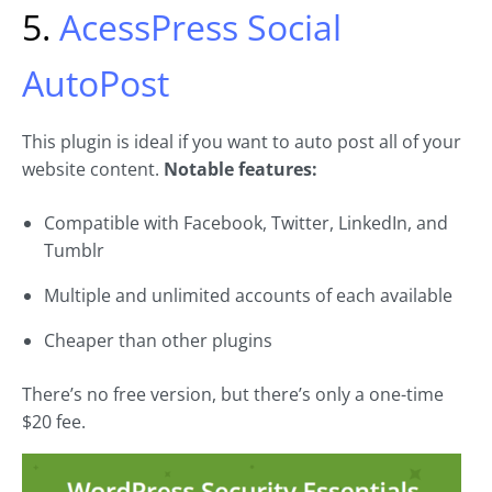
5.
AcessPress Social
AutoPost
This plugin is ideal if you want to auto post all of your
website content.
Notable features:
Compatible with Facebook, Twitter, LinkedIn, and
Tumblr
Multiple and unlimited accounts of each available
Cheaper than other plugins
There’s no free version, but there’s only a one-time
$20 fee.