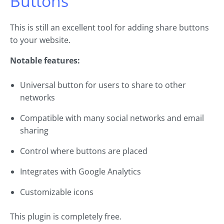
Buttons
This is still an excellent tool for adding share buttons
to your website.
Notable features:
Universal button for users to share to other
networks
Compatible with many social networks and email
sharing
Control where buttons are placed
Integrates with Google Analytics
Customizable icons
This plugin is completely free.