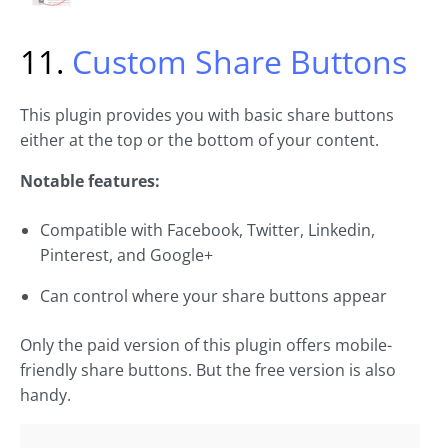
11.
Custom Share Buttons
This plugin provides you with basic share buttons
either at the top or the bottom of your content.
Notable features:
Compatible with Facebook, Twitter, Linkedin,
Pinterest, and Google+
Can control where your share buttons appear
Only the paid version of this plugin offers mobile-
friendly share buttons. But the free version is also
handy.