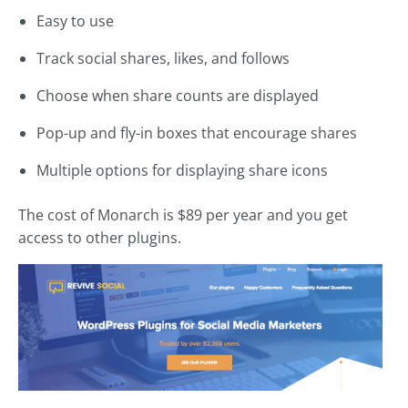
Easy to use
Track social shares, likes, and follows
Choose when share counts are displayed
Pop-up and fly-in boxes that encourage shares
Multiple options for displaying share icons
The cost of Monarch is $89 per year and you get
access to other plugins.