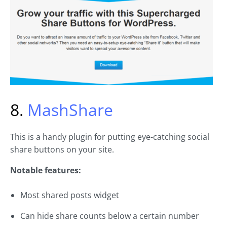
8.
MashShare
This is a handy plugin for putting eye-catching social
share buttons on your site.
Notable features:
Most shared posts widget
Can hide share counts below a certain number