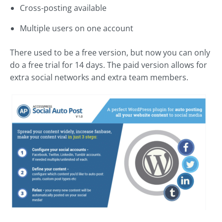
Cross-posting available
Multiple users on one account
There used to be a free version, but now you can only
do a free trial for 14 days. The paid version allows for
extra social networks and extra team members.