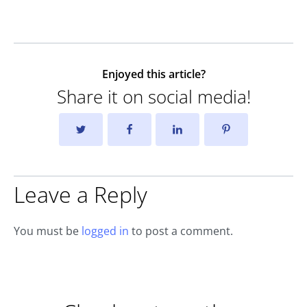
Enjoyed this article?
Share it on social media!
Leave a Reply
You must be
logged in
to post a comment.