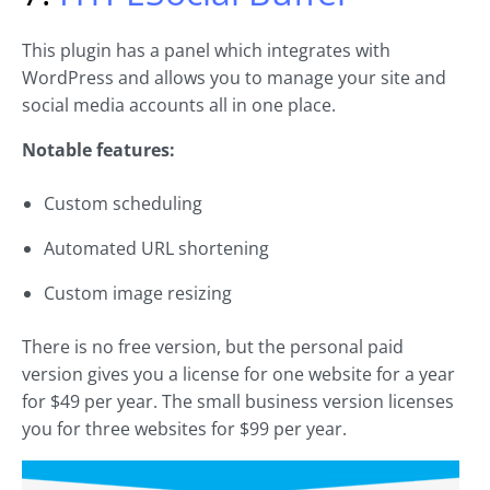
This plugin has a panel which integrates with
WordPress and allows you to manage your site and
social media accounts all in one place.
Notable features:
Custom scheduling
Automated URL shortening
Custom image resizing
There is no free version, but the personal paid
version gives you a license for one website for a year
for $49 per year. The small business version licenses
you for three websites for $99 per year.