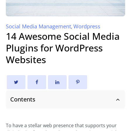
Social Media Management
Wordpress
,
14 Awesome Social Media
Plugins for WordPress
Websites
Contents
To have a stellar web presence that supports your