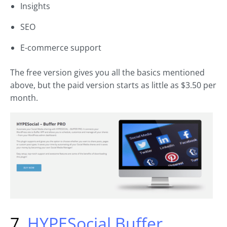
Insights
SEO
E-commerce support
The free version gives you all the basics mentioned
above, but the paid version starts as little as $3.50 per
month.
7.
HYPESocial Buffer