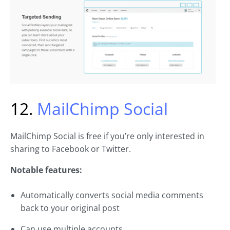
12.
MailChimp Social
MailChimp Social is free if you’re only interested in
sharing to Facebook or Twitter.
Notable features:
Automatically converts social media comments
back to your original post
Can use multiple accounts