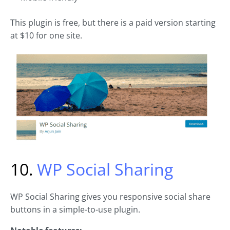
This plugin is free, but there is a paid version starting
at $10 for one site.
10.
WP Social Sharing
WP Social Sharing gives you responsive social share
buttons in a simple-to-use plugin.