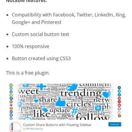
Notable features:
Compatibility with Facebook, Twitter, LinkedIn, Xing,
Google+ and Pinterest
Custom social button text
100% responsive
Button created using CSS3
This is a free plugin.