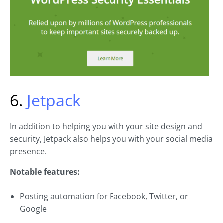
6.
Jetpack
In addition to helping you with your site design and
security, Jetpack also helps you with your social media
presence.
Notable features:
Posting automation for Facebook, Twitter, or
Google