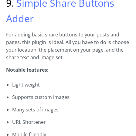
9.
Simple Share Buttons
Adder
For adding basic share buttons to your posts and
pages, this plugin is ideal. All you have to do is choose
your location, the placement on your page, and the
share text and image set.
Notable features:
Light weight
Supports custom images
Many sets of images
URL Shortener
Mobile friendly