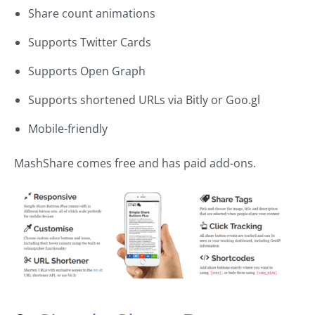
Share count animations
Supports Twitter Cards
Supports Open Graph
Supports shortened URLs via Bitly or Goo.gl
Mobile-friendly
MashShare comes free and has paid add-ons.