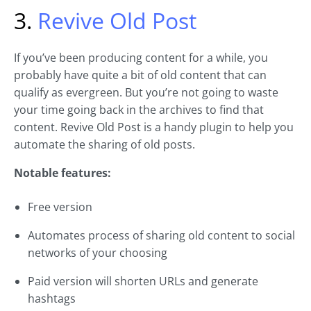
3.
Revive Old Post
If you’ve been producing content for a while, you
probably have quite a bit of old content that can
qualify as evergreen. But you’re not going to waste
your time going back in the archives to find that
content. Revive Old Post is a handy plugin to help you
automate the sharing of old posts.
Notable features:
Free version
Automates process of sharing old content to social
networks of your choosing
Paid version will shorten URLs and generate
hashtags