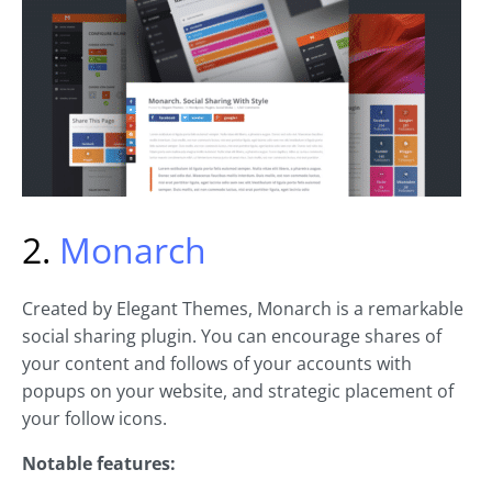
2.
Monarch
Created by Elegant Themes, Monarch is a remarkable
social sharing plugin. You can encourage shares of
your content and follows of your accounts with
popups on your website, and strategic placement of
your follow icons.
Notable features: