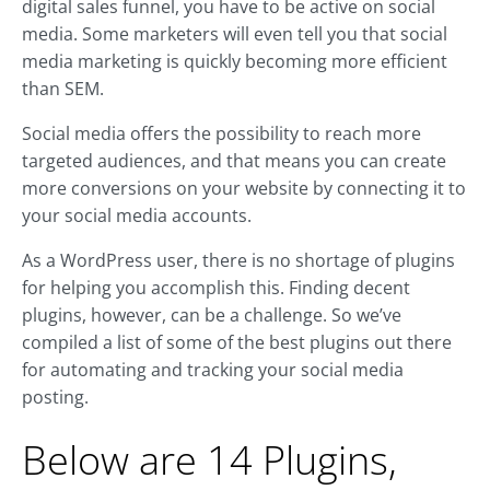
digital sales funnel, you have to be active on social
media. Some marketers will even tell you that social
media marketing is quickly becoming more efficient
than SEM.
Social media offers the possibility to reach more
targeted audiences, and that means you can create
more conversions on your website by connecting it to
your social media accounts.
As a WordPress user, there is no shortage of plugins
for helping you accomplish this. Finding decent
plugins, however, can be a challenge. So we’ve
compiled a list of some of the best plugins out there
for automating and tracking your social media
posting.
Below are 14 Plugins,