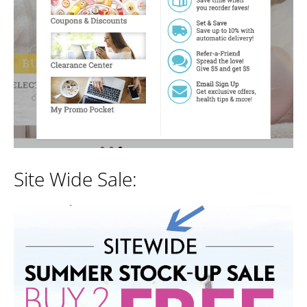
Site Wide Sale: