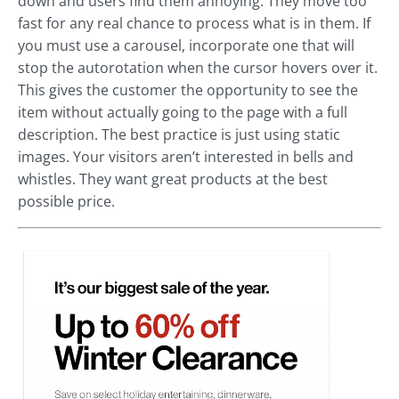
down and users find them annoying. They move too
fast for any real chance to process what is in them. If
you must use a carousel, incorporate one that will
stop the autorotation when the cursor hovers over it.
This gives the customer the opportunity to see the
item without actually going to the page with a full
description. The best practice is just using static
images. Your visitors aren’t interested in bells and
whistles. They want great products at the best
possible price.