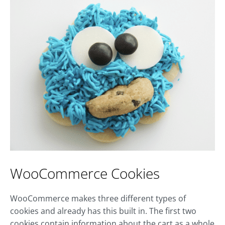
WooCommerce Cookies
WooCommerce makes three different types of
cookies and already has this built in. The first two
cookies contain information about the cart as a whole