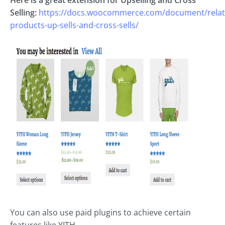
Selling:
https://docs.woocommerce.com/document/relat
products-up-sells-and-cross-sells/
You can also use paid plugins to achieve certain
features like YITH