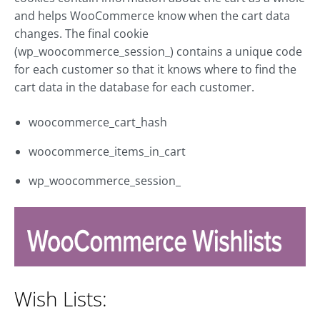
and helps WooCommerce know when the cart data
changes. The final cookie
(wp_woocommerce_session_) contains a unique code
for each customer so that it knows where to find the
cart data in the database for each customer.
woocommerce_cart_hash
woocommerce_items_in_cart
wp_woocommerce_session_
Wish Lists: