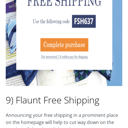
9) Flaunt Free Shipping
Announcing your free shipping in a prominent place
on the homepage will help to cut way down on the