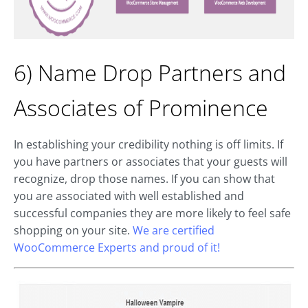
6) Name Drop Partners and
Associates of Prominence
In establishing your credibility nothing is off limits. If
you have partners or associates that your guests will
recognize, drop those names. If you can show that
you are associated with well established and
successful companies they are more likely to feel safe
shopping on your site.
We are certified
WooCommerce Experts and proud of it!