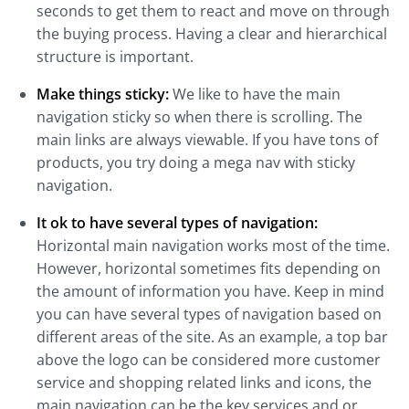
seconds to get them to react and move on through
the buying process. Having a clear and hierarchical
structure is important.
Make things sticky:
We like to have the main
navigation sticky so when there is scrolling. The
main links are always viewable. If you have tons of
products, you try doing a mega nav with sticky
navigation.
It ok to have several types of navigation:
Horizontal main navigation works most of the time.
However, horizontal sometimes fits depending on
the amount of information you have. Keep in mind
you can have several types of navigation based on
different areas of the site. As an example, a top bar
above the logo can be considered more customer
service and shopping related links and icons, the
main navigation can be the key services and or