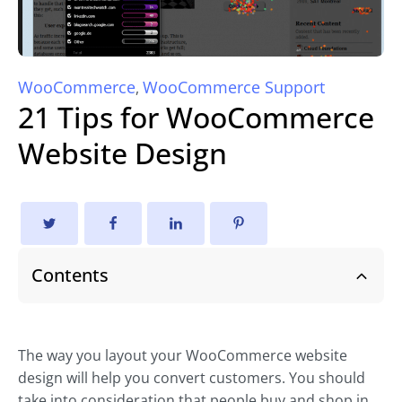
WooCommerce
WooCommerce Support
,
21 Tips for WooCommerce
Website Design
Contents
The way you layout your WooCommerce website
design will help you convert customers. You should
take into consideration that people buy and shop in