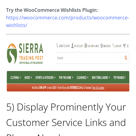
Try the WooCommerce Wishlists Plugin:
https://woocommerce.com/products/woocommerce-
wishlists/
5) Display Prominently Your
Customer Service Links and