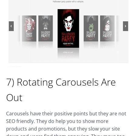
7) Rotating Carousels Are
Out
Carousels have their positive points but they are not
SEO friendly. They do help you to show more
products and promotions, but they slow your site