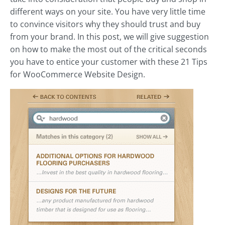
different ways on your site. You have very little time
to convince visitors why they should trust and buy
from your brand. In this post, we will give suggestion
on how to make the most out of the critical seconds
you have to entice your customer with these 21 Tips
for WooCommerce Website Design.