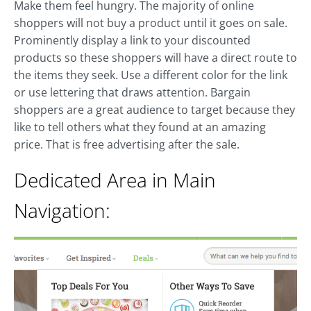
Make them feel hungry. The majority of online
shoppers will not buy a product until it goes on sale.
Prominently display a link to your discounted
products so these shoppers will have a direct route to
the items they seek. Use a different color for the link
or use lettering that draws attention. Bargain
shoppers are a great audience to target because they
like to tell others what they found at an amazing
price. That is free advertising after the sale.
Dedicated Area in Main
Navigation: