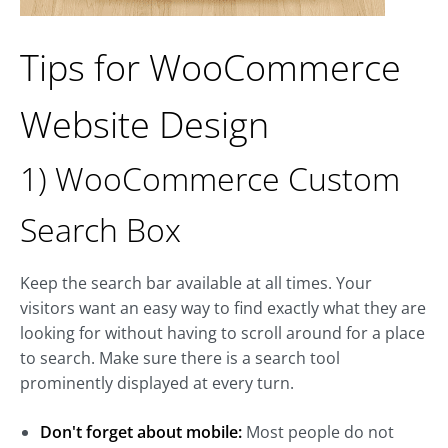
Tips for WooCommerce
Website Design
1) WooCommerce Custom
Search Box
Keep the search bar available at all times. Your
visitors want an easy way to find exactly what they are
looking for without having to scroll around for a place
to search. Make sure there is a search tool
prominently displayed at every turn.
Don't forget about mobile:
Most people do not