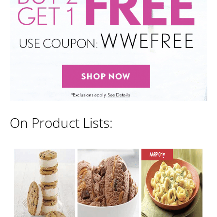
On Product Lists: