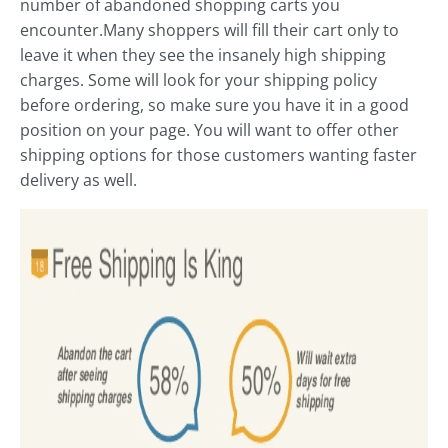
number of abandoned shopping carts you
encounter.Many shoppers will fill their cart only to
leave it when they see the insanely high shipping
charges. Some will look for your shipping policy
before ordering, so make sure you have it in a good
position on your page. You will want to offer other
shipping options for those customers wanting faster
delivery as well.