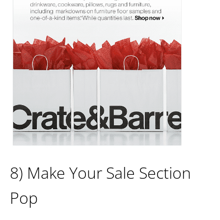
8) Make Your Sale Section
Pop