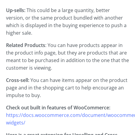
Up-sells:
This could be a large quantity, better
version, or the same product bundled with another
which is displayed in the buying experience to push a
higher sale.
Related Products
: You can have products appear in
the product info page, but they are products that are
meant to be purchased in addition to the one that the
customer is viewing.
Cross-sell:
You can have items appear on the product
page and in the shopping cart to help encourage an
impulse to buy.
Check out built in features of WooCommerce:
https://docs.woocommerce.com/document/woocommer
widgets/
Here is a great extension for Upselling and Cross