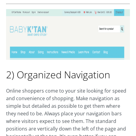
2) Organized Navigation
Online shoppers come to your site looking for speed
and convenience of shopping. Make navigation as
simple but detailed as possible to get them where
they need to be. Always place your navigation bars
where visitors expect to see them. The standard
positions are vertically down the left of the page and