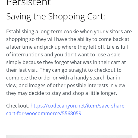
Persistent
Saving the Shopping Cart:
Establishing a long-term cookie when your visitors are
shopping so they will have the ability to come back at
a later time and pick up where they left off. Life is full
of interruptions and you don’t want to lose a sale
simply because they forgot what was in their cart at
their last visit. They can go straight to checkout to
complete the order or with a handy search bar in
view, and images of other possible interests in view
they may decide to stay and shop a little longer.
Checkout:
https://codecanyon.net/item/save-share-
cart-for-woocommerce/5568059