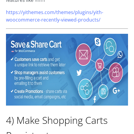
https://yithemes.com/themes/plugins/yith-
woocommerce-recently-viewed-products/
4) Make Shopping Carts