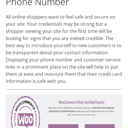
Phone Number
All online shoppers want to feel safe and secure on
your site. Your credentials may be strong but a
shopper viewing your site for the first time will be
looking for signs that you are indeed credible. The
best way to introduce yourself to new customers is to
be transparent about your contact information.
Displaying your phone number and customer service
links in a prominent place on the site will help to put
them at ease and reassure them that their credit card
information is safe with you.