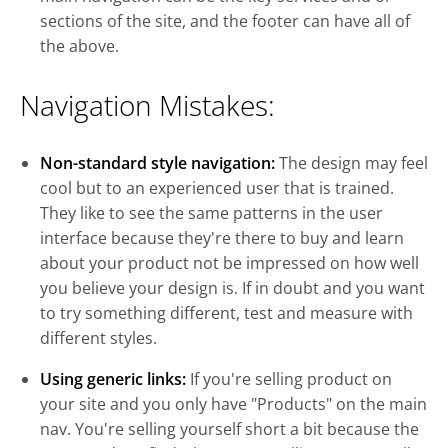
sections of the site, and the footer can have all of
the above.
Navigation Mistakes:
Non-standard style navigation:
The design may feel
cool but to an experienced user that is trained.
They like to see the same patterns in the user
interface because they're there to buy and learn
about your product not be impressed on how well
you believe your design is. If in doubt and you want
to try something different, test and measure with
different styles.
Using generic links:
If you're selling product on
your site and you only have "Products" on the main
nav. You're selling yourself short a bit because the