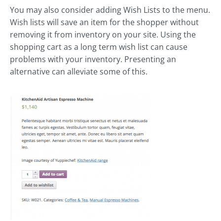
You may also consider adding Wish Lists to the menu.
Wish lists will save an item for the shopper without
removing it from inventory on your site. Using the
shopping cart as a long term wish list can cause
problems with your inventory. Presenting an
alternative can alleviate some of this.