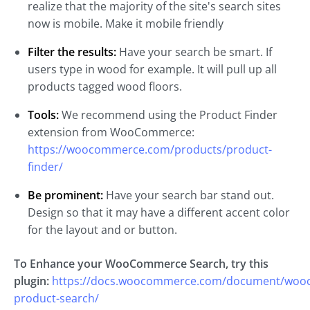
realize that the majority of the site's search sites
now is mobile. Make it mobile friendly
Filter the results:
Have your search be smart. If
users type in wood for example. It will pull up all
products tagged wood floors.
Tools:
We recommend using the Product Finder
extension from WooCommerce:
https://woocommerce.com/products/product-
finder/
Be prominent:
Have your search bar stand out.
Design so that it may have a different accent color
for the layout and or button.
To Enhance your WooCommerce Search, try this
plugin:
https://docs.woocommerce.com/document/woo
product-search/