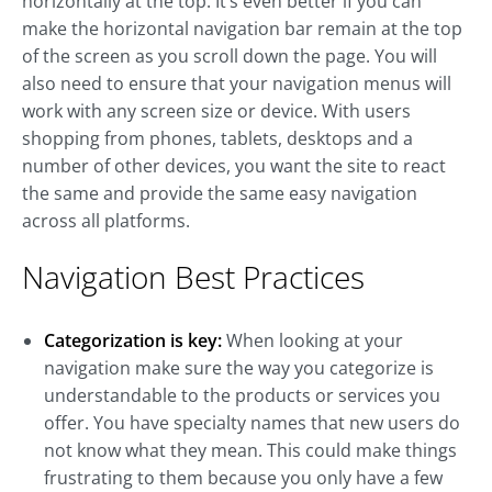
horizontally at the top. It’s even better if you can
make the horizontal navigation bar remain at the top
of the screen as you scroll down the page. You will
also need to ensure that your navigation menus will
work with any screen size or device. With users
shopping from phones, tablets, desktops and a
number of other devices, you want the site to react
the same and provide the same easy navigation
across all platforms.
Navigation Best Practices
Categorization is key:
When looking at your
navigation make sure the way you categorize is
understandable to the products or services you
offer. You have specialty names that new users do
not know what they mean. This could make things
frustrating to them because you only have a few