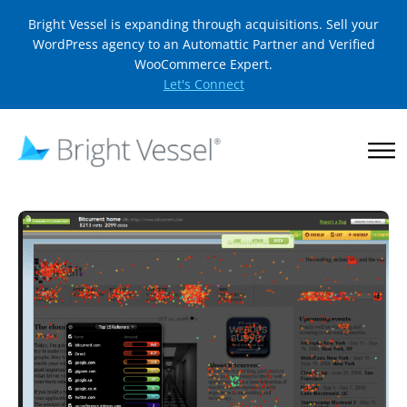
Bright Vessel is expanding through acquisitions. Sell your
WordPress agency to an Automattic Partner and Verified
WooCommerce Expert.
Let's Connect