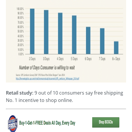
Retail study:
9 out of 10 consumers say free shipping
No. 1 incentive to shop online.