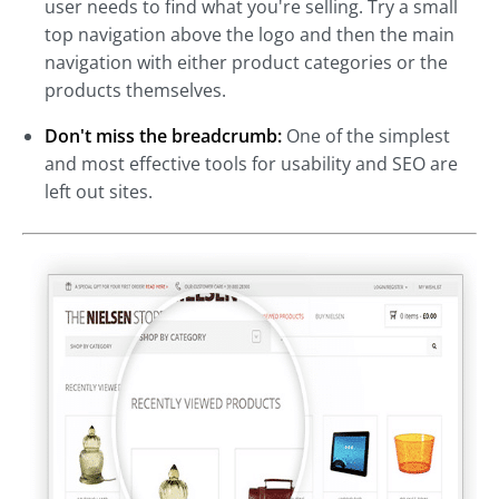
user needs to find what you're selling. Try a small
top navigation above the logo and then the main
navigation with either product categories or the
products themselves.
Don't miss the breadcrumb:
One of the simplest
and most effective tools for usability and SEO are
left out sites.