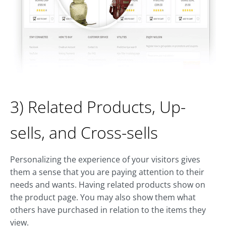
3) Related Products, Up-
sells, and Cross-sells
Personalizing the experience of your visitors gives
them a sense that you are paying attention to their
needs and wants. Having related products show on
the product page. You may also show them what
others have purchased in relation to the items they
view.