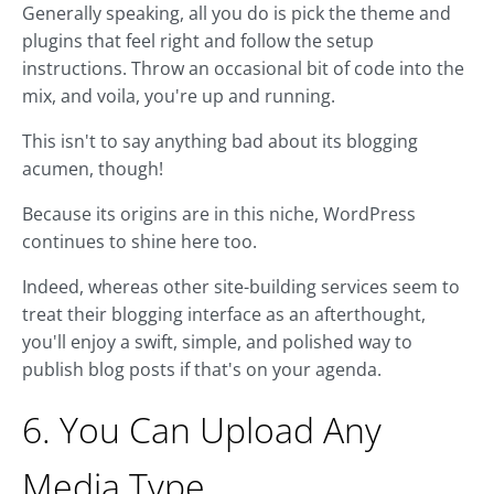
Generally speaking, all you do is pick the theme and
plugins that feel right and follow the setup
instructions. Throw an occasional bit of code into the
mix, and voila, you're up and running.
This isn't to say anything bad about its blogging
acumen, though!
Because its origins are in this niche, WordPress
continues to shine here too.
Indeed, whereas other site-building services seem to
treat their blogging interface as an afterthought,
you'll enjoy a swift, simple, and polished way to
publish blog posts if that's on your agenda.
6. You Can Upload Any
Media Type