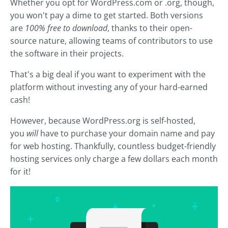
Whether you opt for WordPress.com or .org, though,
you won't pay a dime to get started. Both versions
are
100% free to download
, thanks to their open-
source nature, allowing teams of contributors to use
the software in their projects.
That's a big deal if you want to experiment with the
platform without investing any of your hard-earned
cash!
However, because WordPress.org is self-hosted,
you
will
have to purchase your domain name and pay
for web hosting. Thankfully, countless budget-friendly
hosting services only charge a few dollars each month
for it!