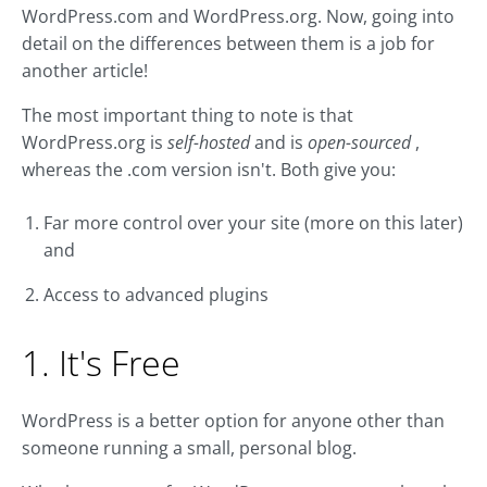
WordPress.com and WordPress.org. Now, going into
detail on the differences between them is a job for
another article!
The most important thing to note is that
WordPress.org is
self-hosted
and is
open-sourced
,
whereas the .com version isn't. Both give you:
Far more control over your site (more on this later)
and
Access to advanced plugins
1. It's Free
WordPress is a better option for anyone other than
someone running a small, personal blog.