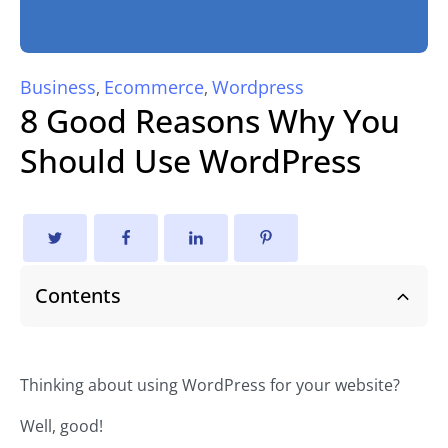
Business
Ecommerce
Wordpress
,
,
8 Good Reasons Why You
Should Use WordPress
Contents
Thinking about using WordPress for your website?
Well, good!