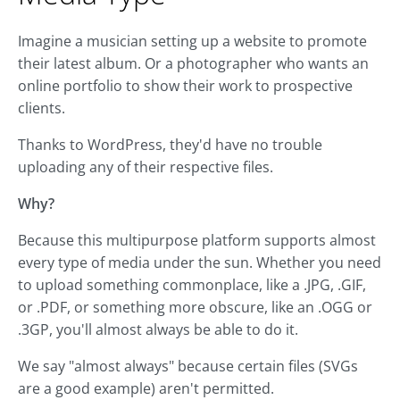
Imagine a musician setting up a website to promote
their latest album. Or a photographer who wants an
online portfolio to show their work to prospective
clients.
Thanks to WordPress, they'd have no trouble
uploading any of their respective files.
Why?
Because this multipurpose platform supports almost
every type of media under the sun. Whether you need
to upload something commonplace, like a .JPG, .GIF,
or .PDF, or something more obscure, like an .OGG or
.3GP, you'll almost always be able to do it.
We say "almost always" because certain files (SVGs
are a good example) aren't permitted.