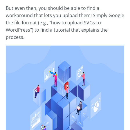
But even then, you should be able to find a
workaround that lets you upload them! Simply Google
the file format (e.g., "how to upload SVGs to
WordPress") to find a tutorial that explains the
process.