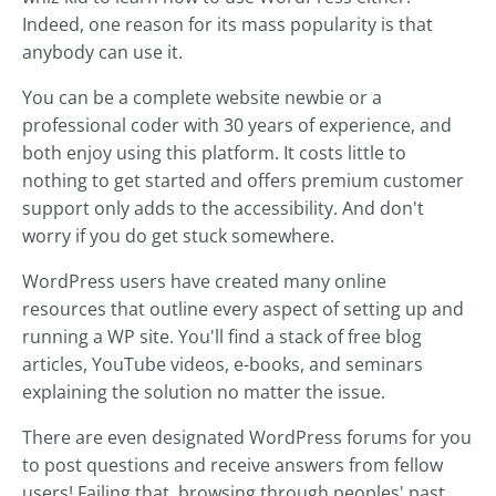
Indeed, one reason for its mass popularity is that
anybody can use it.
You can be a complete website newbie or a
professional coder with 30 years of experience, and
both enjoy using this platform. It costs little to
nothing to get started and offers premium customer
support only adds to the accessibility. And don't
worry if you do get stuck somewhere.
WordPress users have created many online
resources that outline every aspect of setting up and
running a WP site. You'll find a stack of free blog
articles, YouTube videos, e-books, and seminars
explaining the solution no matter the issue.
There are even designated WordPress forums for you
to post questions and receive answers from fellow
users! Failing that, browsing through peoples' past