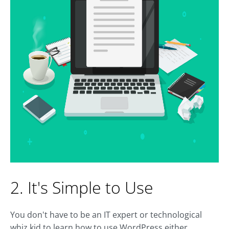
2. It's Simple to Use
You don't have to be an IT expert or technological
whiz kid to learn how to use WordPress either.