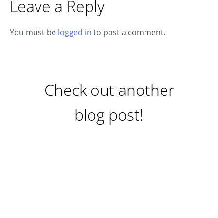
Leave a Reply
You must be
logged in
to post a comment.
Check out another
blog post!