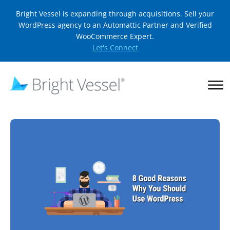
Bright Vessel is expanding through acquisitions. Sell your
WordPress agency to an Automattic Partner and Verified
WooCommerce Expert.
Let's Connect