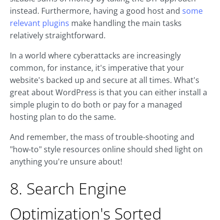
instead. Furthermore, having a good host and
some
relevant plugins
make handling the main tasks
relatively straightforward.
In a world where cyberattacks are increasingly
common, for instance, it's imperative that your
website's backed up and secure at all times. What's
great about WordPress is that you can either install a
simple plugin to do both or pay for a managed
hosting plan to do the same.
And remember, the mass of trouble-shooting and
"how-to" style resources online should shed light on
anything you're unsure about!
8. Search Engine
Optimization's Sorted