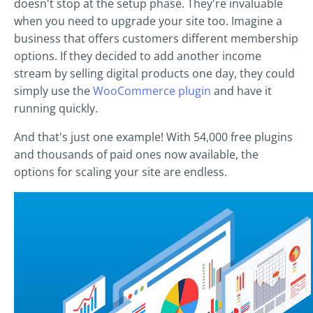
doesn't stop at the setup phase. They're invaluable
when you need to upgrade your site too. Imagine a
business that offers customers different membership
options. If they decided to add another income
stream by selling digital products one day, they could
simply use the
WooCommerce plugin
and have it
running quickly.
And that's just one example! With 54,000 free plugins
and thousands of paid ones now available, the
options for scaling your site are endless.