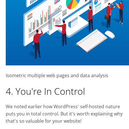
Isometric multiple web pages and data analysis
4. You're In Control
We noted earlier how WordPress' self-hosted nature
puts you in total control. But it's worth explaining why
that's so valuable for your website!