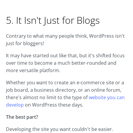
5. It Isn't Just for Blogs
Contrary to what many people think, WordPress isn't
just for bloggers!
It may have started out like that, but it's shifted focus
over time to become a much better-rounded and
more versatile platform.
Whether you want to create an e-commerce site or a
job board, a business directory, or an online forum,
there's almost no limit to the type of
website you can
develop
on WordPress these days.
The best part?
Developing the site you want couldn't be easier.