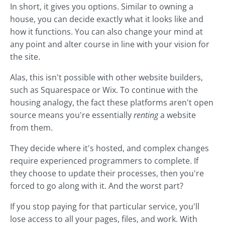
In short, it gives you options. Similar to owning a
house, you can decide exactly what it looks like and
how it functions. You can also change your mind at
any point and alter course in line with your vision for
the site.
Alas, this isn't possible with other website builders,
such as Squarespace or Wix. To continue with the
housing analogy, the fact these platforms aren't open
source means you're essentially
renting
a website
from them.
They decide where it's hosted, and complex changes
require experienced programmers to complete. If
they choose to update their processes, then you're
forced to go along with it. And the worst part?
If you stop paying for that particular service, you'll
lose access to all your pages, files, and work. With