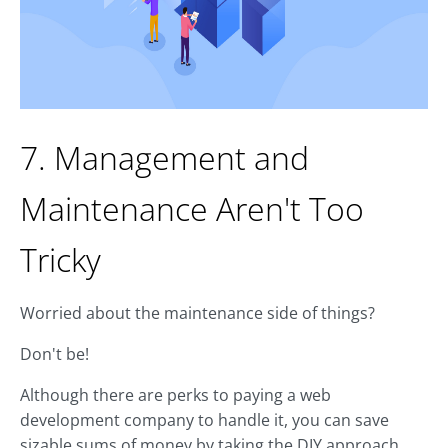
7. Management and
Maintenance Aren't Too
Tricky
Worried about the maintenance side of things?
Don't be!
Although there are perks to paying a web
development company to handle it, you can save
sizable sums of money by taking the DIY approach