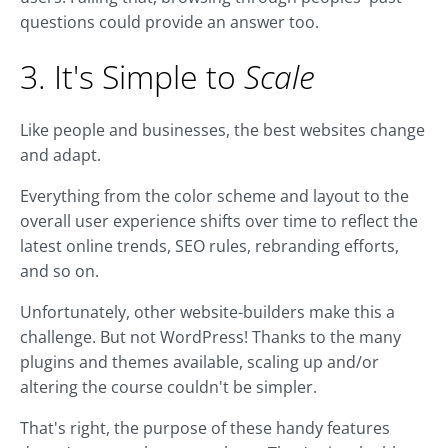
questions could provide an answer too.
3. It's Simple to
Scale
Like people and businesses, the best websites change
and adapt.
Everything from the color scheme and layout to the
overall user experience shifts over time to reflect the
latest online trends, SEO rules, rebranding efforts,
and so on.
Unfortunately, other website-builders make this a
challenge. But not WordPress! Thanks to the many
plugins and themes available, scaling up and/or
altering the course couldn't be simpler.
That's right, the purpose of these handy features