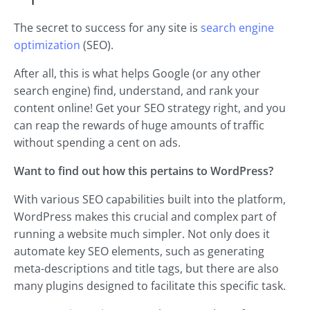
The secret to success for any site is
search engine
optimization
(SEO).
After all, this is what helps Google (or any other
search engine) find, understand, and rank your
content online! Get your SEO strategy right, and you
can reap the rewards of huge amounts of traffic
without spending a cent on ads.
Want to find out how this pertains to WordPress?
With various SEO capabilities built into the platform,
WordPress makes this crucial and complex part of
running a website much simpler. Not only does it
automate key SEO elements, such as generating
meta-descriptions and title tags, but there are also
many plugins designed to facilitate this specific task.