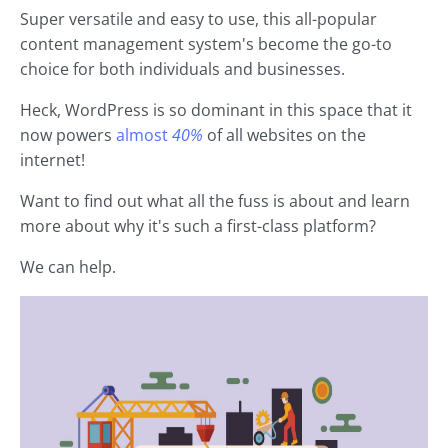
Super versatile and easy to use, this all-popular
content management system's become the go-to
choice for both individuals and businesses.
Heck, WordPress is so dominant in this space that it
now powers
almost
40%
of all websites on the
internet!
Want to find out what all the fuss is about and learn
more about why it's such a first-class platform?
We can help.