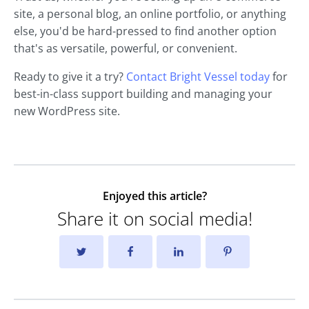
site, a personal blog, an online portfolio, or anything
else, you'd be hard-pressed to find another option
that's as versatile, powerful, or convenient.
Ready to give it a try?
Contact Bright Vessel today
for
best-in-class support building and managing your
new WordPress site.
Enjoyed this article?
Share it on social media!