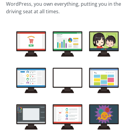
WordPress, you own everything, putting you in the
driving seat at all times.