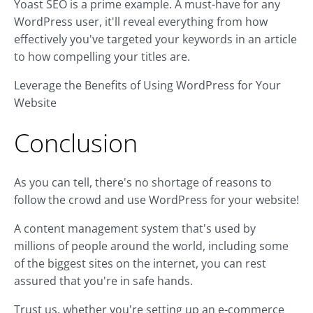
Yoast SEO is a prime example. A must-have for any
WordPress user, it'll reveal everything from how
effectively you've targeted your keywords in an article
to how compelling your titles are.
Leverage the Benefits of Using WordPress for Your
Website
Conclusion
As you can tell, there's no shortage of reasons to
follow the crowd and use WordPress for your website!
A content management system that's used by
millions of people around the world, including some
of the biggest sites on the internet, you can rest
assured that you're in safe hands.
Trust us, whether you're setting up an e-commerce