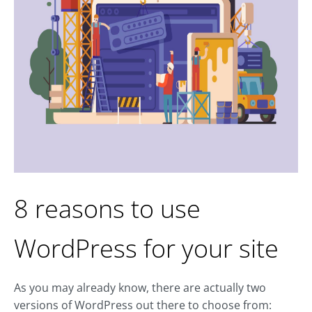
8 reasons to use
WordPress for your site
As you may already know, there are actually two
versions of WordPress out there to choose from: