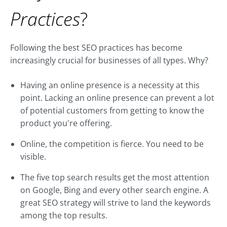
Practices
?
Following the best SEO practices has become
increasingly crucial for businesses of all types. Why?
Having an online presence is a necessity at this
point. Lacking an online presence can prevent a lot
of potential customers from getting to know the
product you're offering.
Online, the competition is fierce. You need to be
visible.
The five top search results get the most attention
on Google, Bing and every other search engine. A
great SEO strategy will strive to land the keywords
among the top results.