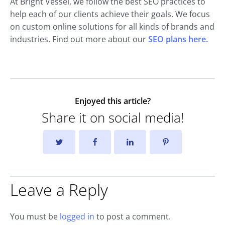
At Bright Vessel, we follow the best SEO practices to
help each of our clients achieve their goals. We focus
on custom online solutions for all kinds of brands and
industries. Find out more about our
SEO plans here.
Enjoyed this article?
Share it on social media!
Leave a Reply
You must be
logged in
to post a comment.