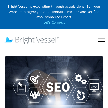
Bright Vessel is expanding through acquisitions. Sell your
WordPress agency to an Automattic Partner and Verified
WooCommerce Expert.
Let's Connect