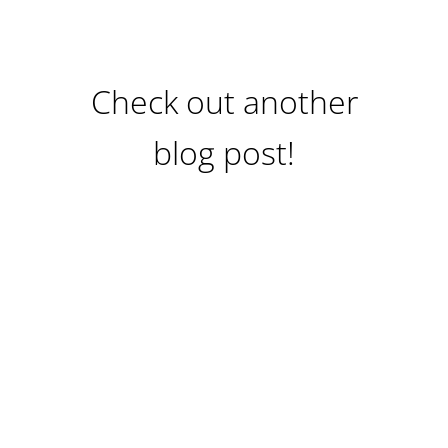
Check out another
blog post!