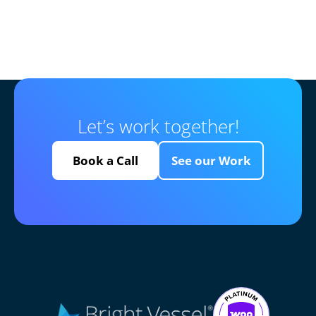
Let’s work together!
Book a Call
See our Work