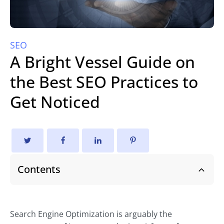
SEO
A Bright Vessel Guide on
the Best SEO Practices to
Get Noticed
Contents
Search Engine Optimization is arguably the