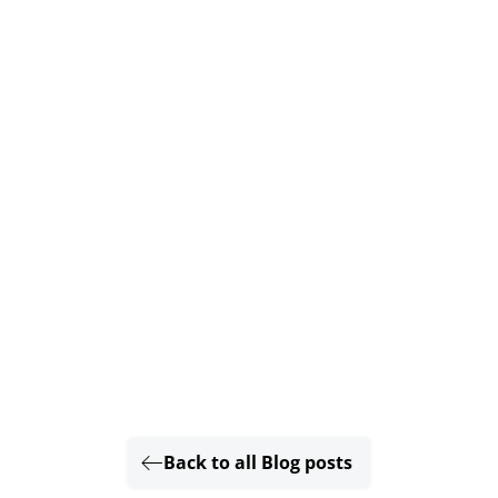
Back to all Blog posts