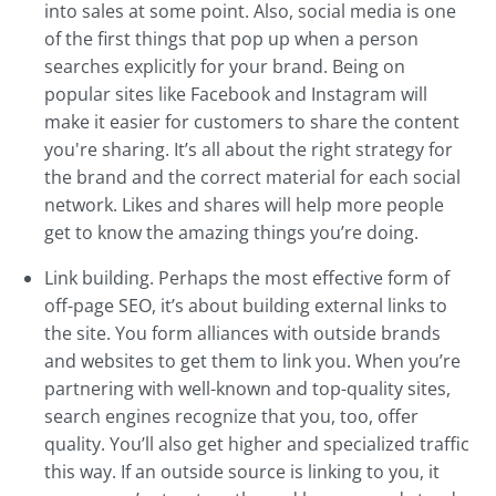
into sales at some point. Also, social media is one
of the first things that pop up when a person
searches explicitly for your brand. Being on
popular sites like Facebook and Instagram will
make it easier for customers to share the content
you're sharing. It’s all about the right strategy for
the brand and the correct material for each social
network. Likes and shares will help more people
get to know the amazing things you’re doing.
Link building. Perhaps the most effective form of
off-page SEO, it’s about building external links to
the site. You form alliances with outside brands
and websites to get them to link you. When you’re
partnering with well-known and top-quality sites,
search engines recognize that you, too, offer
quality. You’ll also get higher and specialized traffic
this way. If an outside source is linking to you, it