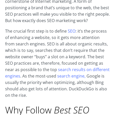
cornerstone of Internet marketing. A form of
positioning a brand that’s unique to the web, the best
SEO practices will make you visible to the right people.
But how exactly does SEO marketing work?
The crucial first step is to define
SEO
: it’s the process
of enhancing a website, so it gets more attention
from search engines. SEO is all about organic results,
which is to say, searches that don’t require that the
website owner “buys” a slot on a keyword. The best
SEO practices are, therefore, focused on getting as
near as possible to the top
search results on different
engines
. As the most-used
search engine,
Google is
usually the priority when optimizing, although Bing
should also get lots of attention. DuckDuckGo is also
on the rise.
Why Follow
Best SEO