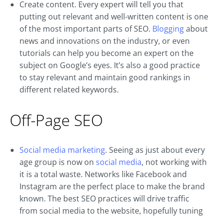
Create content. Every expert will tell you that
putting out relevant and well-written content is one
of the most important parts of SEO.
Blogging
about
news and innovations on the industry, or even
tutorials can help you become an expert on the
subject on Google’s eyes. It’s also a good practice
to stay relevant and maintain good rankings in
different related keywords.
Off-Page SEO
Social media marketing
. Seeing as just about every
age group is now on
social media
, not working with
it is a total waste. Networks like Facebook and
Instagram are the perfect place to make the brand
known. The best SEO practices will drive traffic
from social media to the website, hopefully tuning