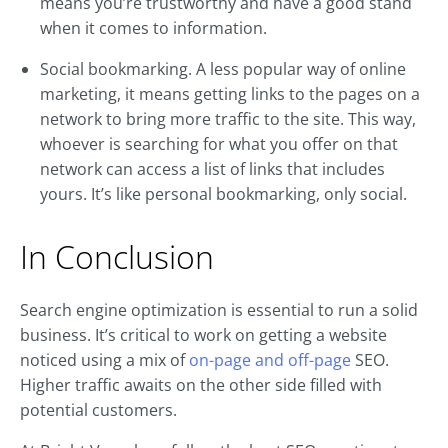
means you’re trustworthy and have a good stand
when it comes to information.
Social bookmarking. A less popular way of online
marketing, it means getting links to the pages on a
network to bring more traffic to the site. This way,
whoever is searching for what you offer on that
network can access a list of links that includes
yours. It’s like personal bookmarking, only social.
In Conclusion
Search engine optimization is essential to run a solid
business. It’s critical to work on getting a website
noticed using a mix of
on-page and off-page
SEO.
Higher traffic awaits on the other side filled with
potential customers.