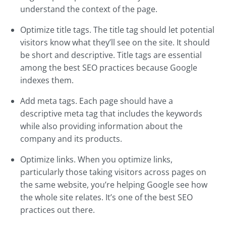
understand the context of the page.
Optimize title tags. The title tag should let potential
visitors know what they’ll see on the site. It should
be short and descriptive. Title tags are essential
among the best SEO practices because Google
indexes them.
Add meta tags. Each page should have a
descriptive meta tag that includes the keywords
while also providing information about the
company and its products.
Optimize links. When you optimize links,
particularly those taking visitors across pages on
the same website, you’re helping Google see how
the whole site relates. It’s one of the best SEO
practices out there.