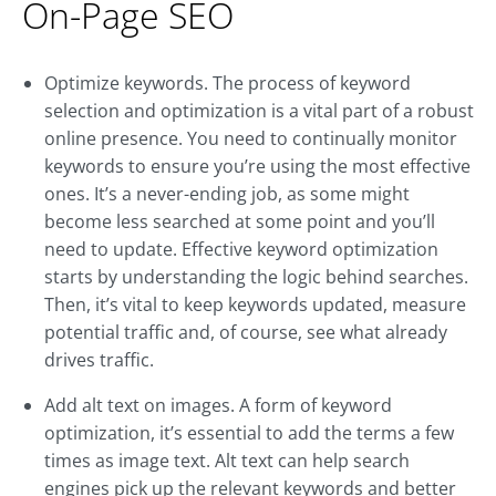
On-Page SEO
Optimize keywords. The process of keyword
selection and optimization is a vital part of a robust
online presence. You need to continually monitor
keywords to ensure you’re using the most effective
ones. It’s a never-ending job, as some might
become less searched at some point and you’ll
need to update. Effective keyword optimization
starts by understanding the logic behind searches.
Then, it’s vital to keep keywords updated, measure
potential traffic and, of course, see what already
drives traffic.
Add alt text on images. A form of keyword
optimization, it’s essential to add the terms a few
times as image text. Alt text can help search
engines pick up the relevant keywords and better