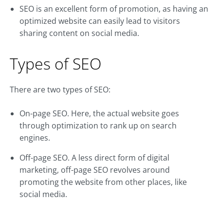
SEO is an excellent form of promotion, as having an
optimized website can easily lead to visitors
sharing content on social media.
Types of SEO
There are two types of SEO:
On-page SEO. Here, the actual website goes
through optimization to rank up on search
engines.
Off-page SEO. A less direct form of digital
marketing, off-page SEO revolves around
promoting the website from other places, like
social media.