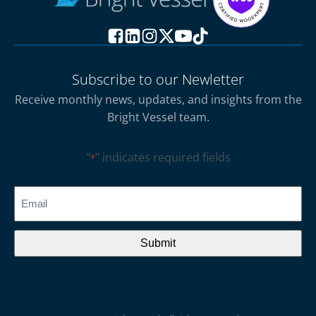
Subscribe to our Newletter
Receive monthly news, updates, and insights from the
Bright Vessel team.
"
" indicates required fields
*
CAPTCHA
Email
*