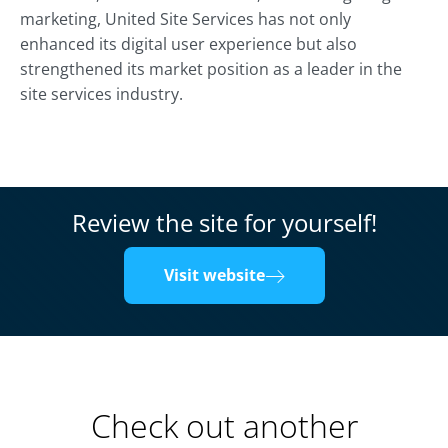
marketing, United Site Services has not only
enhanced its digital user experience but also
strengthened its market position as a leader in the
site services industry.
Review the site for yourself!
Visit website
Check out another