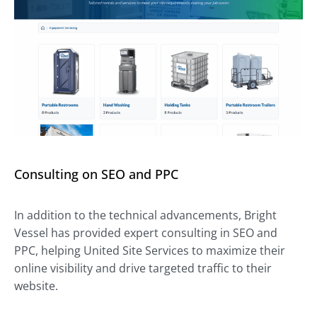
Consulting on SEO and PPC
In addition to the technical advancements, Bright
Vessel has provided expert consulting in SEO and
PPC, helping United Site Services to maximize their
online visibility and drive targeted traffic to their
website.