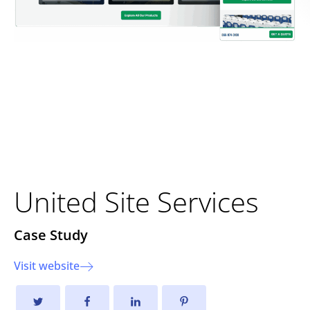
Strengthening Foundations
Through Strategic
Development
United Site Services
Case Study
Visit website