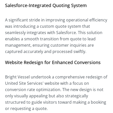
Salesforce-Integrated Quoting System
A significant stride in improving operational efficiency
was introducing a custom quote system that
seamlessly integrates with Salesforce. This solution
enables a smooth transition from quote to lead
management, ensuring customer inquiries are
captured accurately and processed swiftly.
Website Redesign for Enhanced Conversions
Bright Vessel undertook a comprehensive redesign of
United Site Services' website with a focus on
conversion rate optimization. The new design is not
only visually appealing but also strategically
structured to guide visitors toward making a booking
or requesting a quote.