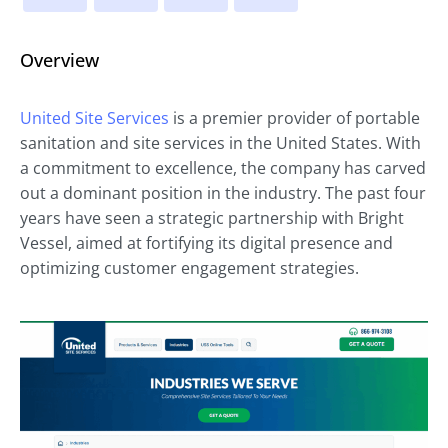
Overview
United Site Services
is a premier provider of portable
sanitation and site services in the United States. With
a commitment to excellence, the company has carved
out a dominant position in the industry. The past four
years have seen a strategic partnership with Bright
Vessel, aimed at fortifying its digital presence and
optimizing customer engagement strategies.