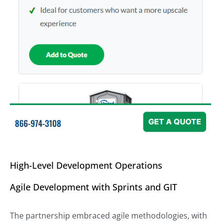
High-Level Development Operations
Agile Development with Sprints and GIT
The partnership embraced agile methodologies, with