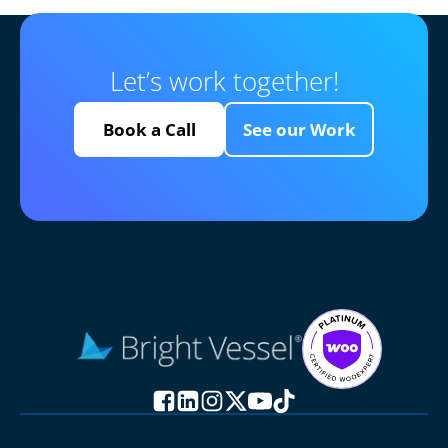
Let’s work together!
Book a Call
See our Work