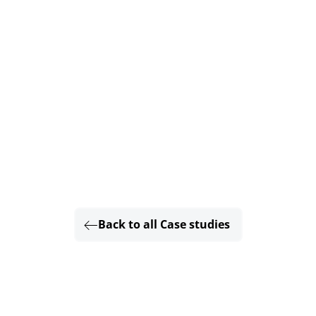
Back to all Case studies