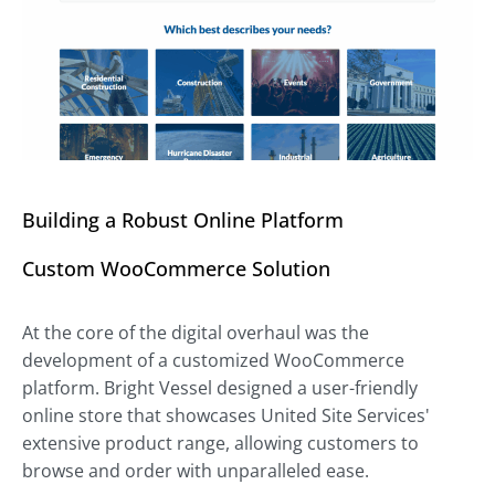
Building a Robust Online Platform
Custom WooCommerce Solution
At the core of the digital overhaul was the
development of a customized WooCommerce
platform. Bright Vessel designed a user-friendly
online store that showcases United Site Services'
extensive product range, allowing customers to
browse and order with unparalleled ease.