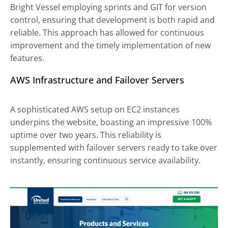
Bright Vessel employing sprints and GIT for version
control, ensuring that development is both rapid and
reliable. This approach has allowed for continuous
improvement and the timely implementation of new
features.
AWS Infrastructure and Failover Servers
A sophisticated AWS setup on EC2 instances
underpins the website, boasting an impressive 100%
uptime over two years. This reliability is
supplemented with failover servers ready to take over
instantly, ensuring continuous service availability.