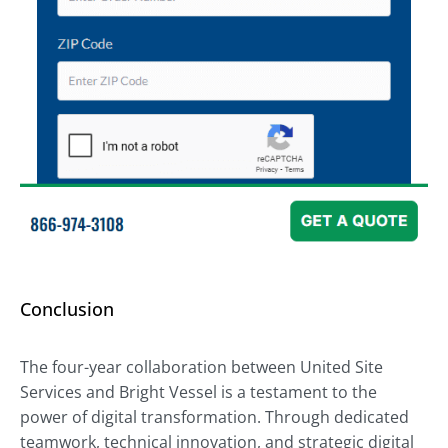
Conclusion
The four-year collaboration between United Site
Services and Bright Vessel is a testament to the
power of digital transformation. Through dedicated
teamwork, technical innovation, and strategic digital