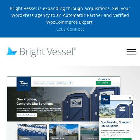
Bright Vessel is expanding through acquisitions. Sell your
WordPress agency to an Automattic Partner and Verified
WooCommerce Expert.
Let's Connect