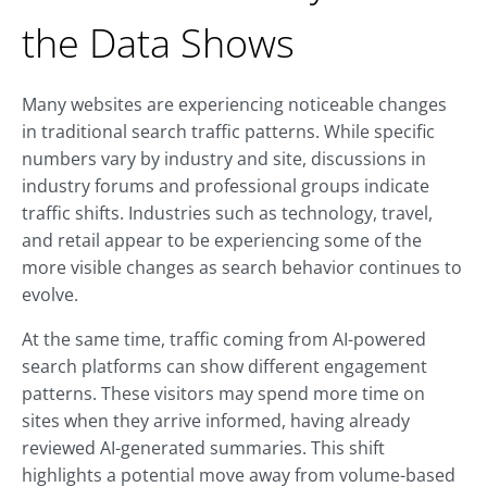
the Data Shows
Many websites are experiencing noticeable changes
in traditional search traffic patterns. While specific
numbers vary by industry and site, discussions in
industry forums and professional groups indicate
traffic shifts. Industries such as technology, travel,
and retail appear to be experiencing some of the
more visible changes as search behavior continues to
evolve.
At the same time, traffic coming from AI-powered
search platforms can show different engagement
patterns. These visitors may spend more time on
sites when they arrive informed, having already
reviewed AI-generated summaries. This shift
highlights a potential move away from volume-based