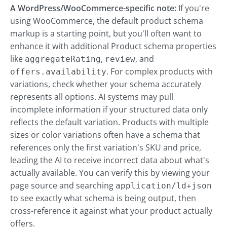
A WordPress/WooCommerce-specific note:
If you're
using WooCommerce, the default product schema
markup is a starting point, but you'll often want to
enhance it with additional Product schema properties
like
,
, and
aggregateRating
review
. For complex products with
offers.availability
variations, check whether your schema accurately
represents all options. AI systems may pull
incomplete information if your structured data only
reflects the default variation. Products with multiple
sizes or color variations often have a schema that
references only the first variation's SKU and price,
leading the AI to receive incorrect data about what's
actually available. You can verify this by viewing your
page source and searching
application/ld+json
to see exactly what schema is being output, then
cross-reference it against what your product actually
offers.