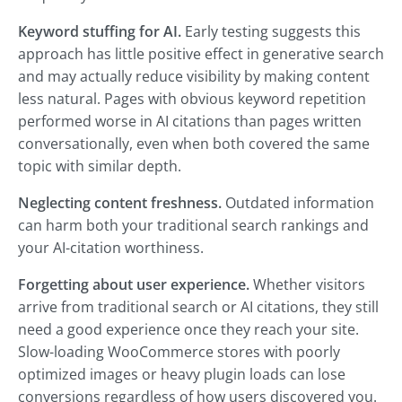
Keyword stuffing for AI.
Early testing suggests this
approach has little positive effect in generative search
and may actually reduce visibility by making content
less natural. Pages with obvious keyword repetition
performed worse in AI citations than pages written
conversationally, even when both covered the same
topic with similar depth.
Neglecting content freshness.
Outdated information
can harm both your traditional search rankings and
your AI-citation worthiness.
Forgetting about user experience.
Whether visitors
arrive from traditional search or AI citations, they still
need a good experience once they reach your site.
Slow-loading WooCommerce stores with poorly
optimized images or heavy plugin loads can lose
conversions regardless of how users discovered you.