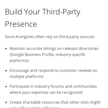
Build Your Third-Party
Presence
Since AI engines often rely on third-party sources:
Maintain accurate listings on relevant directories
(Google Business Profile, industry-specific
platforms)
Encourage and respond to customer reviews on
multiple platforms
Participate in industry forums and communities
where your expertise can be recognized
Create shareable resources that other sites might