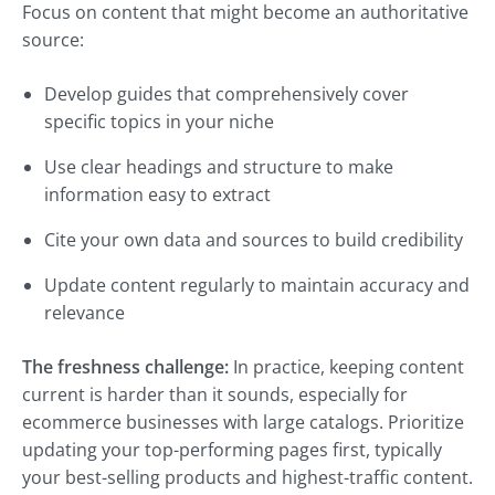
Focus on content that might become an authoritative
source:
Develop guides that comprehensively cover
specific topics in your niche
Use clear headings and structure to make
information easy to extract
Cite your own data and sources to build credibility
Update content regularly to maintain accuracy and
relevance
The freshness challenge:
In practice, keeping content
current is harder than it sounds, especially for
ecommerce businesses with large catalogs. Prioritize
updating your top-performing pages first, typically
your best-selling products and highest-traffic content.