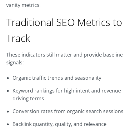
vanity metrics.
Traditional SEO Metrics to
Track
These indicators still matter and provide baseline
signals:
Organic traffic trends and seasonality
Keyword rankings for high-intent and revenue-
driving terms
Conversion rates from organic search sessions
Backlink quantity, quality, and relevance