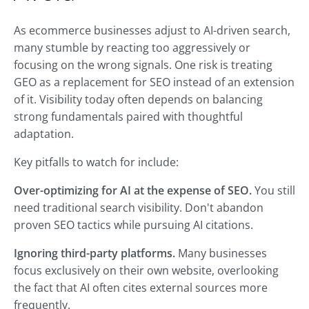
As ecommerce businesses adjust to AI-driven search,
many stumble by reacting too aggressively or
focusing on the wrong signals. One risk is treating
GEO as a replacement for SEO instead of an extension
of it. Visibility today often depends on balancing
strong fundamentals paired with thoughtful
adaptation.
Key pitfalls to watch for include:
Over-optimizing for AI at the expense of SEO.
You still
need traditional search visibility. Don't abandon
proven SEO tactics while pursuing AI citations.
Ignoring third-party platforms.
Many businesses
focus exclusively on their own website, overlooking
the fact that AI often cites external sources more
frequently.