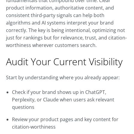
fundamentals that compound over time. Clear
product information, authoritative content, and
consistent third-party signals can help both
algorithms and AI systems interpret your brand
correctly. The key is being intentional, optimizing not
just for rankings but for relevance, trust, and citation-
worthiness wherever customers search.
Audit Your Current Visibility
Start by understanding where you already appear:
Check if your brand shows up in ChatGPT,
Perplexity, or Claude when users ask relevant
questions
Review your product pages and key content for
citation-worthiness