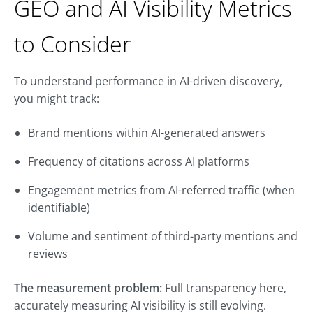
GEO and AI Visibility Metrics
to Consider
To understand performance in AI-driven discovery,
you might track:
Brand mentions within AI-generated answers
Frequency of citations across AI platforms
Engagement metrics from AI-referred traffic (when
identifiable)
Volume and sentiment of third-party mentions and
reviews
The measurement problem:
Full transparency here,
accurately measuring AI visibility is still evolving.