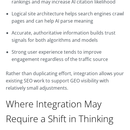
rankings and may increase AI citation likelihood
Logical site architecture helps search engines crawl
pages and can help AI parse meaning
Accurate, authoritative information builds trust
signals for both algorithms and models
Strong user experience tends to improve
engagement regardless of the traffic source
Rather than duplicating effort, integration allows your
existing SEO work to support GEO visibility with
relatively small adjustments.
Where Integration May
Require a Shift in Thinking