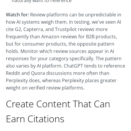
naturally want to reference
Watch for:
Review platforms can be unpredictable in
how AI systems weigh them. In testing, we've seen AI
cite G2, Capterra, and Trustpilot reviews more
frequently than Amazon reviews for B2B products,
but for consumer products, the opposite pattern
holds. Monitor which review sources appear in AI
responses for your category specifically. The pattern
also varies by AI platform. ChatGPT tends to reference
Reddit and Quora discussions more often than
Perplexity does, whereas Perplexity places greater
weight on verified review platforms.
Create Content That Can
Earn Citations