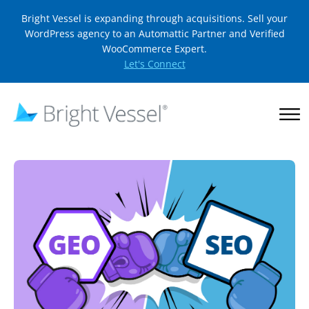
Bright Vessel is expanding through acquisitions. Sell your
WordPress agency to an Automattic Partner and Verified
WooCommerce Expert.
Let's Connect