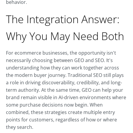
behavior.
The Integration Answer:
Why You May Need Both
For ecommerce businesses, the opportunity isn't
necessarily choosing between GEO and SEO. It's
understanding how they can work together across
the modern buyer journey. Traditional SEO still plays
a role in driving discoverability, credibility, and long-
term authority. At the same time, GEO can help your
brand remain visible in AI-driven environments where
some purchase decisions now begin. When
combined, these strategies create multiple entry
points for customers, regardless of how or where
they search.