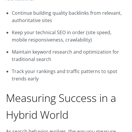
Continue building quality backlinks from relevant,
authoritative sites
Keep your technical SEO in order (site speed,
mobile responsiveness, crawlability)
Maintain keyword research and optimization for
traditional search
Track your rankings and traffic patterns to spot
trends early
Measuring Success in a
Hybrid World
As search behavior evolves, the way you measure