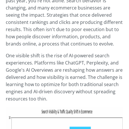
past year, you're not alone. Search behavior is
changing, and many ecommerce businesses are
seeing the impact. Strategies that once delivered
consistent rankings and clicks are producing different
results. This often isn't due to poor execution but to
how people discover information, products, and
brands online, a process that continues to evolve.
One visible shift is the rise of AI-powered search
experiences. Platforms like ChatGPT, Perplexity, and
Google's AI Overviews are reshaping how answers are
delivered and how visibility is earned. The challenge is
learning how to optimize for both traditional search
engines and AI-driven discovery without spreading
resources too thin.