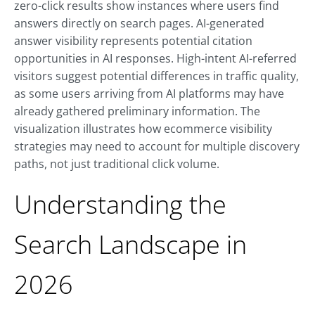
zero-click results show instances where users find
answers directly on search pages. AI-generated
answer visibility represents potential citation
opportunities in AI responses. High-intent AI-referred
visitors suggest potential differences in traffic quality,
as some users arriving from AI platforms may have
already gathered preliminary information. The
visualization illustrates how ecommerce visibility
strategies may need to account for multiple discovery
paths, not just traditional click volume.
Understanding the
Search Landscape in
2026