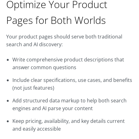
Optimize Your Product
Pages for Both Worlds
Your product pages should serve both traditional
search and AI discovery:
Write comprehensive product descriptions that
answer common questions
Include clear specifications, use cases, and benefits
(not just features)
Add structured data markup to help both search
engines and AI parse your content
Keep pricing, availability, and key details current
and easily accessible