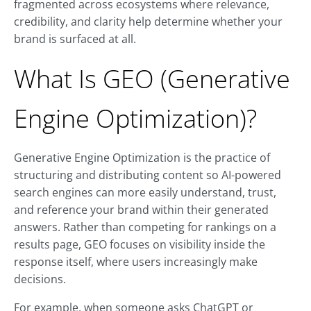
fragmented across ecosystems where relevance,
credibility, and clarity help determine whether your
brand is surfaced at all.
What Is GEO (Generative
Engine Optimization)?
Generative Engine Optimization is the practice of
structuring and distributing content so AI-powered
search engines can more easily understand, trust,
and reference your brand within their generated
answers. Rather than competing for rankings on a
results page, GEO focuses on visibility inside the
response itself, where users increasingly make
decisions.
For example, when someone asks ChatGPT or