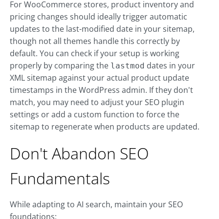
For WooCommerce stores, product inventory and
pricing changes should ideally trigger automatic
updates to the last-modified date in your sitemap,
though not all themes handle this correctly by
default. You can check if your setup is working
properly by comparing the
dates in your
lastmod
XML sitemap against your actual product update
timestamps in the WordPress admin. If they don't
match, you may need to adjust your SEO plugin
settings or add a custom function to force the
sitemap to regenerate when products are updated.
Don't Abandon SEO
Fundamentals
While adapting to AI search, maintain your SEO
foundations: