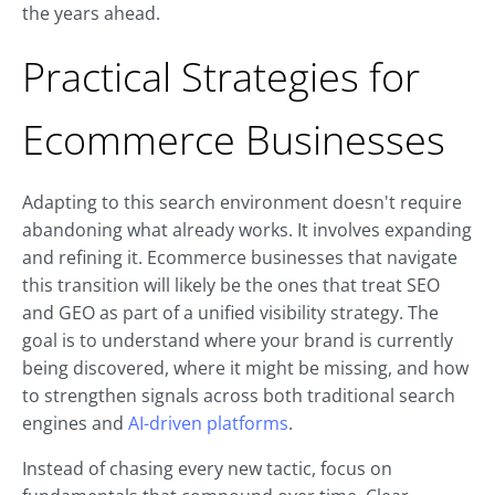
the years ahead.
Practical Strategies for
Ecommerce Businesses
Adapting to this search environment doesn't require
abandoning what already works. It involves expanding
and refining it. Ecommerce businesses that navigate
this transition will likely be the ones that treat SEO
and GEO as part of a unified visibility strategy. The
goal is to understand where your brand is currently
being discovered, where it might be missing, and how
to strengthen signals across both traditional search
engines and
AI-driven platforms
.
Instead of chasing every new tactic, focus on