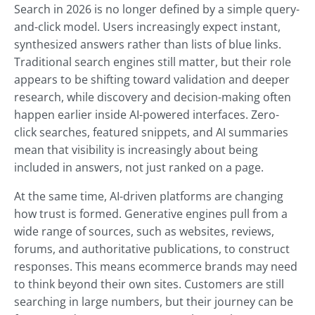
Search in 2026 is no longer defined by a simple query-
and-click model. Users increasingly expect instant,
synthesized answers rather than lists of blue links.
Traditional search engines still matter, but their role
appears to be shifting toward validation and deeper
research, while discovery and decision-making often
happen earlier inside AI-powered interfaces. Zero-
click searches, featured snippets, and AI summaries
mean that visibility is increasingly about being
included in answers, not just ranked on a page.
At the same time, AI-driven platforms are changing
how trust is formed. Generative engines pull from a
wide range of sources, such as websites, reviews,
forums, and authoritative publications, to construct
responses. This means ecommerce brands may need
to think beyond their own sites. Customers are still
searching in large numbers, but their journey can be