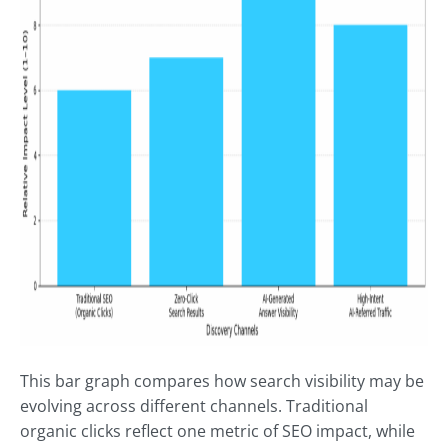
This bar graph compares how search visibility may be
evolving across different channels. Traditional
organic clicks reflect one metric of SEO impact, while