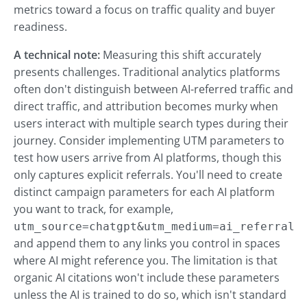
metrics toward a focus on traffic quality and buyer
readiness.
A technical note:
Measuring this shift accurately
presents challenges. Traditional analytics platforms
often don't distinguish between AI-referred traffic and
direct traffic, and attribution becomes murky when
users interact with multiple search types during their
journey. Consider implementing UTM parameters to
test how users arrive from AI platforms, though this
only captures explicit referrals. You'll need to create
distinct campaign parameters for each AI platform
you want to track, for example,
utm_source=chatgpt&utm_medium=ai_referral
and append them to any links you control in spaces
where AI might reference you. The limitation is that
organic AI citations won't include these parameters
unless the AI is trained to do so, which isn't standard