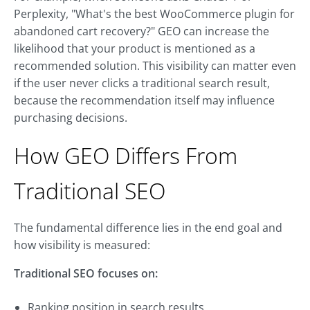
Perplexity, "What's the best WooCommerce plugin for
abandoned cart recovery?" GEO can increase the
likelihood that your product is mentioned as a
recommended solution. This visibility can matter even
if the user never clicks a traditional search result,
because the recommendation itself may influence
purchasing decisions.
How GEO Differs From
Traditional SEO
The fundamental difference lies in the end goal and
how visibility is measured:
Traditional SEO focuses on:
Ranking position in search results