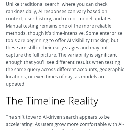
Unlike traditional search, where you can check
rankings daily, AI responses can vary based on
context, user history, and recent model updates.
Manual testing remains one of the more reliable
methods, though it's time-intensive. Some enterprise
tools are beginning to offer AI visibility tracking, but
these are still in their early stages and may not
capture the full picture. The variability is significant
enough that you'll see different results when testing
the same query across different accounts, geographic
locations, or even times of day, as models are
updated.
The Timeline Reality
The shift toward AI-driven search appears to be
accelerating. As users grow more comfortable with AI-