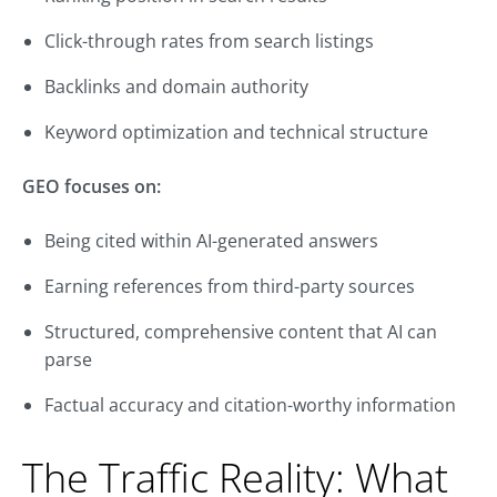
Click-through rates from search listings
Backlinks and domain authority
Keyword optimization and technical structure
GEO focuses on:
Being cited within AI-generated answers
Earning references from third-party sources
Structured, comprehensive content that AI can
parse
Factual accuracy and citation-worthy information
The Traffic Reality: What