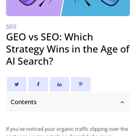
SEO
GEO vs SEO: Which
Strategy Wins in the Age of
AI Search?
Contents
If you've noticed your organic traffic slipping over the