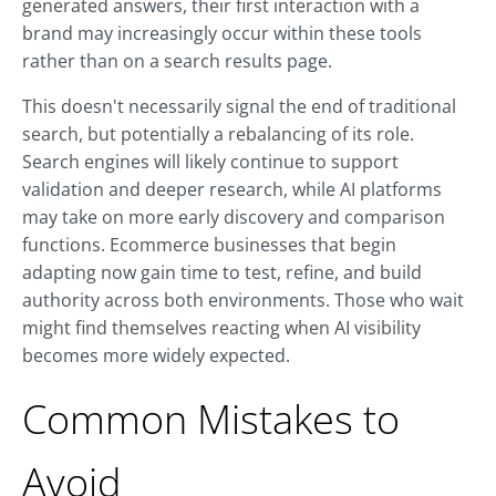
generated answers, their first interaction with a
brand may increasingly occur within these tools
rather than on a search results page.
This doesn't necessarily signal the end of traditional
search, but potentially a rebalancing of its role.
Search engines will likely continue to support
validation and deeper research, while AI platforms
may take on more early discovery and comparison
functions. Ecommerce businesses that begin
adapting now gain time to test, refine, and build
authority across both environments. Those who wait
might find themselves reacting when AI visibility
becomes more widely expected.
Common Mistakes to
Avoid