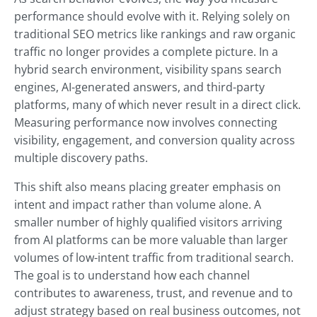
performance should evolve with it. Relying solely on
traditional SEO metrics like rankings and raw organic
traffic no longer provides a complete picture. In a
hybrid search environment, visibility spans search
engines, AI-generated answers, and third-party
platforms, many of which never result in a direct click.
Measuring performance now involves connecting
visibility, engagement, and conversion quality across
multiple discovery paths.
This shift also means placing greater emphasis on
intent and impact rather than volume alone. A
smaller number of highly qualified visitors arriving
from AI platforms can be more valuable than larger
volumes of low-intent traffic from traditional search.
The goal is to understand how each channel
contributes to awareness, trust, and revenue and to
adjust strategy based on real business outcomes, not