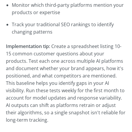
Monitor which third-party platforms mention your
products or expertise
Track your traditional SEO rankings to identify
changing patterns
Implementation tip:
Create a spreadsheet listing 10-
15 common customer questions about your
products. Test each one across multiple AI platforms
and document whether your brand appears, how it's
positioned, and what competitors are mentioned.
This baseline helps you identify gaps in your AI
visibility. Run these tests weekly for the first month to
account for model updates and response variability.
AI outputs can shift as platforms retrain or adjust
their algorithms, so a single snapshot isn't reliable for
long-term tracking.