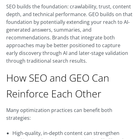
SEO builds the foundation: crawlability, trust, content
depth, and technical performance. GEO builds on that
foundation by potentially extending your reach to AI-
generated answers, summaries, and
recommendations. Brands that integrate both
approaches may be better positioned to capture
early discovery through AI and later-stage validation
through traditional search results.
How SEO and GEO Can
Reinforce Each Other
Many optimization practices can benefit both
strategies:
High-quality, in-depth content can strengthen