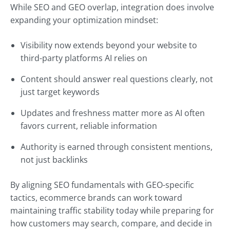
While SEO and GEO overlap, integration does involve
expanding your optimization mindset:
Visibility now extends beyond your website to
third-party platforms AI relies on
Content should answer real questions clearly, not
just target keywords
Updates and freshness matter more as AI often
favors current, reliable information
Authority is earned through consistent mentions,
not just backlinks
By aligning SEO fundamentals with GEO-specific
tactics, ecommerce brands can work toward
maintaining traffic stability today while preparing for
how customers may search, compare, and decide in