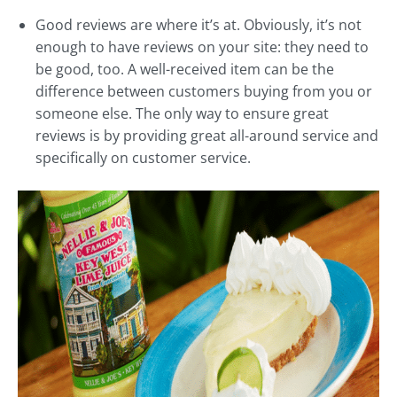
Good reviews are where it’s at. Obviously, it’s not
enough to have reviews on your site: they need to
be good, too. A well-received item can be the
difference between customers buying from you or
someone else. The only way to ensure great
reviews is by providing great all-around service and
specifically on customer service.