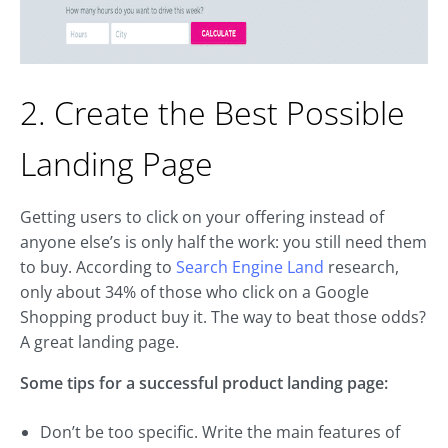
2. Create the Best Possible
Landing Page
Getting users to click on your offering instead of
anyone else’s is only half the work: you still need them
to buy. According to
Search Engine Land
research,
only about 34% of those who click on a Google
Shopping product buy it. The way to beat those odds?
A great landing page.
Some tips for a successful product landing page:
Don’t be too specific. Write the main features of