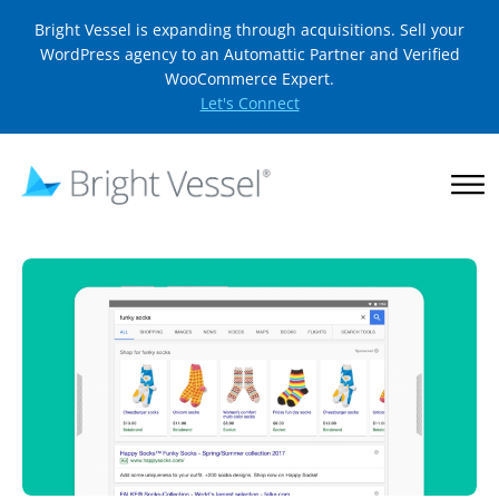
Bright Vessel is expanding through acquisitions. Sell your
WordPress agency to an Automattic Partner and Verified
WooCommerce Expert.
Let's Connect