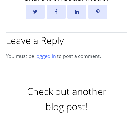
Leave a Reply
You must be
logged in
to post a comment.
Check out another
blog post!