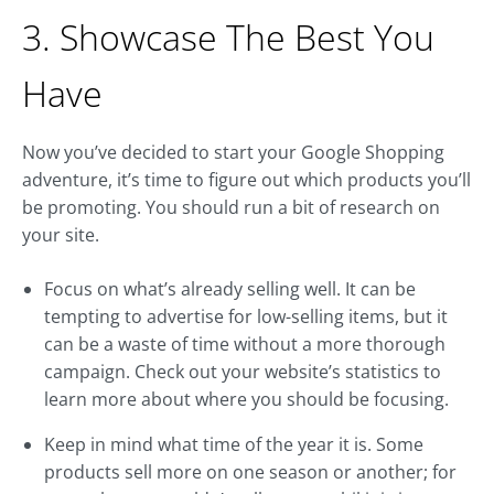
3. Showcase The Best You
Have
Now you’ve decided to start your Google Shopping
adventure, it’s time to figure out which products you’ll
be promoting. You should run a bit of research on
your site.
Focus on what’s already selling well. It can be
tempting to advertise for low-selling items, but it
can be a waste of time without a more thorough
campaign. Check out your website’s statistics to
learn more about where you should be focusing.
Keep in mind what time of the year it is. Some
products sell more on one season or another; for