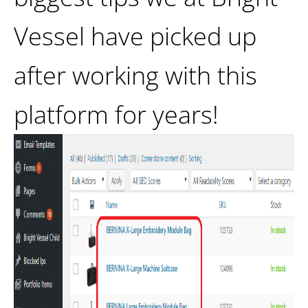
Vessel have picked up
after working with this
platform for years!