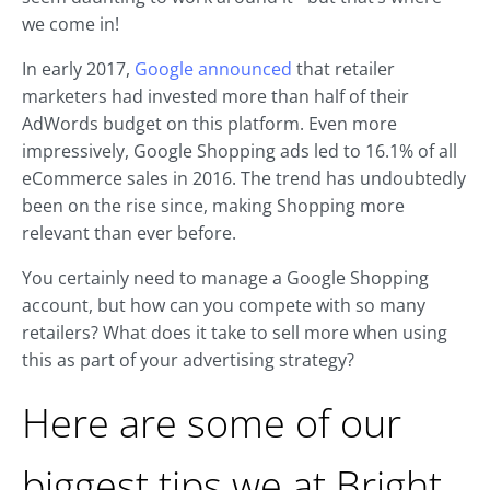
we come in!
In early 2017,
Google announced
that retailer
marketers had invested more than half of their
AdWords budget on this platform. Even more
impressively, Google Shopping ads led to 16.1% of all
eCommerce sales in 2016. The trend has undoubtedly
been on the rise since, making Shopping more
relevant than ever before.
You certainly need to manage a Google Shopping
account, but how can you compete with so many
retailers? What does it take to sell more when using
this as part of your advertising strategy?
Here are some of our
biggest tips we at Bright