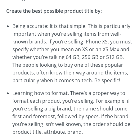
Create the best possible product title by:
Being accurate: It is that simple. This is particularly
important when you’re selling items from well-
known brands. If you’re selling iPhone XS, you must
specify whether you mean an XS or an XS Max and
whether you’re talking 64 GB, 256 GB or 512 GB.
The people looking to buy one of these popular
products, often know their way around the items,
particularly when it comes to tech. Be specific!
Learning how to format. There’s a proper way to
format each product you’re selling. For example, if
you’re selling a big brand, the name should come
first and foremost, followed by specs. If the brand
you’re selling isn’t well known, the order should be
product title, attribute, brand.