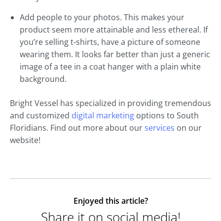
Add people to your photos. This makes your
product seem more attainable and less ethereal. If
you’re selling t-shirts, have a picture of someone
wearing them. It looks far better than just a generic
image of a tee in a coat hanger with a plain white
background.
Bright Vessel has specialized in providing tremendous
and customized
digital marketing
options to South
Floridians. Find out more about our
services
on our
website!
Enjoyed this article?
Share it on social media!