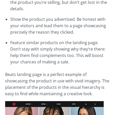
the product you’re selling, but don’t get lost in the
details.
Show the product you advertised. Be honest with
your visitors and lead them to a page showcasing
precisely the reason they clicked.
Feature similar products on the landing page.
Don’t stay with simply showing why they’re there:
help them find complements too. This will boost
your chances of making a sale.
Beats landing page is a perfect example of
showcasing the product in use with vivid imagery. The
placement of the products in the visual hierarchy is
easy to find while maintaining a creative look.