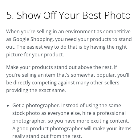
5. Show Off Your Best Photo
When you’re selling in an environment as competitive
as Google Shopping, you need your products to stand
out. The easiest way to do that is by having the right
picture for your product.
Make your products stand out above the rest. If
you’re selling an item that’s somewhat popular, you’ll
be directly competing against many other sellers
providing the exact same.
Get a photographer. Instead of using the same
stock photo as everyone else, hire a professional
photographer, so you have more exciting content.
A good product photographer will make your items
really stand out from the rest.