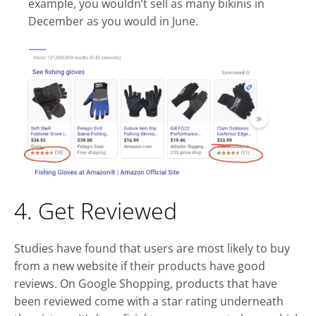
example, you wouldn’t sell as many bikinis in
December as you would in June.
4. Get Reviewed
Studies have found that users are most likely to buy
from a new website if their products have good
reviews. On Google Shopping, products that have
been reviewed come with a star rating underneath