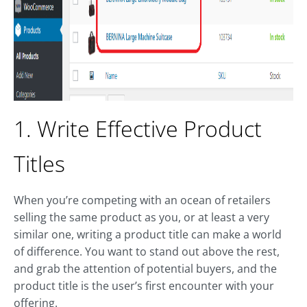
1. Write Effective Product
Titles
When you’re competing with an ocean of retailers
selling the same product as you, or at least a very
similar one, writing a product title can make a world
of difference. You want to stand out above the rest,
and grab the attention of potential buyers, and the
product title is the user’s first encounter with your
offering.