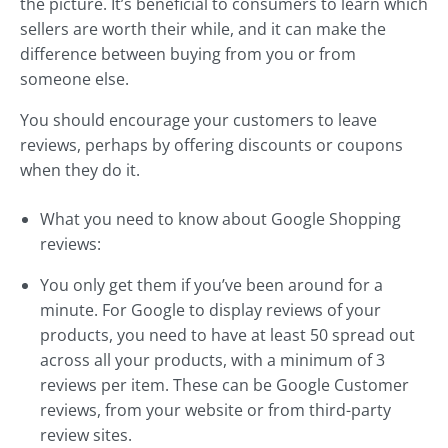
the picture. It’s beneficial to consumers to learn which
sellers are worth their while, and it can make the
difference between buying from you or from
someone else.
You should encourage your customers to leave
reviews, perhaps by offering discounts or coupons
when they do it.
What you need to know about Google Shopping
reviews:
You only get them if you’ve been around for a
minute. For Google to display reviews of your
products, you need to have at least 50 spread out
across all your products, with a minimum of 3
reviews per item. These can be Google Customer
reviews, from your website or from third-party
review sites.