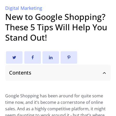
Digital Marketing
New to Google Shopping?
These 5 Tips Will Help You
Stand Out!
Contents
Google Shopping has been around for quite some
time now, and it’s become a cornerstone of online
sales. And as a highly competitive platform, it might
seem daunting to work around it - but that’s where