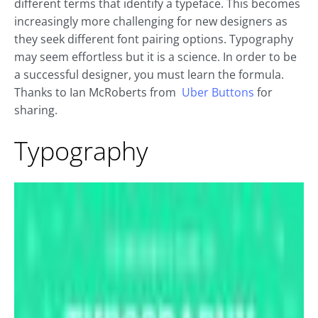
different terms that identify a typeface. This becomes
increasingly more challenging for new designers as
they seek different font pairing options. Typography
may seem effortless but it is a science. In order to be
a successful designer, you must learn the formula.
Thanks to Ian McRoberts from
Uber Buttons
for
sharing.
Typography