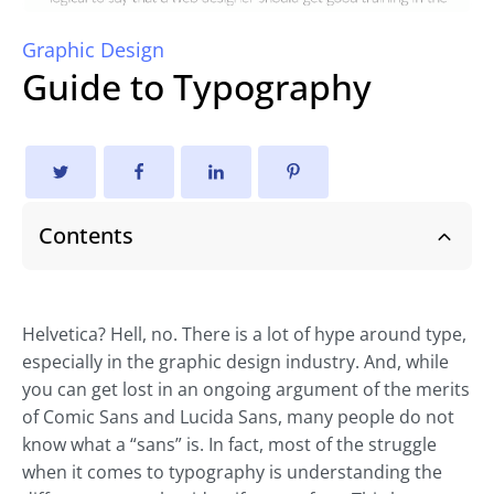
Graphic Design
Guide to Typography
Contents
Helvetica? Hell, no. There is a lot of hype around type,
especially in the graphic design industry. And, while
you can get lost in an ongoing argument of the merits
of Comic Sans and Lucida Sans, many people do not
know what a “sans” is. In fact, most of the struggle
when it comes to typography is understanding the