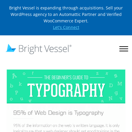
Bright Vessel is expanding through acquisitions. Sell your
WordPress agency to an Automattic Partner and Verified
WooCommerce Expert.
Let's Connect