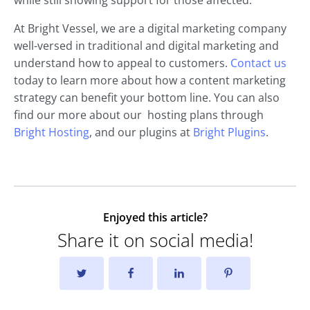
while still showing support for those affected.
At Bright Vessel, we are a digital marketing company
well-versed in traditional and digital marketing and
understand how to appeal to customers.
Contact us
today to learn more about how a content marketing
strategy can benefit your bottom line. You can also
find our more about our hosting plans through
Bright Hosting
, and our plugins at
Bright Plugins
.
Enjoyed this article?
Share it on social media!