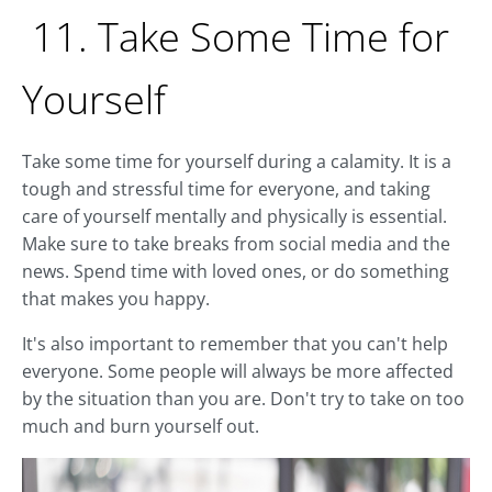
11. Take Some Time for
Yourself
Take some time for yourself during a calamity. It is a
tough and stressful time for everyone, and taking
care of yourself mentally and physically is essential.
Make sure to take breaks from social media and the
news. Spend time with loved ones, or do something
that makes you happy.
It's also important to remember that you can't help
everyone. Some people will always be more affected
by the situation than you are. Don't try to take on too
much and burn yourself out.