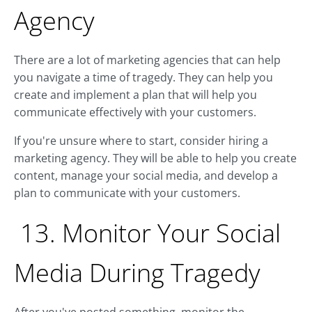
Agency
There are a lot of marketing agencies that can help
you navigate a time of tragedy. They can help you
create and implement a plan that will help you
communicate effectively with your customers.
If you're unsure where to start, consider hiring a
marketing agency. They will be able to help you create
content, manage your social media, and develop a
plan to communicate with your customers.
13. Monitor Your Social
Media During Tragedy