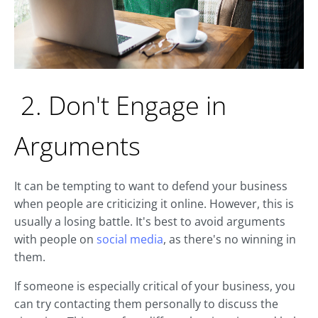
2. Don't Engage in
Arguments
It can be tempting to want to defend your business
when people are criticizing it online. However, this is
usually a losing battle. It's best to avoid arguments
with people on
social media
, as there's no winning in
them.
If someone is especially critical of your business, you
can try contacting them personally to discuss the