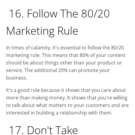
16. Follow The 80/20
Marketing Rule
In times of calamity, it's essential to follow the 80/20
marketing rule. This means that 80% of your content
should be about things other than your product or
service. The additional 20% can promote your
business.
It's a good rule because it shows that you care about
more than making money. It shows that you're willing
to talk about what matters to your customers and are
interested in building a relationship with them.
17. Don't Take