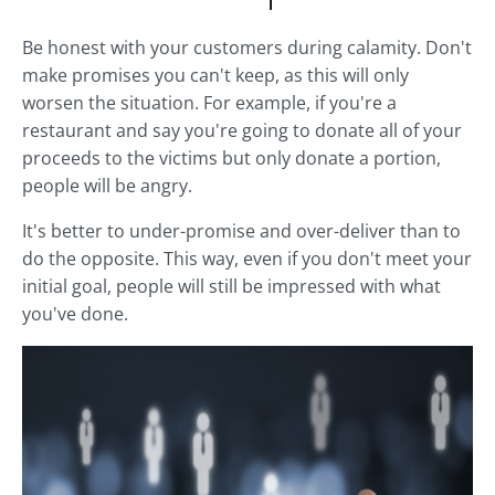
Be honest with your customers during calamity. Don't
make promises you can't keep, as this will only
worsen the situation. For example, if you're a
restaurant and say you're going to donate all of your
proceeds to the victims but only donate a portion,
people will be angry.
It's better to under-promise and over-deliver than to
do the opposite. This way, even if you don't meet your
initial goal, people will still be impressed with what
you've done.