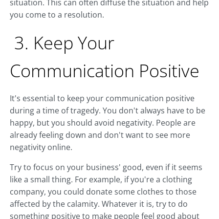
situation. This can often diffuse the situation and help
you come to a resolution.
3. Keep Your
Communication Positive
It's essential to keep your communication positive
during a time of tragedy. You don't always have to be
happy, but you should avoid negativity. People are
already feeling down and don't want to see more
negativity online.
Try to focus on your business' good, even if it seems
like a small thing. For example, if you're a clothing
company, you could donate some clothes to those
affected by the calamity. Whatever it is, try to do
something positive to make people feel good about