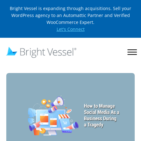
Bright Vessel is expanding through acquisitions. Sell your
WordPress agency to an Automattic Partner and Verified
WooCommerce Expert.
Let's Connect