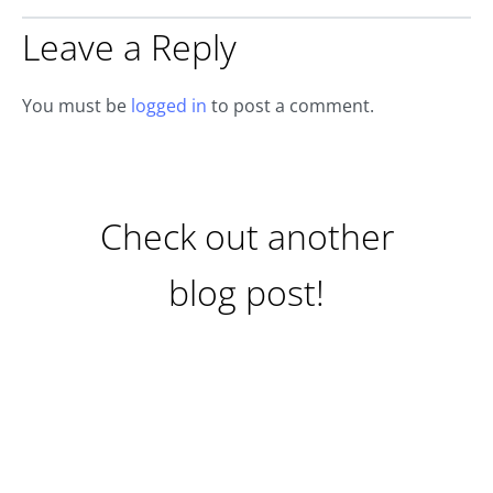
Leave a Reply
You must be
logged in
to post a comment.
Check out another
blog post!