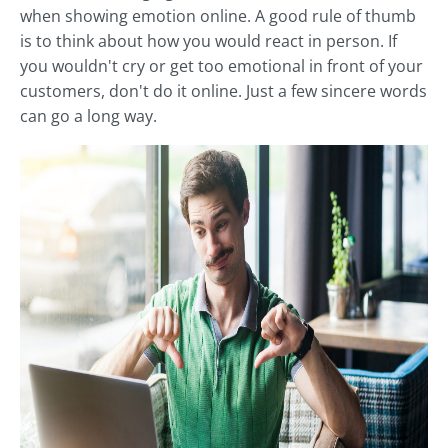
when showing emotion online. A good rule of thumb
is to think about how you would react in person. If
you wouldn't cry or get too emotional in front of your
customers, don't do it online. Just a few sincere words
can go a long way.