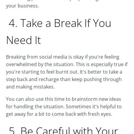
your business.
4. Take a Break If You
Need It
Breaking from social media is okay if you're feeling
overwhelmed by the situation. This is especially true if
you're starting to feel burnt out. It's better to take a
step back and recharge than keep pushing through
and making mistakes.
You can also use this time to brainstorm new ideas
for handling the situation. Sometimes it's helpful to
get away for a bit to come back with fresh eyes.
5. Be Careful with Your