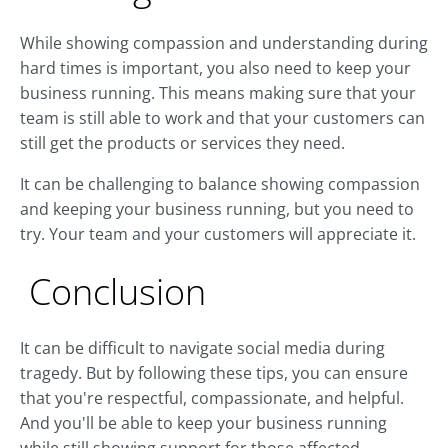
While showing compassion and understanding during
hard times is important, you also need to keep your
business running. This means making sure that your
team is still able to work and that your customers can
still get the products or services they need.
It can be challenging to balance showing compassion
and keeping your business running, but you need to
try. Your team and your customers will appreciate it.
Conclusion
It can be difficult to navigate social media during
tragedy. But by following these tips, you can ensure
that you're respectful, compassionate, and helpful.
And you'll be able to keep your business running