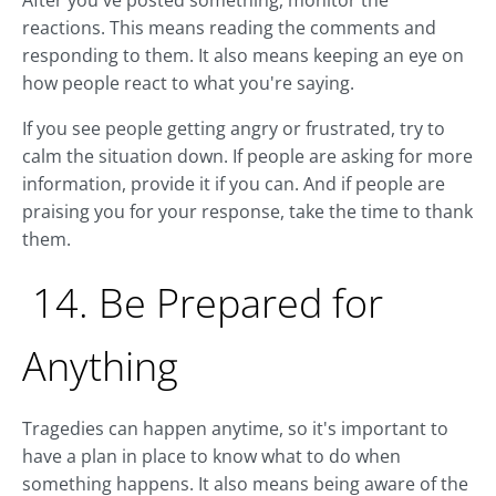
After you've posted something, monitor the
reactions. This means reading the comments and
responding to them. It also means keeping an eye on
how people react to what you're saying.
If you see people getting angry or frustrated, try to
calm the situation down. If people are asking for more
information, provide it if you can. And if people are
praising you for your response, take the time to thank
them.
14. Be Prepared for
Anything
Tragedies can happen anytime, so it's important to
have a plan in place to know what to do when
something happens. It also means being aware of the