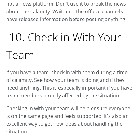
not a news platform. Don't use it to break the news
about the calamity. Wait until the official channels
have released information before posting anything.
10. Check in With Your
Team
If you have a team, check in with them during a time
of calamity. See how your team is doing and if they
need anything. This is especially important if you have
team members directly affected by the situation.
Checking in with your team will help ensure everyone
is on the same page and feels supported. It's also an
excellent way to get new ideas about handling the
situation.