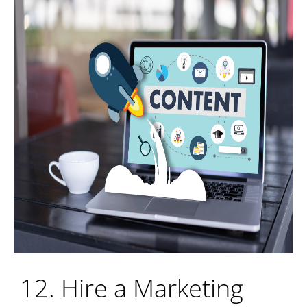
12. Hire a Marketing