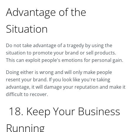
Advantage of the
Situation
Do not take advantage of a tragedy by using the
situation to promote your brand or sell products.
This can exploit people's emotions for personal gain.
Doing either is wrong and will only make people
resent your brand. If you look like you're taking
advantage, it will damage your reputation and make it
difficult to recover.
18. Keep Your Business
Running