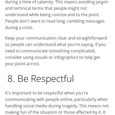
during a time of calamity. This means avoiding jargon
and technical terms that people might not
understand while being concise and to the point.
People don't want to read long, rambling messages
during a crisis.
Keep your communication clear and straightforward
so people can understand what you're saying. If you
need to communicate something complicated,
consider using visuals or infographics to help get
your point across.
8. Be Respectful
It's important to be respectful when you're
communicating with people online, particularly when
handling social media during tragedy. This means not
making fun of the situation or those affected by it. It