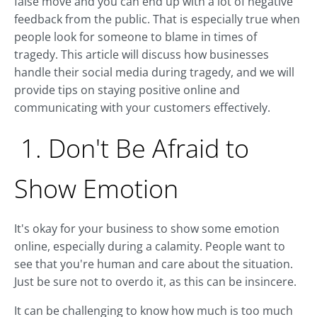
false move and you can end up with a lot of negative
feedback from the public. That is especially true when
people look for someone to blame in times of
tragedy. This article will discuss how businesses
handle their social media during tragedy, and we will
provide tips on staying positive online and
communicating with your customers effectively.
1. Don't Be Afraid to
Show Emotion
It's okay for your business to show some emotion
online, especially during a calamity. People want to
see that you're human and care about the situation.
Just be sure not to overdo it, as this can be insincere.
It can be challenging to know how much is too much