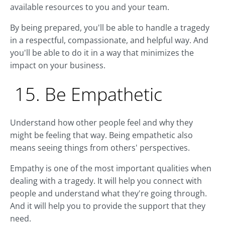
available resources to you and your team.
By being prepared, you'll be able to handle a tragedy
in a respectful, compassionate, and helpful way. And
you'll be able to do it in a way that minimizes the
impact on your business.
15. Be Empathetic
Understand how other people feel and why they
might be feeling that way. Being empathetic also
means seeing things from others' perspectives.
Empathy is one of the most important qualities when
dealing with a tragedy. It will help you connect with
people and understand what they're going through.
And it will help you to provide the support that they
need.