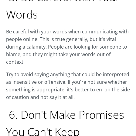
Words
Be careful with your words when communicating with
people online. This is true generally, but it's vital
during a calamity. People are looking for someone to
blame, and they might take your words out of
context.
Try to avoid saying anything that could be interpreted
as insensitive or offensive. If you're not sure whether
something is appropriate, it's better to err on the side
of caution and not say it at all.
6. Don't Make Promises
You Can't Keep