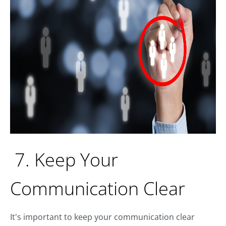
7. Keep Your
Communication Clear
It's important to keep your communication clear