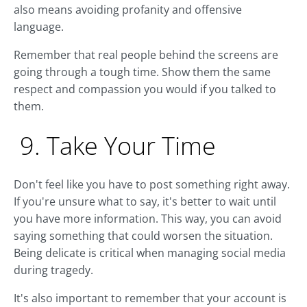
also means avoiding profanity and offensive
language.
Remember that real people behind the screens are
going through a tough time. Show them the same
respect and compassion you would if you talked to
them.
9. Take Your Time
Don't feel like you have to post something right away.
If you're unsure what to say, it's better to wait until
you have more information. This way, you can avoid
saying something that could worsen the situation.
Being delicate is critical when managing social media
during tragedy.
It's also important to remember that your account is