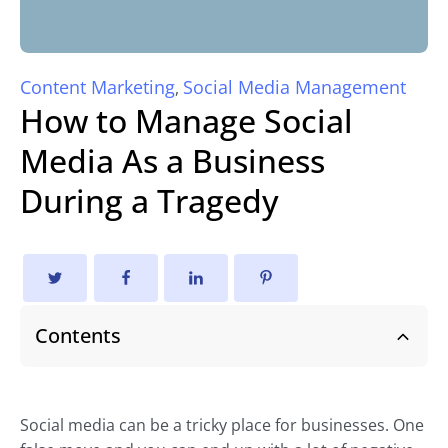
Content Marketing
Social Media Management
,
How to Manage Social
Media As a Business
During a Tragedy
Contents
Social media can be a tricky place for businesses. One