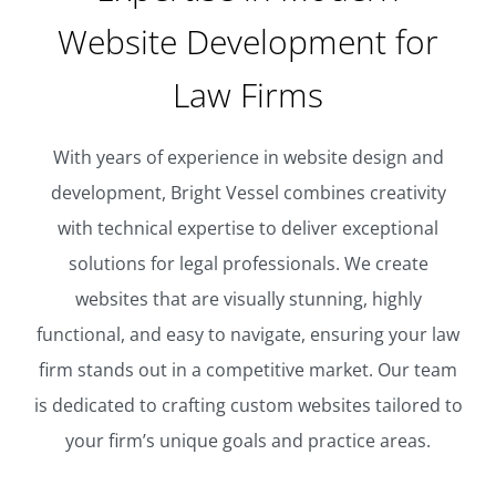
Website Development for
Law Firms
With years of experience in website design and
development, Bright Vessel combines creativity
with technical expertise to deliver exceptional
solutions for legal professionals. We create
websites that are visually stunning, highly
functional, and easy to navigate, ensuring your law
firm stands out in a competitive market. Our team
is dedicated to crafting custom websites tailored to
your firm’s unique goals and practice areas.