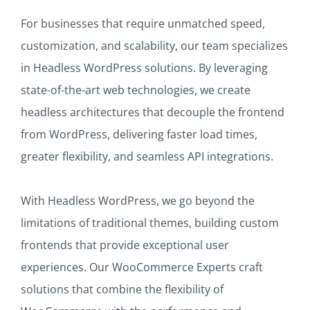
For businesses that require unmatched speed,
customization, and scalability, our team specializes
in Headless WordPress solutions. By leveraging
state-of-the-art web technologies, we create
headless architectures that decouple the frontend
from WordPress, delivering faster load times,
greater flexibility, and seamless API integrations.
With Headless WordPress, we go beyond the
limitations of traditional themes, building custom
frontends that provide exceptional user
experiences. Our WooCommerce Experts craft
solutions that combine the flexibility of