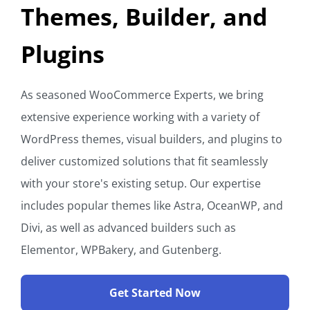
Themes, Builder, and
Plugins
As seasoned WooCommerce Experts, we bring
extensive experience working with a variety of
WordPress themes, visual builders, and plugins to
deliver customized solutions that fit seamlessly
with your store's existing setup. Our expertise
includes popular themes like Astra, OceanWP, and
Divi, as well as advanced builders such as
Elementor, WPBakery, and Gutenberg.
Get Started Now