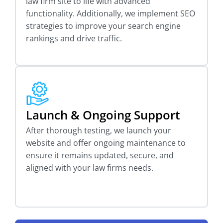
law firm site to life with advanced
functionality. Additionally, we implement SEO
strategies to improve your search engine
rankings and drive traffic.
Launch & Ongoing Support
After thorough testing, we launch your
website and offer ongoing maintenance to
ensure it remains updated, secure, and
aligned with your law firms needs.