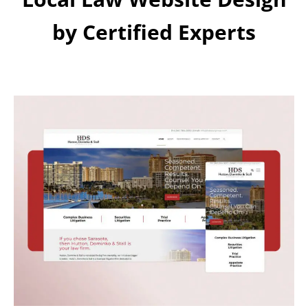
by Certified Experts