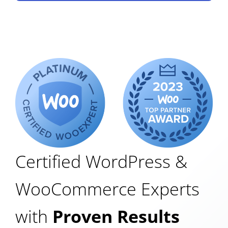
Certified WordPress &
WooCommerce Experts
with
Proven Results