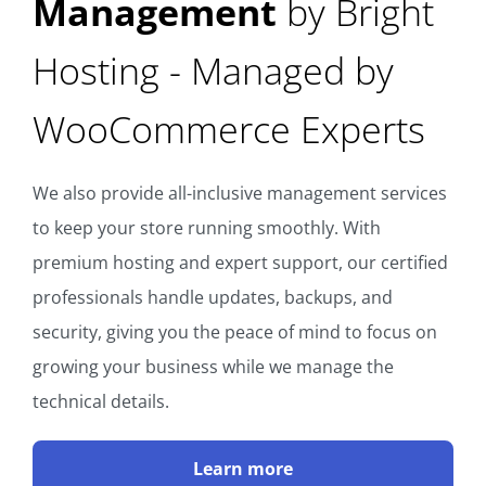
Management
by Bright
Hosting - Managed by
WooCommerce Experts
We also provide all-inclusive management services
to keep your store running smoothly. With
premium hosting and expert support, our certified
professionals handle updates, backups, and
security, giving you the peace of mind to focus on
growing your business while we manage the
technical details.
Learn more