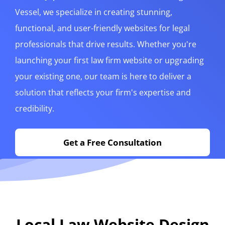
Vessel, we specialize in creating stunning,
functional, and user-friendly websites for legal
professionals that drive results. Whether you're
launching your first law firm website or upgrading
your existing one, our team is here to deliver a
solution that reflects your firm's expertise and
credibility.
Get a Free Consultation
Local Law Website Design