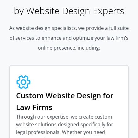
by Website Design Experts
As website design specialists, we provide a full suite
of services to enhance and optimize your law firm’s
online presence, including:
Custom Website Design for
Law Firms
Through our expertise, we create custom
website solutions designed specifically for
legal professionals. Whether you need