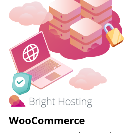
WooCommerce