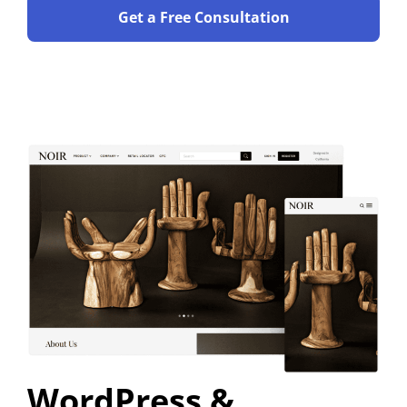
Get a Free Consultation
WordPress &