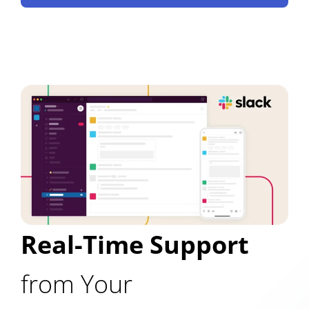
Real-Time Support
from Your