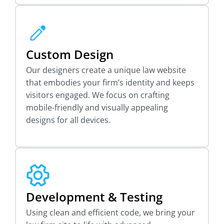
Custom Design
Our designers create a unique law website
that embodies your firm’s identity and keeps
visitors engaged. We focus on crafting
mobile-friendly and visually appealing
designs for all devices.
Development & Testing
Using clean and efficient code, we bring your