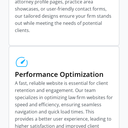
attorney profile pages, practice area
showcases, or user-friendly contact forms,
our tailored designs ensure your firm stands
out while meeting the needs of potential
clients.
Performance Optimization
A fast, reliable website is essential for client
retention and engagement. Our team
specializes in optimizing law firm websites for
speed and efficiency, ensuring seamless
navigation and quick load times. This
provides a better user experience, leading to
higher satisfaction and improved client