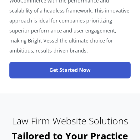
WooCommerce with the performance and
scalability of a headless framework. This innovative
approach is ideal for companies prioritizing
superior performance and user engagement,
making Bright Vessel the ultimate choice for
ambitious, results-driven brands.
Get Started Now
Law Firm Website Solutions
Tailored to Your Practice