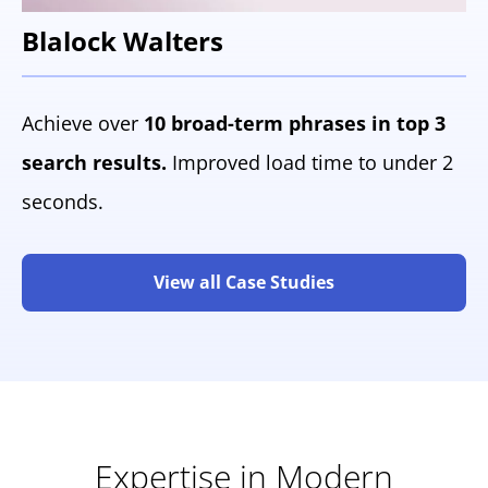
Blalock Walters
Achieve over
10 broad-term phrases in top 3
search results.
Improved load time to under 2
seconds.
View all Case Studies
Expertise in Modern