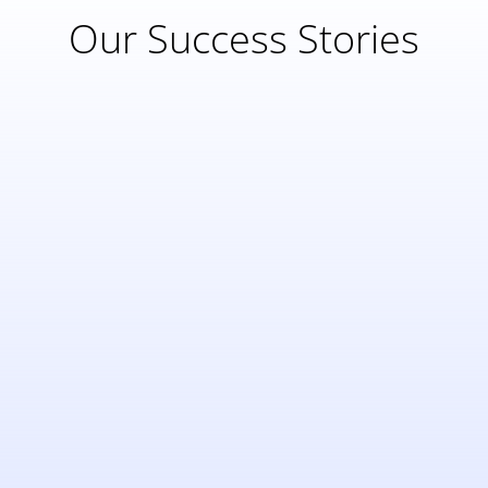
Our Success Stories