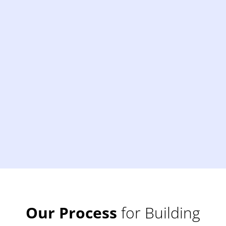
Our Process
for Building