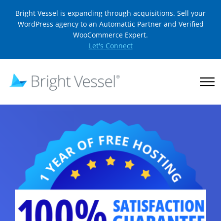
Bright Vessel is expanding through acquisitions. Sell your
WordPress agency to an Automattic Partner and Verified
WooCommerce Expert.
Let's Connect