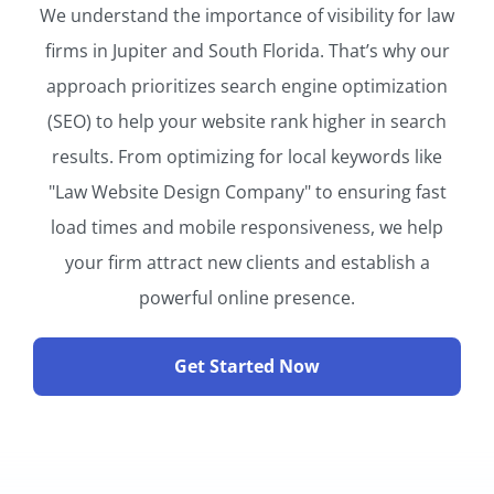
We understand the importance of visibility for law
firms in Jupiter and South Florida. That’s why our
approach prioritizes search engine optimization
(SEO) to help your website rank higher in search
results. From optimizing for local keywords like
"Law Website Design Company" to ensuring fast
load times and mobile responsiveness, we help
your firm attract new clients and establish a
powerful online presence.
Get Started Now