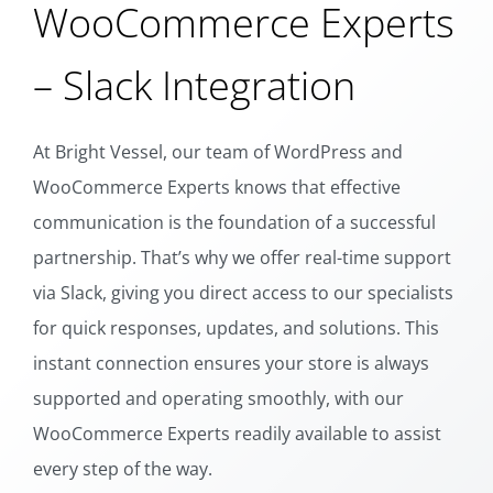
WooCommerce Experts
– Slack Integration
At Bright Vessel, our team of WordPress and
WooCommerce Experts knows that effective
communication is the foundation of a successful
partnership. That’s why we offer real-time support
via Slack, giving you direct access to our specialists
for quick responses, updates, and solutions. This
instant connection ensures your store is always
supported and operating smoothly, with our
WooCommerce Experts readily available to assist
every step of the way.