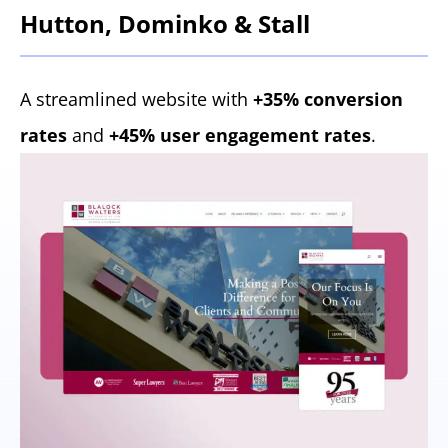
Hutton, Dominko & Stall
A streamlined website with
+35% conversion
rates
and
+45% user engagement rates
.