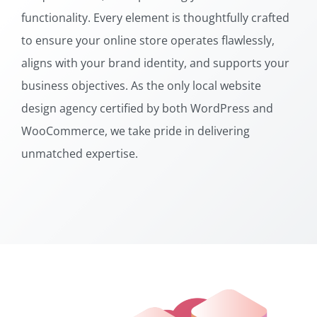
functionality. Every element is thoughtfully crafted
to ensure your online store operates flawlessly,
aligns with your brand identity, and supports your
business objectives. As the only local website
design agency certified by both WordPress and
WooCommerce, we take pride in delivering
unmatched expertise.