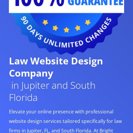
Law Website Design
Company
in Jupiter and South
Florida
Elevate your online presence with professional
website design services tailored specifically for law
firms in Jupiter, FL, and South Florida. At Bright