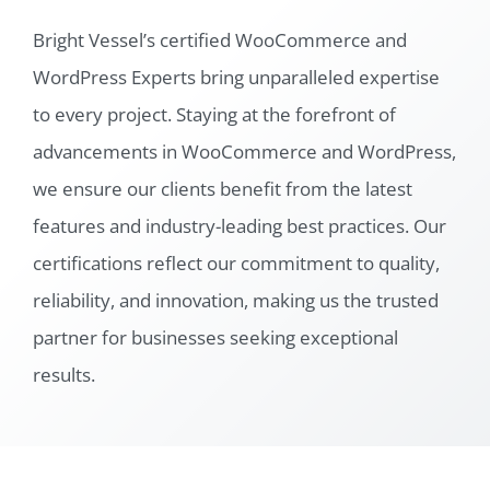
Bright Vessel’s certified WooCommerce and
WordPress Experts bring unparalleled expertise
to every project. Staying at the forefront of
advancements in WooCommerce and WordPress,
we ensure our clients benefit from the latest
features and industry-leading best practices. Our
certifications reflect our commitment to quality,
reliability, and innovation, making us the trusted
partner for businesses seeking exceptional
results.