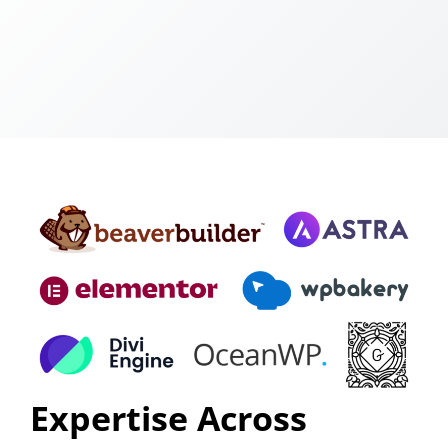
Expertise Across