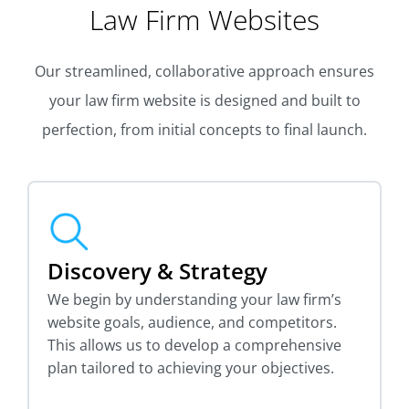
Law Firm Websites
Our streamlined, collaborative approach ensures
your law firm website is designed and built to
perfection, from initial concepts to final launch.
Discovery & Strategy
We begin by understanding your law firm’s
website goals, audience, and competitors.
This allows us to develop a comprehensive
plan tailored to achieving your objectives.