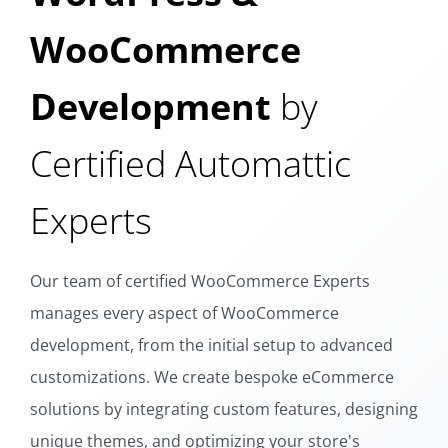
WooCommerce
Development
by
Certified Automattic
Experts
Our team of certified WooCommerce Experts
manages every aspect of WooCommerce
development, from the initial setup to advanced
customizations. We create bespoke eCommerce
solutions by integrating custom features, designing
unique themes, and optimizing your store's