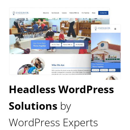
Headless WordPress
Solutions
by
WordPress Experts