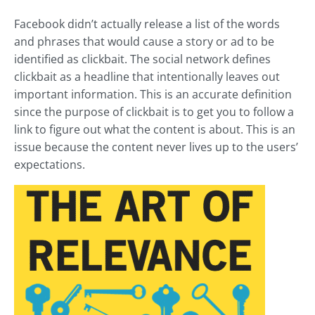
Facebook didn’t actually release a list of the words
and phrases that would cause a story or ad to be
identified as clickbait. The social network defines
clickbait as a headline that intentionally leaves out
important information. This is an accurate definition
since the purpose of clickbait is to get you to follow a
link to figure out what the content is about. This is an
issue because the content never lives up to the users’
expectations.