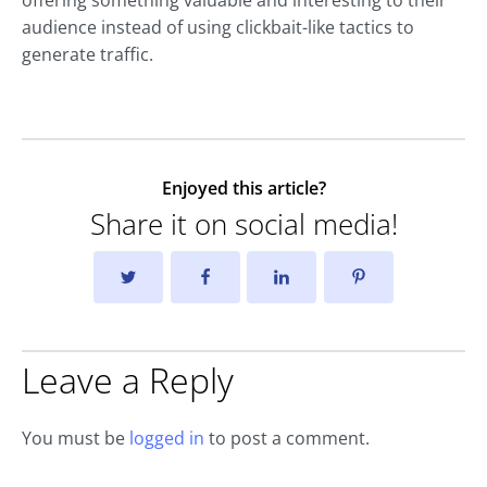
offering something valuable and interesting to their
audience instead of using clickbait-like tactics to
generate traffic.
Enjoyed this article?
Share it on social media!
Leave a Reply
You must be
logged in
to post a comment.