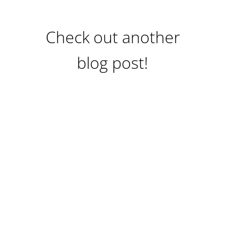
Check out another
blog post!