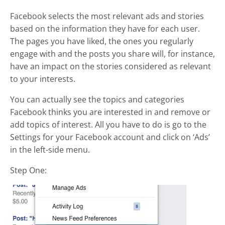
Facebook selects the most relevant ads and stories
based on the information they have for each user.
The pages you have liked, the ones you regularly
engage with and the posts you share will, for instance,
have an impact on the stories considered as relevant
to your interests.
You can actually see the topics and categories
Facebook thinks you are interested in and remove or
add topics of interest. All you have to do is go to the
Settings for your Facebook account and click on ‘Ads’
in the left-side menu.
Step One: