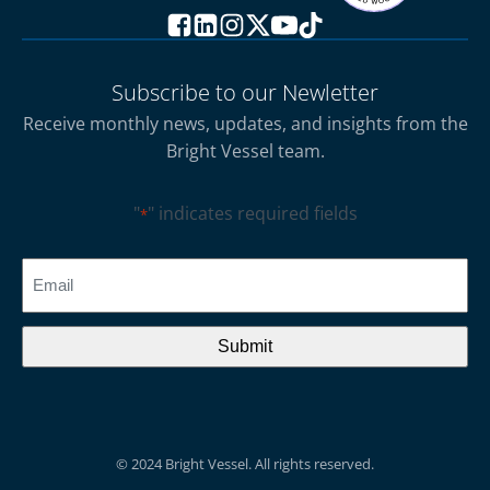
Subscribe to our Newletter
Receive monthly news, updates, and insights from the
Bright Vessel team.
"
" indicates required fields
*
CAPTCHA
Email
*
© 2024 Bright Vessel. All rights reserved.