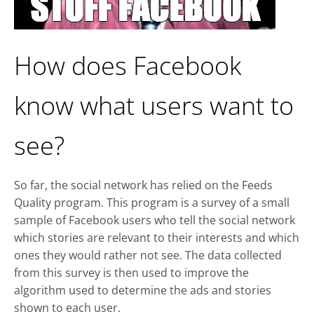
How does Facebook
know what users want to
see?
So far, the social network has relied on the Feeds
Quality program. This program is a survey of a small
sample of Facebook users who tell the social network
which stories are relevant to their interests and which
ones they would rather not see. The data collected
from this survey is then used to improve the
algorithm used to determine the ads and stories
shown to each user.