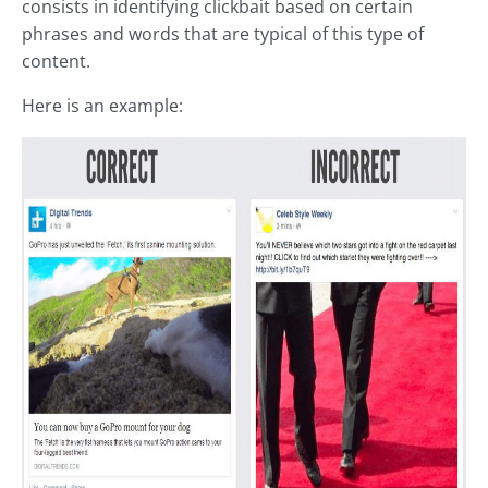
consists in identifying clickbait based on certain
phrases and words that are typical of this type of
content.
Here is an example: