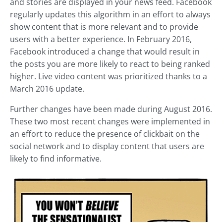
and stories are displayed in your news feed. Facebook
regularly updates this algorithm in an effort to always
show content that is more relevant and to provide
users with a better experience. In February 2016,
Facebook introduced a change that would result in
the posts you are more likely to react to being ranked
higher. Live video content was prioritized thanks to a
March 2016 update.
Further changes have been made during August 2016.
These two most recent changes were implemented in
an effort to reduce the presence of clickbait on the
social network and to display content that users are
likely to find informative.