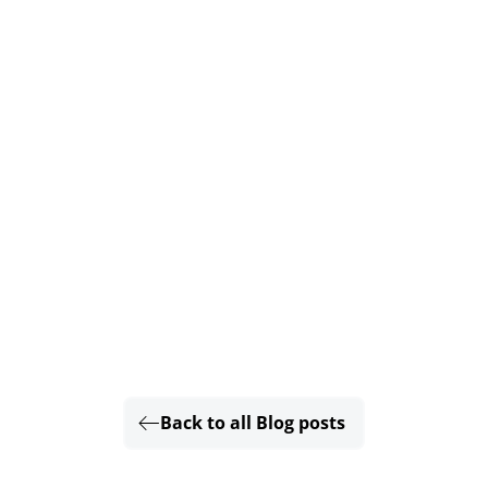
Back to all Blog posts