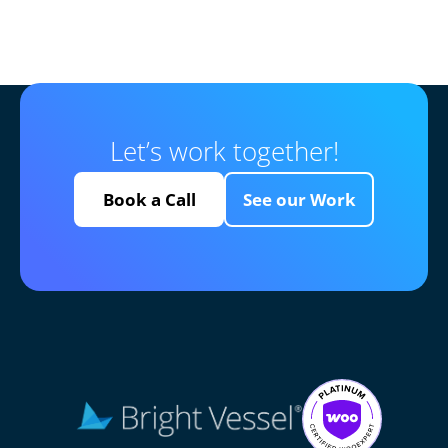
Let’s work together!
Book a Call
See our Work