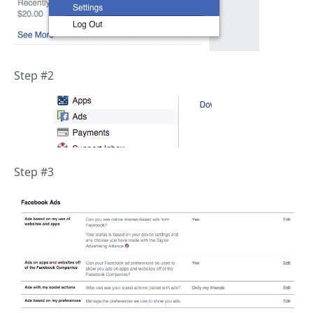
Step #2
Step #3