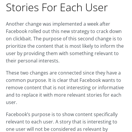
Stories For Each User
Another change was implemented a week after
Facebook rolled out this new strategy to crack down
on clickbait. The purpose of this second change is to
prioritize the content that is most likely to inform the
user by providing them with something relevant to
their personal interests.
These two changes are connected since they have a
common purpose. It is clear that Facebook wants to
remove content that is not interesting or informative
and to replace it with more relevant stories for each
user.
Facebook’s purpose is to show content specifically
relevant to each user. A story that is interesting to
one user will not be considered as relevant by