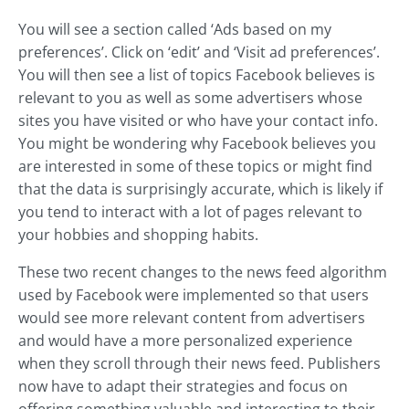
You will see a section called ‘Ads based on my
preferences’. Click on ‘edit’ and ‘Visit ad preferences’.
You will then see a list of topics Facebook believes is
relevant to you as well as some advertisers whose
sites you have visited or who have your contact info.
You might be wondering why Facebook believes you
are interested in some of these topics or might find
that the data is surprisingly accurate, which is likely if
you tend to interact with a lot of pages relevant to
your hobbies and shopping habits.
These two recent changes to the news feed algorithm
used by Facebook were implemented so that users
would see more relevant content from advertisers
and would have a more personalized experience
when they scroll through their news feed. Publishers
now have to adapt their strategies and focus on