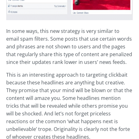
In some ways, this new strategy is very similar to
email spam filters. Some posts that use certain words
and phrases are not shown to users and the pages
that regularly share this type of content are penalized
since their updates rank lower in users’ news feeds.
This is an interesting approach to targeting clickbait
because these headlines are anything but creative.
They promise that your mind will be blown or that the
content will amaze you. Some headlines mention
tricks that will be revealed while others promise you
will be shocked. And let’s not forget priceless
reactions or the common ‘what happens next is
unbelievable’ trope. Originality is clearly not the forte
of whoever creates these headlines.