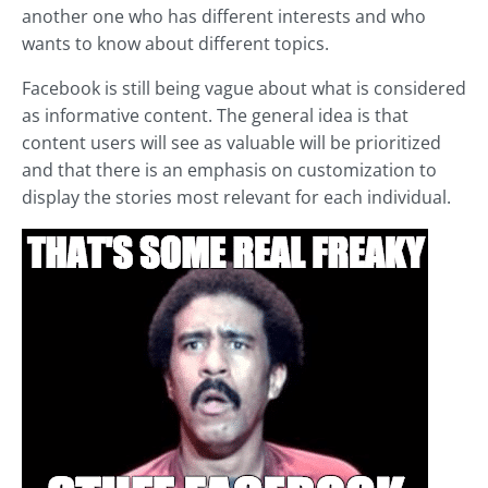
another one who has different interests and who
wants to know about different topics.
Facebook is still being vague about what is considered
as informative content. The general idea is that
content users will see as valuable will be prioritized
and that there is an emphasis on customization to
display the stories most relevant for each individual.