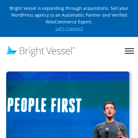
Bright Vessel is expanding through acquisitions. Sell your
WordPress agency to an Automattic Partner and Verified
WooCommerce Expert.
Let's Connect