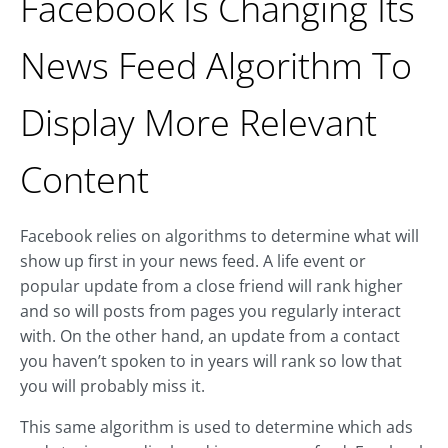
Facebook Is Changing Its
News Feed Algorithm To
Display More Relevant
Content
Facebook relies on algorithms to determine what will
show up first in your news feed. A life event or
popular update from a close friend will rank higher
and so will posts from pages you regularly interact
with. On the other hand, an update from a contact
you haven’t spoken to in years will rank so low that
you will probably miss it.
This same algorithm is used to determine which ads