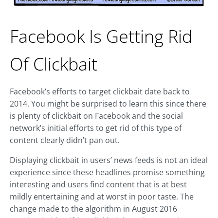
Facebook Is Getting Rid
Of Clickbait
Facebook’s efforts to target clickbait date back to
2014. You might be surprised to learn this since there
is plenty of clickbait on Facebook and the social
network’s initial efforts to get rid of this type of
content clearly didn’t pan out.
Displaying clickbait in users’ news feeds is not an ideal
experience since these headlines promise something
interesting and users find content that is at best
mildly entertaining and at worst in poor taste. The
change made to the algorithm in August 2016