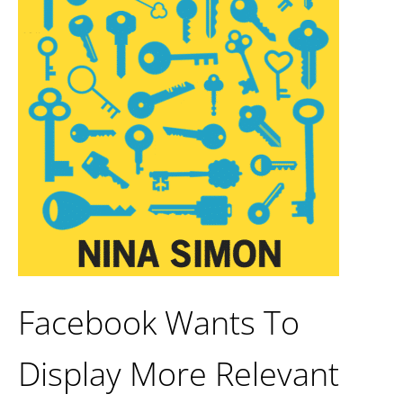
Facebook Wants To
Display More Relevant