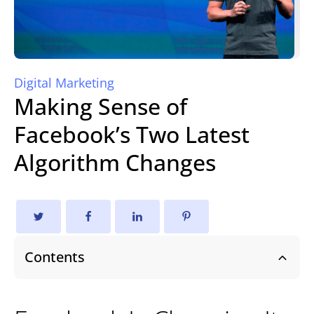
Digital Marketing
Making Sense of
Facebook’s Two Latest
Algorithm Changes
Contents