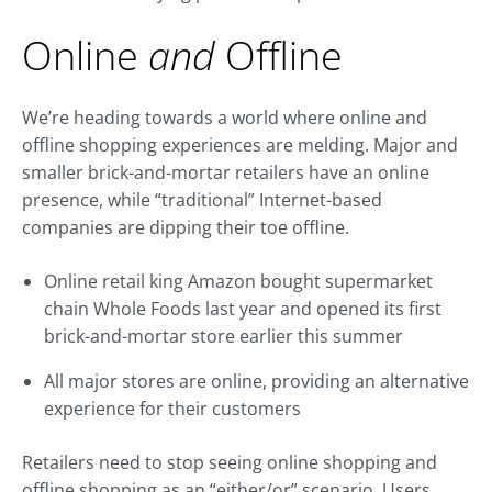
Online
and
Offline
We’re heading towards a world where online and
offline shopping experiences are melding. Major and
smaller brick-and-mortar retailers have an online
presence, while “traditional” Internet-based
companies are dipping their toe offline.
Online retail king Amazon bought supermarket
chain Whole Foods last year and opened its first
brick-and-mortar store earlier this summer
All major stores are online, providing an alternative
experience for their customers
Retailers need to stop seeing online shopping and
offline shopping as an “either/or” scenario. Users