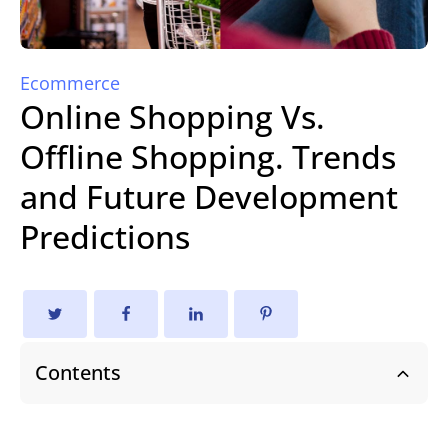
Ecommerce
Online Shopping Vs.
Offline Shopping. Trends
and Future Development
Predictions
Contents