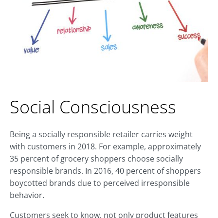
Social Consciousness
Being a socially responsible retailer carries weight
with customers in 2018. For example, approximately
35 percent of grocery shoppers choose socially
responsible brands. In 2016, 40 percent of shoppers
boycotted brands due to perceived irresponsible
behavior.
Customers seek to know, not only product features