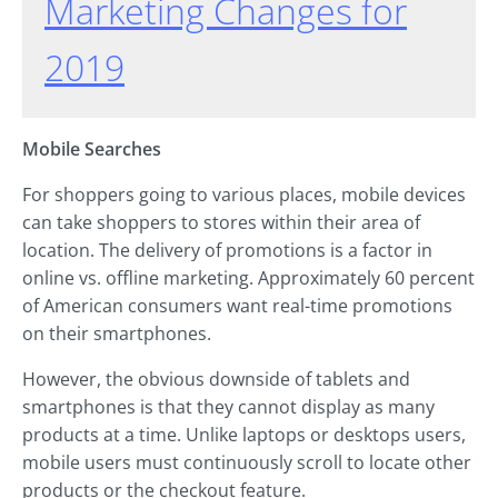
Marketing Changes for
2019
Mobile Searches
For shoppers going to various places, mobile devices
can take shoppers to stores within their area of
location. The delivery of promotions is a factor in
online vs. offline marketing. Approximately 60 percent
of American consumers want real-time promotions
on their smartphones.
However, the obvious downside of tablets and
smartphones is that they cannot display as many
products at a time. Unlike laptops or desktops users,
mobile users must continuously scroll to locate other
products or the checkout feature.