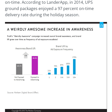
on-time. According to LanderApp, in 2014, UPS
ground packages enjoyed a 97 percent on-time
delivery rate during the holiday season.