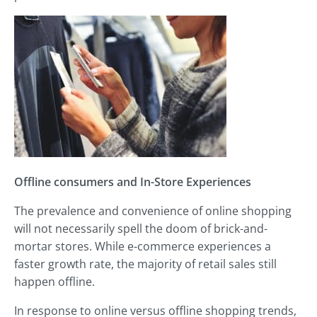
Offline consumers and
In-Store Experiences
The prevalence and convenience of online shopping
will not necessarily spell the doom of brick-and-
mortar stores. While e-commerce experiences a
faster growth rate, the majority of retail sales still
happen offline.
In response to online versus offline shopping trends,