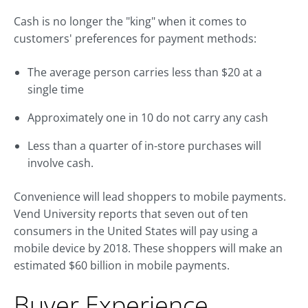
Cash is no longer the "king" when it comes to
customers' preferences for payment methods:
The average person carries less than $20 at a
single time
Approximately one in 10 do not carry any cash
Less than a quarter of in-store purchases will
involve cash.
Convenience will lead shoppers to mobile payments.
Vend University reports that seven out of ten
consumers in the United States will pay using a
mobile device by 2018. These shoppers will make an
estimated $60 billion in mobile payments.
Buyer Experience