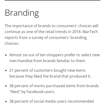
Branding
The importance of brands to consumers' choices will
continue as one of the retail trends in 2018. MarTech
reports from a survey of consumers' branding
choices:
Almost six out of ten shoppers prefer to select new
merchandise from brands familiar to them.
21 percent of customers bought new items
because they liked the brand that produced it.
38 percent of moms purchased items from brands
"liked" by Facebook users.
38 percent of social media users recommended