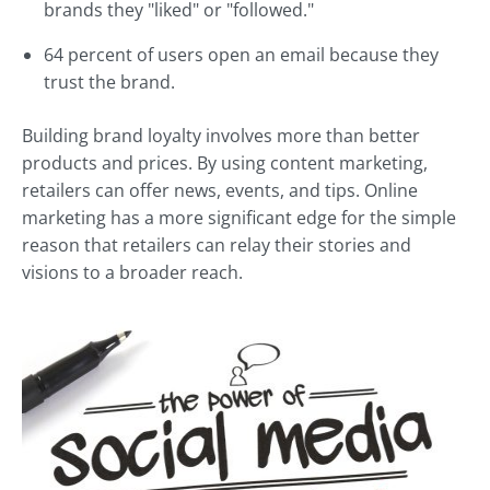
brands they "liked" or "followed."
64 percent of users open an email because they
trust the brand.
Building brand loyalty involves more than better
products and prices. By using content marketing,
retailers can offer news, events, and tips. Online
marketing has a more significant edge for the simple
reason that retailers can relay their stories and
visions to a broader reach.