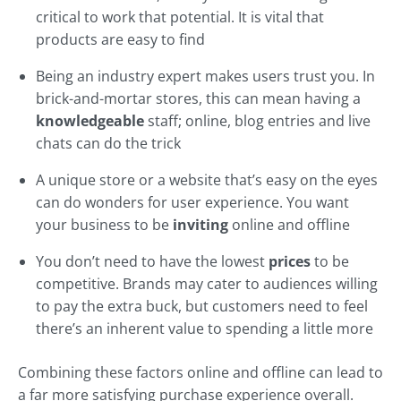
critical to work that potential. It is vital that
products are easy to find
Being an industry expert makes users trust you. In
brick-and-mortar stores, this can mean having a
knowledgeable
staff; online, blog entries and live
chats can do the trick
A unique store or a website that’s easy on the eyes
can do wonders for user experience. You want
your business to be
inviting
online and offline
You don’t need to have the lowest
prices
to be
competitive. Brands may cater to audiences willing
to pay the extra buck, but customers need to feel
there’s an inherent value to spending a little more
Combining these factors online and offline can lead to
a far more satisfying purchase experience overall.