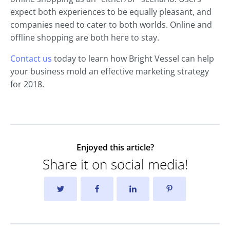
expect both experiences to be equally pleasant, and
companies need to cater to both worlds. Online and
offline shopping are both here to stay.
Contact us
today to learn how Bright Vessel can help
your business mold an effective marketing strategy
for 2018.
Enjoyed this article?
Share it on social media!