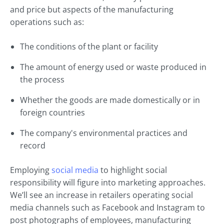
and price but aspects of the manufacturing
operations such as:
The conditions of the plant or facility
The amount of energy used or waste produced in
the process
Whether the goods are made domestically or in
foreign countries
The company's environmental practices and
record
Employing
social media
to highlight social
responsibility will figure into marketing approaches.
We’ll see an increase in retailers operating social
media channels such as Facebook and Instagram to
post photographs of employees, manufacturing