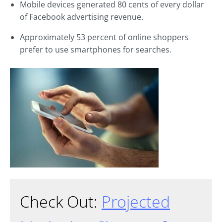
Mobile devices generated 80 cents of every dollar
of Facebook advertising revenue.
Approximately 53 percent of online shoppers
prefer to use smartphones for searches.
Check Out:
Projected