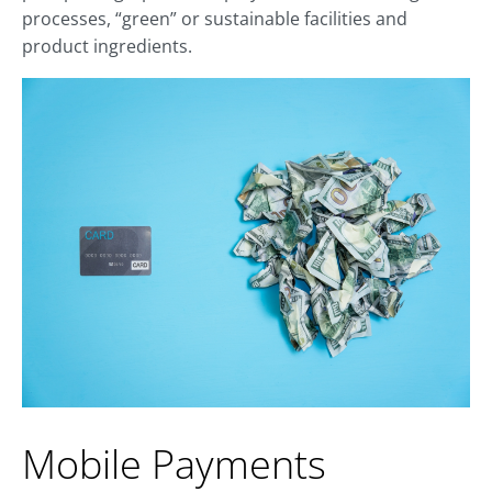
processes, “green” or sustainable facilities and
product ingredients.
Mobile Payments