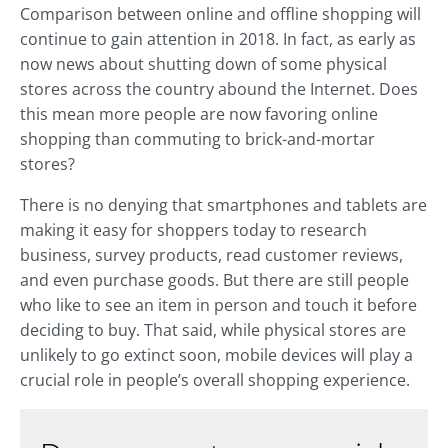
Comparison between online and offline shopping will
continue to gain attention in 2018. In fact, as early as
now news about shutting down of some physical
stores across the country abound the Internet. Does
this mean more people are now favoring online
shopping than commuting to brick-and-mortar
stores?
There is no denying that smartphones and tablets are
making it easy for shoppers today to research
business, survey products, read customer reviews,
and even purchase goods. But there are still people
who like to see an item in person and touch it before
deciding to buy. That said, while physical stores are
unlikely to go extinct soon, mobile devices will play a
crucial role in people’s overall shopping experience.