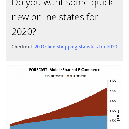
Do you want some quick
new online states for
2020?
Checkout:
20 Online Shopping Statistics for 2020