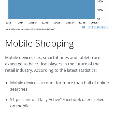
Mobile Shopping
Mobile devices (i.e., smartphones and tablets) are
expected to be critical players in the future of the
retail industry. According to the latest statistics:
Mobile devices account for more than half of online
searches.
91 percent of "Daily Active" Facebook users relied
on mobile.