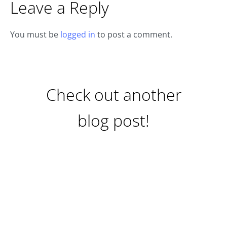
Leave a Reply
You must be
logged in
to post a comment.
Check out another
blog post!