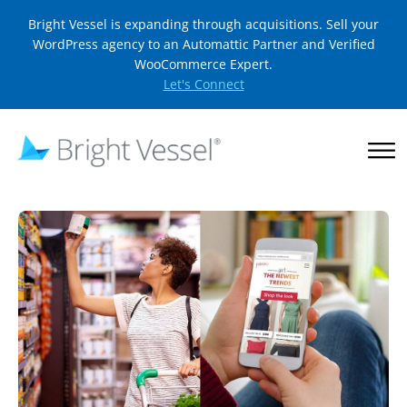
Bright Vessel is expanding through acquisitions. Sell your
WordPress agency to an Automattic Partner and Verified
WooCommerce Expert.
Let's Connect