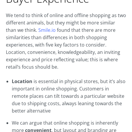
We tend to think of online and offline shopping as two
different animals, but they might be more similar
than we think.
Smile.io
found that there are more
similarities than differences in both shopping
experiences, with five key factors to consider.
Location, convenience, knowledgeability, an inviting
experience and price reflecting value; this is where
retail’s focus should be.
Location
is essential in physical stores, but it’s also
important in online shopping. Customers in
remote places can tilt towards a particular website
due to shipping costs, always leaning towards the
better alternative
We can argue that online shopping is inherently
more
convenient
, but layout and branding are