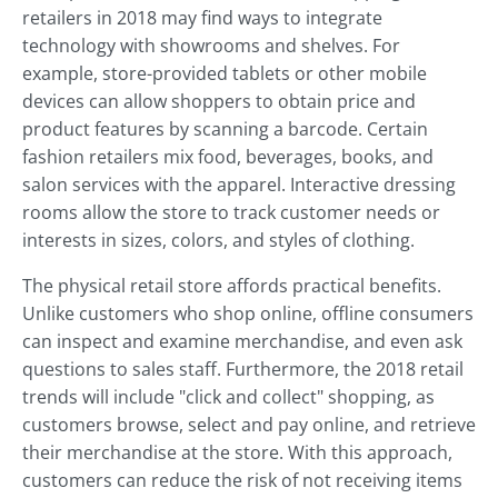
retailers in 2018 may find ways to integrate
technology with showrooms and shelves. For
example, store-provided tablets or other mobile
devices can allow shoppers to obtain price and
product features by scanning a barcode. Certain
fashion retailers mix food, beverages, books, and
salon services with the apparel. Interactive dressing
rooms allow the store to track customer needs or
interests in sizes, colors, and styles of clothing.
The physical retail store affords practical benefits.
Unlike customers who shop online, offline consumers
can inspect and examine merchandise, and even ask
questions to sales staff. Furthermore, the 2018 retail
trends will include "click and collect" shopping, as
customers browse, select and pay online, and retrieve
their merchandise at the store. With this approach,
customers can reduce the risk of not receiving items