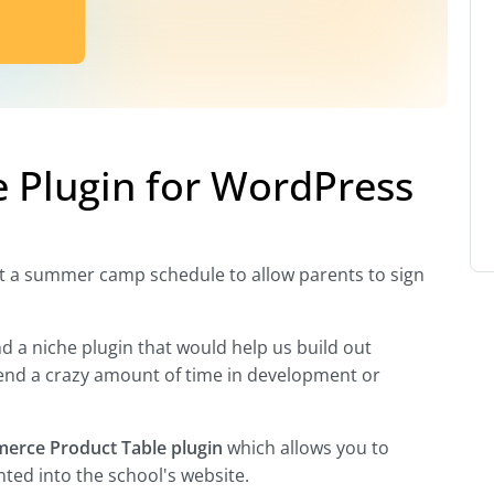
Plugin for WordPress
out a summer camp schedule to allow parents to sign
nd a niche plugin that would help us build out
end a crazy amount of time in development or
rce Product Table plugin
which allows you to
ted into the school's website.