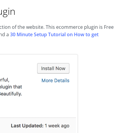
ugin
ion of the website. This ecommerce plugin is Free
nd a
30 Minute Setup Tutorial on How to get