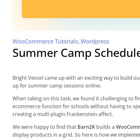
WooCommerce Tutorials
Wordpress
,
Summer Camp Schedule 
Bright Vessel came up with an exciting way to build 
up for summer camp sessions online.
When taking on this task, we found it challenging to fi
ecommerce function for schools without having to sp
creating a multi plugin Frankenstein affect.
We were happy to find that
Barn2K
builds a
WooComme
display products in a grid. So here is how we implemen