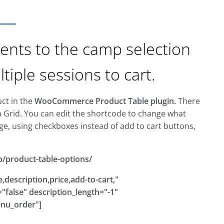
ents to the camp selection
iple sessions to cart.
uct in the
WooCommerce Product Table plugin.
There
a Grid. You can edit the shortcode to change what
ge, using checkboxes instead of add to cart buttons,
b/product-table-options/
description,price,add-to-cart,"
false" description_length="-1"
enu_order"]