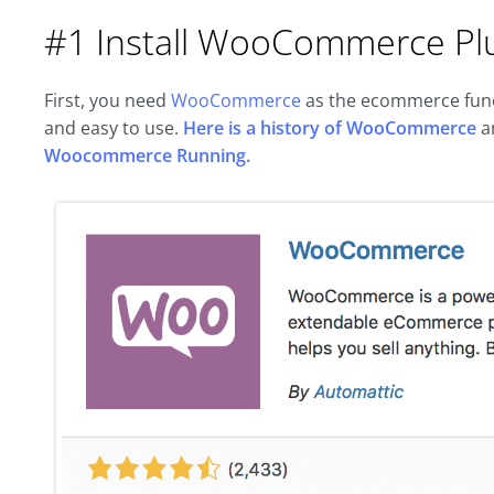
#1 Install WooCommerce Pl
First, you need
WooCommerce
as the ecommerce funct
and easy to use.
Here is a history of WooCommerce
a
Woocommerce Running.