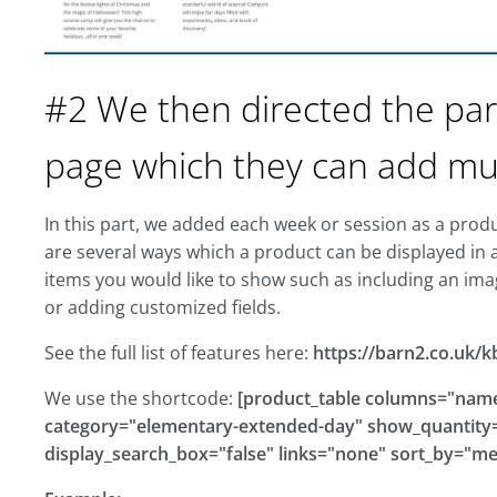
#2 We then directed the par
page which they can add mult
In this part, we added each week or session as a prod
are several ways which a product can be displayed in 
items you would like to show such as including an ima
or adding customized fields.
See the full list of features here:
https://barn2.co.uk/k
We use the shortcode:
[product_table columns="name,
category="elementary-extended-day" show_quantity="
display_search_box="false" links="none" sort_by="m