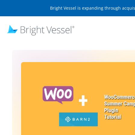
Bright Vessel is expanding through acqui