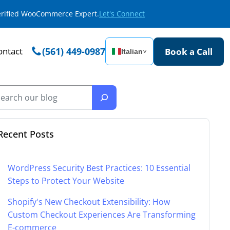
Verified WooCommerce Expert.
Let's Connect
ontact
(561) 449-0987
Book a Call
Italian
˅
Recent Posts
WordPress Security Best Practices: 10 Essential
Steps to Protect Your Website
Shopify's New Checkout Extensibility: How
Custom Checkout Experiences Are Transforming
E-commerce