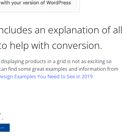
ncludes an explanation of all
to help with conversion.
isplaying products in a grid is not as exciting so
u can find some great examples and information from
Design Examples You Need to See in 2019