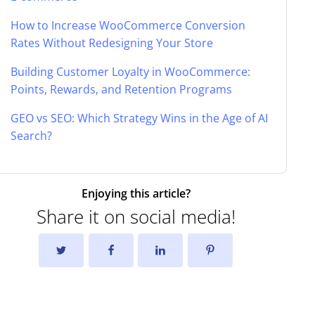
How to Increase WooCommerce Conversion
Rates Without Redesigning Your Store
Building Customer Loyalty in WooCommerce:
Points, Rewards, and Retention Programs
GEO vs SEO: Which Strategy Wins in the Age of AI
Search?
Enjoying this article?
Share it on social media!