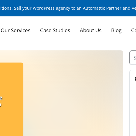
sitions. Sell your WordPress agency to an Automattic Partner and 
Our Services
Case Studies
About Us
Blog
C