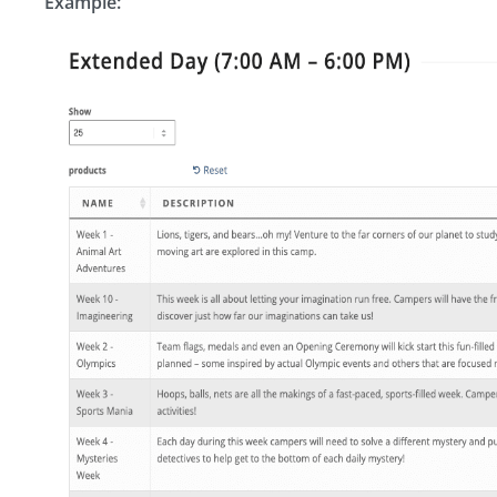
Example: