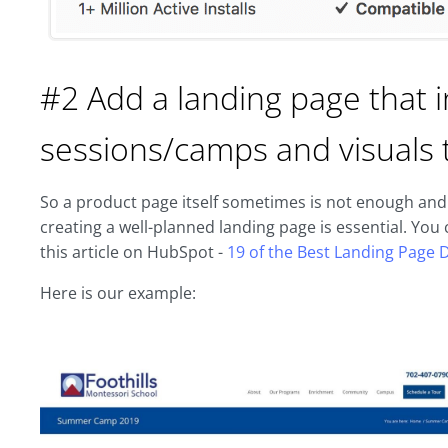
#2 Add a landing page that i
sessions/camps and visuals 
So a product page itself sometimes is not enough and d
creating a well-planned landing page is essential. Yo
this article on HubSpot -
19 of the Best Landing Page 
Here is our example: