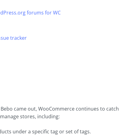
dPress.org forums for WC
sue tracker
e Bebo came out, WooCommerce continues to catch
 manage stores, including:
ucts under a specific tag or set of tags.