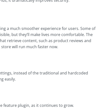
Plus, it dramatically improves security.
ing a much smoother experience for users. Some of
sible, but they’ll make lives more comfortable. The
hat retrieve content, such as product reviews and
 store will run much faster now.
ttings, instead of the traditional and hardcoded
g easily.
eature plugin, as it continues to grow.