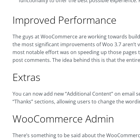
functionality to offer the best possible experience. 
Improved Performance
The guys at WooCommerce are working towards build
the most significant improvements of Woo 3.7 aren’t vi
most notable effort was on speeding up those pages t
post comments. The idea behind this is that the entire
Extras
You can now add new “Additional Content” on email se
“Thanks” sections, allowing users to change the wordin
WooCommerce Admin
There’s something to be said about the WooCommerce f