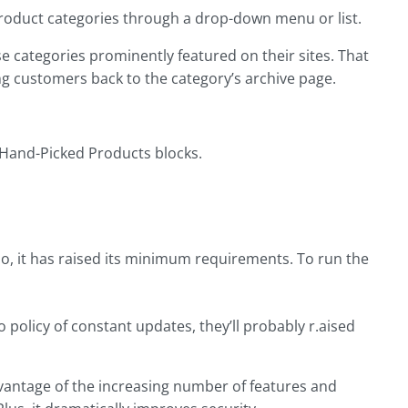
 product categories through a drop-down menu or list.
e categories prominently featured on their sites. That
ng customers back to the category’s archive page.
 Hand-Picked Products blocks.
o, it has raised its minimum requirements. To run the
policy of constant updates, they’ll probably r.aised
vantage of the increasing number of features and