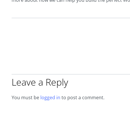
more about how we can help you build the perfect W
Leave a Reply
You must be
logged in
to post a comment.