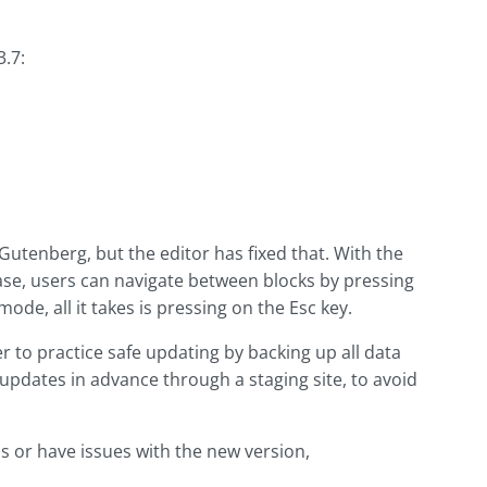
.7:
Gutenberg, but the editor has fixed that. With the
ase, users can navigate between blocks by pressing
ode, all it takes is pressing on the Esc key.
to practice safe updating by backing up all data
t updates in advance through a staging site, to avoid
s or have issues with the new version,