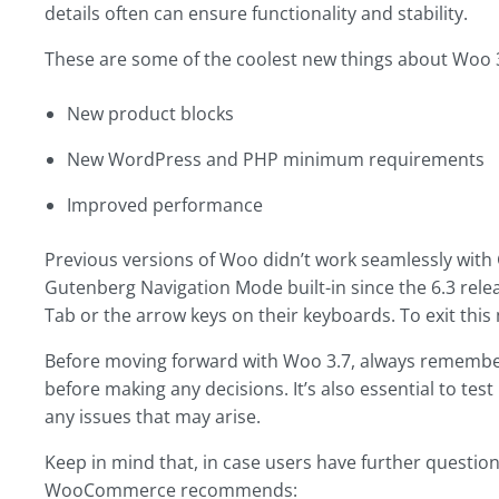
details often can ensure functionality and stability.
These are some of the coolest new things about Woo 3
New product blocks
New WordPress and PHP minimum requirements
Improved performance
Previous versions of Woo didn’t work seamlessly with 
Gutenberg Navigation Mode built-in since the 6.3 rele
Tab or the arrow keys on their keyboards. To exit this m
Before moving forward with Woo 3.7, always remember 
before making any decisions. It’s also essential to tes
any issues that may arise.
Keep in mind that, in case users have further question
WooCommerce recommends: