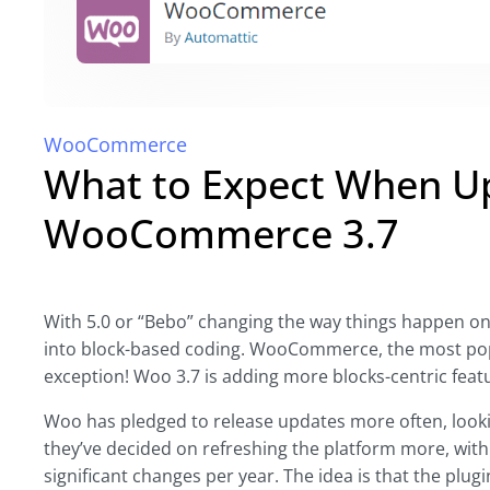
WooCommerce
What to Expect When Up
WooCommerce 3.7
With 5.0 or “Bebo” changing the way things happen o
into block-based coding. WooCommerce, the most pop
exception! Woo 3.7 is adding more blocks-centric featu
Woo has pledged to release updates more often, lookin
they’ve decided on refreshing the platform more, with 
significant changes per year. The idea is that the plugi