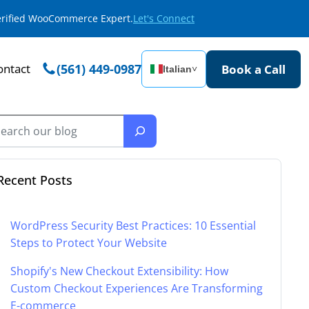
Verified WooCommerce Expert.
Let's Connect
ontact
(561) 449-0987
Book a Call
Italian
˅
Recent Posts
WordPress Security Best Practices: 10 Essential
Steps to Protect Your Website
Shopify's New Checkout Extensibility: How
Custom Checkout Experiences Are Transforming
E-commerce