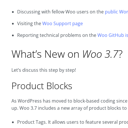
Discussing with fellow Woo users on the
public Wor
Visiting the
Woo Support page
Reporting technical problems on the
Woo GitHub is
What’s New on
Woo 3.7
?
Let’s discuss this step by step!
Product Blocks
As WordPress has moved to block-based coding sinc
up. Woo 3.7 includes a new array of product blocks to
Product Tags. It allows users to feature several prod