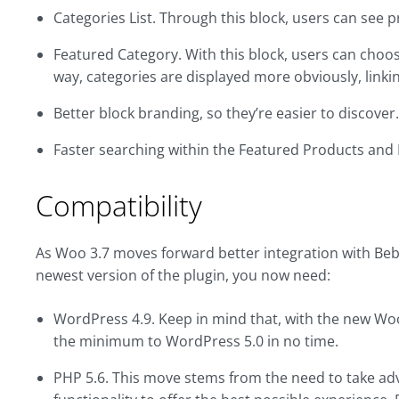
Categories List. Through this block, users can see
Featured Category. With this block, users can choos
way, categories are displayed more obviously, linki
Better block branding, so they’re easier to discover.
Faster searching within the Featured Products and
Compatibility
As Woo 3.7 moves forward better integration with Beb
newest version of the plugin, you now need:
WordPress 4.9. Keep in mind that, with the new Woo 
the minimum to WordPress 5.0 in no time.
PHP 5.6. This move stems from the need to take ad