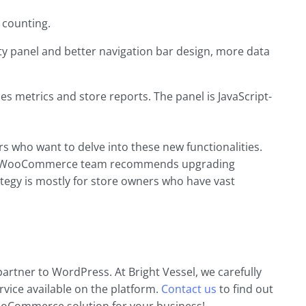
 counting.
ty panel and better navigation bar design, more data
es metrics and store reports. The panel is JavaScript-
 who want to delve into these new functionalities.
 the WooCommerce team recommends upgrading
egy is mostly for store owners who have vast
artner to WordPress. At Bright Vessel, we carefully
rvice available on the platform.
Contact us
to find out