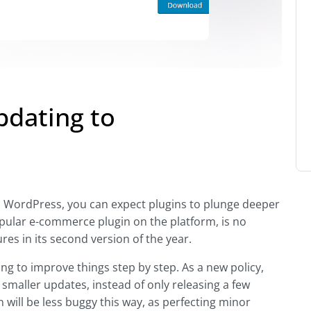
dating to
n WordPress, you can expect plugins to plunge deeper
ular e-commerce plugin on the platform, is no
res in its second version of the year.
g to improve things step by step. As a new policy,
smaller updates, instead of only releasing a few
n will be less buggy this way, as perfecting minor