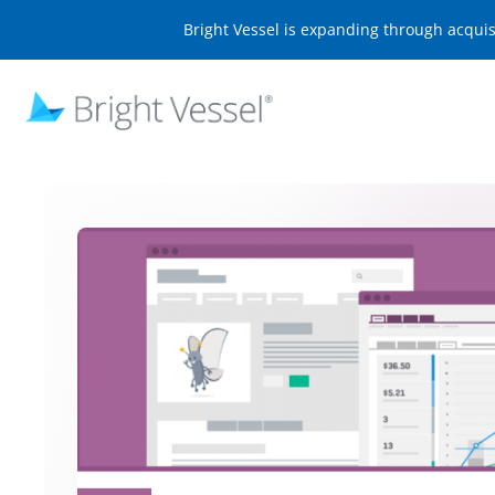
Bright Vessel is expanding through acqui