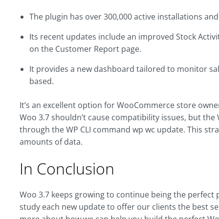
The plugin has over 300,000 active installations and
Its recent updates include an improved Stock Activi
on the Customer Report page.
It provides a new dashboard tailored to monitor sal
based.
It’s an excellent option for WooCommerce store owners
Woo 3.7 shouldn’t cause compatibility issues, but
through the WP CLI command wp wc update. This strat
amounts of data.
In Conclusion
Woo 3.7 keeps growing to continue being the perfect p
study each new update to offer our clients the best se