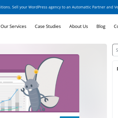
sitions. Sell your WordPress agency to an Automattic Partner and 
Our Services
Case Studies
About Us
Blog
C