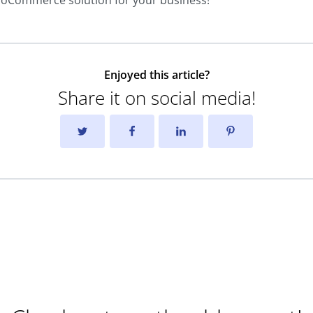
ooCommerce solution for your business!
Enjoyed this article?
Share it on social media!