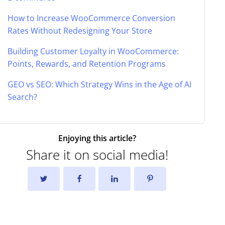
How to Increase WooCommerce Conversion
Rates Without Redesigning Your Store
Building Customer Loyalty in WooCommerce:
Points, Rewards, and Retention Programs
GEO vs SEO: Which Strategy Wins in the Age of AI
Search?
Enjoying this article?
Share it on social media!