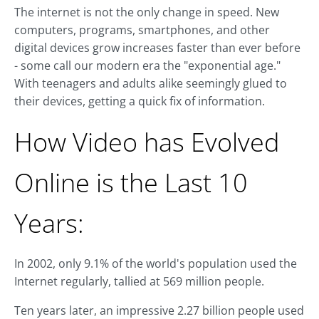
The internet is not the only change in speed. New
computers, programs, smartphones, and other
digital devices grow increases faster than ever before
- some call our modern era the "exponential age."
With teenagers and adults alike seemingly glued to
their devices, getting a quick fix of information.
How Video has Evolved
Online is the Last 10
Years:
In 2002, only 9.1% of the world's population used the
Internet regularly, tallied at 569 million people.
Ten years later, an impressive 2.27 billion people used