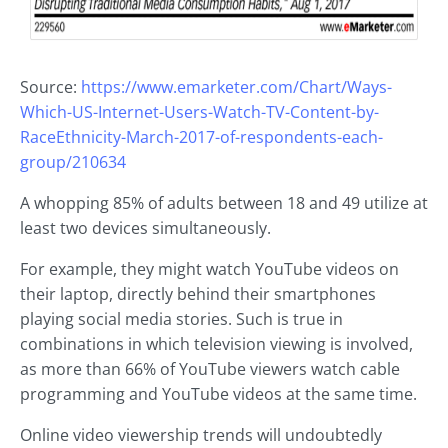
Source:
https://www.emarketer.com/Chart/Ways-
Which-US-Internet-Users-Watch-TV-Content-by-
RaceEthnicity-March-2017-of-respondents-each-
group/210634
A whopping 85% of adults between 18 and 49 utilize at
least two devices simultaneously.
For example, they might watch YouTube videos on
their laptop, directly behind their smartphones
playing social media stories. Such is true in
combinations in which television viewing is involved,
as more than 66% of YouTube viewers watch cable
programming and YouTube videos at the same time.
Online video viewership trends will undoubtedly