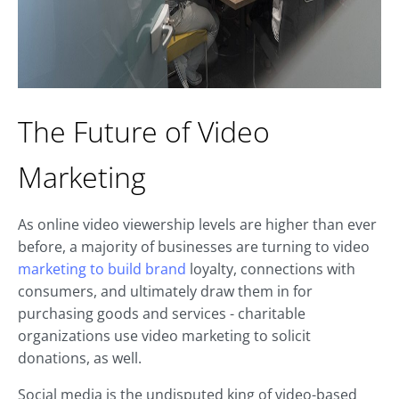
The Future of Video
Marketing
As online video viewership levels are higher than ever
before, a majority of businesses are turning to video
marketing to build brand
loyalty, connections with
consumers, and ultimately draw them in for
purchasing goods and services - charitable
organizations use video marketing to solicit
donations, as well.
Social media is the undisputed king of video-based