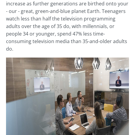
increase as further generations are birthed onto your
- our - great, green-and-blue planet Earth. Teenagers
watch less than half the television programming
adults over the age of 35 do, with millennials, or
people 34 or younger, spend 47% less time-
consuming television media than 35-and-older adults
do.