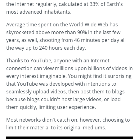
the Internet regularly, calculated at 33% of Earth's
most advanced inhabitants.
Average time spent on the World Wide Web has
skyrocketed above more than 90% in the last few
years, as well, shooting from 46 minutes per day all
the way up to 240 hours each day.
Thanks to YouTube, anyone with an Internet
connection can view millions upon billions of videos in
every interest imaginable. You might find it surprising
that YouTube was developed with intentions to
seamlessly upload videos, then post them to blogs
because blogs couldn't host large videos, or load
them quickly, limiting user experience.
Most networks didn't catch on, however, choosing to
limit their material to its original mediums.