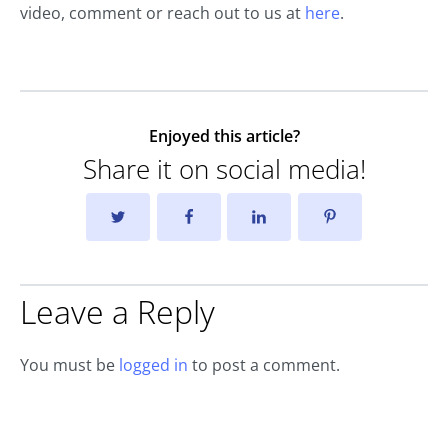
video, comment or reach out to us at
here
.
Enjoyed this article?
Share it on social media!
Leave a Reply
You must be
logged in
to post a comment.