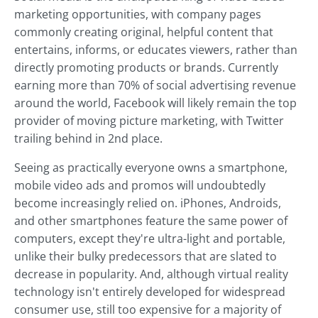
marketing opportunities, with company pages
commonly creating original, helpful content that
entertains, informs, or educates viewers, rather than
directly promoting products or brands. Currently
earning more than 70% of social advertising revenue
around the world, Facebook will likely remain the top
provider of moving picture marketing, with Twitter
trailing behind in 2nd place.
Seeing as practically everyone owns a smartphone,
mobile video ads and promos will undoubtedly
become increasingly relied on. iPhones, Androids,
and other smartphones feature the same power of
computers, except they're ultra-light and portable,
unlike their bulky predecessors that are slated to
decrease in popularity. And, although virtual reality
technology isn't entirely developed for widespread
consumer use, still too expensive for a majority of