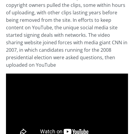
copyright owners pulled the clips, some within hours
of uploading, with other clips lasting years before
being removed from the site. In efforts to keep
content on YouTube, the unique social media site
started signing deals with networks. The video
sharing website joined forces with media giant CNN in
2007, in which candidates running for the 2008
presidential election were asked questions, then
uploaded on YouTube