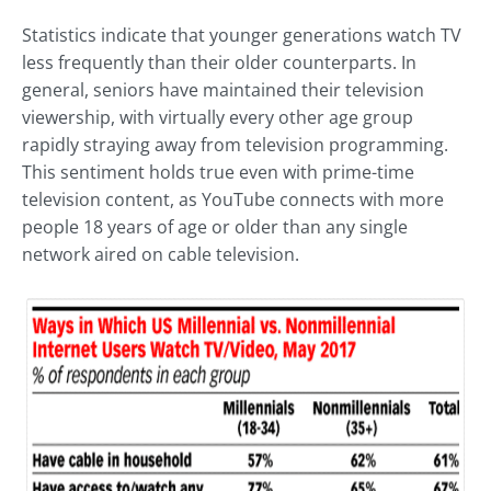
Statistics indicate that younger generations watch TV
less frequently than their older counterparts. In
general, seniors have maintained their television
viewership, with virtually every other age group
rapidly straying away from television programming.
This sentiment holds true even with prime-time
television content, as YouTube connects with more
people 18 years of age or older than any single
network aired on cable television.