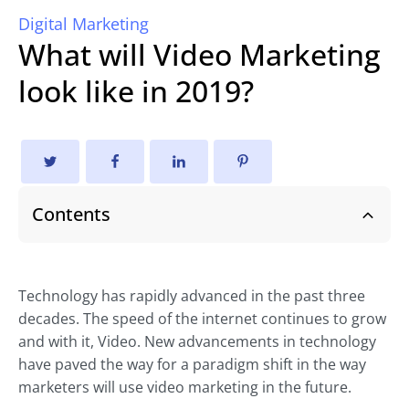
Digital Marketing
What will Video Marketing
look like in 2019?
Contents
Technology has rapidly advanced in the past three
decades. The speed of the internet continues to grow
and with it, Video. New advancements in technology
have paved the way for a paradigm shift in the way
marketers will use video marketing in the future.