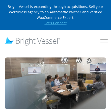
Bright Vessel is expanding through acquisitions. Sell your
WordPress agency to an Automattic Partner and Verified
WooCommerce Expert.
Let's Connect