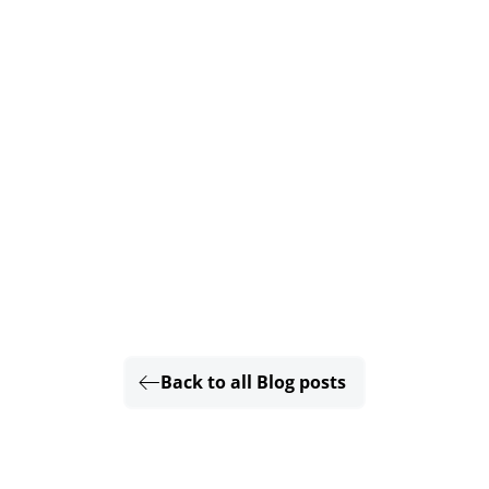
Back to all Blog posts