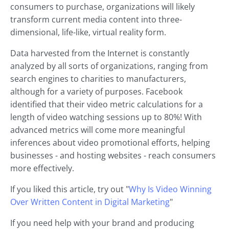
consumers to purchase, organizations will likely
transform current media content into three-
dimensional, life-like, virtual reality form.
Data harvested from the Internet is constantly
analyzed by all sorts of organizations, ranging from
search engines to charities to manufacturers,
although for a variety of purposes. Facebook
identified that their video metric calculations for a
length of video watching sessions up to 80%! With
advanced metrics will come more meaningful
inferences about video promotional efforts, helping
businesses - and hosting websites - reach consumers
more effectively.
If you liked this article, try out "
Why Is Video Winning
Over Written Content in Digital Marketing
"
If you need help with your brand and producing