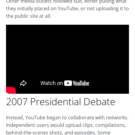
Other media outlets followed suit, either pulling what
they initially placed on YouTube, or not uploading it to
the public site at all.
2007 Presidential Debate
Instead, YouTube began to collaborate with networks.
Independent users would upload clips, compilations,
behind-the-scenes shots, and episodes. Some