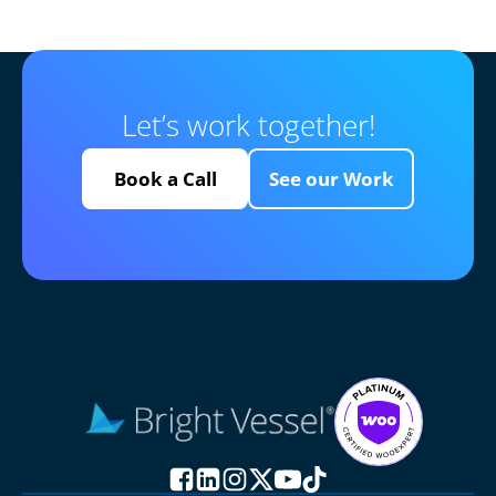
Let’s work together!
Book a Call
See our Work