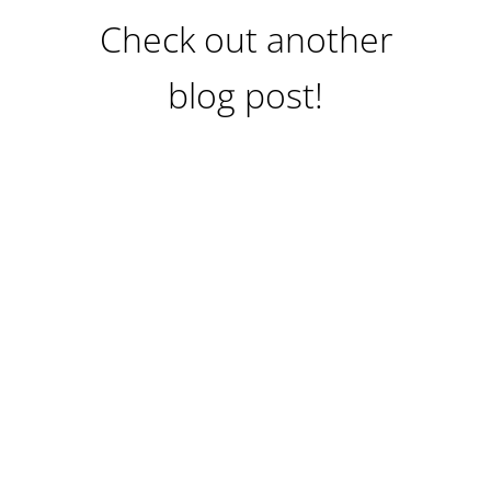
Check out another
blog post!