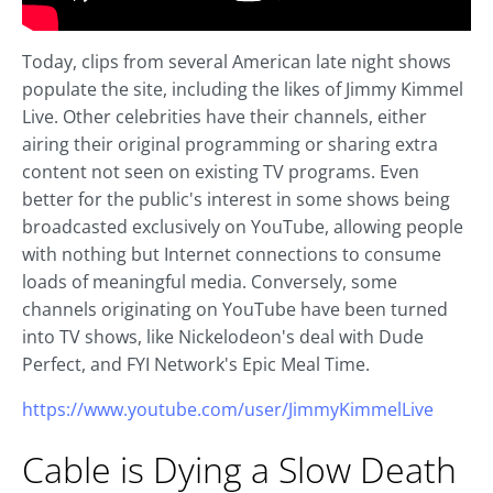
Today, clips from several American late night shows
populate the site, including the likes of Jimmy Kimmel
Live. Other celebrities have their channels, either
airing their original programming or sharing extra
content not seen on existing TV programs. Even
better for the public's interest in some shows being
broadcasted exclusively on YouTube, allowing people
with nothing but Internet connections to consume
loads of meaningful media. Conversely, some
channels originating on YouTube have been turned
into TV shows, like Nickelodeon's deal with Dude
Perfect, and FYI Network's Epic Meal Time.
https://www.youtube.com/user/JimmyKimmelLive
Cable is Dying a Slow Death