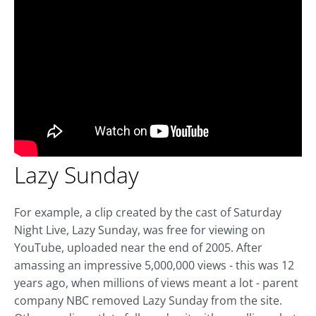
Lazy Sunday
For example, a clip created by the cast of Saturday
Night Live, Lazy Sunday, was free for viewing on
YouTube, uploaded near the end of 2005. After
amassing an impressive 5,000,000 views - this was 12
years ago, when millions of views meant a lot - parent
company NBC removed Lazy Sunday from the site.