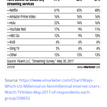
Source:
https://www.emarketer.com/Chart/Ways-
Which-US-Millennial-vs-Nonmillennial-Internet-Users-
Watch-TVVideo-May-2017-of-respondents-each-
group/208652