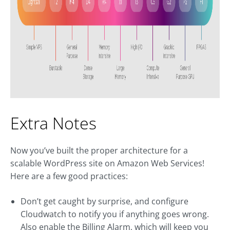
Extra Notes
Now you’ve built the proper architecture for a
scalable WordPress site on Amazon Web Services!
Here are a few good practices:
Don’t get caught by surprise, and configure
Cloudwatch to notify you if anything goes wrong.
Also enable the Billing Alarm, which will keep you