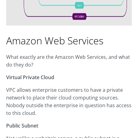
Amazon Web Services
What exactly are the Amazon Web Services, and what
do they do?
Virtual Private Cloud
VPC allows enterprise customers to have a private
network to place their cloud computing sources.
Nobody outside the enterprise in question has access
to this cloud.
Public Subnet