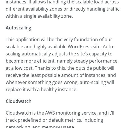
instances. It allows handling the scalable load across
different availability zones or directly handling traffic
within a single availability zone.
Autoscaling
This application will be the very foundation of our
scalable and highly available WordPress site. Auto-
scaling automatically adjusts the site’s capacity to
become more efficient, namely steady performance
at a low cost. Thanks to this, the outside public will
receive the least possible amount of instances, and
whenever something goes wrong, auto-scaling will
replace it with a healthy instance.
Cloudwatch
Cloudwatch is the AWS monitoring service, and it’ll
track predefined or default metrics, including
networking, and memory usage.