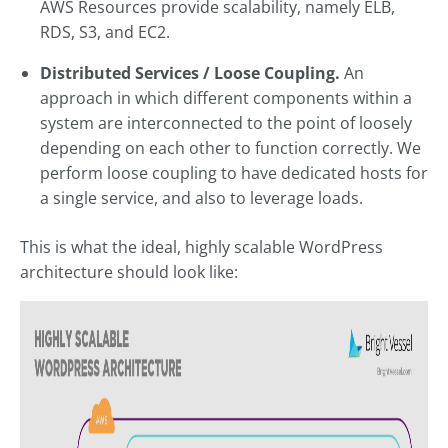
AWS Resources provide scalability, namely ELB,
RDS, S3, and EC2.
Distributed Services / Loose Coupling.
An
approach in which different components within a
system are interconnected to the point of loosely
depending on each other to function correctly. We
perform loose coupling to have dedicated hosts for
a single service, and also to leverage loads.
This is what the ideal, highly scalable WordPress
architecture should look like: