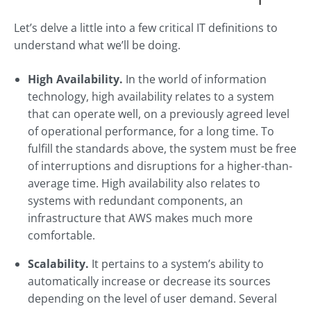
Let’s delve a little into a few critical IT definitions to
understand what we’ll be doing.
High Availability.
In the world of information
technology, high availability relates to a system
that can operate well, on a previously agreed level
of operational performance, for a long time. To
fulfill the standards above, the system must be free
of interruptions and disruptions for a higher-than-
average time. High availability also relates to
systems with redundant components, an
infrastructure that AWS makes much more
comfortable.
Scalability.
It pertains to a system’s ability to
automatically increase or decrease its sources
depending on the level of user demand. Several