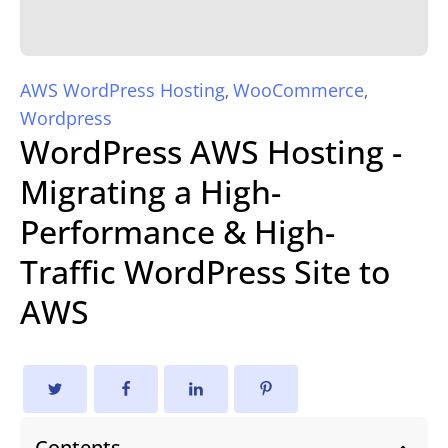
AWS WordPress Hosting
WooCommerce
,
,
Wordpress
WordPress AWS Hosting -
Migrating a High-
Performance & High-
Traffic WordPress Site to
AWS
Contents