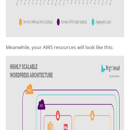
Meanwhile, your AWS resources will look like this: