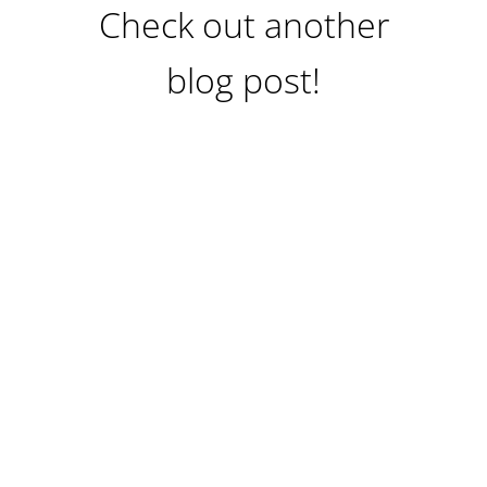
Check out another
blog post!