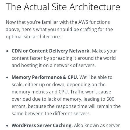
The Actual Site Architecture
Now that you’re familiar with the AWS functions
above, here’s what you should be crafting for the
optimal site architecture:
CDN or Content Delivery Network.
Makes your
content faster by spreading it around the world
and hosting it on a network of servers.
Memory Performance & CPU.
We’ll be able to
scale, either up or down, depending on the
memory metrics and CPU. Traffic won’t cause
overload due to lack of memory, leading to 500
errors, because the response time will remain the
same between the different servers.
WordPress Server Caching.
Also known as server