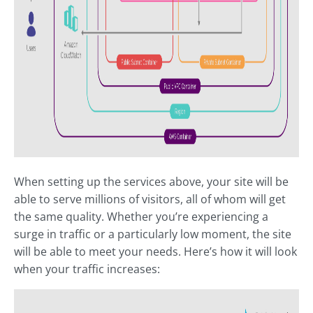
When setting up the services above, your site will be
able to serve millions of visitors, all of whom will get
the same quality. Whether you’re experiencing a
surge in traffic or a particularly low moment, the site
will be able to meet your needs. Here’s how it will look
when your traffic increases: