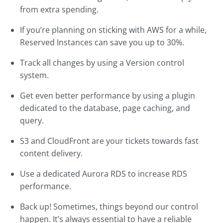
from extra spending.
If you’re planning on sticking with AWS for a while,
Reserved Instances can save you up to 30%.
Track all changes by using a Version control
system.
Get even better performance by using a plugin
dedicated to the database, page caching, and
query.
S3 and CloudFront are your tickets towards fast
content delivery.
Use a dedicated Aurora RDS to increase RDS
performance.
Back up! Sometimes, things beyond our control
happen. It’s always essential to have a reliable