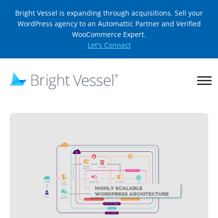
Bright Vessel is expanding through acquisitions. Sell your
WordPress agency to an Automattic Partner and Verified
WooCommerce Expert.
Let's Connect