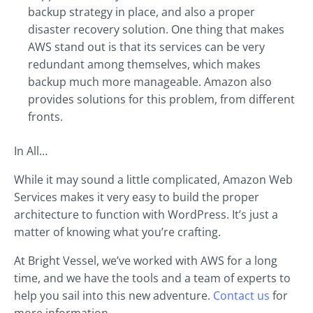
backup strategy in place, and also a proper
disaster recovery solution. One thing that makes
AWS stand out is that its services can be very
redundant among themselves, which makes
backup much more manageable. Amazon also
provides solutions for this problem, from different
fronts.
In All…
While it may sound a little complicated, Amazon Web
Services makes it very easy to build the proper
architecture to function with WordPress. It’s just a
matter of knowing what you’re crafting.
At Bright Vessel, we’ve worked with AWS for a long
time, and we have the tools and a team of experts to
help you sail into this new adventure.
Contact us
for
more information.