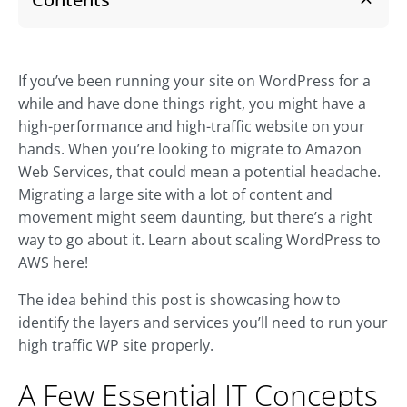
If you’ve been running your site on WordPress for a
while and have done things right, you might have a
high-performance and high-traffic website on your
hands. When you’re looking to migrate to Amazon
Web Services, that could mean a potential headache.
Migrating a large site with a lot of content and
movement might seem daunting, but there’s a right
way to go about it. Learn about scaling WordPress to
AWS here!
The idea behind this post is showcasing how to
identify the layers and services you’ll need to run your
high traffic WP site properly.
A Few Essential IT Concepts