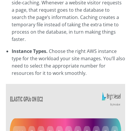
side-caching. Whenever a website visitor requests
a page, that request goes to the database to
search the page’s information. Caching creates a
temporary file instead of taking the extra time to
process on the database, in turn making things
faster.
Instance Types.
Choose the right AWS instance
type for the workload your site manages. You’ll also
need to select the appropriate number for
resources for it to work smoothly.