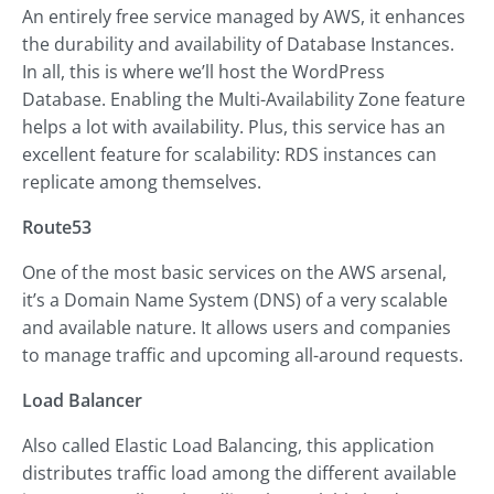
An entirely free service managed by AWS, it enhances
the durability and availability of Database Instances.
In all, this is where we’ll host the WordPress
Database. Enabling the Multi-Availability Zone feature
helps a lot with availability. Plus, this service has an
excellent feature for scalability: RDS instances can
replicate among themselves.
Route53
One of the most basic services on the AWS arsenal,
it’s a Domain Name System (DNS) of a very scalable
and available nature. It allows users and companies
to manage traffic and upcoming all-around requests.
Load Balancer
Also called Elastic Load Balancing, this application
distributes traffic load among the different available