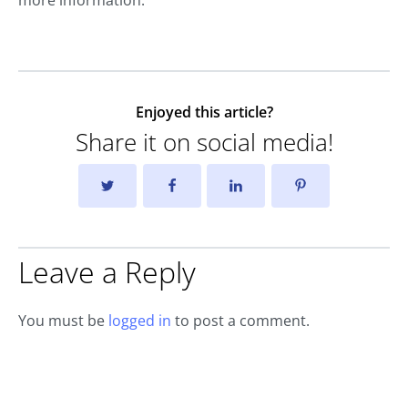
Enjoyed this article?
Share it on social media!
Leave a Reply
You must be
logged in
to post a comment.