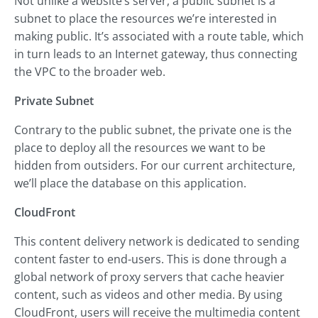
Not unlike a website’s server, a public subnet is a
subnet to place the resources we’re interested in
making public. It’s associated with a route table, which
in turn leads to an Internet gateway, thus connecting
the VPC to the broader web.
Private Subnet
Contrary to the public subnet, the private one is the
place to deploy all the resources we want to be
hidden from outsiders. For our current architecture,
we’ll place the database on this application.
CloudFront
This content delivery network is dedicated to sending
content faster to end-users. This is done through a
global network of proxy servers that cache heavier
content, such as videos and other media. By using
CloudFront, users will receive the multimedia content