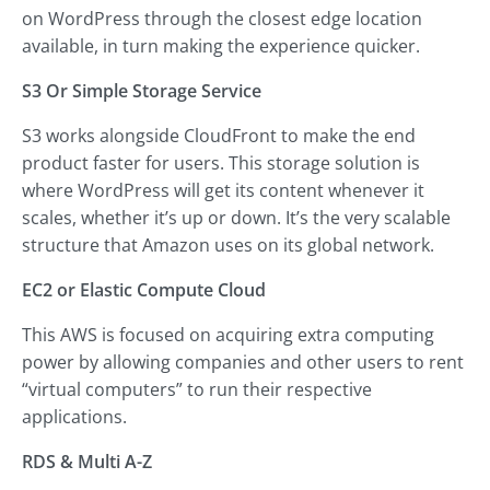
on WordPress through the closest edge location
available, in turn making the experience quicker.
S3 Or Simple Storage Service
S3 works alongside CloudFront to make the end
product faster for users. This storage solution is
where WordPress will get its content whenever it
scales, whether it’s up or down. It’s the very scalable
structure that Amazon uses on its global network.
EC2 or Elastic Compute Cloud
This AWS is focused on acquiring extra computing
power by allowing companies and other users to rent
“virtual computers” to run their respective
applications.
RDS & Multi A-Z