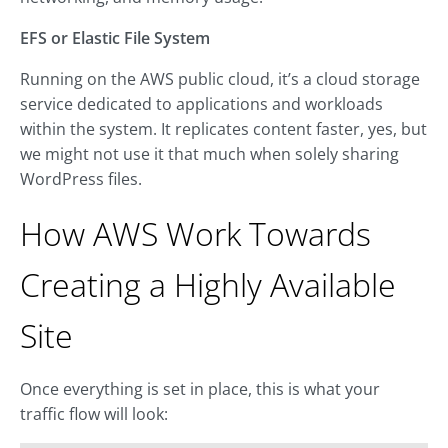
EFS or Elastic File System
Running on the AWS public cloud, it’s a cloud storage
service dedicated to applications and workloads
within the system. It replicates content faster, yes, but
we might not use it that much when solely sharing
WordPress files.
How AWS Work Towards
Creating a Highly Available
Site
Once everything is set in place, this is what your
traffic flow will look: