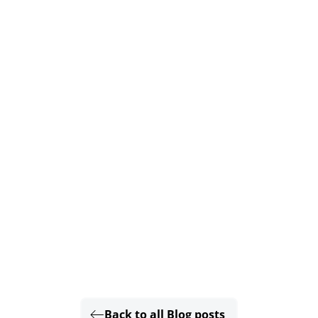
Back to all Blog posts