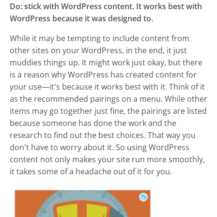
Do: stick with WordPress content. It works best with
WordPress because it was designed to.
While it may be tempting to include content from
other sites on your WordPress, in the end, it just
muddies things up. It might work just okay, but there
is a reason why WordPress has created content for
your use—it's because it works best with it. Think of it
as the recommended pairings on a menu. While other
items may go together just fine, the pairings are listed
because someone has done the work and the
research to find out the best choices. That way you
don't have to worry about it. So using WordPress
content not only makes your site run more smoothly,
it takes some of a headache out of it for you.