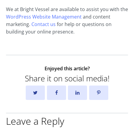
We at Bright Vessel are available to assist you with the
WordPress Website Management
and content
marketing.
Contact us
for help or questions on
building your online presence.
Enjoyed this article?
Share it on social media!
Leave a Reply