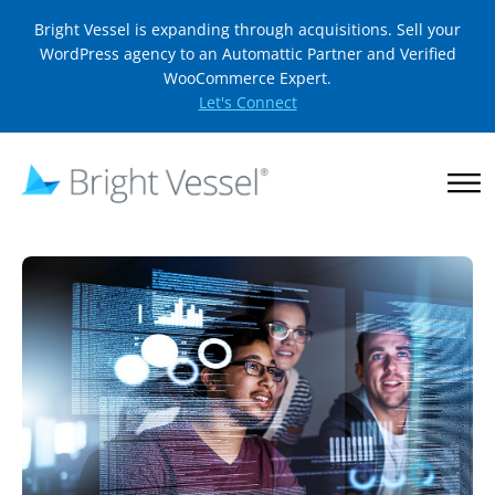
Bright Vessel is expanding through acquisitions. Sell your
WordPress agency to an Automattic Partner and Verified
WooCommerce Expert.
Let's Connect