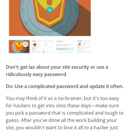
Don't: get lax about your site security or use a
ridiculously easy password.
Do: Use a complicated password and update it often.
You may think of it as a no-brainer, but it's too easy
for hackers to get into sites these days—make sure
you pick a password that is complicated and tough to
guess. After you've done all the work building your
site, you wouldn't want to lose it all to a hacker just