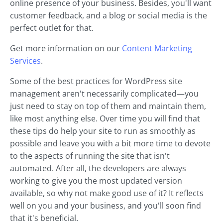
online presence of your business. Besides, you'll want
customer feedback, and a blog or social media is the
perfect outlet for that.
Get more information on our
Content Marketing
Services
.
Some of the best practices for WordPress site
management aren't necessarily complicated—you
just need to stay on top of them and maintain them,
like most anything else. Over time you will find that
these tips do help your site to run as smoothly as
possible and leave you with a bit more time to devote
to the aspects of running the site that isn't
automated. After all, the developers are always
working to give you the most updated version
available, so why not make good use of it? It reflects
well on you and your business, and you'll soon find
that it's beneficial.