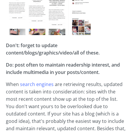
Don't: forget to update
content/blogs/graphics/video/all of these.
Do: post often to maintain readership interest, and
include multimedia in your posts/content.
When
search engines
are retrieving results, updated
content is taken into consideration: sites with the
most recent content show up at the top of the list.
You don't want yours to be overlooked due to
outdated content. If your site has a blog (which is a
good idea), that's probably the easiest way to include
and maintain relevant, updated content. Besides that,