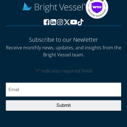
Subscribe to our Newletter
Receive monthly news, updates, and insights from the
Bright Vessel team.
"
" indicates required fields
*
CAPTCHA
Email
*