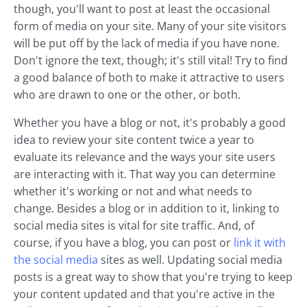
though, you'll want to post at least the occasional
form of media on your site. Many of your site visitors
will be put off by the lack of media if you have none.
Don't ignore the text, though; it's still vital! Try to find
a good balance of both to make it attractive to users
who are drawn to one or the other, or both.
Whether you have a blog or not, it's probably a good
idea to review your site content twice a year to
evaluate its relevance and the ways your site users
are interacting with it. That way you can determine
whether it's working or not and what needs to
change. Besides a blog or in addition to it, linking to
social media sites is vital for site traffic. And, of
course, if you have a blog, you can post or
link it with
the social media
sites as well. Updating social media
posts is a great way to show that you're trying to keep
your content updated and that you're active in the