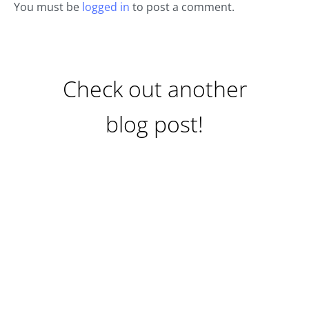
You must be
logged in
to post a comment.
Check out another
blog post!