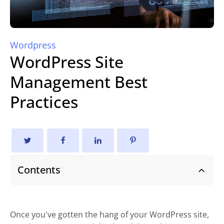
Wordpress
WordPress Site
Management Best
Practices
Contents
Once you've gotten the hang of your WordPress site,