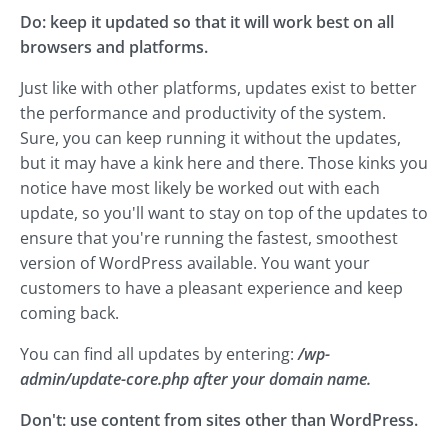
Do: keep it updated so that it will work best on all
browsers and platforms.
Just like with other platforms, updates exist to better
the performance and productivity of the system.
Sure, you can keep running it without the updates,
but it may have a kink here and there. Those kinks you
notice have most likely be worked out with each
update, so you'll want to stay on top of the updates to
ensure that you're running the fastest, smoothest
version of WordPress available. You want your
customers to have a pleasant experience and keep
coming back.
You can find all updates by entering:
/wp-
admin/update-core.php after your domain name.
Don't: use content from sites other than WordPress.