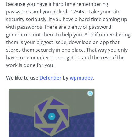
because you have a hard time remembering
passwords and you picked "12345." Take your site
security seriously. If you have a hard time coming up
with passwords, there are plenty of password
generators out there to help you. And if remembering
them is your biggest issue, download an app that
stores them securely in one place. That way you only
have to remember one to get in, and the rest of the
work is done for you.
We like to use
Defender
by
wpmudev
.