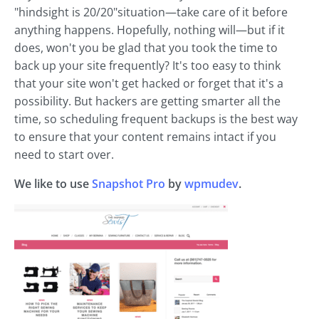
"hindsight is 20/20"situation—take care of it before
anything happens. Hopefully, nothing will—but if it
does, won't you be glad that you took the time to
back up your site frequently? It's too easy to think
that your site won't get hacked or forget that it's a
possibility. But hackers are getting smarter all the
time, so scheduling frequent backups is the best way
to ensure that your content remains intact if you
need to start over.
We like to use
Snapshot Pro
by
wpmudev
.