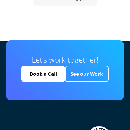
Let’s work together!
Book a Call
See our Work