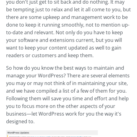
you don't just get to sit back and do nothing. It may
be tempting just to relax and let it all come to you, but
there are some upkeep and management work to be
done to keep it running smoothly, not to mention up-
to-date and relevant. Not only do you have to keep
your software and extensions current, but you will
want to keep your content updated as well to gain
readers or customers and keep them.
So how do you know the best ways to maintain and
manage your WordPress? There are several elements
you may or may not think of in maintaining your site,
and we have compiled a list of a few of them for you.
Following them will save you time and effort and help
you to focus more on the other aspects of your
business—let WordPress work for you the way it's
designed to.