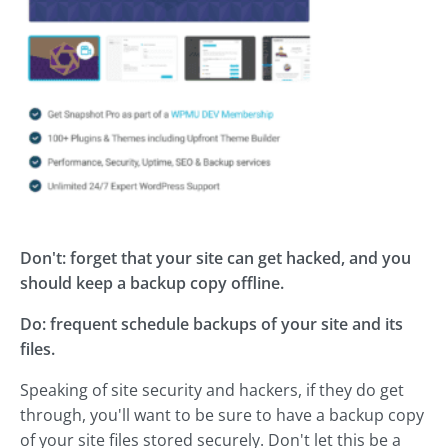
Don't: forget that your site can get hacked, and you
should keep a backup copy offline.
Do: frequent schedule backups of your site and its
files.
Speaking of site security and hackers, if they do get
through, you'll want to be sure to have a backup copy
of your site files stored securely. Don't let this be a