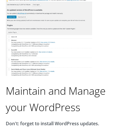
Maintain and Manage
your WordPress
Don't: forget to install WordPress updates.