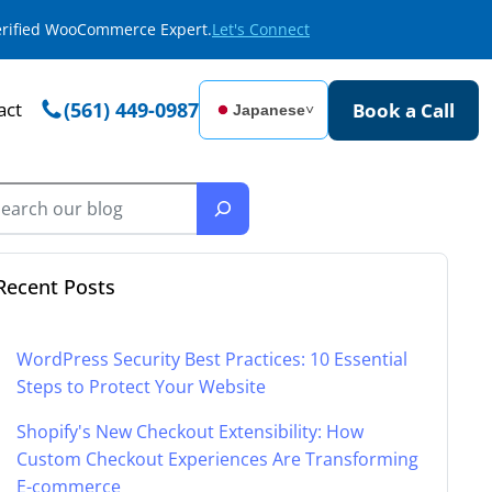
Verified WooCommerce Expert.
Let's Connect
act
(561) 449-0987
Book a Call
Japanese
˅
Recent Posts
WordPress Security Best Practices: 10 Essential
Steps to Protect Your Website
Shopify's New Checkout Extensibility: How
Custom Checkout Experiences Are Transforming
E-commerce