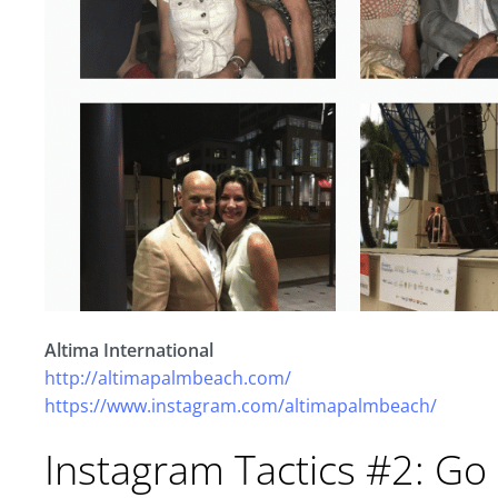
Altima International
http://altimapalmbeach.com/
https://www.instagram.com/altimapalmbeach/
Instagram Tactics #2: Go