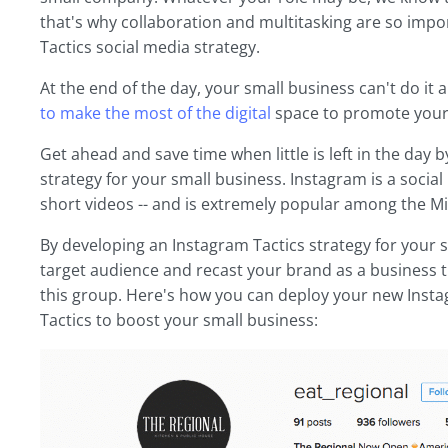
that's why collaboration and multitasking are so imp
Tactics social media strategy.
At the end of the day, your small business can't do it a
to make the most of the digital
space to promote your
Get ahead and save time when little is left in the day
strategy for your small business. Instagram is a socia
short videos -- and is extremely popular among the Mi
By developing an Instagram Tactics strategy for your 
target audience and recast your brand as a business t
this group. Here's how you can deploy your new Inst
Tactics to boost your small business: