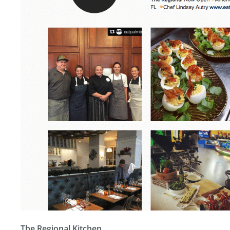
The Regional Kitchen