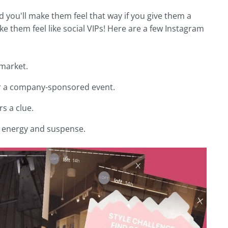
nd you'll make them feel that way if you give them a
 them feel like social VIPs! Here are a few Instagram
 market.
 or a company-sponsored event.
s a clue.
te energy and suspense.