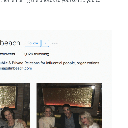
then emailing the photos to yourself so you can