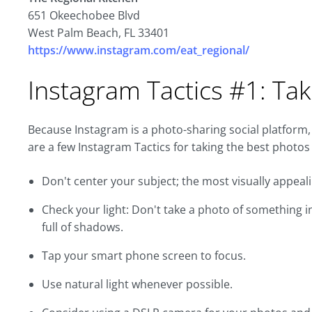
651 Okeechobee Blvd
West Palm Beach, FL 33401
https://www.instagram.com/eat_regional/
Instagram Tactics #1: Tak
Because Instagram is a photo-sharing social platform,
are a few Instagram Tactics for taking the best photos
Don't center your subject; the most visually appeali
Check your light: Don't take a photo of something in
full of shadows.
Tap your smart phone screen to focus.
Use natural light whenever possible.