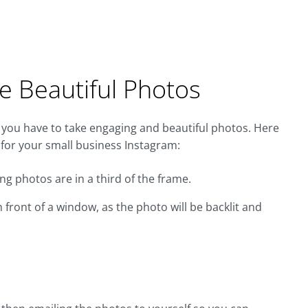
e Beautiful Photos
 you have to take engaging and beautiful photos. Here
 for your small business Instagram:
ng photos are in a third of the frame.
 front of a window, as the photo will be backlit and