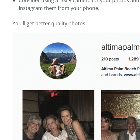
Consider using a DSLR camera for your photos and 
Instagram them from your phone.
You'll get better quality photos.