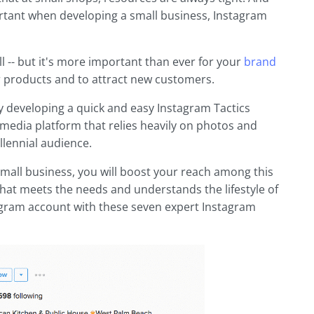
ortant when developing a small business, Instagram
ll -- but it's more important than ever for your
brand
 products and to attract new customers.
 by developing a quick and easy Instagram Tactics
l media platform that relies heavily on photos and
llennial audience.
small business, you will boost your reach among this
hat meets the needs and understands the lifestyle of
agram account with these seven expert Instagram