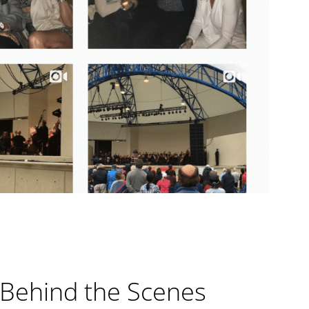
 Behind the Scenes