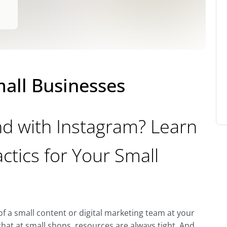
mall Businesses
d with Instagram? Learn
ctics for Your Small
f a small content or digital marketing team at your
at at small shops, resources are always tight. And