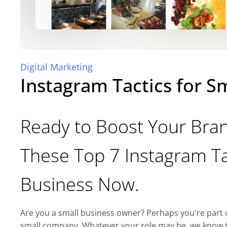
Digital Marketing
Instagram Tactics for S
Ready to Boost Your Bran
These Top 7 Instagram Ta
Business Now.
Are you a small business owner? Perhaps you're part o
small company. Whatever your role may be, we know th