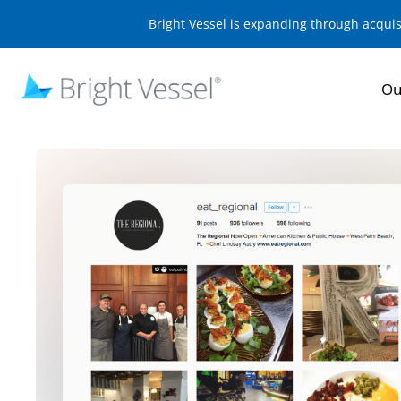
Bright Vessel is expanding through acqui
Ou