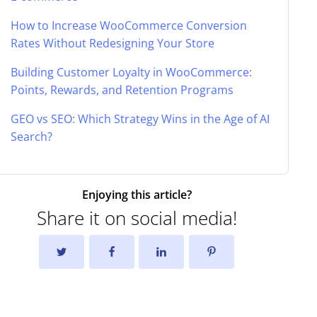
How to Increase WooCommerce Conversion
Rates Without Redesigning Your Store
Building Customer Loyalty in WooCommerce:
Points, Rewards, and Retention Programs
GEO vs SEO: Which Strategy Wins in the Age of AI
Search?
Enjoying this article?
Share it on social media!