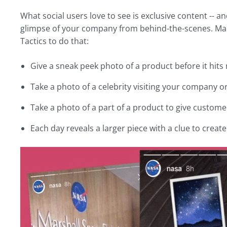
What social users love to see is exclusive content -- a
glimpse of your company from behind-the-scenes. Make
Tactics to do that:
Give a sneak peek photo of a product before it hits
Take a photo of a celebrity visiting your company
Take a photo of a part of a product to give customer
Each day reveals a larger piece with a clue to crea