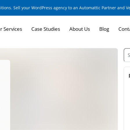
sitions. Sell your WordPress agency to an Automattic Partner and 
r Services
Case Studies
About Us
Blog
Cont