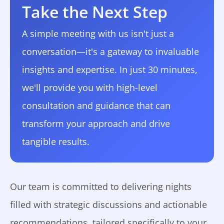
Take the Next Step
A simple meeting with us isn't just a
conversation—it's a gateway to invaluable
insights and expertise. In just 30 minutes,
we'll provide you with high-level
consultation and guidance that can
transform your approach and drive
tangible results.
Our team is committed to delivering nights
filled with strategic discussions and actionable
recommendations, tailored specifically to your