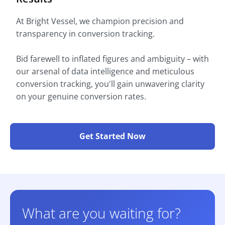
At Bright Vessel, we champion precision and
transparency in conversion tracking.
Bid farewell to inflated figures and ambiguity – with
our arsenal of data intelligence and meticulous
conversion tracking, you'll gain unwavering clarity
on your genuine conversion rates.
Get Started Now
What are you waiting for?