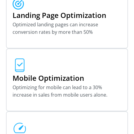
Landing Page Optimization
Optimized landing pages can increase
conversion rates by more than 50%
Mobile Optimization
Optimizing for mobile can lead to a 30%
increase in sales from mobile users alone.