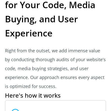
for Your Code, Media
Buying, and User
Experience
Right from the outset, we add immense value
by conducting thorough audits of your website's
code, media buying strategies, and user
experience. Our approach ensures every aspect
is optimized for success.
Here's how it works