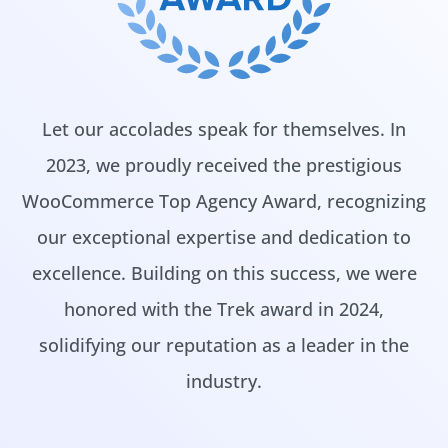
Let our accolades speak for themselves. In
2023, we proudly received the prestigious
WooCommerce Top Agency Award, recognizing
our exceptional expertise and dedication to
excellence. Building on this success, we were
honored with the Trek award in 2024,
solidifying our reputation as a leader in the
industry.