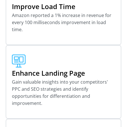
Improve Load Time
Amazon reported a 1% increase in revenue for
every 100 milliseconds improvement in load
time.
Enhance Landing Page
Gain valuable insights into your competitors'
PPC and SEO strategies and identify
opportunities for differentiation and
improvement.