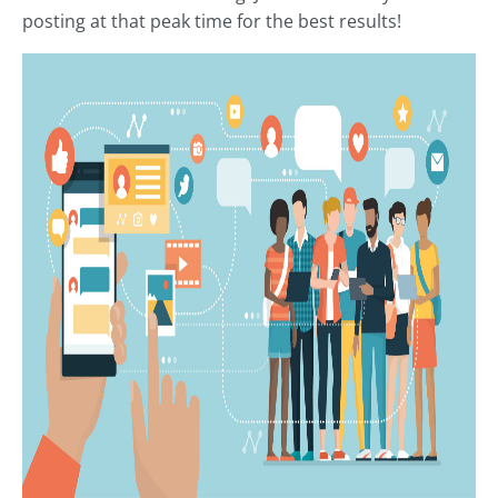
posting at that peak time for the best results!