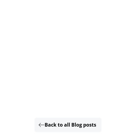
Back to all Blog posts