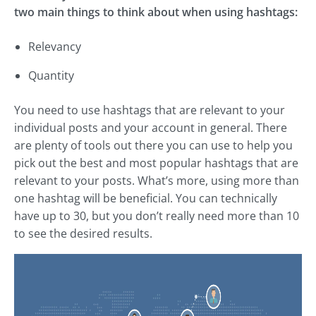
two main things to think about when using hashtags:
Relevancy
Quantity
You need to use hashtags that are relevant to your
individual posts and your account in general. There
are plenty of tools out there you can use to help you
pick out the best and most popular hashtags that are
relevant to your posts. What’s more, using more than
one hashtag will be beneficial. You can technically
have up to 30, but you don’t really need more than 10
to see the desired results.