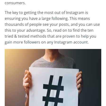
consumers.
The key to getting the most out of Instagram is
ensuring you have a large following. This means
thousands of people see your posts, and you can use
this to your advantage. So, read on to find the ten
tried & tested methods that are proven to help you
gain more followers on any Instagram account.