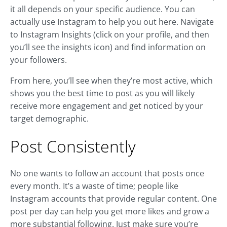
it all depends on your specific audience. You can
actually use Instagram to help you out here. Navigate
to Instagram Insights (click on your profile, and then
you’ll see the insights icon) and find information on
your followers.
From here, you’ll see when they’re most active, which
shows you the best time to post as you will likely
receive more engagement and get noticed by your
target demographic.
Post Consistently
No one wants to follow an account that posts once
every month. It’s a waste of time; people like
Instagram accounts that provide regular content. One
post per day can help you get more likes and grow a
more substantial following. Just make sure you’re