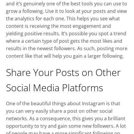
and it’s genuinely one of the best tools you can use to
grow a following. Use it to look at your posts and view
the analytics for each one. This helps you see what
content is receiving the most engagement and
yielding positive results. It’s possible you spot a trend
where a certain type of post gets the most likes and
results in the newest followers. As such, posting more
content like that will help you gain a larger following.
Share Your Posts on Other
Social Media Platforms
One of the beautiful things about Instagram is that
you can very easily share a post on other social
networks. As a consequence, this gives you a brilliant
opportunity to try and gain some new followers. A lot
of people may have a more significant following on