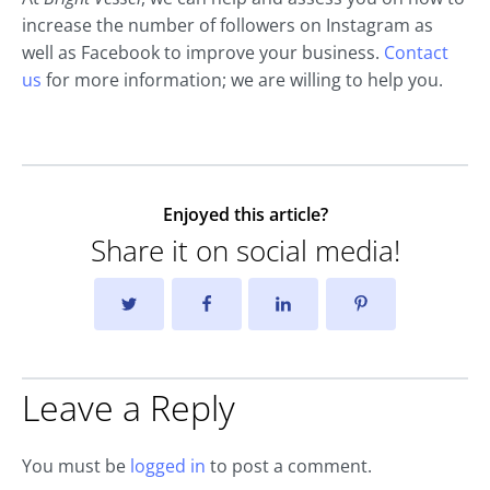
increase the number of followers on Instagram as
well as Facebook to improve your business.
Contact
us
for more information; we are willing to help you.
Enjoyed this article?
Share it on social media!
Leave a Reply
You must be
logged in
to post a comment.