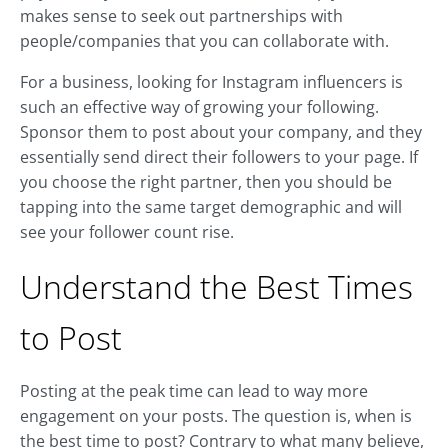
makes sense to seek out partnerships with
people/companies that you can collaborate with.
For a business, looking for Instagram influencers is
such an effective way of growing your following.
Sponsor them to post about your company, and they
essentially send direct their followers to your page. If
you choose the right partner, then you should be
tapping into the same target demographic and will
see your follower count rise.
Understand the Best Times
to Post
Posting at the peak time can lead to way more
engagement on your posts. The question is, when is
the best time to post? Contrary to what many believe,