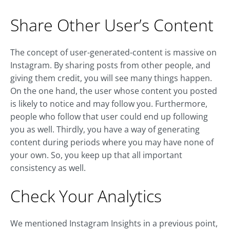
Share Other User’s Content
The concept of user-generated-content is massive on
Instagram. By sharing posts from other people, and
giving them credit, you will see many things happen.
On the one hand, the user whose content you posted
is likely to notice and may follow you. Furthermore,
people who follow that user could end up following
you as well. Thirdly, you have a way of generating
content during periods where you may have none of
your own. So, you keep up that all important
consistency as well.
Check Your Analytics
We mentioned Instagram Insights in a previous point,