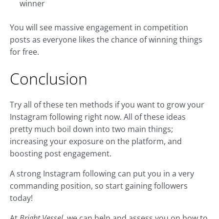
winner
You will see massive engagement in competition
posts as everyone likes the chance of winning things
for free.
Conclusion
Try all of these ten methods if you want to grow your
Instagram following right now. All of these ideas
pretty much boil down into two main things;
increasing your exposure on the platform, and
boosting post engagement.
A strong Instagram following can put you in a very
commanding position, so start gaining followers
today!
At
Bright Vessel
, we can help and assess you on how to