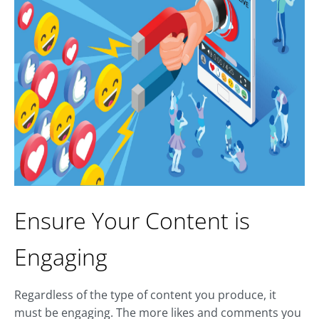
Ensure Your Content is
Engaging
Regardless of the type of content you produce, it
must be engaging. The more likes and comments you