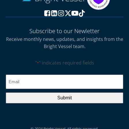
Subscribe to our Newletter
Receive monthly news, updates, and insights from the
Bright Vessel team.
"
" indicates required fields
*
CAPTCHA
Email
*
© 2024 Bright Vessel. All rights reserved.