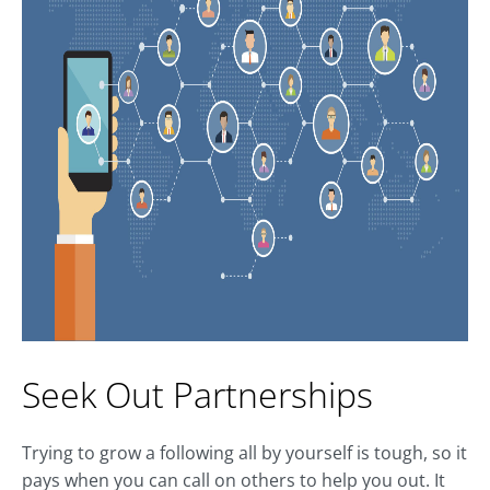
Seek Out Partnerships
Trying to grow a following all by yourself is tough, so it
pays when you can call on others to help you out. It