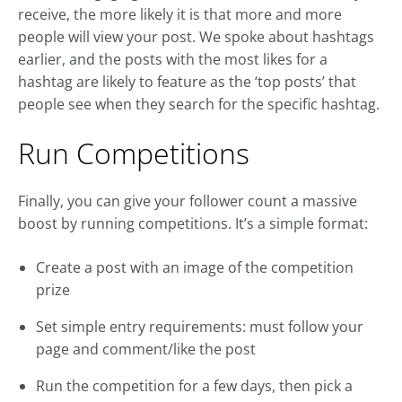
receive, the more likely it is that more and more
people will view your post. We spoke about hashtags
earlier, and the posts with the most likes for a
hashtag are likely to feature as the ‘top posts’ that
people see when they search for the specific hashtag.
Run Competitions
Finally, you can give your follower count a massive
boost by running competitions. It’s a simple format:
Create a post with an image of the competition
prize
Set simple entry requirements: must follow your
page and comment/like the post
Run the competition for a few days, then pick a