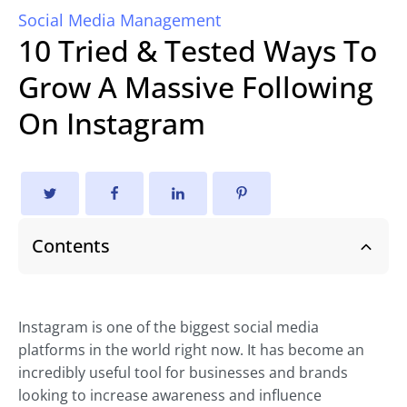
Social Media Management
10 Tried & Tested Ways To
Grow A Massive Following
On Instagram
Contents
Instagram is one of the biggest social media
platforms in the world right now. It has become an
incredibly useful tool for businesses and brands
looking to increase awareness and influence