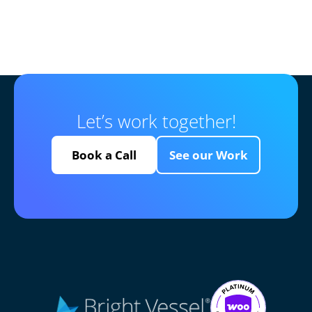
Let’s work together!
Book a Call
See our Work