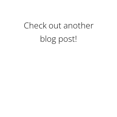
Check out another
blog post!