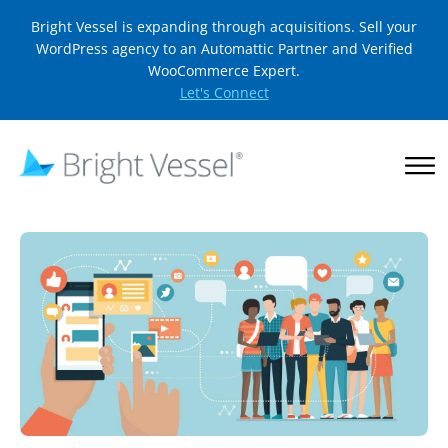
Bright Vessel is expanding through acquisitions. Sell your
WordPress agency to an Automattic Partner and Verified
WooCommerce Expert.
Let's Connect