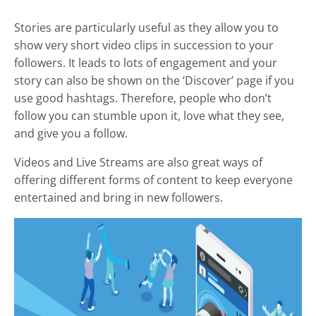
Stories are particularly useful as they allow you to
show very short video clips in succession to your
followers. It leads to lots of engagement and your
story can also be shown on the ‘Discover’ page if you
use good hashtags. Therefore, people who don’t
follow you can stumble upon it, love what they see,
and give you a follow.
Videos and Live Streams are also great ways of
offering different forms of content to keep everyone
entertained and bring in new followers.