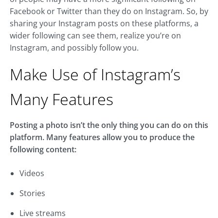
Facebook or Twitter than they do on Instagram. So, by
sharing your Instagram posts on these platforms, a
wider following can see them, realize you’re on
Instagram, and possibly follow you.
Make Use of Instagram’s
Many Features
Posting a photo isn’t the only thing you can do on this
platform. Many features allow you to produce the
following content:
Videos
Stories
Live streams