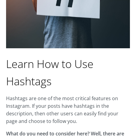
Learn How to Use
Hashtags
Hashtags are one of the most critical features on
Instagram. If your posts have hashtags in the
description, then other users can easily find your
page and choose to follow you.
What do you need to consider here? Well, there are