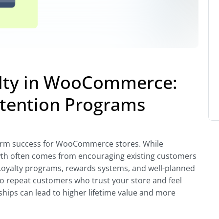
alty in WooCommerce:
etention Programs
-term success for WooCommerce stores. While
owth often comes from encouraging existing customers
Loyalty programs, rewards systems, and well-planned
to repeat customers who trust your store and feel
ships can lead to higher lifetime value and more