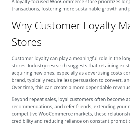
A loyalty-focused WooCommerce store prioritizes lon
transactions, fostering more sustainable growth and 
Why Customer Loyalty M
Stores
Customer loyalty can play a meaningful role in the lo
stores. Industry research suggests that retaining exis
acquiring new ones, especially as advertising costs co
brand, typically require less persuasion to convert, a
Over time, this can create a more dependable revenue
Beyond repeat sales, loyal customers often become ad
recommendations, and refer friends, extending your r
competitive WooCommerce markets, these relationshi
credibility and reducing reliance on constant promotio