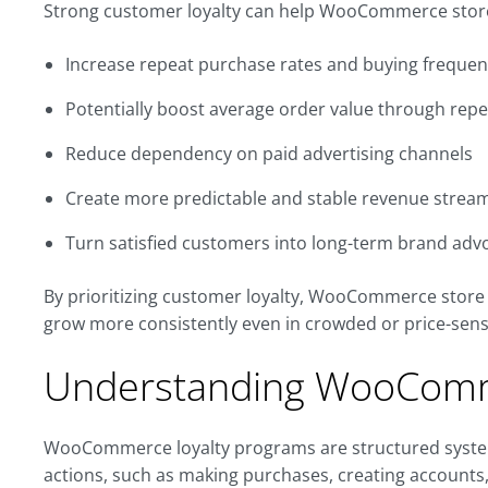
Strong customer loyalty can help WooCommerce stor
Increase repeat purchase rates and buying freque
Potentially boost average order value through re
Reduce dependency on paid advertising channels
Create more predictable and stable revenue strea
Turn satisfied customers into long-term brand adv
By prioritizing customer loyalty, WooCommerce store 
grow more consistently even in crowded or price-sens
Understanding WooComm
WooCommerce loyalty programs are structured syste
actions, such as making purchases, creating accounts