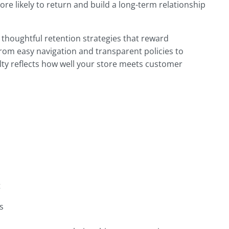
e likely to return and build a long-term relationship
thoughtful retention strategies that reward
rom easy navigation and transparent policies to
lty reflects how well your store meets customer
t
s