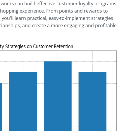
wners can build effective customer loyalty programs
 shopping experience. From points and rewards to
, you'll learn practical, easy-to-implement strategies
tionships, and create a more engaging and profitable