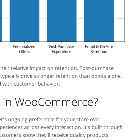
heir relative impact on retention. Post-purchase
ypically drive stronger retention than points alone,
 with customer behavior.
ty in WooCommerce?
's ongoing preference for your store over
periences across every interaction. It's built through
 customers know they'll receive quality products,