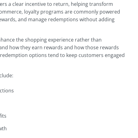
s a clear incentive to return, helping transform
oCommerce, loyalty programs are commonly powered
te rewards, and manage redemptions without adding
nhance the shopping experience rather than
tand how they earn rewards and how those rewards
ple redemption options tend to keep customers engaged
clude:
ctions
its
wth