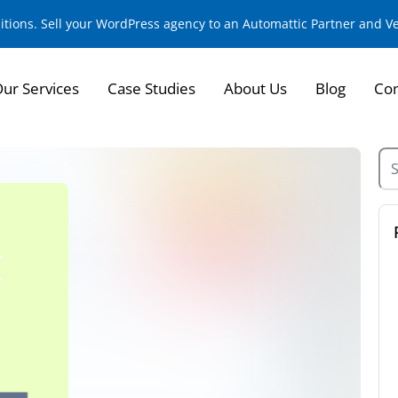
sitions. Sell your WordPress agency to an Automattic Partner and 
ur Services
Case Studies
About Us
Blog
Con