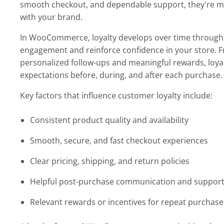
smooth checkout, and dependable support, they're mor
with your brand.
In WooCommerce, loyalty develops over time through 
engagement and reinforce confidence in your store. F
personalized follow-ups and meaningful rewards, loya
expectations before, during, and after each purchase.
Key factors that influence customer loyalty include:
Consistent product quality and availability
Smooth, secure, and fast checkout experiences
Clear pricing, shipping, and return policies
Helpful post-purchase communication and suppor
Relevant rewards or incentives for repeat purchase