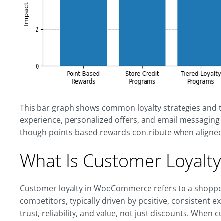
This bar graph shows common loyalty strategies and t
experience, personalized offers, and email messaging t
though points-based rewards contribute when aligned
What Is Customer Loyal
Customer loyalty in WooCommerce refers to a shopper
competitors, typically driven by positive, consistent ex
trust, reliability, and value, not just discounts. When