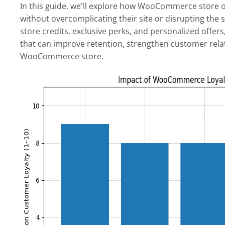
In this guide, we'll explore how WooCommerce store o
without overcomplicating their site or disrupting the
store credits, exclusive perks, and personalized offers
that can improve retention, strengthen customer rela
WooCommerce store.