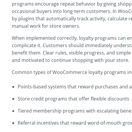
programs encourage repeat behavior by giving shopper
occasional buyers into long-term customers. In Wo
by plugins that automatically track activity, calcula
manual work for store owners.
When implemented correctly, loyalty programs can e
complicate it. Customers should immediately unders
benefit them. Clear rules, visible progress, and sim
and motivated to continue shopping with your store.
Common types of WooCommerce loyalty programs in
Points-based systems that reward purchases and a
Store credit programs that offer flexible discounts
Tiered membership programs with escalating benef
Referral incentives that reward word-of-mouth gro