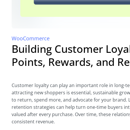
WooCommerce
Building Customer Loy
Points, Rewards, and R
Customer loyalty can play an important role in long
attracting new shoppers is essential, sustainable gr
to return, spend more, and advocate for your brand. 
retention strategies can help turn one-time buyers in
valued after every purchase. Over time, these relation
consistent revenue.