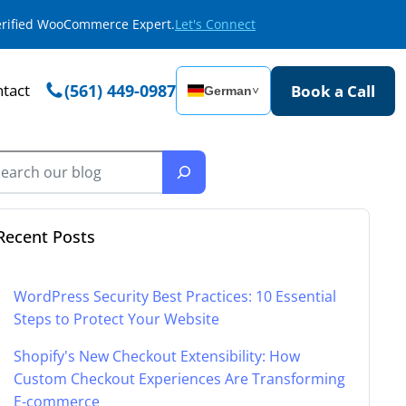
Verified WooCommerce Expert.
Let's Connect
tact
(561) 449-0987
Book a Call
German
˅
Recent Posts
WordPress Security Best Practices: 10 Essential
Steps to Protect Your Website
Shopify's New Checkout Extensibility: How
Custom Checkout Experiences Are Transforming
E-commerce