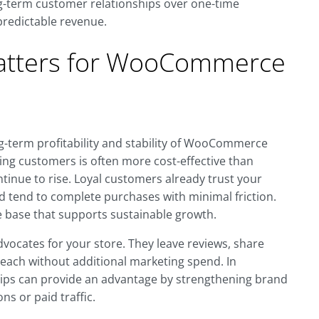
g-term customer relationships over one-time
predictable revenue.
atters for WooCommerce
ng-term profitability and stability of WooCommerce
ting customers is often more cost-effective than
ntinue to rise. Loyal customers already trust your
nd tend to complete purchases with minimal friction.
 base that supports sustainable growth.
vocates for your store. They leave reviews, share
each without additional marketing spend. In
ps can provide an advantage by strengthening brand
ns or paid traffic.