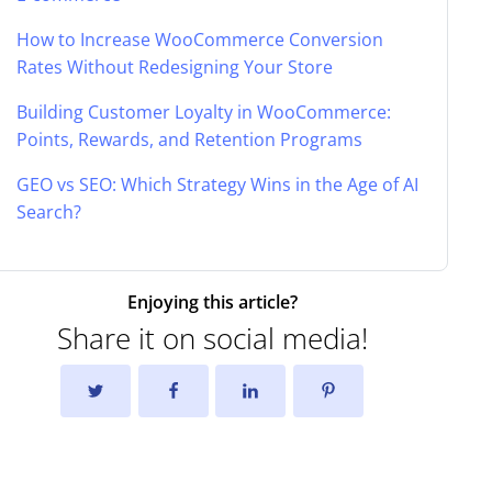
How to Increase WooCommerce Conversion
Rates Without Redesigning Your Store
Building Customer Loyalty in WooCommerce:
Points, Rewards, and Retention Programs
GEO vs SEO: Which Strategy Wins in the Age of AI
Search?
Enjoying this article?
Share it on social media!