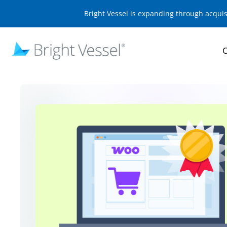
Bright Vessel is expanding through acqui
O