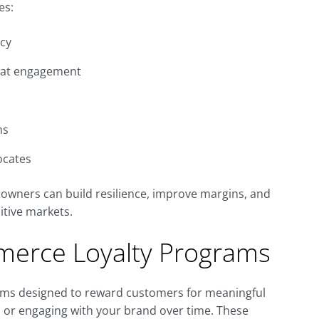
es:
ncy
peat engagement
ms
ocates
owners can build resilience, improve margins, and
itive markets.
erce Loyalty Programs
ms designed to reward customers for meaningful
, or engaging with your brand over time. These